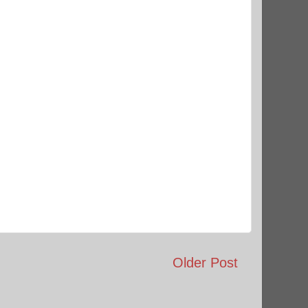
Older Post