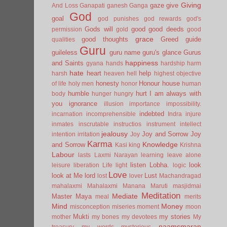
Giving
gaze
give
And Loss
Ganapati
ganesh
Ganga
God
goal
god punishes
god rewards
god's
Gods will
good
good deeds
permission
gold
good
grace
good thoughts
Greed
guide
qualities
Guru
guileless
guru name
guru's glance
Gurus
happiness
and Saints
gyana
hands
hardship
harm
hate
heart
help
harsh
heaven
hell
highest objective
honesty
Honour
house
of life
holy men
honor
human
humble
hurt
I am always with
body
hunger
hungry
you
ignorance
illusion
importance
impossibility.
indebted
incarnation
incomprehensible
Indra
injure
inmates
inscrutable
instructios
instrument
intellect
jealousy
Joy and Sorrow
Joy
intention
irritation
Joy
Karma
Knowledge
and Sorrow
Kasi
king
Krishna
Labour
lasts
Laxmi Narayan
learning
leave alone
listen
Lobha.
look
leisure
liberation
Life
light
logic
Love
look at Me
lord
Lust
lost
lover
Machandragad
mahalaxmi
Mahalaxmi
Manana
Maruti
masjidmai
Meditation
Mediate
Master
Maya
meal
merits
Mind
Money
misconception
miseries
moment
moon
Mukti
my stories
mother
my bones
my devotees
My
naamsmaran
treasury
my words
mysterious