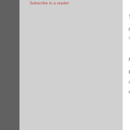
Subscribe in a reader