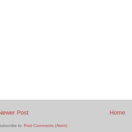
Newer Post
Home
Subscribe to:
Post Comments (Atom)