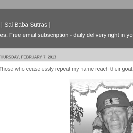
 | Sai Baba Sutras |
s. Free email subscription - daily delivery right in y
THURSDAY, FEBRUARY 7, 2013
Those who ceaselessly repeat my name reach their goal