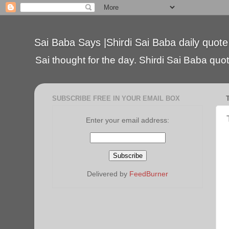
Sai Baba Says |Shirdi Sai Baba daily quote
Sai thought for the day. Shirdi Sai Baba quote
SUBSCRIBE FREE IN YOUR EMAIL BOX
Enter your email address:
Delivered by
FeedBurner