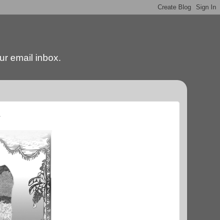
our email inbox.
.