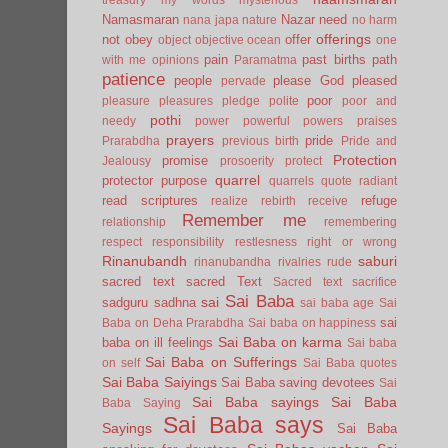
Namasmaran
Nazar
need
nana japa
nature
no harm
offerings
not
obey
offer
object
objective
ocean
one
pain
past births
path
with me
opinions
Paramatma
patience
people
please God
pleased
pervade
poor
pleasure
pleasures
pledge
polite
poor and
pothi
needy
power
powerful
powers
praises
prayers
pride
Prarabdha
previous birth
Pride and
Protection
promise
Jealousy
prosoerity
protect
quarrel
protector
purpose
quarrels
quote
radiant
read scriptures
refuge
realize
rebirth
receive
Remember me
relationship
remembering
respect
responsibility
restlesness
right or wrong
Rinanubandh
saburi
rinanubandha
rivalries
rude
sacred text
sacred Text
Sacred text
sacrifice
Sai Baba
sai
sadguru
sadhna
sai baba age
Sai
sai
Baba on Deha Prarabdha
Sai baba on happiness
Sai Baba on karma
baba on ill feelings
Sai baba
Sai Baba on Sufferings
on self
Sai Baba quotes
Sai Baba Saiyings
Sai Baba saving devotees
Sai
Sai Baba sayings
Sai Baba
Baba Saying
Sai Baba says
Sayings
Sai Baba