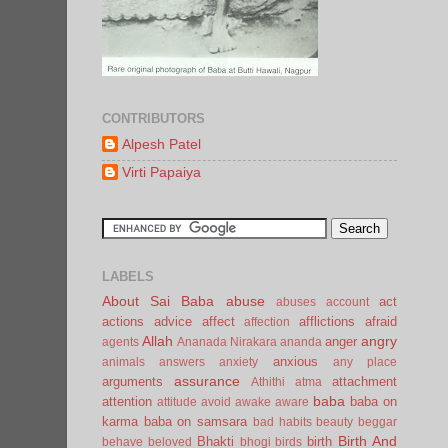
CONTRIBUTORS
Alpesh Patel
Virti Papaiya
LABELS
About Sai Baba
abuse
act
abuses
account
actions
advice
affect
afflictions
afraid
affection
Allah
angry
anger
agents
Ananada Nirakara
ananda
anxious
animals
answers
anxiety
any place
assurance
arguments
attachment
Athithi
atma
baba
attention
baba on
attitude
avoid
awake
aware
karma
baba on samsara
bad habits
beauty
beggar
Birth And
Bhakti
birth
behave
beloved
bhogi
birds