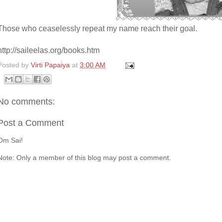
Those who ceaselessly repeat my name reach their goal.
http://saileelas.org/books.htm
Posted by
Virti Papaiya
at
3:00 AM
No comments:
Post a Comment
Om Sai!
Note: Only a member of this blog may post a comment.