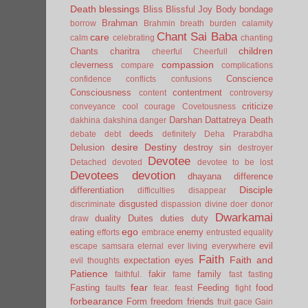
Death
blessings
Bliss
Blissful Joy
Body
bondage
Brahman
borrow
Brahmin
breath
burden
calamity
Chant Sai Baba
care
calm
celebrating
chanting
children
Chants
charitra
cheerful
Cheerfull
compassion
cleverness
compare
complications
Conscience
confidence
conflicts
confusions
Consciousness
contentment
content
controversy
criticize
conveyance
cool
courage
Covetousness
Darshan
Dattatreya
Death
dakhina
dakshina
danger
deeds
debate
debt
definitely
Deha Prarabdha
desire
Destiny
Delusion
destroy sin
destroyer
Devotee
Detached
devoted
devotee to be lost
Devotees
devotion
dhayana
difference
Disciple
differentiation
difficulties
disappear
disgusted
discriminate
dispassion
divine
doer
donor
Dwarkamai
duality
Duites
duties
duty
draw
ego
eating
enemy
efforts
embrace
entrusted
equality
evil
escape samsara
eternal
ever living
everywhere
Faith
Faith and
expectation
eyes
evil thoughts
Patience
fakir
family
faithful.
fame
fast
fasting
fear
Fasting
Feeding
food
faults
fear.
feast
fight
forbearance
Form
freedom
friends
fruit
gace
Gain