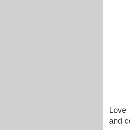
Love 
and co