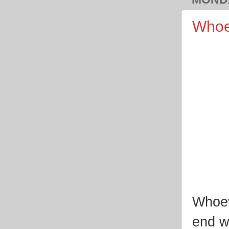
Whoe
Whoev
end wi