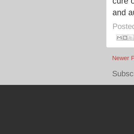
cure o
and au
Poste
Newer P
Subscr