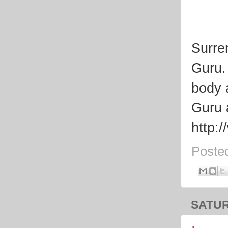
Surre
Guru.
body 
Guru 
http:
Poste
SATUR