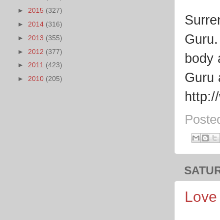
►
2015
(327)
Surre
►
2014
(316)
Guru.
►
2013
(355)
►
2012
(377)
body 
►
2011
(423)
Guru 
►
2010
(205)
http:
Poste
SATUR
Love 