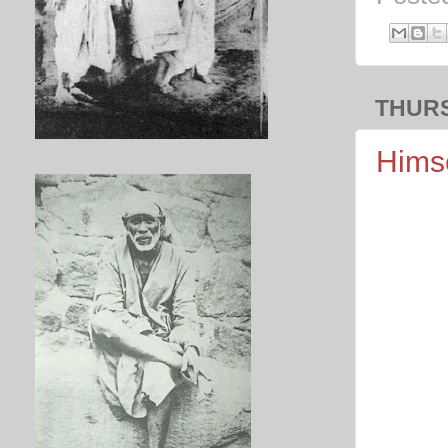
THURS
Himse