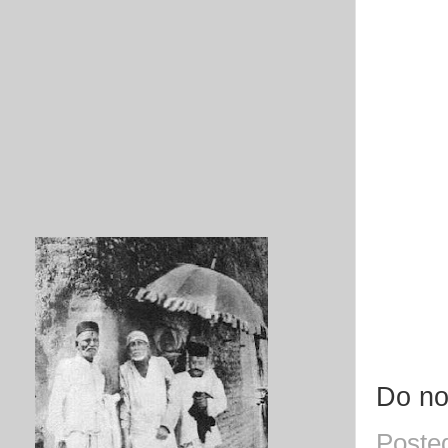
Do no
Poste