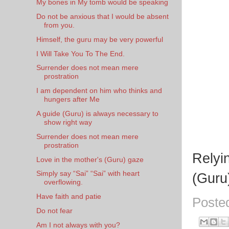
My bones in My tomb would be speaking
Do not be anxious that I would be absent
from you.
Himself, the guru may be very powerful
I Will Take You To The End.
Surrender does not mean mere
prostration
I am dependent on him who thinks and
hungers after Me
A guide (Guru) is always necessary to
show right way
Surrender does not mean mere
prostration
Relyi
Love in the mother's (Guru) gaze
Simply say “Sai” “Sai” with heart
(Guru
overflowing.
Have faith and patie
Poste
Do not fear
Am I not always with you?