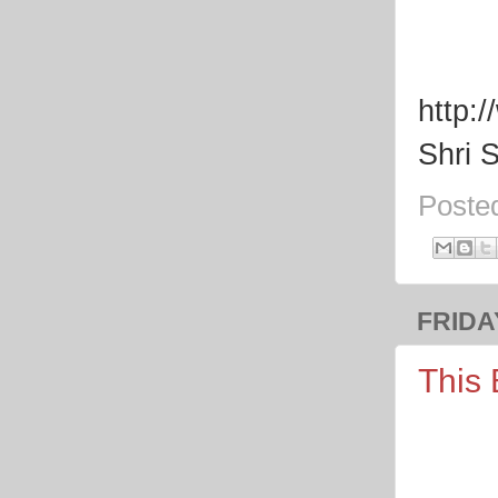
http:
Shri 
Poste
FRIDAY
This 