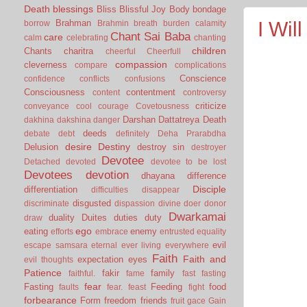
Death
blessings
Bliss
Blissful Joy
Body
bondage
Brahman
I Wil
borrow
Brahmin
breath
burden
calamity
Chant Sai Baba
care
calm
celebrating
chanting
children
Chants
charitra
cheerful
Cheerfull
compassion
cleverness
compare
complications
Conscience
confidence
conflicts
confusions
Consciousness
contentment
content
controversy
criticize
conveyance
cool
courage
Covetousness
Darshan
Dattatreya
Death
dakhina
dakshina
danger
deeds
debate
debt
definitely
Deha Prarabdha
desire
Destiny
Delusion
destroy sin
destroyer
Devotee
Detached
devoted
devotee to be lost
Devotees
devotion
dhayana
difference
Disciple
differentiation
difficulties
disappear
disgusted
discriminate
dispassion
divine
doer
donor
Dwarkamai
duality
Duites
duties
duty
draw
ego
eating
enemy
efforts
embrace
entrusted
equality
evil
escape samsara
eternal
ever living
everywhere
Faith
Faith and
expectation
eyes
evil thoughts
Patience
fakir
family
faithful.
fame
fast
fasting
fear
Fasting
Feeding
food
faults
fear.
feast
fight
forbearance
Form
freedom
friends
fruit
gace
Gain