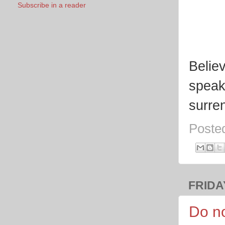
Subscribe in a reader
Belie
speak
surre
Poste
FRIDAY
Do no