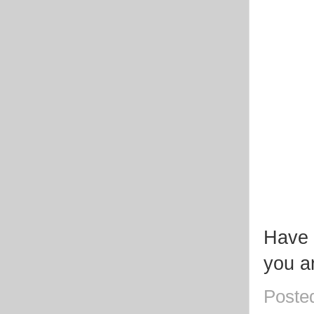
Have 
you a
Poste