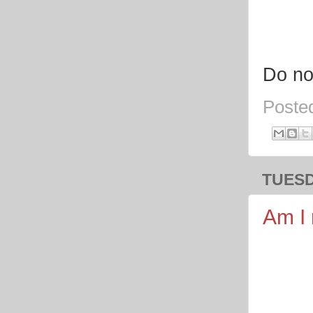
Do no
Poste
TUESD
Am I 