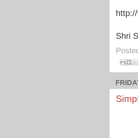
http:
Shri 
Poste
FRIDAY
Simpl