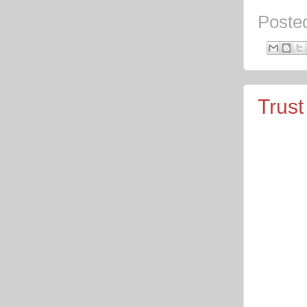
Poste
Trust