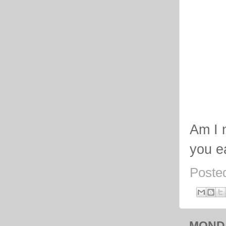
Am I 
you e
Poste
MONDA