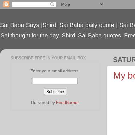
Sai Baba Says |Shirdi Sai Baba daily quote | Sai B
Sai thought for the day. Shirdi Sai Baba quotes. Free 
SUBSCRIBE FREE IN YOUR EMAIL BOX
SATUR
Enter your email address:
My b
Delivered by
FeedBurner