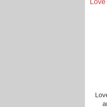
Love 
Love
a