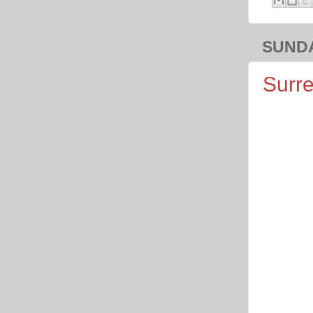
SUNDA
Surre