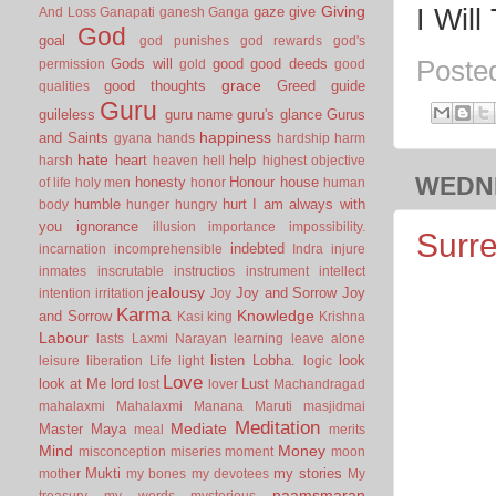
Giving
gaze
give
I Wil
And Loss
Ganapati
ganesh
Ganga
God
goal
god punishes
god rewards
god's
Gods will
good
good deeds
Poste
permission
gold
good
grace
good thoughts
Greed
guide
qualities
Guru
guileless
guru name
guru's glance
Gurus
happiness
and Saints
gyana
hands
hardship
harm
hate
heart
help
harsh
heaven
hell
highest objective
WEDNE
honesty
Honour
house
of life
holy men
honor
human
humble
hurt
I am always with
body
hunger
hungry
you
ignorance
illusion
importance
impossibility.
Surre
indebted
incarnation
incomprehensible
Indra
injure
inmates
inscrutable
instructios
instrument
intellect
jealousy
Joy and Sorrow
Joy
intention
irritation
Joy
Karma
Knowledge
and Sorrow
Kasi
king
Krishna
Labour
lasts
Laxmi Narayan
learning
leave alone
listen
Lobha.
look
leisure
liberation
Life
light
logic
Love
look at Me
lord
Lust
lost
lover
Machandragad
mahalaxmi
Mahalaxmi
Manana
Maruti
masjidmai
Meditation
Mediate
Master
Maya
meal
merits
Mind
Money
misconception
miseries
moment
moon
Mukti
my stories
mother
my bones
my devotees
My
naamsmaran
treasury
my words
mysterious