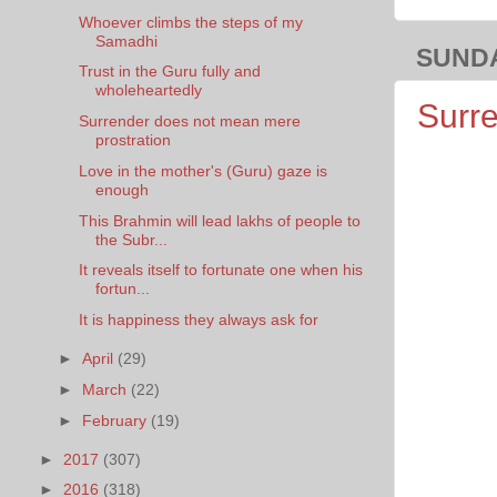
Whoever climbs the steps of my
Samadhi
SUNDA
Trust in the Guru fully and
wholeheartedly
Surre
Surrender does not mean mere
prostration
Love in the mother's (Guru) gaze is
enough
This Brahmin will lead lakhs of people to
the Subr...
It reveals itself to fortunate one when his
fortun...
It is happiness they always ask for
►
April
(29)
►
March
(22)
►
February
(19)
►
2017
(307)
►
2016
(318)