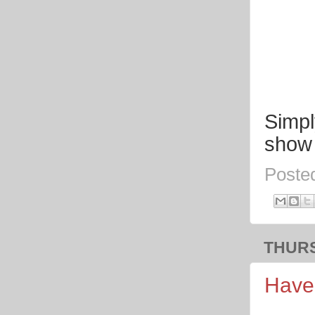
Simpl
show 
Poste
THURS
Have 