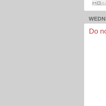
WEDNE
Do no