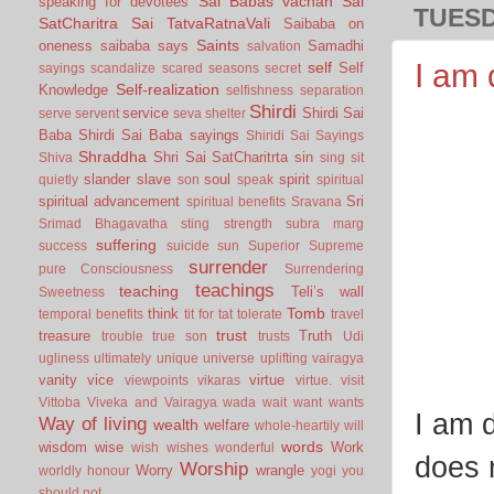
Sai Babas vachan
Sai
speaking for devotees
TUESD
SatCharitra
Sai TatvaRatnaVali
Saibaba on
Saints
oneness
saibaba says
Samadhi
salvation
I am 
self
Self
sayings
scandalize
scared
seasons
secret
Self-realization
Knowledge
selfishness
separation
Shirdi
service
Shirdi Sai
serve
servent
seva
shelter
Baba
Shirdi Sai Baba sayings
Shiridi Sai Sayings
Shraddha
Shri Sai SatCharitrta
sin
Shiva
sing
sit
slander
slave
soul
spirit
quietly
son
speak
spiritual
spiritual advancement
Sri
spiritual benefits
Sravana
Srimad Bhagavatha
sting
strength
subra marg
suffering
success
suicide
sun
Superior
Supreme
surrender
pure Consciousness
Surrendering
teachings
teaching
Teli’s wall
Sweetness
Tomb
think
temporal benefits
tit for tat
tolerate
travel
trust
treasure
Truth
trouble
true son
trusts
Udi
ugliness
ultimately
unique
universe
uplifting
vairagya
vanity
vice
virtue
viewpoints
vikaras
virtue.
visit
Vittoba
Viveka and Vairagya
wada
wait
want
wants
I am 
Way of living
wealth
welfare
whole-heartily
will
words
wisdom
wise
Work
wish
wishes
wonderful
does n
Worship
Worry
wrangle
worldly honour
yogi
you
should not