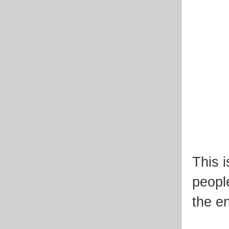
This 
peopl
the e