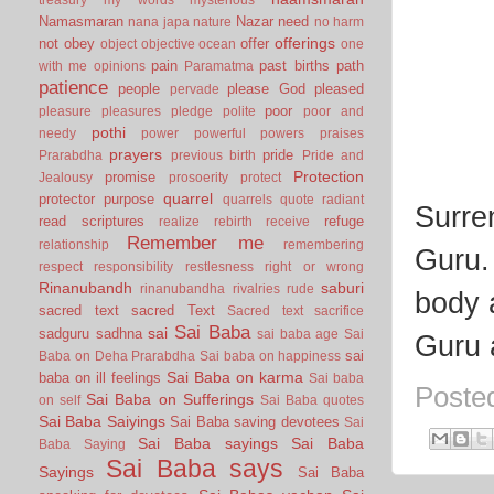
Namasmaran
Nazar
need
nana japa
nature
no harm
offerings
not
obey
offer
object
objective
ocean
one
pain
past births
path
with me
opinions
Paramatma
patience
people
please God
pleased
pervade
poor
pleasure
pleasures
pledge
polite
poor and
pothi
needy
power
powerful
powers
praises
prayers
pride
Prarabdha
previous birth
Pride and
Protection
promise
Jealousy
prosoerity
protect
quarrel
protector
purpose
quarrels
quote
radiant
Surre
read scriptures
refuge
realize
rebirth
receive
Remember me
relationship
remembering
Guru.
respect
responsibility
restlesness
right or wrong
Rinanubandh
saburi
rinanubandha
rivalries
rude
body 
sacred text
sacred Text
Sacred text
sacrifice
Sai Baba
sai
sadguru
sadhna
sai baba age
Sai
Guru 
sai
Baba on Deha Prarabdha
Sai baba on happiness
Sai Baba on karma
baba on ill feelings
Sai baba
Poste
Sai Baba on Sufferings
on self
Sai Baba quotes
Sai Baba Saiyings
Sai Baba saving devotees
Sai
Sai Baba sayings
Sai Baba
Baba Saying
Sai Baba says
Sayings
Sai Baba