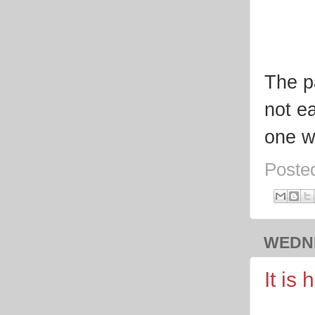
The pa
not ea
one w
Poste
WEDNE
It is