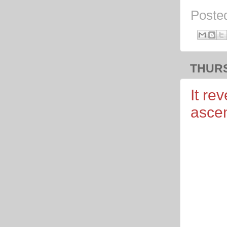
Poste
THURS
It re
asce