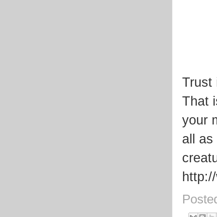
Trust 
That 
your m
all a
creat
http:
Poste