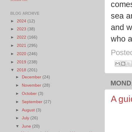
comes 
BLOG ARCHIVE
sea a
►
2024
(12)
and w
►
2023
(38)
who a
►
2022
(166)
►
2021
(295)
Poste
►
2020
(246)
►
2019
(238)
▼
2018
(201)
►
December
(24)
MONDA
►
November
(28)
►
October
(3)
A gui
►
September
(27)
►
August
(3)
►
July
(26)
▼
June
(20)