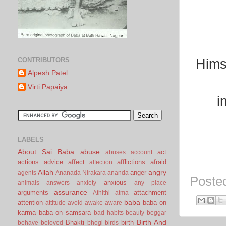
CONTRIBUTORS
Hims
Alpesh Patel
Virti Papaiya
i
LABELS
About Sai Baba
abuse
act
abuses
account
actions
advice
affect
afflictions
afraid
affection
Allah
angry
anger
agents
Ananada Nirakara
ananda
Poste
anxious
animals
answers
anxiety
any place
assurance
arguments
attachment
Athithi
atma
baba
attention
baba on
attitude
avoid
awake
aware
karma
baba on samsara
bad habits
beauty
beggar
Birth And
Bhakti
birth
behave
beloved
bhogi
birds