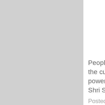
Peopl
the cu
power
Shri 
Poste