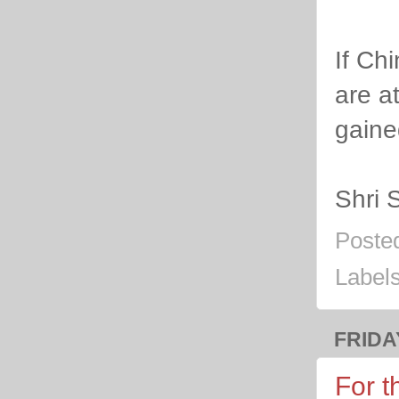
If Ch
are a
gaine
Shri 
Poste
Label
FRIDA
For t