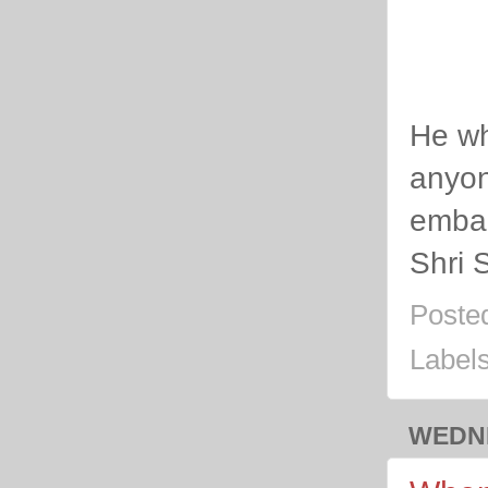
He wh
anyon
emba
Shri 
Poste
Label
WEDNE