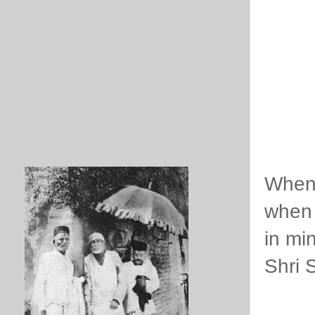
When 
when 
in mi
Shri 