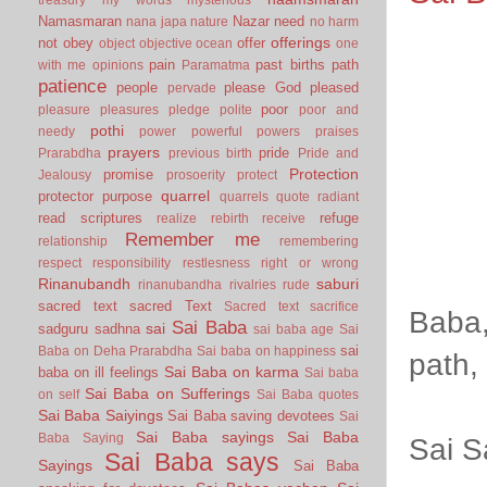
Namasmaran
Nazar
need
nana japa
nature
no harm
offerings
not
obey
offer
object
objective
ocean
one
pain
past births
path
with me
opinions
Paramatma
patience
people
please God
pleased
pervade
poor
pleasure
pleasures
pledge
polite
poor and
pothi
needy
power
powerful
powers
praises
prayers
pride
Prarabdha
previous birth
Pride and
Protection
promise
Jealousy
prosoerity
protect
quarrel
protector
purpose
quarrels
quote
radiant
read scriptures
refuge
realize
rebirth
receive
Remember me
relationship
remembering
respect
responsibility
restlesness
right or wrong
Rinanubandh
saburi
rinanubandha
rivalries
rude
sacred text
sacred Text
Sacred text
sacrifice
Baba,
Sai Baba
sai
sadguru
sadhna
sai baba age
Sai
sai
Baba on Deha Prarabdha
Sai baba on happiness
path,
Sai Baba on karma
baba on ill feelings
Sai baba
Sai Baba on Sufferings
on self
Sai Baba quotes
Sai Baba Saiyings
Sai Baba saving devotees
Sai
Sai Baba sayings
Sai Baba
Baba Saying
Sai S
Sai Baba says
Sayings
Sai Baba