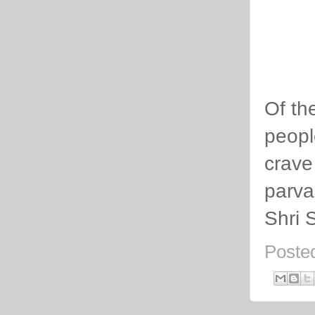
Of th
peopl
crave
parva
Shri 
Poste