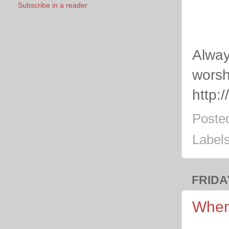
Subscribe in a reader
Alway
worsh
http:
Poste
Label
FRIDA
When