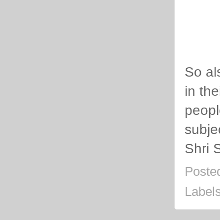
So al
in th
people
subje
Shri 
Poste
Label