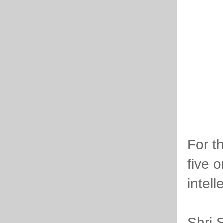
For t
five 
intel
Shri 