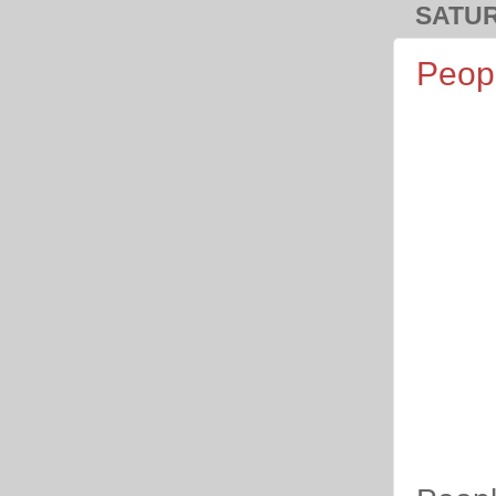
SATUR
Peopl