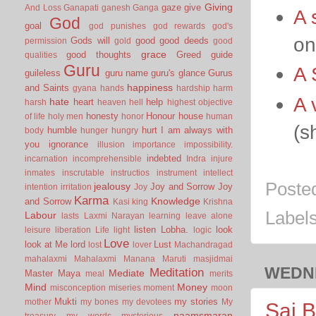
Giving
gaze
give
And Loss
Ganapati
ganesh
Ganga
A 
God
goal
god punishes
god rewards
god's
on
Gods will
good
good deeds
permission
gold
good
grace
good thoughts
Greed
guide
qualities
Guru
A 
guileless
guru name
guru's glance
Gurus
happiness
and Saints
gyana
hands
hardship
harm
A 
hate
heart
help
harsh
heaven
hell
highest objective
honesty
Honour
house
of life
holy men
honor
human
(s
humble
hurt
I am always with
body
hunger
hungry
you
ignorance
illusion
importance
impossibility.
indebted
incarnation
incomprehensible
Indra
injure
inmates
inscrutable
instructios
instrument
intellect
Poste
jealousy
Joy and Sorrow
Joy
intention
irritation
Joy
Karma
Knowledge
and Sorrow
Kasi
king
Krishna
Label
Labour
lasts
Laxmi Narayan
learning
leave alone
listen
Lobha.
look
leisure
liberation
Life
light
logic
Love
look at Me
lord
Lust
lost
lover
Machandragad
mahalaxmi
Mahalaxmi
Manana
Maruti
masjidmai
WEDNE
Meditation
Mediate
Master
Maya
meal
merits
Mind
Money
misconception
miseries
moment
moon
Mukti
my stories
mother
my bones
my devotees
My
Sai B
naamsmaran
treasury
my words
mysterious