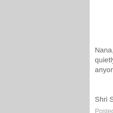
Nana,
quiet
anyon
Shri 
Poste