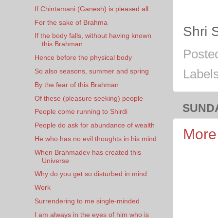
If Chintamani (Ganesh) is pleased all
For the sake of Brahma
Shri 
If the body falls, without having known
this Brahman
Poste
Hence before the physical body
So also seasons, summer and spring
Label
By the fear of this Brahman
Of these (pleasure seeking) people
SUNDA
People come running to Shirdi
People do ask for abundance of wealth
More 
He who has no evil thoughts in his mind
When Brahmadev has created this
Universe
Why do you get so disturbed in mind
Work
Surrendering to me single-minded
I am always in the eyes of him who is