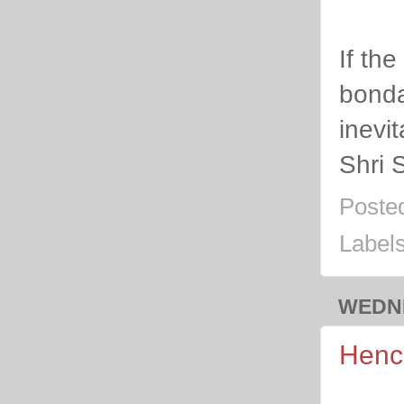
If th
bondag
inevit
Shri 
Poste
Label
WEDNE
Hence