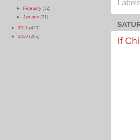
Label
►
February
(32)
►
January
(31)
SATUR
►
2011
(423)
►
2010
(205)
If Ch