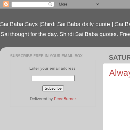
Sai Baba Says |Shirdi Sai Baba daily quote | Sai B
Sai thought for the day. Shirdi Sai Baba quotes. Free 
SUBSCRIBE FREE IN YOUR EMAIL BOX
SATUR
Enter your email address:
Alway
Delivered by
FeedBurner