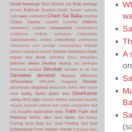
Wh
Death
blessings
Bliss
Blissful Joy
Body
bondage
Brahman
borrow
Brahmin
breath
burden
calamity
wa
Chant Sai Baba
care
calm
celebrating
chanting
children
Chants
charitra
cheerful
Cheerfull
Sa
compassion
cleverness
compare
complications
Conscience
confidence
conflicts
confusions
Th
Consciousness
contentment
content
controversy
criticize
conveyance
cool
courage
Covetousness
Darshan
Dattatreya
Death
A 
dakhina
dakshina
danger
deeds
debate
debt
definitely
Deha Prarabdha
desire
Destiny
on
Delusion
destroy sin
destroyer
Devotee
Detached
devoted
devotee to be lost
Devotees
devotion
dhayana
difference
Sa
Disciple
differentiation
difficulties
disappear
disgusted
discriminate
dispassion
divine
doer
donor
Ma
Dwarkamai
duality
Duites
duties
duty
draw
ego
eating
enemy
B
efforts
embrace
entrusted
equality
evil
escape samsara
eternal
ever living
everywhere
Faith
Faith and
expectation
eyes
evil thoughts
Sa
Patience
fakir
family
faithful.
fame
fast
fasting
fear
Fasting
Feeding
food
faults
fear.
feast
fight
(s
forbearance
Form
freedom
friends
fruit
gace
Gain