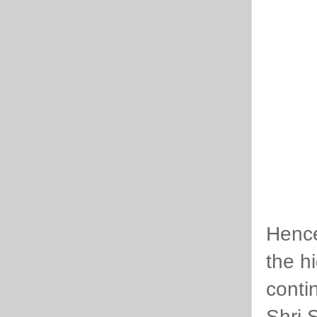
Hence
the hi
conti
Shri 