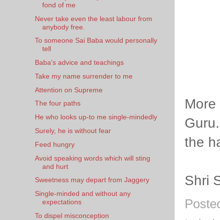
fond of me
Never take even the least labour from
anybody free.
To someone Sai Baba would personally
tell
Baba's advice and teachings
Take my name surrender to me
Attention on Supreme
More 
The four paths
He who looks up-to me single-mindedly
Guru.
Surely, he is without fear
the h
Feed hungry
Avoid speaking words which will sting
and hurt
Shri 
Sweetness may depart from Jaggery
Single-minded and without any
Poste
expectations
To dispel misconception