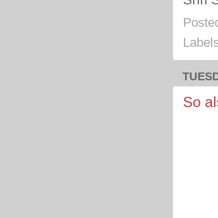
Poste
Label
TUESD
So a