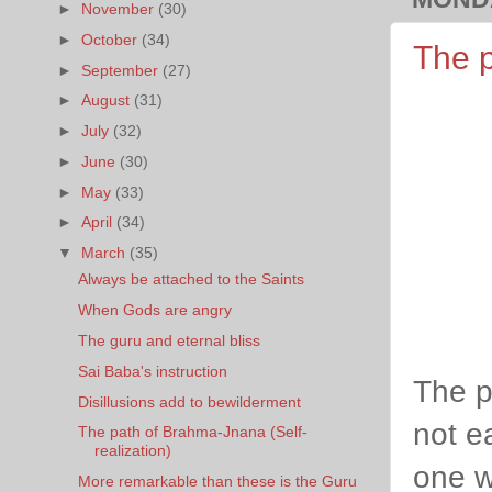
►
November
(30)
►
October
(34)
The p
►
September
(27)
►
August
(31)
►
July
(32)
►
June
(30)
►
May
(33)
►
April
(34)
▼
March
(35)
Always be attached to the Saints
When Gods are angry
The guru and eternal bliss
Sai Baba's instruction
The pa
Disillusions add to bewilderment
not ea
The path of Brahma-Jnana (Self-
realization)
one w
More remarkable than these is the Guru