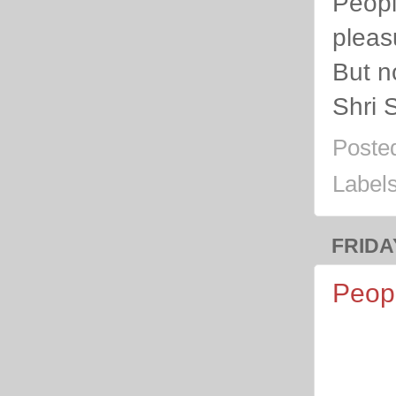
Peopl
pleas
But n
Shri 
Poste
Label
FRIDA
Peopl