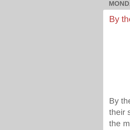
MONDA
By th
By th
their 
the m