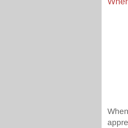
When
When 
apprec