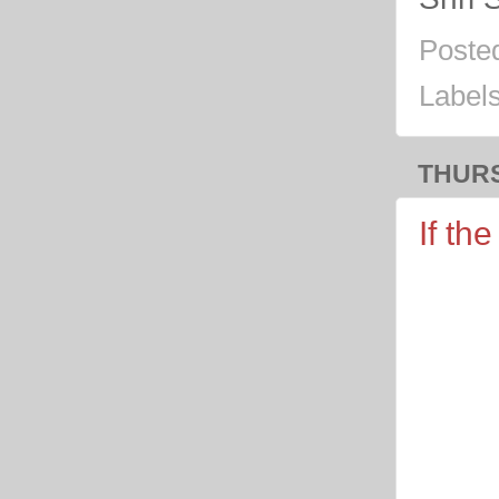
Poste
Label
THURS
If th