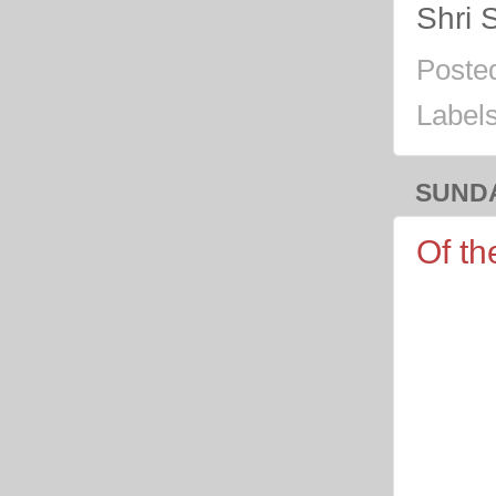
Shri 
Poste
Label
SUNDA
Of th