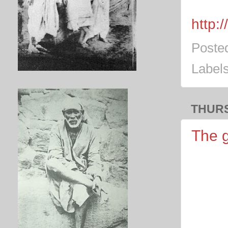
http:
Poste
Label
THURS
The g