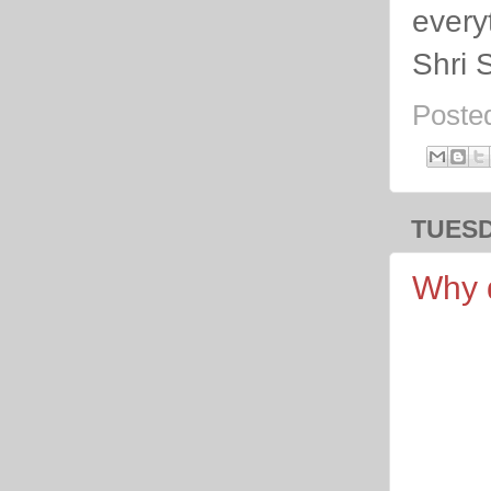
everyt
Shri 
Poste
TUESD
Why d