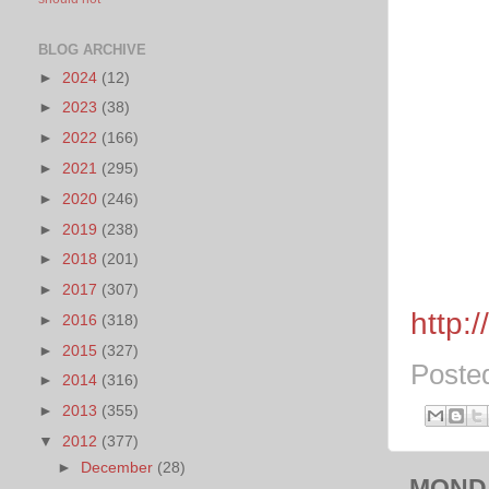
BLOG ARCHIVE
►
2024
(12)
►
2023
(38)
►
2022
(166)
►
2021
(295)
►
2020
(246)
►
2019
(238)
►
2018
(201)
►
2017
(307)
http:
►
2016
(318)
►
2015
(327)
Poste
►
2014
(316)
►
2013
(355)
▼
2012
(377)
►
December
(28)
MONDA