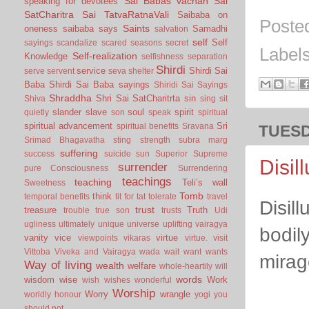
Sai Babas vachan
Sai
speaking for devotees
SatCharitra
Sai TatvaRatnaVali
Saibaba on
Poste
Saints
oneness
saibaba says
Samadhi
salvation
self
Self
sayings
scandalize
scared
seasons
secret
Label
Self-realization
Knowledge
selfishness
separation
Shirdi
service
Shirdi Sai
serve
servent
seva
shelter
Baba
Shirdi Sai Baba sayings
Shiridi Sai Sayings
Shraddha
Shri Sai SatCharitrta
sin
Shiva
sing
sit
slander
slave
soul
spirit
quietly
son
speak
spiritual
spiritual advancement
Sri
spiritual benefits
Sravana
TUESD
Srimad Bhagavatha
sting
strength
subra marg
suffering
success
suicide
sun
Superior
Supreme
Disil
surrender
pure Consciousness
Surrendering
teachings
teaching
Teli’s wall
Sweetness
Tomb
think
temporal benefits
tit for tat
tolerate
travel
Disil
trust
treasure
Truth
trouble
true son
trusts
Udi
ugliness
ultimately
unique
universe
uplifting
vairagya
bodil
vanity
vice
virtue
viewpoints
vikaras
virtue.
visit
Vittoba
Viveka and Vairagya
wada
wait
want
wants
mirag
Way of living
wealth
welfare
whole-heartily
will
words
wisdom
wise
Work
wish
wishes
wonderful
Worship
Worry
wrangle
worldly honour
yogi
you
should not