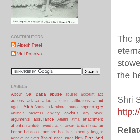
The g
CONTRIBUTORS
Alpesh Patel
etern
Virti Papaiya
stowe
the h
LABELS
About Sai Baba
abuse
act
abuses
account
Shri 
actions
advice
affect
afflictions
afraid
affection
Allah
angry
anger
agents
Ananada Nirakara
ananda
http:
anxious
animals
answers
anxiety
any place
assurance
arguments
attachment
Athithi
atma
baba
attention
baba on
attitude
avoid
awake
aware
Relat
karma
baba on samsara
bad habits
beauty
beggar
Birth And
Bhakti
birth
behave
beloved
bhogi
birds