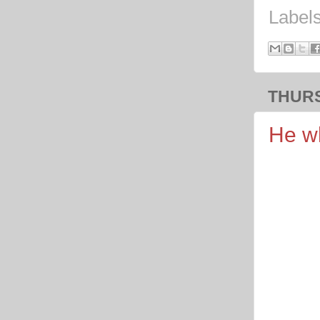
Label
THURS
He wh