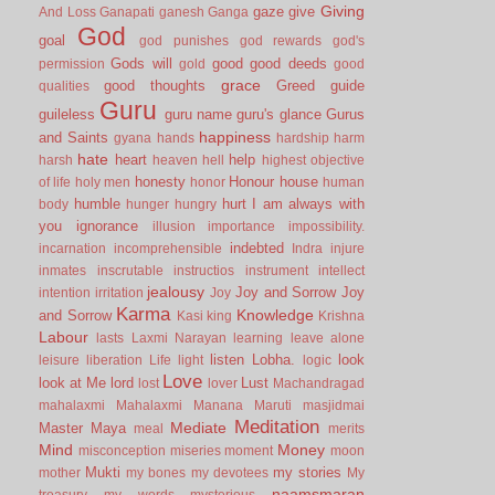
Giving
gaze
give
And Loss
Ganapati
ganesh
Ganga
God
goal
god punishes
god rewards
god's
Gods will
good
good deeds
permission
gold
good
grace
good thoughts
Greed
guide
qualities
Guru
guileless
guru name
guru's glance
Gurus
happiness
and Saints
gyana
hands
hardship
harm
hate
heart
help
harsh
heaven
hell
highest objective
honesty
Honour
house
of life
holy men
honor
human
humble
hurt
I am always with
body
hunger
hungry
you
ignorance
illusion
importance
impossibility.
indebted
incarnation
incomprehensible
Indra
injure
inmates
inscrutable
instructios
instrument
intellect
jealousy
Joy and Sorrow
Joy
intention
irritation
Joy
Karma
Knowledge
and Sorrow
Kasi
king
Krishna
Labour
lasts
Laxmi Narayan
learning
leave alone
listen
Lobha.
look
leisure
liberation
Life
light
logic
Love
look at Me
lord
Lust
lost
lover
Machandragad
mahalaxmi
Mahalaxmi
Manana
Maruti
masjidmai
Meditation
Mediate
Master
Maya
meal
merits
Mind
Money
misconception
miseries
moment
moon
Mukti
my stories
mother
my bones
my devotees
My
naamsmaran
treasury
my words
mysterious