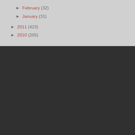
►
February
(32)
►
January
(31)
►
2011
(423)
►
2010
(205)