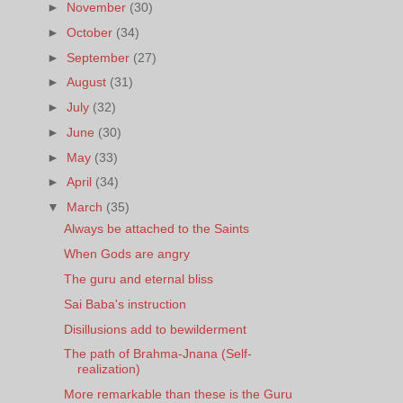
►
November
(30)
►
October
(34)
►
September
(27)
►
August
(31)
►
July
(32)
►
June
(30)
►
May
(33)
►
April
(34)
▼
March
(35)
Always be attached to the Saints
When Gods are angry
The guru and eternal bliss
Sai Baba's instruction
Disillusions add to bewilderment
The path of Brahma-Jnana (Self-
realization)
More remarkable than these is the Guru