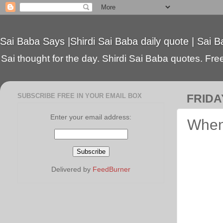
Sai Baba Says |Shirdi Sai Baba daily quote | Sai B
Sai thought for the day. Shirdi Sai Baba quotes. Free 
SUBSCRIBE FREE IN YOUR EMAIL BOX
FRIDA
Enter your email address:
When
Delivered by
FeedBurner