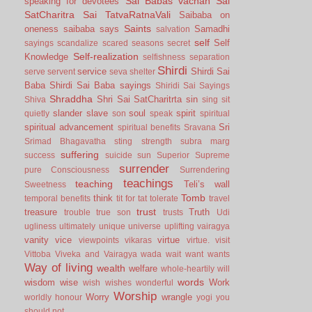
Sai Babas vachan
Sai
speaking for devotees
SatCharitra
Sai TatvaRatnaVali
Saibaba on
Saints
oneness
saibaba says
Samadhi
salvation
self
Self
sayings
scandalize
scared
seasons
secret
Self-realization
Knowledge
selfishness
separation
Shirdi
service
Shirdi Sai
serve
servent
seva
shelter
Baba
Shirdi Sai Baba sayings
Shiridi Sai Sayings
Shraddha
Shri Sai SatCharitrta
sin
Shiva
sing
sit
slander
slave
soul
spirit
quietly
son
speak
spiritual
spiritual advancement
Sri
spiritual benefits
Sravana
Srimad Bhagavatha
sting
strength
subra marg
suffering
success
suicide
sun
Superior
Supreme
surrender
pure Consciousness
Surrendering
teachings
teaching
Teli’s wall
Sweetness
Tomb
think
temporal benefits
tit for tat
tolerate
travel
trust
treasure
Truth
trouble
true son
trusts
Udi
ugliness
ultimately
unique
universe
uplifting
vairagya
vanity
vice
virtue
viewpoints
vikaras
virtue.
visit
Vittoba
Viveka and Vairagya
wada
wait
want
wants
Way of living
wealth
welfare
whole-heartily
will
words
wisdom
wise
Work
wish
wishes
wonderful
Worship
Worry
wrangle
worldly honour
yogi
you
should not