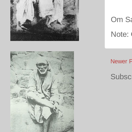
Om Sa
Note:
Newer P
Subscr