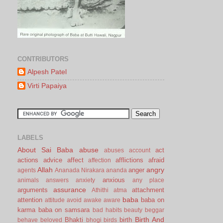
CONTRIBUTORS
Alpesh Patel
Virti Papaiya
LABELS
About Sai Baba
abuse
act
abuses
account
actions
advice
affect
afflictions
afraid
affection
Allah
angry
anger
agents
Ananada Nirakara
ananda
anxious
animals
answers
anxiety
any place
assurance
arguments
attachment
Athithi
atma
baba
attention
baba on
attitude
avoid
awake
aware
karma
baba on samsara
bad habits
beauty
beggar
Birth And
Bhakti
birth
behave
beloved
bhogi
birds