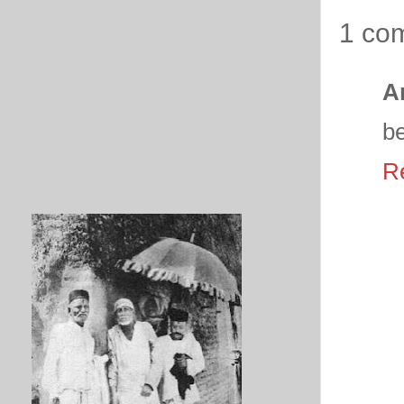
1 co
A
be
R