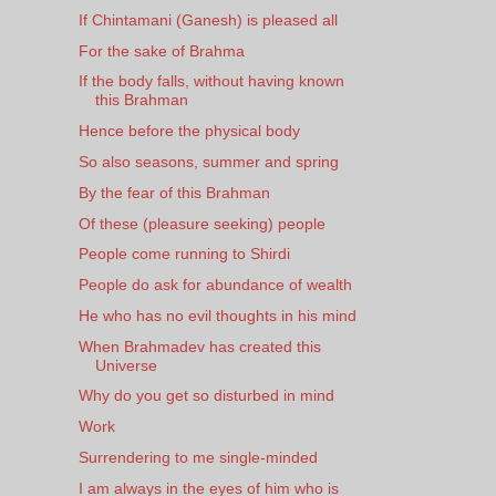
If Chintamani (Ganesh) is pleased all
For the sake of Brahma
If the body falls, without having known
this Brahman
Hence before the physical body
So also seasons, summer and spring
By the fear of this Brahman
Of these (pleasure seeking) people
People come running to Shirdi
People do ask for abundance of wealth
He who has no evil thoughts in his mind
When Brahmadev has created this
Universe
Why do you get so disturbed in mind
Work
Surrendering to me single-minded
I am always in the eyes of him who is