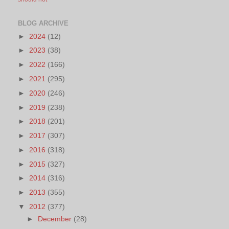
BLOG ARCHIVE
►
2024
(12)
►
2023
(38)
►
2022
(166)
►
2021
(295)
►
2020
(246)
►
2019
(238)
►
2018
(201)
►
2017
(307)
►
2016
(318)
►
2015
(327)
►
2014
(316)
►
2013
(355)
▼
2012
(377)
►
December
(28)