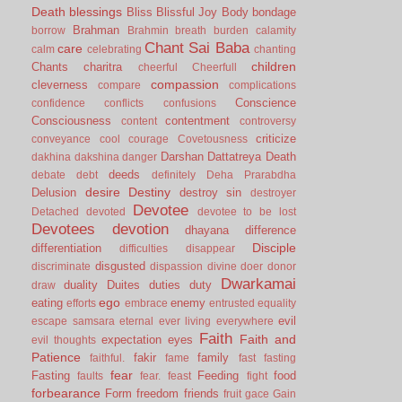
Death
blessings
Bliss
Blissful Joy
Body
bondage
Brahman
borrow
Brahmin
breath
burden
calamity
Chant Sai Baba
care
calm
celebrating
chanting
children
Chants
charitra
cheerful
Cheerfull
compassion
cleverness
compare
complications
Conscience
confidence
conflicts
confusions
Consciousness
contentment
content
controversy
criticize
conveyance
cool
courage
Covetousness
Darshan
Dattatreya
Death
dakhina
dakshina
danger
deeds
debate
debt
definitely
Deha Prarabdha
desire
Destiny
Delusion
destroy sin
destroyer
Devotee
Detached
devoted
devotee to be lost
Devotees
devotion
dhayana
difference
Disciple
differentiation
difficulties
disappear
disgusted
discriminate
dispassion
divine
doer
donor
Dwarkamai
duality
Duites
duties
duty
draw
ego
eating
enemy
efforts
embrace
entrusted
equality
evil
escape samsara
eternal
ever living
everywhere
Faith
Faith and
expectation
eyes
evil thoughts
Patience
fakir
family
faithful.
fame
fast
fasting
fear
Fasting
Feeding
food
faults
fear.
feast
fight
forbearance
Form
freedom
friends
fruit
gace
Gain