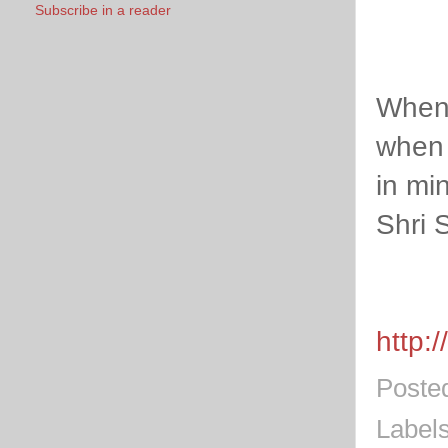
Subscribe in a reader
When 
when 
in mi
Shri 
http:
Poste
Label