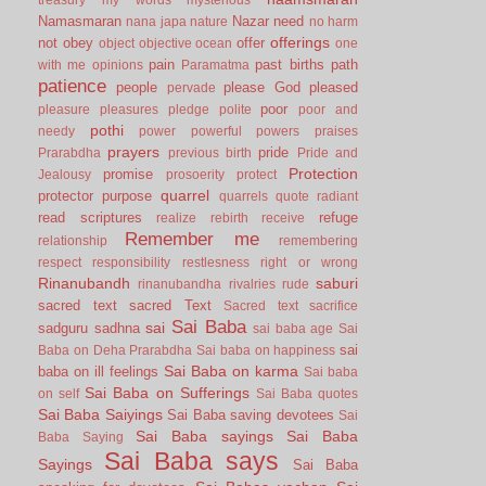
Namasmaran
Nazar
need
nana japa
nature
no harm
offerings
not
obey
offer
object
objective
ocean
one
pain
past births
path
with me
opinions
Paramatma
patience
people
please God
pleased
pervade
poor
pleasure
pleasures
pledge
polite
poor and
pothi
needy
power
powerful
powers
praises
prayers
pride
Prarabdha
previous birth
Pride and
Protection
promise
Jealousy
prosoerity
protect
quarrel
protector
purpose
quarrels
quote
radiant
read scriptures
refuge
realize
rebirth
receive
Remember me
relationship
remembering
respect
responsibility
restlesness
right or wrong
Rinanubandh
saburi
rinanubandha
rivalries
rude
sacred text
sacred Text
Sacred text
sacrifice
Sai Baba
sai
sadguru
sadhna
sai baba age
Sai
sai
Baba on Deha Prarabdha
Sai baba on happiness
Sai Baba on karma
baba on ill feelings
Sai baba
Sai Baba on Sufferings
on self
Sai Baba quotes
Sai Baba Saiyings
Sai Baba saving devotees
Sai
Sai Baba sayings
Sai Baba
Baba Saying
Sai Baba says
Sayings
Sai Baba