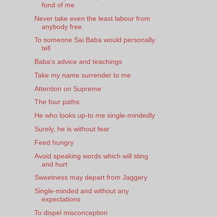
fond of me
Never take even the least labour from
anybody free.
To someone Sai Baba would personally
tell
Baba's advice and teachings
Take my name surrender to me
Attention on Supreme
The four paths
He who looks up-to me single-mindedly
Surely, he is without fear
Feed hungry
Avoid speaking words which will sting
and hurt
Sweetness may depart from Jaggery
Single-minded and without any
expectations
To dispel misconception