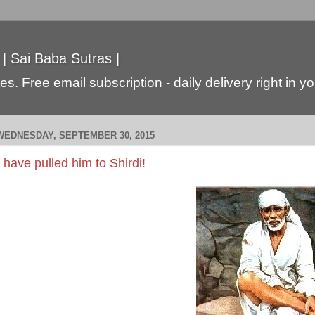
 | Sai Baba Sutras |
s. Free email subscription - daily delivery right in y
WEDNESDAY, SEPTEMBER 30, 2015
I have pulled him to Shirdi!