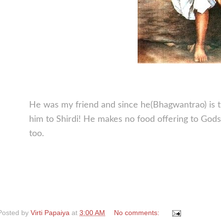
He was my friend and since he(Bhagwantrao) is t
him to Shirdi! He makes no food offering to Go
too.
Posted by
Virti Papaiya
at
3:00 AM
No comments: