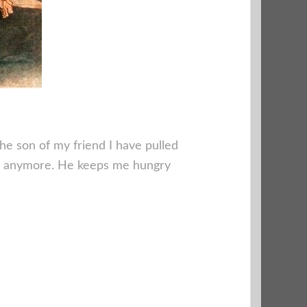
he son of my friend I have pulled
ds anymore. He keeps me hungry