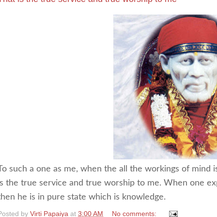
To such a one as me, when the all the workings of mind is 
is the true service and true worship to me. When one ex
then he is in pure state which is knowledge.
Posted by
Virti Papaiya
at
3:00 AM
No comments: