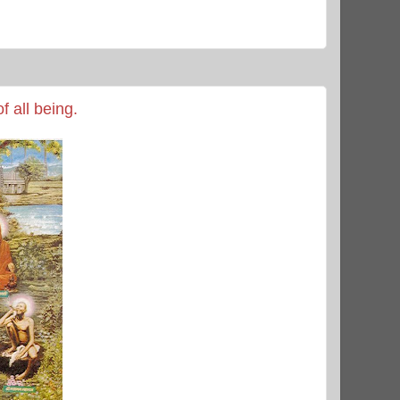
f all being.