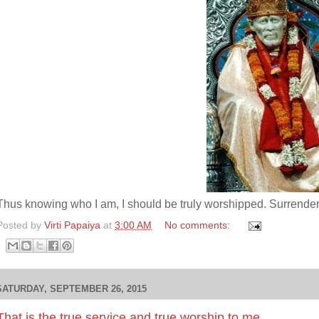
Thus knowing who I am, I should be truly worshipped. Surrend
Posted by
Virti Papaiya
at
3:00 AM
No comments:
SATURDAY, SEPTEMBER 26, 2015
That is the true service and true worship to me