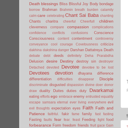
Death
blessings
Bliss
Blissful Joy
Body
bondage
Brahman
borrow
Brahmin
breath
burden
calamity
Chant Sai Baba
care
calm
celebrating
chanting
children
Chants
charitra
cheerful
Cheerfull
compassion
cleverness
compare
complications
Conscience
confidence
conflicts
confusions
Consciousness
contentment
content
controversy
criticize
conveyance
cool
courage
Covetousness
Darshan
Dattatreya
Death
dakhina
dakshina
danger
deeds
debate
debt
definitely
Deha Prarabdha
desire
Destiny
Delusion
destroy sin
destroyer
Devotee
Detached
devoted
devotee to be lost
Devotees
devotion
dhayana
difference
Disciple
differentiation
difficulties
disappear
disgusted
discriminate
dispassion
divine
doer
donor
Dwarkamai
duality
Duites
duties
duty
draw
ego
eating
enemy
efforts
embrace
entrusted
equality
evil
escape samsara
eternal
ever living
everywhere
Faith
Faith and
expectation
eyes
evil thoughts
Patience
fakir
family
faithful.
fame
fast
fasting
fear
Fasting
Feeding
food
faults
fear.
feast
fight
forbearance
Form
freedom
friends
fruit
gace
Gain