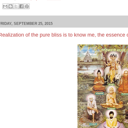
FRIDAY, SEPTEMBER 25, 2015
Realization of the pure bliss is to know me, the essence o