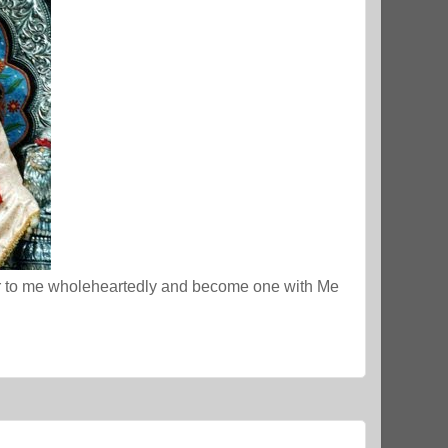
er to me wholeheartedly and become one with Me