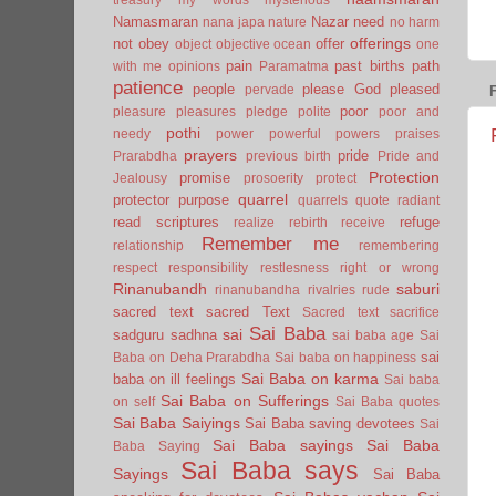
Namasmaran
Nazar
need
nana japa
nature
no harm
offerings
not
obey
offer
object
objective
ocean
one
pain
past births
path
with me
opinions
Paramatma
patience
people
please God
pleased
pervade
poor
pleasure
pleasures
pledge
polite
poor and
pothi
needy
power
powerful
powers
praises
prayers
pride
Prarabdha
previous birth
Pride and
Protection
promise
Jealousy
prosoerity
protect
quarrel
protector
purpose
quarrels
quote
radiant
read scriptures
refuge
realize
rebirth
receive
Remember me
relationship
remembering
respect
responsibility
restlesness
right or wrong
Rinanubandh
saburi
rinanubandha
rivalries
rude
sacred text
sacred Text
Sacred text
sacrifice
Sai Baba
sai
sadguru
sadhna
sai baba age
Sai
sai
Baba on Deha Prarabdha
Sai baba on happiness
Sai Baba on karma
baba on ill feelings
Sai baba
Sai Baba on Sufferings
on self
Sai Baba quotes
Sai Baba Saiyings
Sai Baba saving devotees
Sai
Sai Baba sayings
Sai Baba
Baba Saying
Sai Baba says
Sayings
Sai Baba