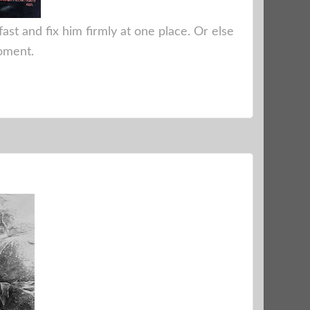
fast and fix him firmly at one place. Or else
moment.