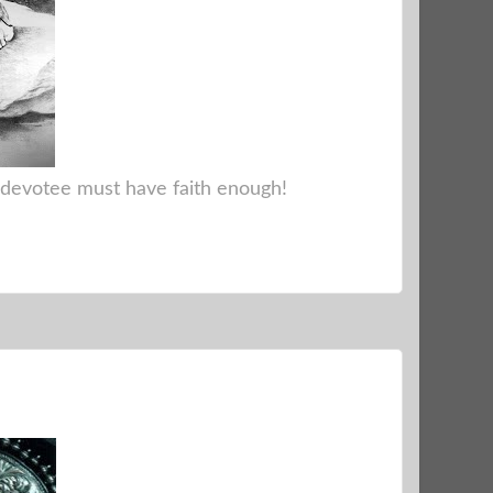
e devotee must have faith enough!