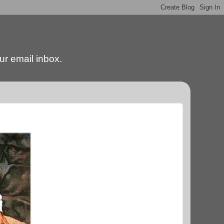
our email inbox.