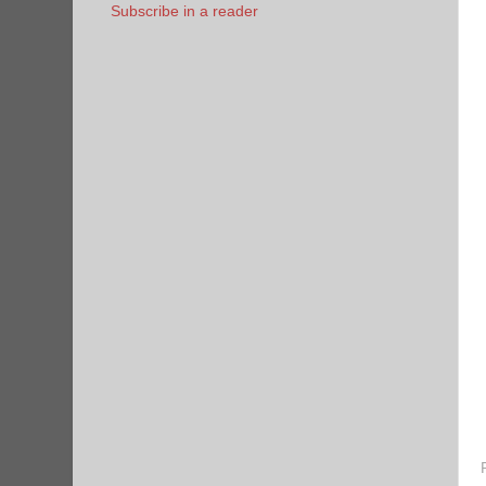
Subscribe in a reader