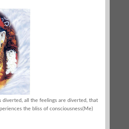
diverted, all the feelings are diverted, that
periences the bliss of consciousness(Me)