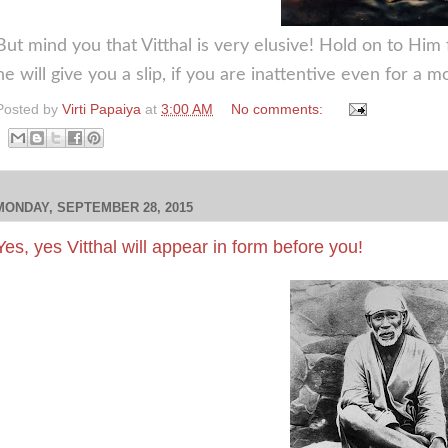
But mind you that Vitthal is very elusive! Hold on to Him 
he will give you a slip, if you are inattentive even for a 
Posted by
Virti Papaiya
at
3:00 AM
No comments:
MONDAY, SEPTEMBER 28, 2015
Yes, yes Vitthal will appear in form before you!