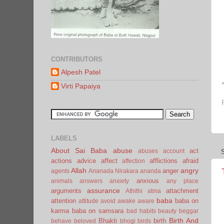
CONTRIBUTORS
Alpesh Patel
Virti Papaiya
LABELS
About Sai Baba
abuse
act
abuses
account
actions
advice
affect
afflictions
afraid
affection
Allah
angry
anger
agents
Ananada Nirakara
ananda
anxious
animals
answers
anxiety
any place
assurance
arguments
attachment
Athithi
atma
baba
attention
baba on
attitude
avoid
awake
aware
karma
baba on samsara
bad habits
beauty
beggar
Birth And
Bhakti
birth
behave
beloved
bhogi
birds