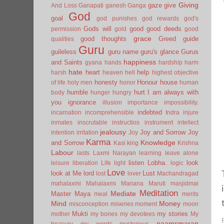
Giving
gaze
give
And Loss
Ganapati
ganesh
Ganga
God
goal
god punishes
god rewards
god's
Gods will
good
good deeds
permission
gold
good
grace
good thoughts
Greed
guide
qualities
Guru
guileless
guru name
guru's glance
Gurus
happiness
and Saints
gyana
hands
hardship
harm
hate
heart
help
harsh
heaven
hell
highest objective
honesty
Honour
house
of life
holy men
honor
human
humble
hurt
I am always with
body
hunger
hungry
you
ignorance
illusion
importance
impossibility.
indebted
incarnation
incomprehensible
Indra
injure
inmates
inscrutable
instructios
instrument
intellect
jealousy
Joy and Sorrow
Joy
intention
irritation
Joy
Karma
Knowledge
and Sorrow
Kasi
king
Krishna
Labour
lasts
Laxmi Narayan
learning
leave alone
listen
Lobha.
look
leisure
liberation
Life
light
logic
Love
look at Me
lord
Lust
lost
lover
Machandragad
mahalaxmi
Mahalaxmi
Manana
Maruti
masjidmai
Meditation
Mediate
Master
Maya
meal
merits
Mind
Money
misconception
miseries
moment
moon
Mukti
my stories
mother
my bones
my devotees
My
naamsmaran
treasury
my words
mysterious