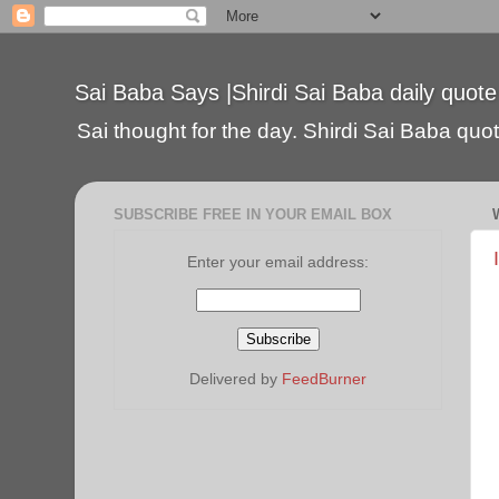
Sai Baba Says |Shirdi Sai Baba daily quote
Sai thought for the day. Shirdi Sai Baba quote
SUBSCRIBE FREE IN YOUR EMAIL BOX
Enter your email address:
Delivered by
FeedBurner