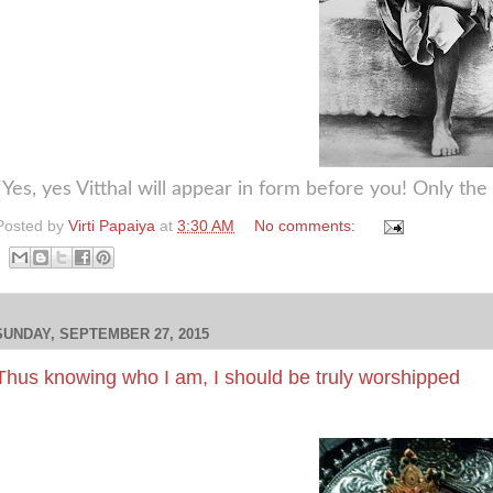
“Yes, yes Vitthal will appear in form before you! Only th
Posted by
Virti Papaiya
at
3:30 AM
No comments:
SUNDAY, SEPTEMBER 27, 2015
Thus knowing who I am, I should be truly worshipped