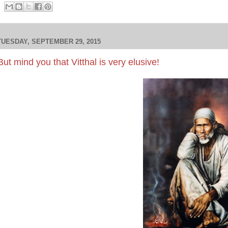
TUESDAY, SEPTEMBER 29, 2015
But mind you that Vitthal is very elusive!