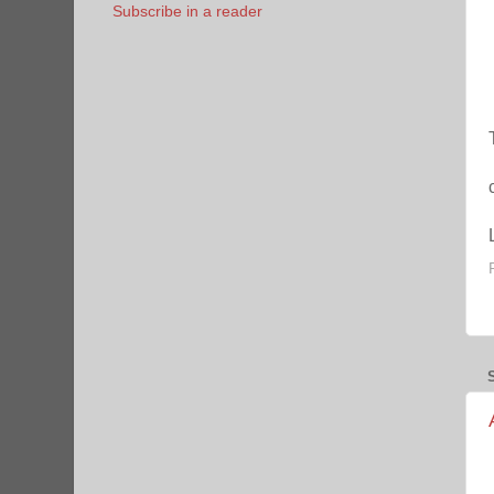
Subscribe in a reader