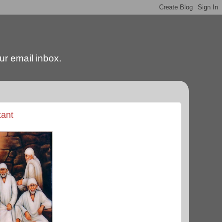
our email inbox.
tant