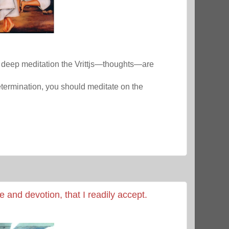
y deep meditation the Vrittjs—thoughts—are
termination, you should meditate on the
e and devotion, that I readily accept.