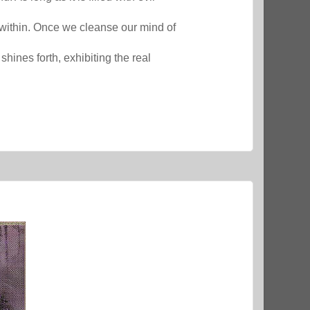
lf within. Once we cleanse our mind of
hines forth, exhibiting the real