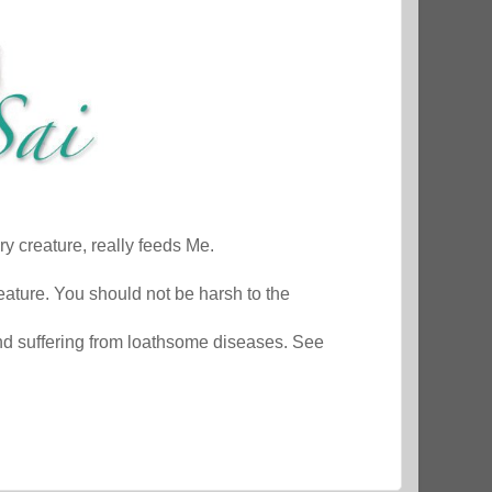
y creature, really feeds Me.
ature. You should not be harsh to the
nd suffering from loathsome diseases. See