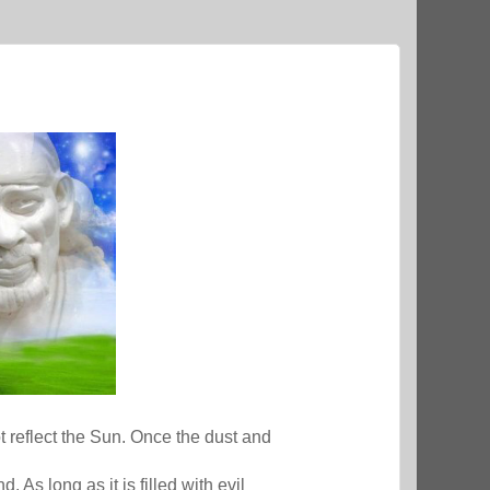
ot reflect the Sun. Once the dust and
. As long as it is filled with evil