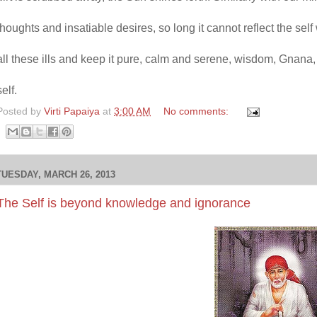
thoughts and insatiable desires, so long it cannot reflect the se
all these ills and keep it pure, calm and serene, wisdom, Gnana, s
self.
Posted by
Virti Papaiya
at
3:00 AM
No comments:
TUESDAY, MARCH 26, 2013
The Self is beyond knowledge and ignorance