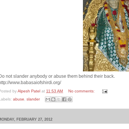
Do not slander anybody or abuse them behind their back.
http://www.babasaiofshirdi.org/
Posted by
Alpesh Patel
at
11:53 AM
No comments:
Labels:
abuse
,
slander
MONDAY, FEBRUARY 27, 2012