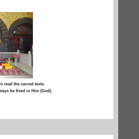
 read the sacred texts.
lways be fixed in Him (God).