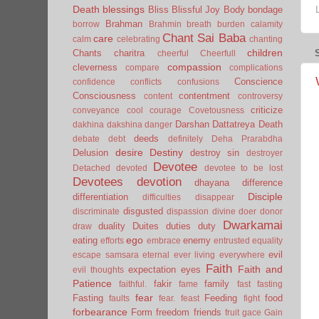
Death
blessings
Bliss
Blissful Joy
Body
bondage
Brahman
borrow
Brahmin
breath
burden
calamity
Chant Sai Baba
care
calm
celebrating
chanting
children
Chants
charitra
cheerful
Cheerfull
compassion
cleverness
compare
complications
Conscience
confidence
conflicts
confusions
Consciousness
contentment
content
controversy
criticize
conveyance
cool
courage
Covetousness
Darshan
Dattatreya
Death
dakhina
dakshina
danger
deeds
debate
debt
definitely
Deha Prarabdha
desire
Destiny
Delusion
destroy sin
destroyer
Devotee
Detached
devoted
devotee to be lost
Devotees
devotion
dhayana
difference
Disciple
differentiation
difficulties
disappear
disgusted
discriminate
dispassion
divine
doer
donor
Dwarkamai
duality
Duites
duties
duty
draw
ego
eating
enemy
efforts
embrace
entrusted
equality
evil
escape samsara
eternal
ever living
everywhere
Faith
Faith and
expectation
eyes
evil thoughts
Patience
fakir
family
faithful.
fame
fast
fasting
fear
Fasting
Feeding
food
faults
fear.
feast
fight
forbearance
Form
freedom
friends
fruit
gace
Gain