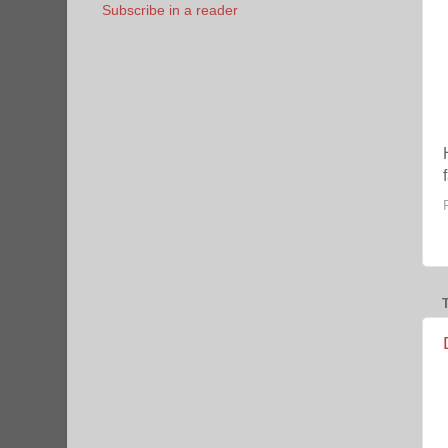
Subscribe in a reader