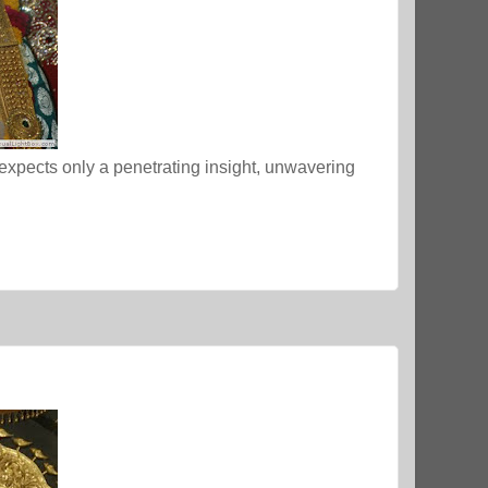
 expects only a penetrating insight, unwavering