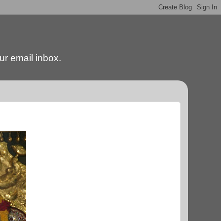
our email inbox.