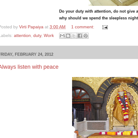
Do your duty with attention, do not give 
why should we spend the sleepless nights
Posted by
Virti Papaiya
at
3:00 AM
1 comment:
Labels:
attention
,
duty
,
Work
FRIDAY, FEBRUARY 24, 2012
Always listen with peace