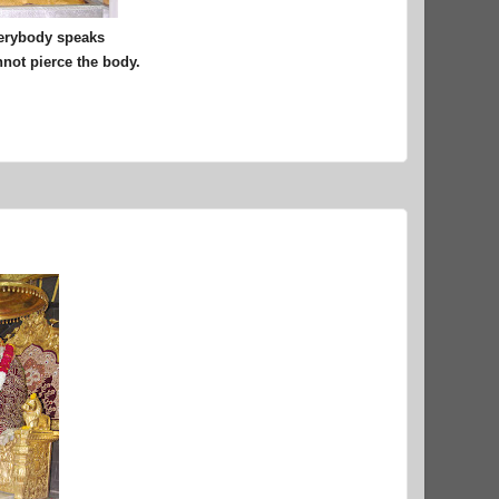
verybody speaks
nnot pierce the body.