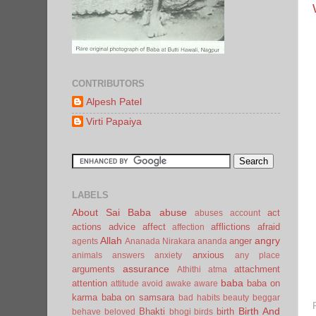
CONTRIBUTORS
Alpesh Patel
Virti Papaiya
LABELS
About Sai Baba
abuse
act
abuses
account
actions
advice
affect
afflictions
afraid
affection
Allah
angry
anger
agents
Ananada Nirakara
ananda
anxious
animals
answers
anxiety
any place
assurance
arguments
attachment
Athithi
atma
baba
attention
baba on
attitude
avoid
awake
aware
karma
baba on samsara
bad habits
beauty
beggar
Birth And
Bhakti
birth
behave
beloved
bhogi
birds