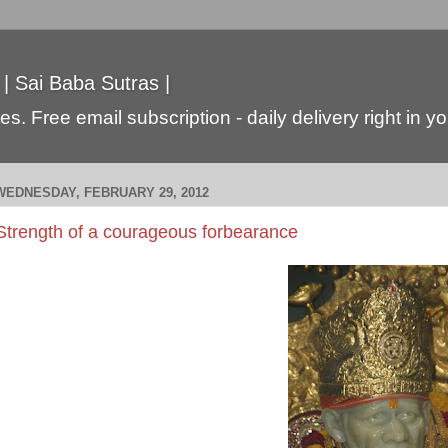
 | Sai Baba Sutras |
s. Free email subscription - daily delivery right in y
WEDNESDAY, FEBRUARY 29, 2012
Strength of a courageous forbearance