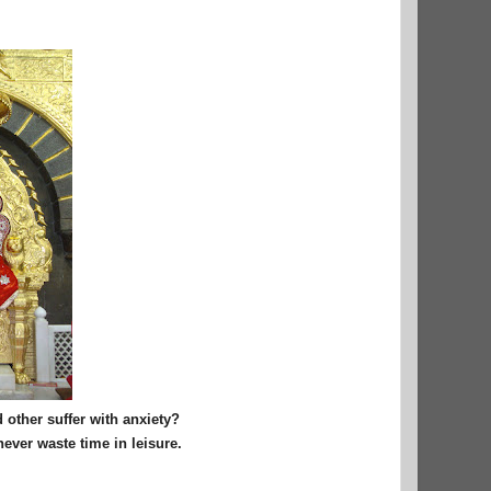
 other suffer with anxiety?
never waste time in leisure.