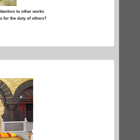
attention to other works
 for the duty of others?