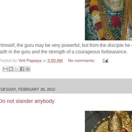
Himself, the guru may be very powerful, but from the disciple he
faith in the guru and the strength of a courageous forbearance.
Posted by
Virti Papaiya
at
3:00 AM
No comments:
TUESDAY, FEBRUARY 28, 2012
Do not slander anybody