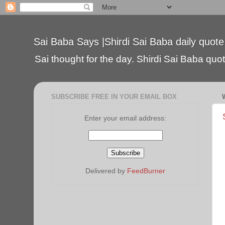
Sai Baba Says |Shirdi Sai Baba daily quote
Sai thought for the day. Shirdi Sai Baba quote
SUBSCRIBE FREE IN YOUR EMAIL BOX
Enter your email address:
Delivered by
FeedBurner