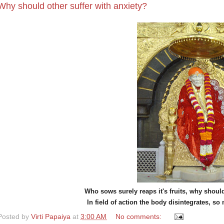
Why should other suffer with anxiety?
Who sows surely reaps it's fruits, why should
In field of action the body disintegrates, so 
Posted by
Virti Papaiya
at
3:00 AM
No comments: