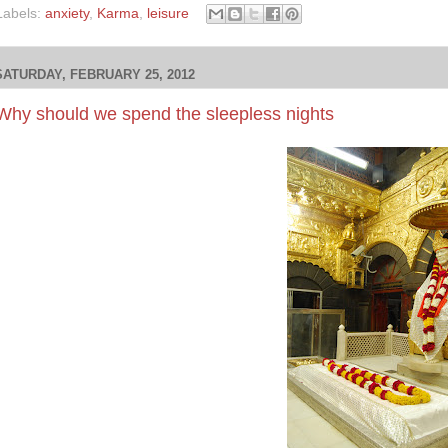
Labels:
anxiety
,
Karma
,
leisure
SATURDAY, FEBRUARY 25, 2012
Why should we spend the sleepless nights