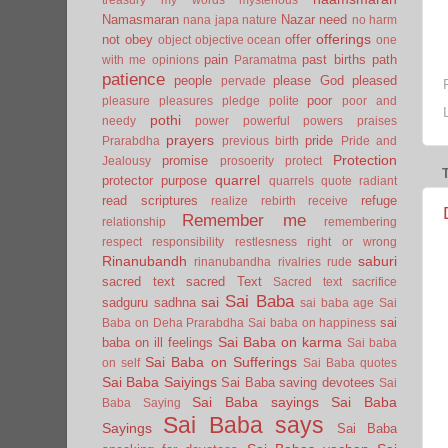
Namasmaran
Nazar
need
nana japa
nature
no harm
offerings
not
obey
offer
object
objective
ocean
one
pain
past births
path
with me
opinions
Paramatma
patience
people
please God
pleased
pervade
poor
pleasure
pleasures
pledge
polite
poor and
pothi
needy
power
powerful
powers
praises
prayers
pride
Prarabdha
previous birth
Pride and
Protection
promise
Jealousy
prosoerity
protect
quarrel
protector
purpose
quarrels
quote
radiant
read scriptures
refuge
realize
rebirth
receive
Remember me
relationship
remembering
respect
responsibility
restlesness
right or wrong
Rinanubandh
saburi
rinanubandha
rivalries
rude
sacred text
sacred Text
Sacred text
sacrifice
Sai Baba
sai
sadguru
sadhna
sai baba age
Sai
sai
Baba on Deha Prarabdha
Sai baba on happiness
Sai Baba on karma
baba on ill feelings
Sai baba
Sai Baba on Sufferings
on self
Sai Baba quotes
Sai Baba Saiyings
Sai Baba saving devotees
Sai
Sai Baba sayings
Sai Baba
Baba Saying
Sai Baba says
Sayings
Sai Baba