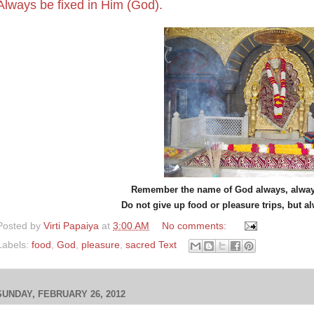
Always be fixed in Him (God).
Remember the name of God always, always
Do not give up food or pleasure trips, but a
Posted by
Virti Papaiya
at
3:00 AM
No comments:
Labels:
food
,
God
,
pleasure
,
sacred Text
SUNDAY, FEBRUARY 26, 2012