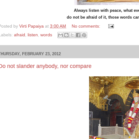
Always listen with peace, what e
do not be afraid of it, those words ca
Posted by
Virti Papaiya
at
3:00 AM
No comments:
Labels:
afraid
,
listen
,
words
THURSDAY, FEBRUARY 23, 2012
Do not slander anybody, nor compare