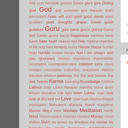
Giving
gaze
give
And Loss
Ganapati
ganesh
Ganga
God
goal
god punishes
god rewards
god's
Gods will
good
good deeds
permission
gold
good
grace
good thoughts
Greed
guide
qualities
Guru
guileless
guru name
guru's glance
Gurus
happiness
and Saints
gyana
hands
hardship
harm
hate
heart
help
harsh
heaven
hell
highest objective
honesty
Honour
house
of life
holy men
honor
human
humble
hurt
I am always with
body
hunger
hungry
you
ignorance
illusion
importance
impossibility.
indebted
incarnation
incomprehensible
Indra
injure
inmates
inscrutable
instructios
instrument
intellect
jealousy
Joy and Sorrow
Joy
intention
irritation
Joy
Karma
Knowledge
and Sorrow
Kasi
king
Krishna
Labour
lasts
Laxmi Narayan
learning
leave alone
listen
Lobha.
look
leisure
liberation
Life
light
logic
Love
look at Me
lord
Lust
lost
lover
Machandragad
mahalaxmi
Mahalaxmi
Manana
Maruti
masjidmai
Meditation
Mediate
Master
Maya
meal
merits
Mind
Money
misconception
miseries
moment
moon
Mukti
my stories
mother
my bones
my devotees
My
naamsmaran
treasury
my words
mysterious