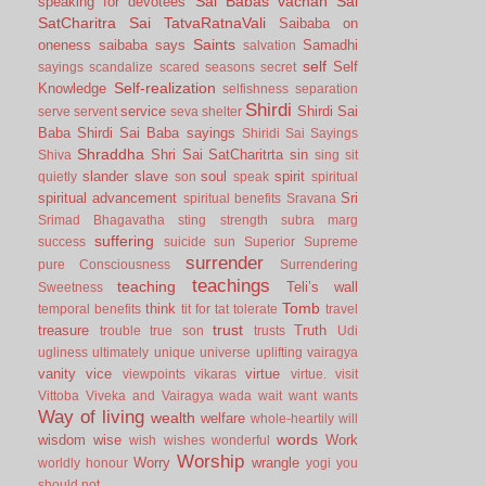
Sai Babas vachan
Sai
speaking for devotees
SatCharitra
Sai TatvaRatnaVali
Saibaba on
Saints
oneness
saibaba says
Samadhi
salvation
self
Self
sayings
scandalize
scared
seasons
secret
Self-realization
Knowledge
selfishness
separation
Shirdi
service
Shirdi Sai
serve
servent
seva
shelter
Baba
Shirdi Sai Baba sayings
Shiridi Sai Sayings
Shraddha
Shri Sai SatCharitrta
sin
Shiva
sing
sit
slander
slave
soul
spirit
quietly
son
speak
spiritual
spiritual advancement
Sri
spiritual benefits
Sravana
Srimad Bhagavatha
sting
strength
subra marg
suffering
success
suicide
sun
Superior
Supreme
surrender
pure Consciousness
Surrendering
teachings
teaching
Teli’s wall
Sweetness
Tomb
think
temporal benefits
tit for tat
tolerate
travel
trust
treasure
Truth
trouble
true son
trusts
Udi
ugliness
ultimately
unique
universe
uplifting
vairagya
vanity
vice
virtue
viewpoints
vikaras
virtue.
visit
Vittoba
Viveka and Vairagya
wada
wait
want
wants
Way of living
wealth
welfare
whole-heartily
will
words
wisdom
wise
Work
wish
wishes
wonderful
Worship
Worry
wrangle
worldly honour
yogi
you
should not