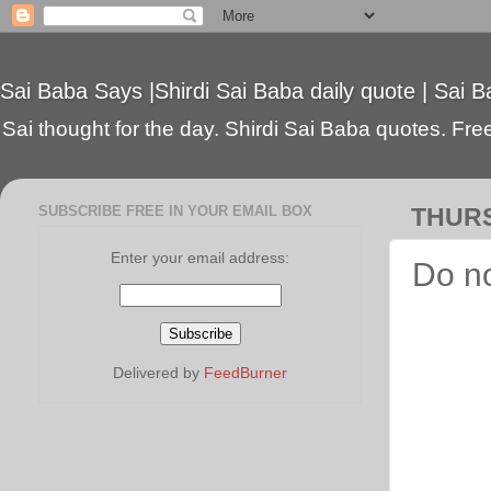
Sai Baba Says |Shirdi Sai Baba daily quote | Sai B
Sai thought for the day. Shirdi Sai Baba quotes. Free 
SUBSCRIBE FREE IN YOUR EMAIL BOX
THURS
Enter your email address:
Do no
Delivered by
FeedBurner