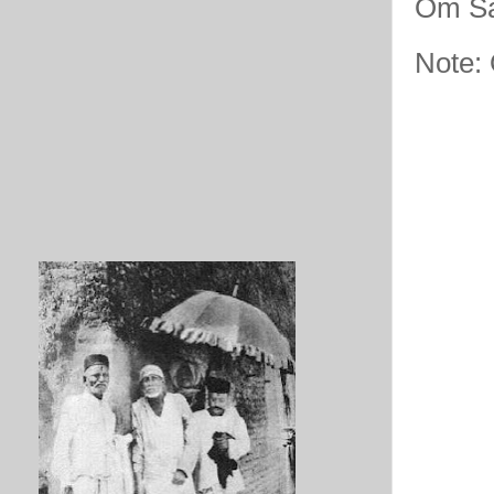
Om Sa
Note: