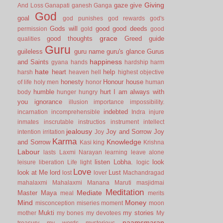
Giving
gaze
give
And Loss
Ganapati
ganesh
Ganga
God
goal
god punishes
god rewards
god's
Gods will
good
good deeds
permission
gold
good
grace
good thoughts
Greed
guide
qualities
Guru
guileless
guru name
guru's glance
Gurus
happiness
and Saints
gyana
hands
hardship
harm
hate
heart
help
harsh
heaven
hell
highest objective
honesty
Honour
house
of life
holy men
honor
human
humble
hurt
I am always with
body
hunger
hungry
you
ignorance
illusion
importance
impossibility.
indebted
incarnation
incomprehensible
Indra
injure
inmates
inscrutable
instructios
instrument
intellect
jealousy
Joy and Sorrow
Joy
intention
irritation
Joy
Karma
Knowledge
and Sorrow
Kasi
king
Krishna
Labour
lasts
Laxmi Narayan
learning
leave alone
listen
Lobha.
look
leisure
liberation
Life
light
logic
Love
look at Me
lord
Lust
lost
lover
Machandragad
mahalaxmi
Mahalaxmi
Manana
Maruti
masjidmai
Meditation
Mediate
Master
Maya
meal
merits
Mind
Money
misconception
miseries
moment
moon
Mukti
my stories
mother
my bones
my devotees
My
naamsmaran
treasury
my words
mysterious