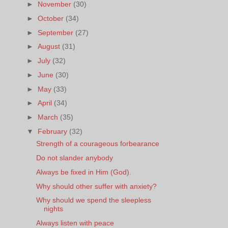
►
November
(30)
►
October
(34)
►
September
(27)
►
August
(31)
►
July
(32)
►
June
(30)
►
May
(33)
►
April
(34)
►
March
(35)
▼
February
(32)
Strength of a courageous forbearance
Do not slander anybody
Always be fixed in Him (God).
Why should other suffer with anxiety?
Why should we spend the sleepless
nights
Always listen with peace