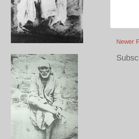
Newer P
Subscr