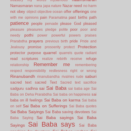
Namasmaran
Nazar
need
nana japa
nature
no harm
offerings
not
obey
offer
object
objective
ocean
one
pain
past births
path
with me
opinions
Paramatma
patience
people
please God
pleased
pervade
poor
pleasure
pleasures
pledge
polite
poor and
pothi
needy
power
powerful
powers
praises
prayers
pride
Prarabdha
previous birth
Pride and
Protection
promise
Jealousy
prosoerity
protect
quarrel
protector
purpose
quarrels
quote
radiant
read scriptures
refuge
realize
rebirth
receive
Remember me
relationship
remembering
respect
responsibility
restlesness
right or wrong
Rinanubandh
saburi
rinanubandha
rivalries
rude
sacred text
sacred Text
Sacred text
sacrifice
Sai Baba
sai
sadguru
sadhna
sai baba age
Sai
sai
Baba on Deha Prarabdha
Sai baba on happiness
Sai Baba on karma
baba on ill feelings
Sai baba
Sai Baba on Sufferings
on self
Sai Baba quotes
Sai Baba Saiyings
Sai Baba saving devotees
Sai
Sai Baba sayings
Sai Baba
Baba Saying
Sai Baba says
Sayings
Sai Baba