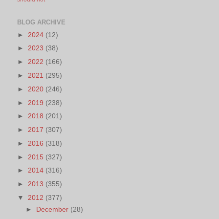
BLOG ARCHIVE
►
2024
(12)
►
2023
(38)
►
2022
(166)
►
2021
(295)
►
2020
(246)
►
2019
(238)
►
2018
(201)
►
2017
(307)
►
2016
(318)
►
2015
(327)
►
2014
(316)
►
2013
(355)
▼
2012
(377)
►
December
(28)