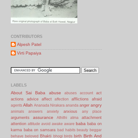
CONTRIBUTORS
Alpesh Patel
Virti Papaiya
LABELS
About Sai Baba
abuse
act
abuses
account
actions
advice
affect
afflictions
afraid
affection
Allah
angry
anger
agents
Ananada Nirakara
ananda
anxious
animals
answers
anxiety
any place
assurance
arguments
attachment
Athithi
atma
baba
attention
baba on
attitude
avoid
awake
aware
karma
baba on samsara
bad habits
beauty
beggar
Birth And
Bhakti
birth
behave
beloved
bhogi
birds