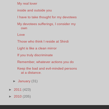
My real lover
inside and outside you
I have to take thought for my devotees
My devotees sufferings, I consider my
own
Love
Those who think I reside at Shirdi
Light is like a clean mirror
If you truly discriminate
Remember, whatever actions you do
Keep the bad and evil-minded persons
at a distance.
►
January
(31)
►
2011
(423)
►
2010
(205)