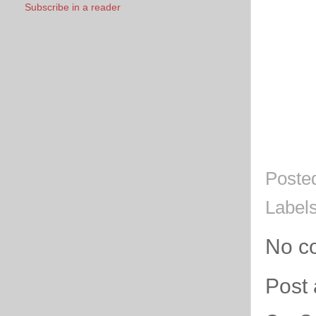
Subscribe in a reader
Poste
Label
No c
Post