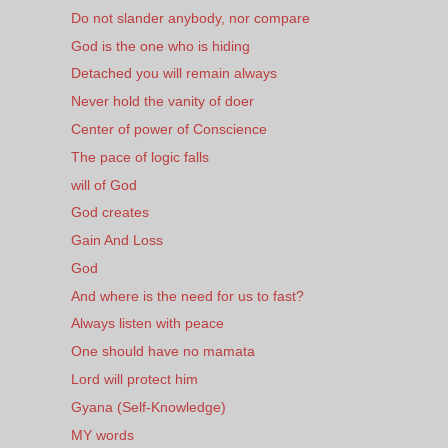
Do not slander anybody, nor compare
God is the one who is hiding
Detached you will remain always
Never hold the vanity of doer
Center of power of Conscience
The pace of logic falls
will of God
God creates
Gain And Loss
God
And where is the need for us to fast?
Always listen with peace
One should have no mamata
Lord will protect him
Gyana (Self-Knowledge)
MY words