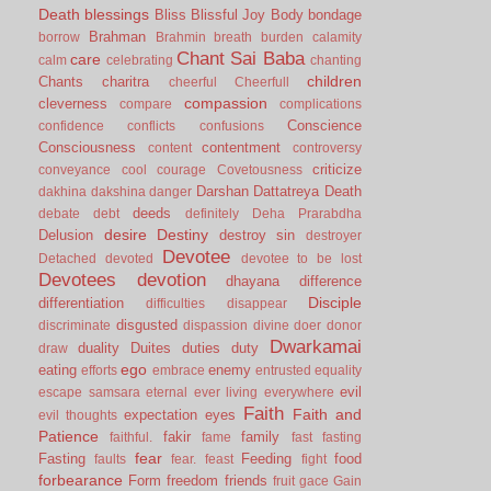
Death
blessings
Bliss
Blissful Joy
Body
bondage
Brahman
borrow
Brahmin
breath
burden
calamity
Chant Sai Baba
care
calm
celebrating
chanting
children
Chants
charitra
cheerful
Cheerfull
compassion
cleverness
compare
complications
Conscience
confidence
conflicts
confusions
Consciousness
contentment
content
controversy
criticize
conveyance
cool
courage
Covetousness
Darshan
Dattatreya
Death
dakhina
dakshina
danger
deeds
debate
debt
definitely
Deha Prarabdha
desire
Destiny
Delusion
destroy sin
destroyer
Devotee
Detached
devoted
devotee to be lost
Devotees
devotion
dhayana
difference
Disciple
differentiation
difficulties
disappear
disgusted
discriminate
dispassion
divine
doer
donor
Dwarkamai
duality
Duites
duties
duty
draw
ego
eating
enemy
efforts
embrace
entrusted
equality
evil
escape samsara
eternal
ever living
everywhere
Faith
Faith and
expectation
eyes
evil thoughts
Patience
fakir
family
faithful.
fame
fast
fasting
fear
Fasting
Feeding
food
faults
fear.
feast
fight
forbearance
Form
freedom
friends
fruit
gace
Gain