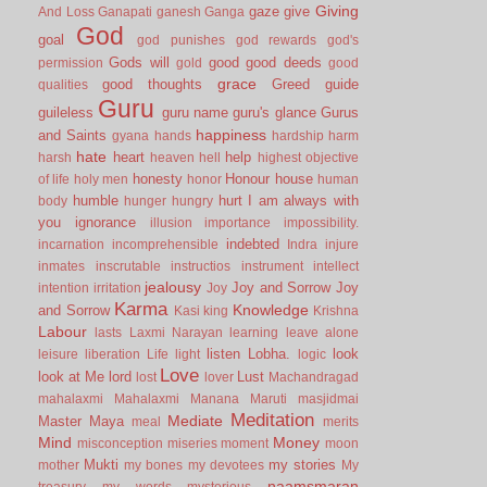
Giving
gaze
give
And Loss
Ganapati
ganesh
Ganga
God
goal
god punishes
god rewards
god's
Gods will
good
good deeds
permission
gold
good
grace
good thoughts
Greed
guide
qualities
Guru
guileless
guru name
guru's glance
Gurus
happiness
and Saints
gyana
hands
hardship
harm
hate
heart
help
harsh
heaven
hell
highest objective
honesty
Honour
house
of life
holy men
honor
human
humble
hurt
I am always with
body
hunger
hungry
you
ignorance
illusion
importance
impossibility.
indebted
incarnation
incomprehensible
Indra
injure
inmates
inscrutable
instructios
instrument
intellect
jealousy
Joy and Sorrow
Joy
intention
irritation
Joy
Karma
Knowledge
and Sorrow
Kasi
king
Krishna
Labour
lasts
Laxmi Narayan
learning
leave alone
listen
Lobha.
look
leisure
liberation
Life
light
logic
Love
look at Me
lord
Lust
lost
lover
Machandragad
mahalaxmi
Mahalaxmi
Manana
Maruti
masjidmai
Meditation
Mediate
Master
Maya
meal
merits
Mind
Money
misconception
miseries
moment
moon
Mukti
my stories
mother
my bones
my devotees
My
naamsmaran
treasury
my words
mysterious