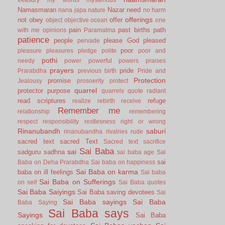
Namasmaran
Nazar
need
nana japa
nature
no harm
offerings
not
obey
offer
object
objective
ocean
one
pain
past births
path
with me
opinions
Paramatma
patience
people
please God
pleased
pervade
poor
pleasure
pleasures
pledge
polite
poor and
pothi
needy
power
powerful
powers
praises
prayers
pride
Prarabdha
previous birth
Pride and
Protection
promise
Jealousy
prosoerity
protect
quarrel
protector
purpose
quarrels
quote
radiant
read scriptures
refuge
realize
rebirth
receive
Remember me
relationship
remembering
respect
responsibility
restlesness
right or wrong
Rinanubandh
saburi
rinanubandha
rivalries
rude
sacred text
sacred Text
Sacred text
sacrifice
Sai Baba
sai
sadguru
sadhna
sai baba age
Sai
sai
Baba on Deha Prarabdha
Sai baba on happiness
Sai Baba on karma
baba on ill feelings
Sai baba
Sai Baba on Sufferings
on self
Sai Baba quotes
Sai Baba Saiyings
Sai Baba saving devotees
Sai
Sai Baba sayings
Sai Baba
Baba Saying
Sai Baba says
Sayings
Sai Baba