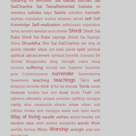
Sai Babas vachan
Sai
speaking for devotees
SatCharitra
Sai TatvaRatnaVali
Saibaba on
Saints
oneness
saibaba says
Samadhi
salvation
self
Self
sayings
scandalize
scared
seasons
secret
Self-realization
Knowledge
selfishness
separation
Shirdi
service
Shirdi Sai
serve
servent
seva
shelter
Baba
Shirdi Sai Baba sayings
Shiridi Sai Sayings
Shraddha
Shri Sai SatCharitrta
sin
Shiva
sing
sit
slander
slave
soul
spirit
quietly
son
speak
spiritual
spiritual advancement
Sri
spiritual benefits
Sravana
Srimad Bhagavatha
sting
strength
subra marg
suffering
success
suicide
sun
Superior
Supreme
surrender
pure Consciousness
Surrendering
teachings
teaching
Teli’s wall
Sweetness
Tomb
think
temporal benefits
tit for tat
tolerate
travel
trust
treasure
Truth
trouble
true son
trusts
Udi
ugliness
ultimately
unique
universe
uplifting
vairagya
vanity
vice
virtue
viewpoints
vikaras
virtue.
visit
Vittoba
Viveka and Vairagya
wada
wait
want
wants
Way of living
wealth
welfare
whole-heartily
will
words
wisdom
wise
Work
wish
wishes
wonderful
Worship
Worry
wrangle
worldly honour
yogi
you
should not