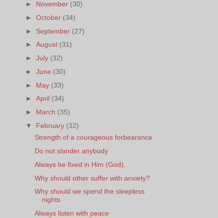
►
November
(30)
►
October
(34)
►
September
(27)
►
August
(31)
►
July
(32)
►
June
(30)
►
May
(33)
►
April
(34)
►
March
(35)
▼
February
(32)
Strength of a courageous forbearance
Do not slander anybody
Always be fixed in Him (God).
Why should other suffer with anxiety?
Why should we spend the sleepless
nights
Always listen with peace