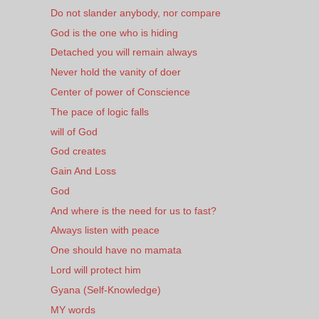
Do not slander anybody, nor compare
God is the one who is hiding
Detached you will remain always
Never hold the vanity of doer
Center of power of Conscience
The pace of logic falls
will of God
God creates
Gain And Loss
God
And where is the need for us to fast?
Always listen with peace
One should have no mamata
Lord will protect him
Gyana (Self-Knowledge)
MY words