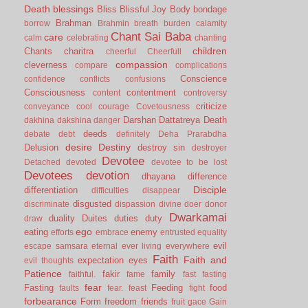
Death
blessings
Bliss
Blissful Joy
Body
bondage
Brahman
borrow
Brahmin
breath
burden
calamity
Chant Sai Baba
care
calm
celebrating
chanting
children
Chants
charitra
cheerful
Cheerfull
compassion
cleverness
compare
complications
Conscience
confidence
conflicts
confusions
Consciousness
contentment
content
controversy
criticize
conveyance
cool
courage
Covetousness
Darshan
Dattatreya
Death
dakhina
dakshina
danger
deeds
debate
debt
definitely
Deha Prarabdha
desire
Destiny
Delusion
destroy sin
destroyer
Devotee
Detached
devoted
devotee to be lost
Devotees
devotion
dhayana
difference
Disciple
differentiation
difficulties
disappear
disgusted
discriminate
dispassion
divine
doer
donor
Dwarkamai
duality
Duites
duties
duty
draw
ego
eating
enemy
efforts
embrace
entrusted
equality
evil
escape samsara
eternal
ever living
everywhere
Faith
Faith and
expectation
eyes
evil thoughts
Patience
fakir
family
faithful.
fame
fast
fasting
fear
Fasting
Feeding
food
faults
fear.
feast
fight
forbearance
Form
freedom
friends
fruit
gace
Gain