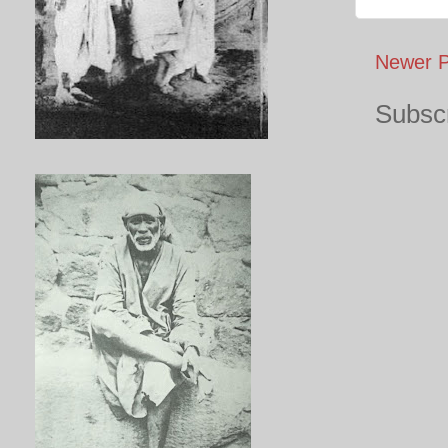
Newer P
Subscr