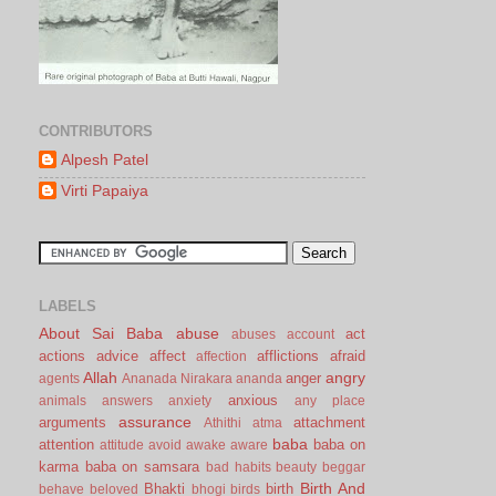
CONTRIBUTORS
Alpesh Patel
Virti Papaiya
LABELS
About Sai Baba
abuse
act
abuses
account
actions
advice
affect
afflictions
afraid
affection
Allah
angry
anger
agents
Ananada Nirakara
ananda
anxious
animals
answers
anxiety
any place
assurance
arguments
attachment
Athithi
atma
baba
attention
baba on
attitude
avoid
awake
aware
karma
baba on samsara
bad habits
beauty
beggar
Birth And
Bhakti
birth
behave
beloved
bhogi
birds