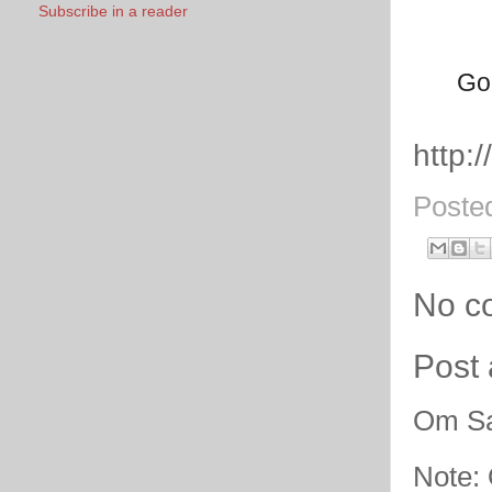
Subscribe in a reader
God
http:
Poste
No c
Post
Om Sa
Note: