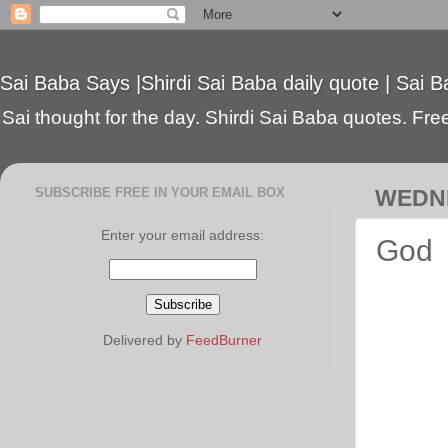
Sai Baba Says |Shirdi Sai Baba daily quote | Sai B
Sai thought for the day. Shirdi Sai Baba quotes. Free 
SUBSCRIBE FREE IN YOUR EMAIL BOX
WEDNE
Enter your email address:
God
Delivered by
FeedBurner