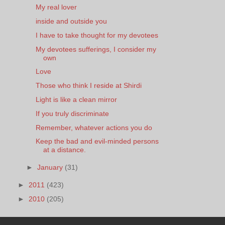
My real lover
inside and outside you
I have to take thought for my devotees
My devotees sufferings, I consider my
own
Love
Those who think I reside at Shirdi
Light is like a clean mirror
If you truly discriminate
Remember, whatever actions you do
Keep the bad and evil-minded persons
at a distance.
►
January
(31)
►
2011
(423)
►
2010
(205)