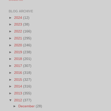
BLOG ARCHIVE
►
2024
(12)
►
2023
(38)
►
2022
(166)
►
2021
(295)
►
2020
(246)
►
2019
(238)
►
2018
(201)
►
2017
(307)
►
2016
(318)
►
2015
(327)
►
2014
(316)
►
2013
(355)
▼
2012
(377)
►
December
(28)