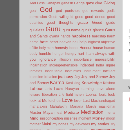
Giving
gaze
give
And Loss
Ganapati
ganesh
Ganga
God
goal
god punishes
god rewards
god's
Gods will
good
good deeds
permission
gold
good
grace
good thoughts
Greed
guide
qualities
Guru
guileless
guru name
guru's glance
Gurus
happiness
and Saints
gyana
hands
hardship
harm
hate
heart
help
harsh
heaven
hell
highest objective
honesty
Honour
house
of life
holy men
honor
human
humble
hurt
I am always with
body
hunger
hungry
you
ignorance
illusion
importance
impossibility.
indebted
incarnation
incomprehensible
Indra
injure
inmates
inscrutable
instructios
instrument
intellect
jealousy
Joy and Sorrow
Joy
intention
irritation
Joy
Karma
Knowledge
and Sorrow
Kasi
king
Krishna
Labour
lasts
Laxmi Narayan
learning
leave alone
listen
Lobha.
look
leisure
liberation
Life
light
logic
Love
look at Me
lord
Lust
lost
lover
Machandragad
mahalaxmi
Mahalaxmi
Manana
Maruti
masjidmai
Meditation
Mediate
Master
Maya
meal
merits
Mind
Money
misconception
miseries
moment
moon
Mukti
my stories
mother
my bones
my devotees
My
naamsmaran
treasury
my words
mysterious