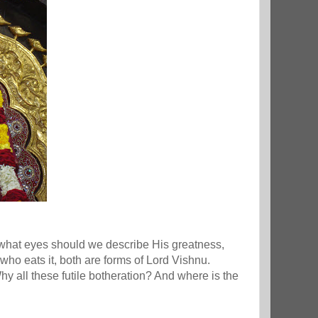
th what eyes should we describe His greatness,
ho eats it, both are forms of Lord Vishnu.
y all these futile botheration? And where is the