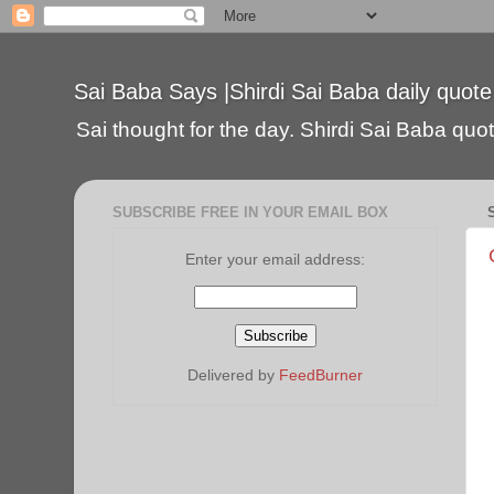
Sai Baba Says |Shirdi Sai Baba daily quote
Sai thought for the day. Shirdi Sai Baba quote
SUBSCRIBE FREE IN YOUR EMAIL BOX
Enter your email address:
Delivered by
FeedBurner