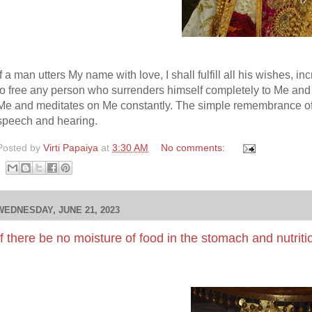
If a man utters My name with love, I shall fulfill all his wishes, in
to free any person who surrenders himself completely to Me an
Me and meditates on Me constantly. The simple remembrance of 
speech and hearing.
Posted by
Virti Papaiya
at
3:30 AM
No comments:
WEDNESDAY, JUNE 21, 2023
If there be no moisture of food in the stomach and nutriti