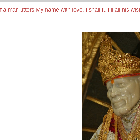
If a man utters My name with love, I shall fulfill all his wi