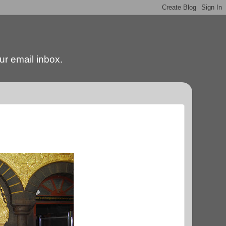
our email inbox.