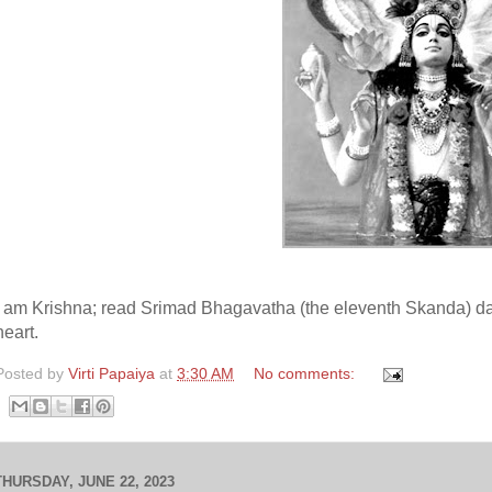
I am Krishna; read Srimad Bhagavatha (the eleventh Skanda) dai
heart.
Posted by
Virti Papaiya
at
3:30 AM
No comments:
THURSDAY, JUNE 22, 2023