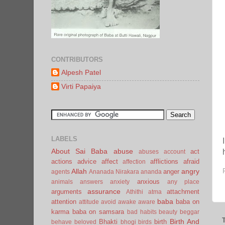
CONTRIBUTORS
Alpesh Patel
Virti Papaiya
LABELS
About Sai Baba
abuse
act
abuses
account
actions
advice
affect
afflictions
afraid
affection
Allah
angry
anger
agents
Ananada Nirakara
ananda
anxious
animals
answers
anxiety
any place
assurance
arguments
attachment
Athithi
atma
baba
attention
baba on
attitude
avoid
awake
aware
karma
baba on samsara
bad habits
beauty
beggar
Birth And
Bhakti
birth
behave
beloved
bhogi
birds