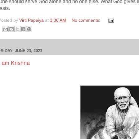
One should serve God alone and no one else. What God gives i
lasts.
Posted by
Virti Papaiya
at
3:30 AM
No comments:
FRIDAY, JUNE 23, 2023
I am Krishna