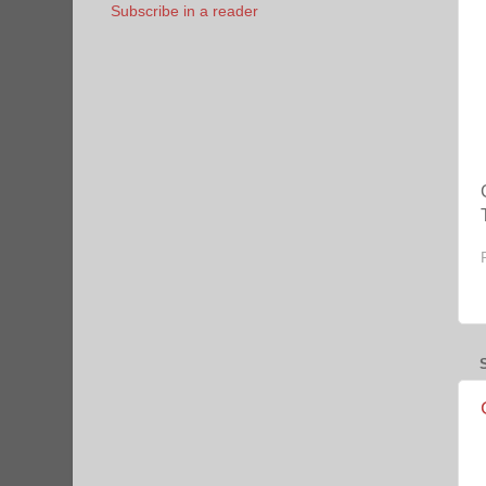
Subscribe in a reader