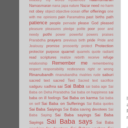
Namasmaran
Nazar
need
nana japa
nature
no harm
offerings
not
obey
offer
object
objective
ocean
one
pain
past births
path
with me
opinions
Paramatma
patience
people
please God
pleased
pervade
poor
pleasure
pleasures
pledge
polite
poor and
pothi
needy
power
powerful
powers
praises
prayers
pride
Prarabdha
previous birth
Pride and
Protection
promise
Jealousy
prosoerity
protect
quarrel
protector
purpose
quarrels
quote
radiant
read scriptures
refuge
realize
rebirth
receive
Remember me
relationship
remembering
respect
responsibility
restlesness
right or wrong
Rinanubandh
saburi
rinanubandha
rivalries
rude
sacred text
sacred Text
Sacred text
sacrifice
Sai Baba
sai
sadguru
sadhna
sai baba age
Sai
sai
Baba on Deha Prarabdha
Sai baba on happiness
Sai Baba on karma
baba on ill feelings
Sai baba
Sai Baba on Sufferings
on self
Sai Baba quotes
Sai Baba Saiyings
Sai Baba saving devotees
Sai
Sai Baba sayings
Sai Baba
Baba Saying
Sai Baba says
Sayings
Sai Baba