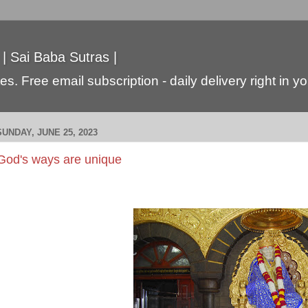
 | Sai Baba Sutras |
s. Free email subscription - daily delivery right in y
SUNDAY, JUNE 25, 2023
God's ways are unique