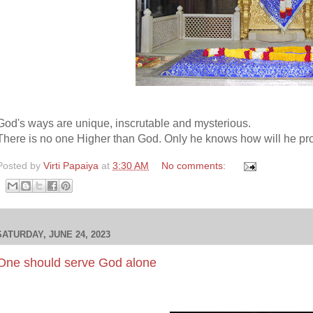
God's ways are unique, inscrutable and mysterious.
There is no one Higher than God. Only he knows how will he pro
Posted by
Virti Papaiya
at
3:30 AM
No comments:
SATURDAY, JUNE 24, 2023
One should serve God alone