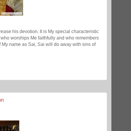
crease his devotion. It is My special characteristic
d who worships Me faithfully and who remembers
My name as Sai, Sai will do away with sins of
on