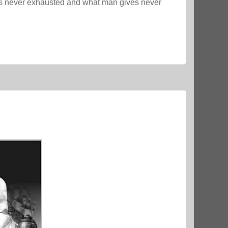
s never exhausted and what man gives never