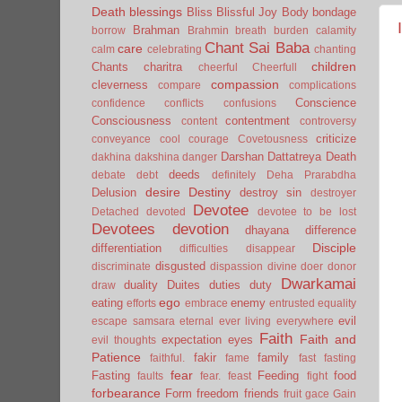
Death
blessings
Bliss
Blissful Joy
Body
bondage
Brahman
borrow
Brahmin
breath
burden
calamity
Chant Sai Baba
care
calm
celebrating
chanting
children
Chants
charitra
cheerful
Cheerfull
compassion
cleverness
compare
complications
Conscience
confidence
conflicts
confusions
Consciousness
contentment
content
controversy
criticize
conveyance
cool
courage
Covetousness
Darshan
Dattatreya
Death
dakhina
dakshina
danger
deeds
debate
debt
definitely
Deha Prarabdha
desire
Destiny
Delusion
destroy sin
destroyer
Devotee
Detached
devoted
devotee to be lost
Devotees
devotion
dhayana
difference
Disciple
differentiation
difficulties
disappear
disgusted
discriminate
dispassion
divine
doer
donor
Dwarkamai
duality
Duites
duties
duty
draw
ego
eating
enemy
efforts
embrace
entrusted
equality
evil
escape samsara
eternal
ever living
everywhere
Faith
Faith and
expectation
eyes
evil thoughts
Patience
fakir
family
faithful.
fame
fast
fasting
fear
Fasting
Feeding
food
faults
fear.
feast
fight
forbearance
Form
freedom
friends
fruit
gace
Gain