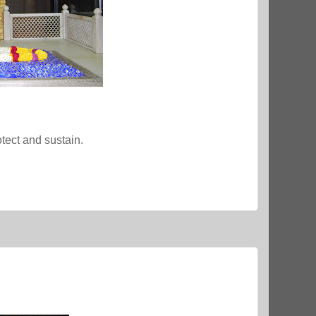
tect and sustain.