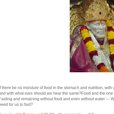
If there be no moisture of food in the stomach and nutrition, wi
and with what ears should we hear the same?
Food and the one w
Fasting and remaining without food and even without water --- Wh
need for us to fast?