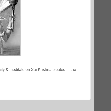
ly & meditate on Sai Krishna, seated in the