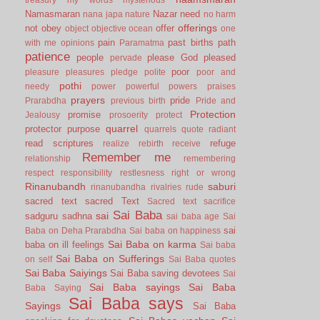
Namasmaran
Nazar
need
nana japa
nature
no harm
offerings
not
obey
offer
object
objective
ocean
one
pain
past births
path
with me
opinions
Paramatma
patience
people
please God
pleased
pervade
poor
pleasure
pleasures
pledge
polite
poor and
pothi
needy
power
powerful
powers
praises
prayers
pride
Prarabdha
previous birth
Pride and
Protection
promise
Jealousy
prosoerity
protect
quarrel
protector
purpose
quarrels
quote
radiant
read scriptures
refuge
realize
rebirth
receive
Remember me
relationship
remembering
respect
responsibility
restlesness
right or wrong
Rinanubandh
saburi
rinanubandha
rivalries
rude
sacred text
sacred Text
Sacred text
sacrifice
Sai Baba
sai
sadguru
sadhna
sai baba age
Sai
sai
Baba on Deha Prarabdha
Sai baba on happiness
Sai Baba on karma
baba on ill feelings
Sai baba
Sai Baba on Sufferings
on self
Sai Baba quotes
Sai Baba Saiyings
Sai Baba saving devotees
Sai
Sai Baba sayings
Sai Baba
Baba Saying
Sai Baba says
Sayings
Sai Baba