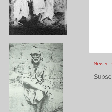
Newer P
Subscr