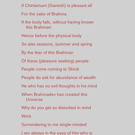
If Chintamani (Ganesh) is pleased all
For the sake of Brahma
If the body falls, without having known
this Brahman
Hence before the physical body
So also seasons, summer and spring
By the fear of this Brahman
Of these (pleasure seeking) people
People come running to Shirdi
People do ask for abundance of wealth
He who has no evil thoughts in his mind
When Brahmadev has created this
Universe
Why do you get so disturbed in mind
Work
Surrendering to me single-minded
I am always in the eyes of him who is