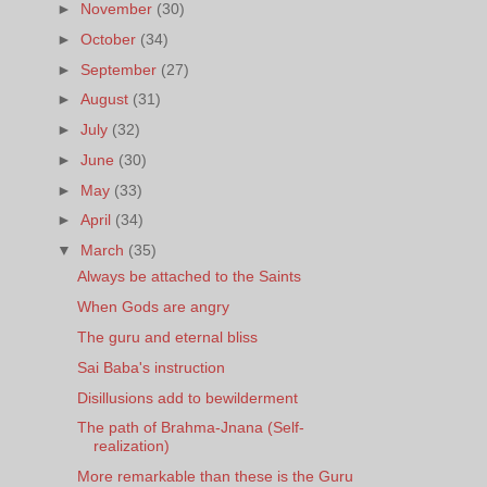
►
November
(30)
►
October
(34)
►
September
(27)
►
August
(31)
►
July
(32)
►
June
(30)
►
May
(33)
►
April
(34)
▼
March
(35)
Always be attached to the Saints
When Gods are angry
The guru and eternal bliss
Sai Baba's instruction
Disillusions add to bewilderment
The path of Brahma-Jnana (Self-
realization)
More remarkable than these is the Guru