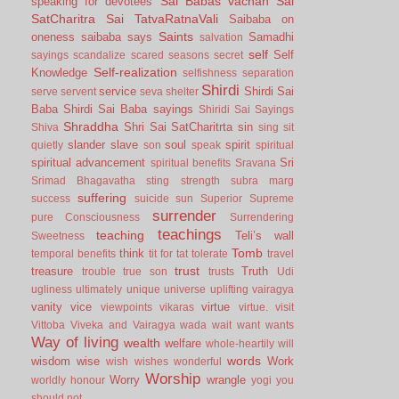
Sai Babas vachan
Sai
speaking for devotees
SatCharitra
Sai TatvaRatnaVali
Saibaba on
Saints
oneness
saibaba says
Samadhi
salvation
self
Self
sayings
scandalize
scared
seasons
secret
Self-realization
Knowledge
selfishness
separation
Shirdi
service
Shirdi Sai
serve
servent
seva
shelter
Baba
Shirdi Sai Baba sayings
Shiridi Sai Sayings
Shraddha
Shri Sai SatCharitrta
sin
Shiva
sing
sit
slander
slave
soul
spirit
quietly
son
speak
spiritual
spiritual advancement
Sri
spiritual benefits
Sravana
Srimad Bhagavatha
sting
strength
subra marg
suffering
success
suicide
sun
Superior
Supreme
surrender
pure Consciousness
Surrendering
teachings
teaching
Teli’s wall
Sweetness
Tomb
think
temporal benefits
tit for tat
tolerate
travel
trust
treasure
Truth
trouble
true son
trusts
Udi
ugliness
ultimately
unique
universe
uplifting
vairagya
vanity
vice
virtue
viewpoints
vikaras
virtue.
visit
Vittoba
Viveka and Vairagya
wada
wait
want
wants
Way of living
wealth
welfare
whole-heartily
will
words
wisdom
wise
Work
wish
wishes
wonderful
Worship
Worry
wrangle
worldly honour
yogi
you
should not