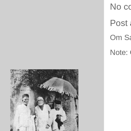
No c
Post
Om Sa
Note: