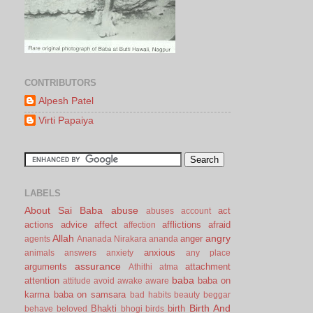
CONTRIBUTORS
Alpesh Patel
Virti Papaiya
LABELS
About Sai Baba
abuse
act
abuses
account
actions
advice
affect
afflictions
afraid
affection
Allah
angry
anger
agents
Ananada Nirakara
ananda
anxious
animals
answers
anxiety
any place
assurance
arguments
attachment
Athithi
atma
baba
attention
baba on
attitude
avoid
awake
aware
karma
baba on samsara
bad habits
beauty
beggar
Birth And
Bhakti
birth
behave
beloved
bhogi
birds