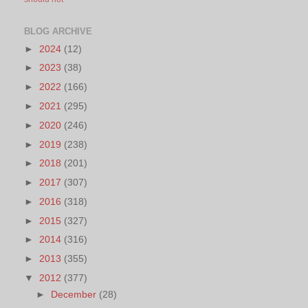
BLOG ARCHIVE
►
2024
(12)
►
2023
(38)
►
2022
(166)
►
2021
(295)
►
2020
(246)
►
2019
(238)
►
2018
(201)
►
2017
(307)
►
2016
(318)
►
2015
(327)
►
2014
(316)
►
2013
(355)
▼
2012
(377)
►
December
(28)