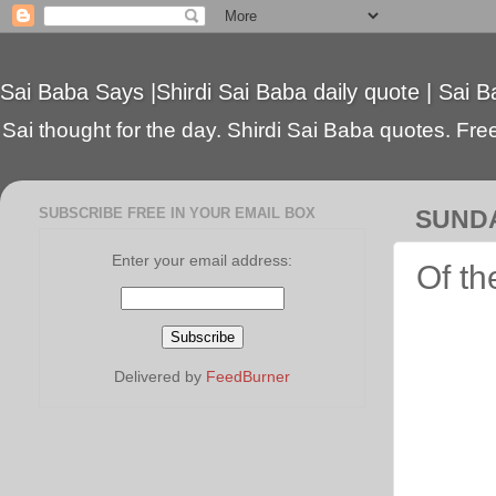
Sai Baba Says |Shirdi Sai Baba daily quote | Sai B
Sai thought for the day. Shirdi Sai Baba quotes. Free 
SUBSCRIBE FREE IN YOUR EMAIL BOX
SUNDA
Enter your email address:
Of th
Delivered by
FeedBurner