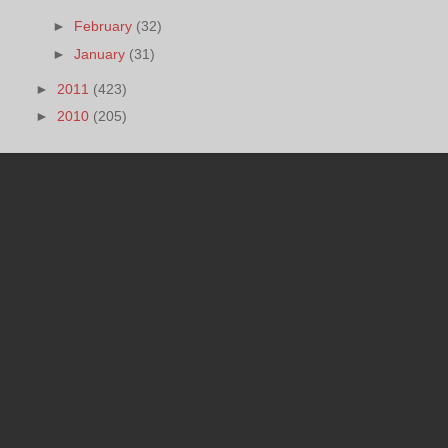
►
February
(32)
►
January
(31)
►
2011
(423)
►
2010
(205)