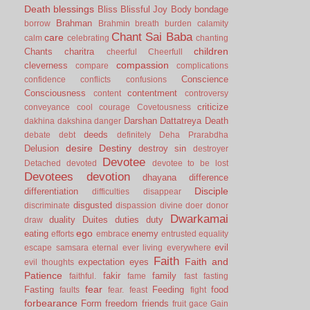
Death
blessings
Bliss
Blissful Joy
Body
bondage
Brahman
borrow
Brahmin
breath
burden
calamity
Chant Sai Baba
care
calm
celebrating
chanting
children
Chants
charitra
cheerful
Cheerfull
compassion
cleverness
compare
complications
Conscience
confidence
conflicts
confusions
Consciousness
contentment
content
controversy
criticize
conveyance
cool
courage
Covetousness
Darshan
Dattatreya
Death
dakhina
dakshina
danger
deeds
debate
debt
definitely
Deha Prarabdha
desire
Destiny
Delusion
destroy sin
destroyer
Devotee
Detached
devoted
devotee to be lost
Devotees
devotion
dhayana
difference
Disciple
differentiation
difficulties
disappear
disgusted
discriminate
dispassion
divine
doer
donor
Dwarkamai
duality
Duites
duties
duty
draw
ego
eating
enemy
efforts
embrace
entrusted
equality
evil
escape samsara
eternal
ever living
everywhere
Faith
Faith and
expectation
eyes
evil thoughts
Patience
fakir
family
faithful.
fame
fast
fasting
fear
Fasting
Feeding
food
faults
fear.
feast
fight
forbearance
Form
freedom
friends
fruit
gace
Gain