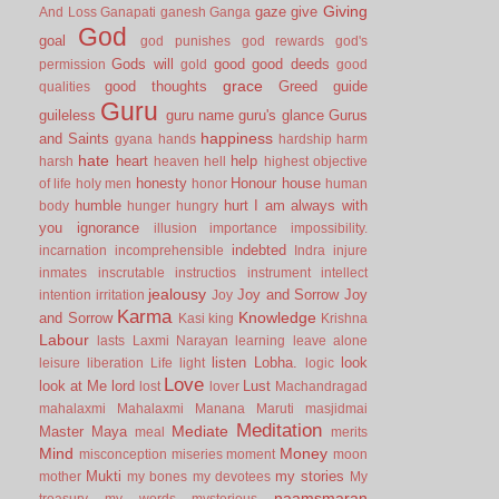
Giving
gaze
give
And Loss
Ganapati
ganesh
Ganga
God
goal
god punishes
god rewards
god's
Gods will
good
good deeds
permission
gold
good
grace
good thoughts
Greed
guide
qualities
Guru
guileless
guru name
guru's glance
Gurus
happiness
and Saints
gyana
hands
hardship
harm
hate
heart
help
harsh
heaven
hell
highest objective
honesty
Honour
house
of life
holy men
honor
human
humble
hurt
I am always with
body
hunger
hungry
you
ignorance
illusion
importance
impossibility.
indebted
incarnation
incomprehensible
Indra
injure
inmates
inscrutable
instructios
instrument
intellect
jealousy
Joy and Sorrow
Joy
intention
irritation
Joy
Karma
Knowledge
and Sorrow
Kasi
king
Krishna
Labour
lasts
Laxmi Narayan
learning
leave alone
listen
Lobha.
look
leisure
liberation
Life
light
logic
Love
look at Me
lord
Lust
lost
lover
Machandragad
mahalaxmi
Mahalaxmi
Manana
Maruti
masjidmai
Meditation
Mediate
Master
Maya
meal
merits
Mind
Money
misconception
miseries
moment
moon
Mukti
my stories
mother
my bones
my devotees
My
naamsmaran
treasury
my words
mysterious