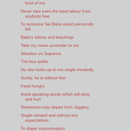
fond of me
Never take even the least labour from
anybody free.
To someone Sai Baba would personally
tell
Baba's advice and teachings
Take my name surrender to me
Attention on Supreme
The four paths
He who looks up-to me single-mindedly
Surely, he is without fear
Feed hungry
Avoid speaking words which will sting
and hurt
Sweetness may depart from Jaggery
Single-minded and without any
expectations
To dispel misconception