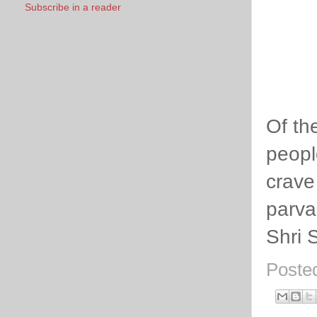
Subscribe in a reader
Of th
peopl
crave
parva
Shri 
Poste