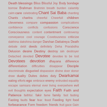
Death
blessings
Bliss
Blissful Joy
Body
bondage
Brahman
borrow
Brahmin
breath
burden
calamity
Chant Sai Baba
care
calm
celebrating
chanting
children
Chants
charitra
cheerful
Cheerfull
compassion
cleverness
compare
complications
Conscience
confidence
conflicts
confusions
Consciousness
contentment
content
controversy
criticize
conveyance
cool
courage
Covetousness
Darshan
Dattatreya
Death
dakhina
dakshina
danger
deeds
debate
debt
definitely
Deha Prarabdha
desire
Destiny
Delusion
destroy sin
destroyer
Devotee
Detached
devoted
devotee to be lost
Devotees
devotion
dhayana
difference
Disciple
differentiation
difficulties
disappear
disgusted
discriminate
dispassion
divine
doer
donor
Dwarkamai
duality
Duites
duties
duty
draw
ego
eating
enemy
efforts
embrace
entrusted
equality
evil
escape samsara
eternal
ever living
everywhere
Faith
Faith and
expectation
eyes
evil thoughts
Patience
fakir
family
faithful.
fame
fast
fasting
fear
Fasting
Feeding
food
faults
fear.
feast
fight
forbearance
Form
freedom
friends
fruit
gace
Gain