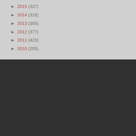
►
2015
(327)
►
2014
(316)
►
2013
(355)
►
2012
(377)
►
2011
(423)
►
2010
(205)