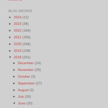
BLOG ARCHIVE
►
2024
(12)
►
2023
(38)
►
2022
(166)
►
2021
(295)
►
2020
(246)
►
2019
(238)
▼
2018
(201)
►
December
(24)
►
November
(28)
►
October
(3)
►
September
(27)
►
August
(3)
►
July
(26)
▼
June
(20)