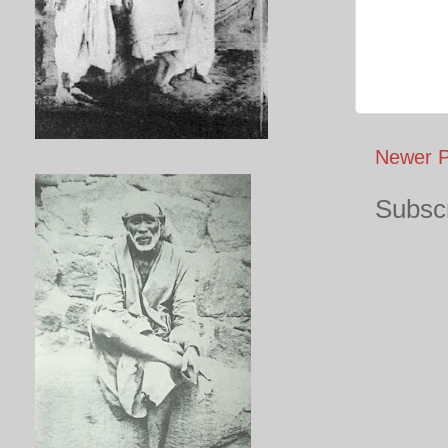
Newer P
Subscr