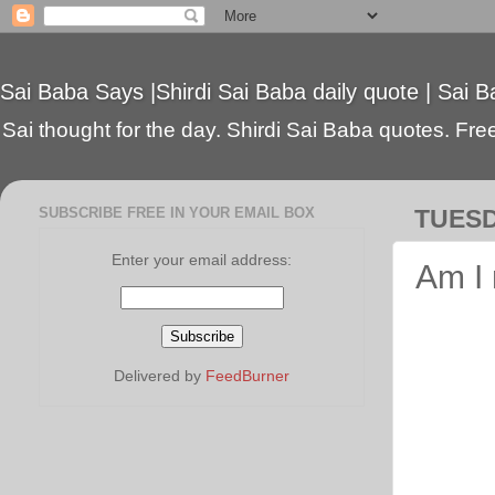
Sai Baba Says |Shirdi Sai Baba daily quote | Sai B
Sai thought for the day. Shirdi Sai Baba quotes. Free 
SUBSCRIBE FREE IN YOUR EMAIL BOX
TUESD
Enter your email address:
Am I 
Delivered by
FeedBurner