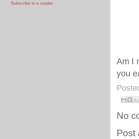
Subscribe in a reader
Am I 
you e
Poste
No c
Post