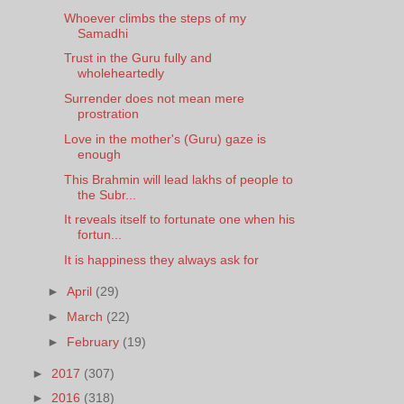
Whoever climbs the steps of my
Samadhi
Trust in the Guru fully and
wholeheartedly
Surrender does not mean mere
prostration
Love in the mother's (Guru) gaze is
enough
This Brahmin will lead lakhs of people to
the Subr...
It reveals itself to fortunate one when his
fortun...
It is happiness they always ask for
►
April
(29)
►
March
(22)
►
February
(19)
►
2017
(307)
►
2016
(318)