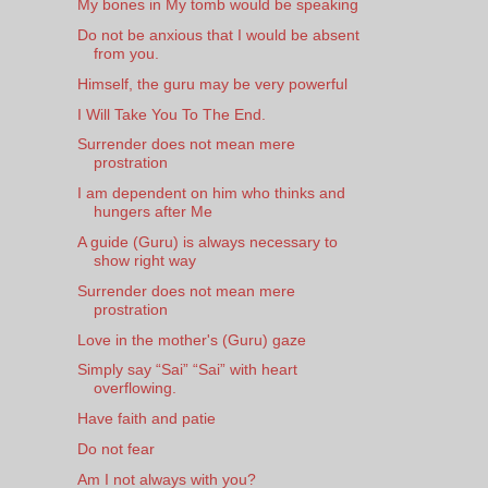
My bones in My tomb would be speaking
Do not be anxious that I would be absent
from you.
Himself, the guru may be very powerful
I Will Take You To The End.
Surrender does not mean mere
prostration
I am dependent on him who thinks and
hungers after Me
A guide (Guru) is always necessary to
show right way
Surrender does not mean mere
prostration
Love in the mother's (Guru) gaze
Simply say “Sai” “Sai” with heart
overflowing.
Have faith and patie
Do not fear
Am I not always with you?