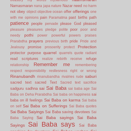
Namasmaran
Nazar
need
nana japa
nature
no harm
offerings
not
obey
offer
object
objective
ocean
one
pain
past births
path
with me
opinions
Paramatma
patience
people
please God
pleased
pervade
poor
pleasure
pleasures
pledge
polite
poor and
pothi
needy
power
powerful
powers
praises
prayers
pride
Prarabdha
previous birth
Pride and
Protection
promise
Jealousy
prosoerity
protect
quarrel
protector
purpose
quarrels
quote
radiant
read scriptures
refuge
realize
rebirth
receive
Remember me
relationship
remembering
respect
responsibility
restlesness
right or wrong
Rinanubandh
saburi
rinanubandha
rivalries
rude
sacred text
sacred Text
Sacred text
sacrifice
Sai Baba
sai
sadguru
sadhna
sai baba age
Sai
sai
Baba on Deha Prarabdha
Sai baba on happiness
Sai Baba on karma
baba on ill feelings
Sai baba
Sai Baba on Sufferings
on self
Sai Baba quotes
Sai Baba Saiyings
Sai Baba saving devotees
Sai
Sai Baba sayings
Sai Baba
Baba Saying
Sai Baba says
Sayings
Sai Baba