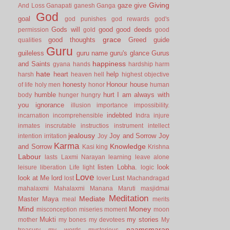
Giving
gaze
give
And Loss
Ganapati
ganesh
Ganga
God
goal
god punishes
god rewards
god's
Gods will
good
good deeds
permission
gold
good
grace
good thoughts
Greed
guide
qualities
Guru
guileless
guru name
guru's glance
Gurus
happiness
and Saints
gyana
hands
hardship
harm
hate
heart
help
harsh
heaven
hell
highest objective
honesty
Honour
house
of life
holy men
honor
human
humble
hurt
I am always with
body
hunger
hungry
you
ignorance
illusion
importance
impossibility.
indebted
incarnation
incomprehensible
Indra
injure
inmates
inscrutable
instructios
instrument
intellect
jealousy
Joy and Sorrow
Joy
intention
irritation
Joy
Karma
Knowledge
and Sorrow
Kasi
king
Krishna
Labour
lasts
Laxmi Narayan
learning
leave alone
listen
Lobha.
look
leisure
liberation
Life
light
logic
Love
look at Me
lord
Lust
lost
lover
Machandragad
mahalaxmi
Mahalaxmi
Manana
Maruti
masjidmai
Meditation
Mediate
Master
Maya
meal
merits
Mind
Money
misconception
miseries
moment
moon
Mukti
my stories
mother
my bones
my devotees
My
naamsmaran
treasury
my words
mysterious