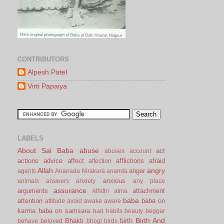
CONTRIBUTORS
Alpesh Patel
Virti Papaiya
LABELS
About Sai Baba
abuse
act
abuses
account
actions
advice
affect
afflictions
afraid
affection
Allah
angry
anger
agents
Ananada Nirakara
ananda
anxious
animals
answers
anxiety
any place
assurance
arguments
attachment
Athithi
atma
baba
attention
baba on
attitude
avoid
awake
aware
karma
baba on samsara
bad habits
beauty
beggar
Birth And
Bhakti
birth
behave
beloved
bhogi
birds