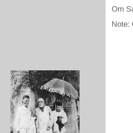
Om Sa
Note: