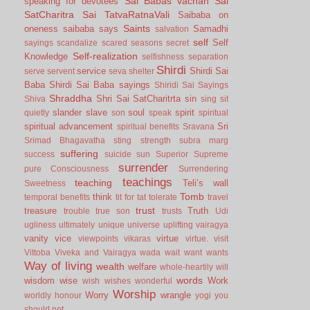
Sai Babas vachan
Sai
speaking for devotees
SatCharitra
Sai TatvaRatnaVali
Saibaba on
Saints
oneness
saibaba says
Samadhi
salvation
self
Self
sayings
scandalize
scared
seasons
secret
Self-realization
Knowledge
selfishness
separation
Shirdi
service
Shirdi Sai
serve
servent
seva
shelter
Baba
Shirdi Sai Baba sayings
Shiridi Sai Sayings
Shraddha
Shri Sai SatCharitrta
sin
Shiva
sing
sit
slander
slave
soul
spirit
quietly
son
speak
spiritual
spiritual advancement
Sri
spiritual benefits
Sravana
Srimad Bhagavatha
sting
strength
subra marg
suffering
success
suicide
sun
Superior
Supreme
surrender
pure Consciousness
Surrendering
teachings
teaching
Teli’s wall
Sweetness
Tomb
think
temporal benefits
tit for tat
tolerate
travel
trust
treasure
Truth
trouble
true son
trusts
Udi
ugliness
ultimately
unique
universe
uplifting
vairagya
vanity
vice
virtue
viewpoints
vikaras
virtue.
visit
Vittoba
Viveka and Vairagya
wada
wait
want
wants
Way of living
wealth
welfare
whole-heartily
will
words
wisdom
wise
Work
wish
wishes
wonderful
Worship
Worry
wrangle
worldly honour
yogi
you
should not