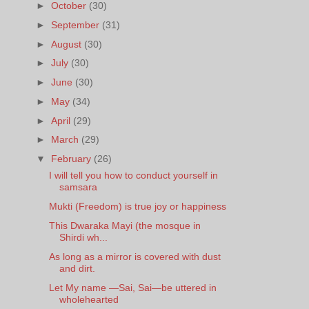
►
October
(30)
►
September
(31)
►
August
(30)
►
July
(30)
►
June
(30)
►
May
(34)
►
April
(29)
►
March
(29)
▼
February
(26)
I will tell you how to conduct yourself in
samsara
Mukti (Freedom) is true joy or happiness
This Dwaraka Mayi (the mosque in
Shirdi wh...
As long as a mirror is covered with dust
and dirt.
Let My name —Sai, Sai—be uttered in
wholehearted