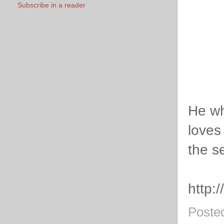
Subscribe in a reader
He wh
loves
the s
http:
Poste