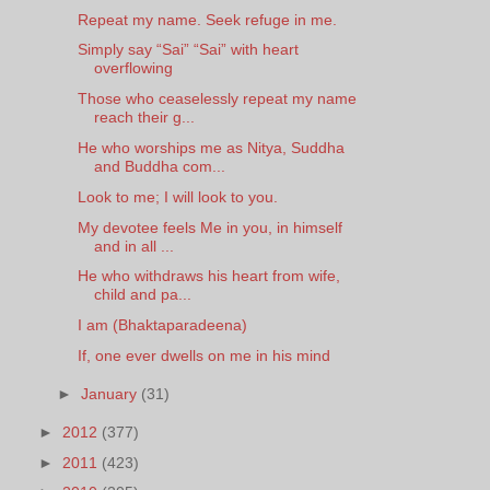
Repeat my name. Seek refuge in me.
Simply say “Sai” “Sai” with heart
overflowing
Those who ceaselessly repeat my name
reach their g...
He who worships me as Nitya, Suddha
and Buddha com...
Look to me; I will look to you.
My devotee feels Me in you, in himself
and in all ...
He who withdraws his heart from wife,
child and pa...
I am (Bhaktaparadeena)
If, one ever dwells on me in his mind
►
January
(31)
►
2012
(377)
►
2011
(423)