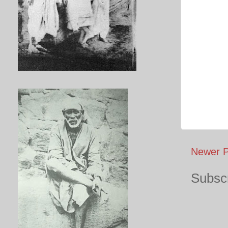
Newer P
Subscr