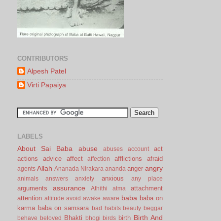
CONTRIBUTORS
Alpesh Patel
Virti Papaiya
LABELS
About Sai Baba
abuse
act
abuses
account
actions
advice
affect
afflictions
afraid
affection
Allah
angry
anger
agents
Ananada Nirakara
ananda
anxious
animals
answers
anxiety
any place
assurance
arguments
attachment
Athithi
atma
baba
attention
baba on
attitude
avoid
awake
aware
karma
baba on samsara
bad habits
beauty
beggar
Birth And
Bhakti
birth
behave
beloved
bhogi
birds