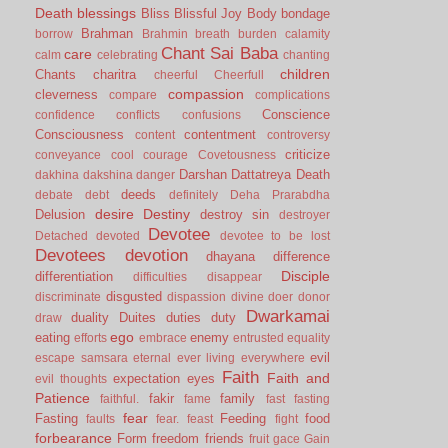
Death
blessings
Bliss
Blissful Joy
Body
bondage
Brahman
borrow
Brahmin
breath
burden
calamity
Chant Sai Baba
care
calm
celebrating
chanting
children
Chants
charitra
cheerful
Cheerfull
compassion
cleverness
compare
complications
Conscience
confidence
conflicts
confusions
Consciousness
contentment
content
controversy
criticize
conveyance
cool
courage
Covetousness
Darshan
Dattatreya
Death
dakhina
dakshina
danger
deeds
debate
debt
definitely
Deha Prarabdha
desire
Destiny
Delusion
destroy sin
destroyer
Devotee
Detached
devoted
devotee to be lost
Devotees
devotion
dhayana
difference
Disciple
differentiation
difficulties
disappear
disgusted
discriminate
dispassion
divine
doer
donor
Dwarkamai
duality
Duites
duties
duty
draw
ego
eating
enemy
efforts
embrace
entrusted
equality
evil
escape samsara
eternal
ever living
everywhere
Faith
Faith and
expectation
eyes
evil thoughts
Patience
fakir
family
faithful.
fame
fast
fasting
fear
Fasting
Feeding
food
faults
fear.
feast
fight
forbearance
Form
freedom
friends
fruit
gace
Gain