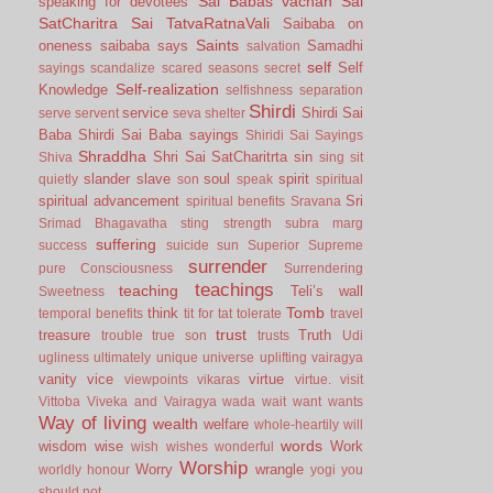
Sai Babas vachan
Sai
speaking for devotees
SatCharitra
Sai TatvaRatnaVali
Saibaba on
Saints
oneness
saibaba says
Samadhi
salvation
self
Self
sayings
scandalize
scared
seasons
secret
Self-realization
Knowledge
selfishness
separation
Shirdi
service
Shirdi Sai
serve
servent
seva
shelter
Baba
Shirdi Sai Baba sayings
Shiridi Sai Sayings
Shraddha
Shri Sai SatCharitrta
sin
Shiva
sing
sit
slander
slave
soul
spirit
quietly
son
speak
spiritual
spiritual advancement
Sri
spiritual benefits
Sravana
Srimad Bhagavatha
sting
strength
subra marg
suffering
success
suicide
sun
Superior
Supreme
surrender
pure Consciousness
Surrendering
teachings
teaching
Teli’s wall
Sweetness
Tomb
think
temporal benefits
tit for tat
tolerate
travel
trust
treasure
Truth
trouble
true son
trusts
Udi
ugliness
ultimately
unique
universe
uplifting
vairagya
vanity
vice
virtue
viewpoints
vikaras
virtue.
visit
Vittoba
Viveka and Vairagya
wada
wait
want
wants
Way of living
wealth
welfare
whole-heartily
will
words
wisdom
wise
Work
wish
wishes
wonderful
Worship
Worry
wrangle
worldly honour
yogi
you
should not