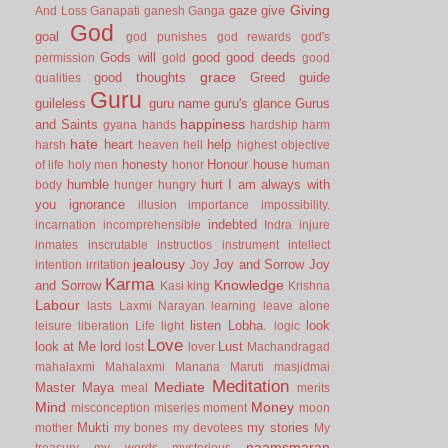
Giving
gaze
give
And Loss
Ganapati
ganesh
Ganga
God
goal
god punishes
god rewards
god's
Gods will
good
good deeds
permission
gold
good
grace
good thoughts
Greed
guide
qualities
Guru
guileless
guru name
guru's glance
Gurus
happiness
and Saints
gyana
hands
hardship
harm
hate
heart
help
harsh
heaven
hell
highest objective
honesty
Honour
house
of life
holy men
honor
human
humble
hurt
I am always with
body
hunger
hungry
you
ignorance
illusion
importance
impossibility.
indebted
incarnation
incomprehensible
Indra
injure
inmates
inscrutable
instructios
instrument
intellect
jealousy
Joy and Sorrow
Joy
intention
irritation
Joy
Karma
Knowledge
and Sorrow
Kasi
king
Krishna
Labour
lasts
Laxmi Narayan
learning
leave alone
listen
Lobha.
look
leisure
liberation
Life
light
logic
Love
look at Me
lord
Lust
lost
lover
Machandragad
mahalaxmi
Mahalaxmi
Manana
Maruti
masjidmai
Meditation
Mediate
Master
Maya
meal
merits
Mind
Money
misconception
miseries
moment
moon
Mukti
my stories
mother
my bones
my devotees
My
naamsmaran
treasury
my words
mysterious