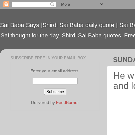
Sai Baba Says |Shirdi Sai Baba daily quote | Sai B
Sai thought for the day. Shirdi Sai Baba quotes. Free 
SUBSCRIBE FREE IN YOUR EMAIL BOX
SUNDA
Enter your email address:
He wh
and 
Delivered by
FeedBurner