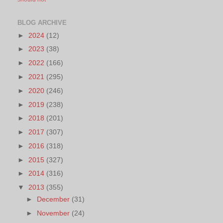
BLOG ARCHIVE
►
2024
(12)
►
2023
(38)
►
2022
(166)
►
2021
(295)
►
2020
(246)
►
2019
(238)
►
2018
(201)
►
2017
(307)
►
2016
(318)
►
2015
(327)
►
2014
(316)
▼
2013
(355)
►
December
(31)
►
November
(24)