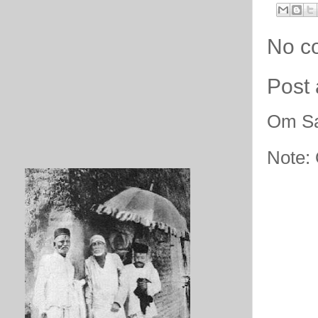
No c
Post
Om Sa
Note: