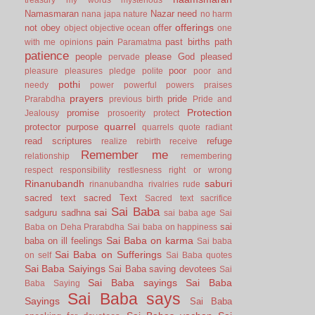
Namasmaran
Nazar
need
nana japa
nature
no harm
offerings
not
obey
offer
object
objective
ocean
one
pain
past births
path
with me
opinions
Paramatma
patience
people
please God
pleased
pervade
poor
pleasure
pleasures
pledge
polite
poor and
pothi
needy
power
powerful
powers
praises
prayers
pride
Prarabdha
previous birth
Pride and
Protection
promise
Jealousy
prosoerity
protect
quarrel
protector
purpose
quarrels
quote
radiant
read scriptures
refuge
realize
rebirth
receive
Remember me
relationship
remembering
respect
responsibility
restlesness
right or wrong
Rinanubandh
saburi
rinanubandha
rivalries
rude
sacred text
sacred Text
Sacred text
sacrifice
Sai Baba
sai
sadguru
sadhna
sai baba age
Sai
sai
Baba on Deha Prarabdha
Sai baba on happiness
Sai Baba on karma
baba on ill feelings
Sai baba
Sai Baba on Sufferings
on self
Sai Baba quotes
Sai Baba Saiyings
Sai Baba saving devotees
Sai
Sai Baba sayings
Sai Baba
Baba Saying
Sai Baba says
Sayings
Sai Baba