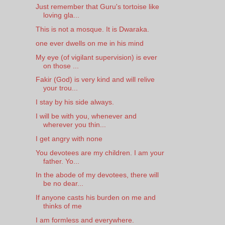
Just remember that Guru's tortoise like
loving gla...
This is not a mosque. It is Dwaraka.
one ever dwells on me in his mind
My eye (of vigilant supervision) is ever
on those ...
Fakir (God) is very kind and will relive
your trou...
I stay by his side always.
I will be with you, whenever and
wherever you thin...
I get angry with none
You devotees are my children. I am your
father. Yo...
In the abode of my devotees, there will
be no dear...
If anyone casts his burden on me and
thinks of me
I am formless and everywhere.