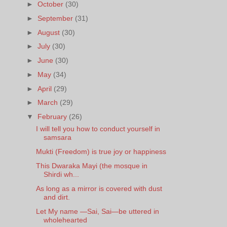
►
October
(30)
►
September
(31)
►
August
(30)
►
July
(30)
►
June
(30)
►
May
(34)
►
April
(29)
►
March
(29)
▼
February
(26)
I will tell you how to conduct yourself in
samsara
Mukti (Freedom) is true joy or happiness
This Dwaraka Mayi (the mosque in
Shirdi wh...
As long as a mirror is covered with dust
and dirt.
Let My name —Sai, Sai—be uttered in
wholehearted