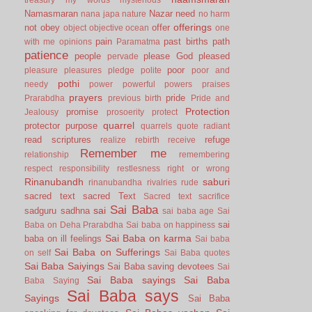
Namasmaran
Nazar
need
nana japa
nature
no harm
offerings
not
obey
offer
object
objective
ocean
one
pain
past births
path
with me
opinions
Paramatma
patience
people
please God
pleased
pervade
poor
pleasure
pleasures
pledge
polite
poor and
pothi
needy
power
powerful
powers
praises
prayers
pride
Prarabdha
previous birth
Pride and
Protection
promise
Jealousy
prosoerity
protect
quarrel
protector
purpose
quarrels
quote
radiant
read scriptures
refuge
realize
rebirth
receive
Remember me
relationship
remembering
respect
responsibility
restlesness
right or wrong
Rinanubandh
saburi
rinanubandha
rivalries
rude
sacred text
sacred Text
Sacred text
sacrifice
Sai Baba
sai
sadguru
sadhna
sai baba age
Sai
sai
Baba on Deha Prarabdha
Sai baba on happiness
Sai Baba on karma
baba on ill feelings
Sai baba
Sai Baba on Sufferings
on self
Sai Baba quotes
Sai Baba Saiyings
Sai Baba saving devotees
Sai
Sai Baba sayings
Sai Baba
Baba Saying
Sai Baba says
Sayings
Sai Baba