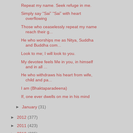
Repeat my name. Seek refuge in me.
Simply say “Sai” “Sai” with heart
overflowing
Those who ceaselessly repeat my name
reach their g...
He who worships me as Nitya, Suddha
and Buddha com...
Look to me; I will look to you.
My devotee feels Me in you, in himself
and in all ...
He who withdraws his heart from wife,
child and pa...
I am (Bhaktaparadeena)
If, one ever dwells on me in his mind
►
January
(31)
►
2012
(377)
►
2011
(423)