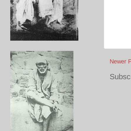
Newer P
Subscr