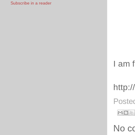
Subscribe in a reader
I am 
http:
Poste
No c