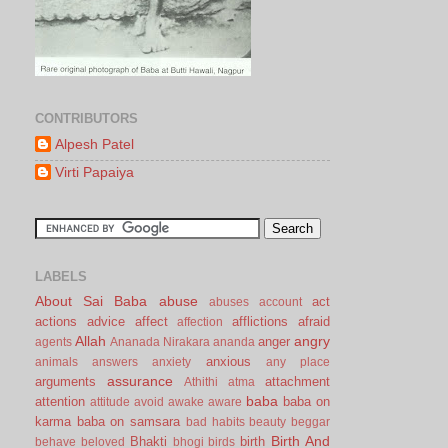
CONTRIBUTORS
Alpesh Patel
Virti Papaiya
LABELS
About Sai Baba
abuse
act
abuses
account
actions
advice
affect
afflictions
afraid
affection
Allah
angry
anger
agents
Ananada Nirakara
ananda
anxious
animals
answers
anxiety
any place
assurance
arguments
attachment
Athithi
atma
baba
attention
baba on
attitude
avoid
awake
aware
karma
baba on samsara
bad habits
beauty
beggar
Birth And
Bhakti
birth
behave
beloved
bhogi
birds