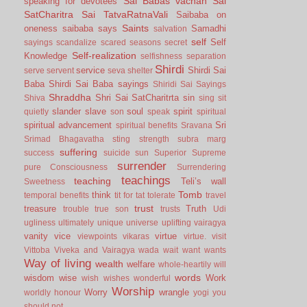
Sai Babas vachan
Sai
speaking for devotees
SatCharitra
Sai TatvaRatnaVali
Saibaba on
Saints
oneness
saibaba says
Samadhi
salvation
self
Self
sayings
scandalize
scared
seasons
secret
Self-realization
Knowledge
selfishness
separation
Shirdi
service
Shirdi Sai
serve
servent
seva
shelter
Baba
Shirdi Sai Baba sayings
Shiridi Sai Sayings
Shraddha
Shri Sai SatCharitrta
sin
Shiva
sing
sit
slander
slave
soul
spirit
quietly
son
speak
spiritual
spiritual advancement
Sri
spiritual benefits
Sravana
Srimad Bhagavatha
sting
strength
subra marg
suffering
success
suicide
sun
Superior
Supreme
surrender
pure Consciousness
Surrendering
teachings
teaching
Teli’s wall
Sweetness
Tomb
think
temporal benefits
tit for tat
tolerate
travel
trust
treasure
Truth
trouble
true son
trusts
Udi
ugliness
ultimately
unique
universe
uplifting
vairagya
vanity
vice
virtue
viewpoints
vikaras
virtue.
visit
Vittoba
Viveka and Vairagya
wada
wait
want
wants
Way of living
wealth
welfare
whole-heartily
will
words
wisdom
wise
Work
wish
wishes
wonderful
Worship
Worry
wrangle
worldly honour
yogi
you
should not