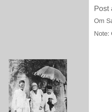
Post
Om Sa
Note: