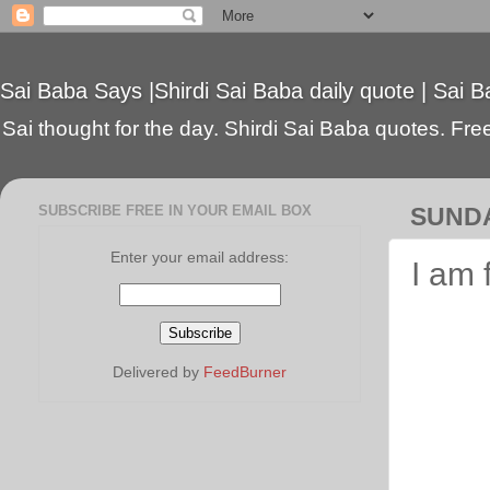
Sai Baba Says |Shirdi Sai Baba daily quote | Sai B
Sai thought for the day. Shirdi Sai Baba quotes. Free 
SUBSCRIBE FREE IN YOUR EMAIL BOX
SUNDA
Enter your email address:
I am 
Delivered by
FeedBurner