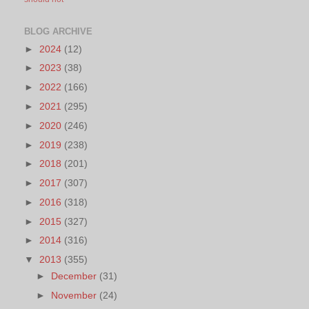
BLOG ARCHIVE
►
2024
(12)
►
2023
(38)
►
2022
(166)
►
2021
(295)
►
2020
(246)
►
2019
(238)
►
2018
(201)
►
2017
(307)
►
2016
(318)
►
2015
(327)
►
2014
(316)
▼
2013
(355)
►
December
(31)
►
November
(24)