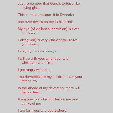
Just remember that Guru's tortoise like
loving gla...
This is not a mosque. It is Dwaraka.
one ever dwells on me in his mind
My eye (of vigilant supervision) is ever
on those ...
Fakir (God) is very kind and will relive
your trou...
I stay by his side always.
I will be with you, whenever and
wherever you thin...
I get angry with none
You devotees are my children. I am your
father. Yo...
In the abode of my devotees, there will
be no dear...
If anyone casts his burden on me and
thinks of me
I am formless and everywhere.