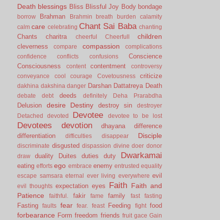
Death
blessings
Bliss
Blissful Joy
Body
bondage
Brahman
borrow
Brahmin
breath
burden
calamity
Chant Sai Baba
care
calm
celebrating
chanting
children
Chants
charitra
cheerful
Cheerfull
compassion
cleverness
compare
complications
Conscience
confidence
conflicts
confusions
Consciousness
contentment
content
controversy
criticize
conveyance
cool
courage
Covetousness
Darshan
Dattatreya
Death
dakhina
dakshina
danger
deeds
debate
debt
definitely
Deha Prarabdha
desire
Destiny
Delusion
destroy sin
destroyer
Devotee
Detached
devoted
devotee to be lost
Devotees
devotion
dhayana
difference
Disciple
differentiation
difficulties
disappear
disgusted
discriminate
dispassion
divine
doer
donor
Dwarkamai
duality
Duites
duties
duty
draw
ego
eating
enemy
efforts
embrace
entrusted
equality
evil
escape samsara
eternal
ever living
everywhere
Faith
Faith and
expectation
eyes
evil thoughts
Patience
fakir
family
faithful.
fame
fast
fasting
fear
Fasting
Feeding
food
faults
fear.
feast
fight
forbearance
Form
freedom
friends
fruit
gace
Gain