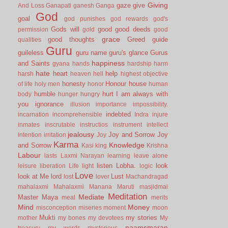
Giving
gaze
give
And Loss
Ganapati
ganesh
Ganga
God
goal
god punishes
god rewards
god's
Gods will
good
good deeds
permission
gold
good
grace
good thoughts
Greed
guide
qualities
Guru
guileless
guru name
guru's glance
Gurus
happiness
and Saints
gyana
hands
hardship
harm
hate
heart
help
harsh
heaven
hell
highest objective
honesty
Honour
house
of life
holy men
honor
human
humble
hurt
I am always with
body
hunger
hungry
you
ignorance
illusion
importance
impossibility.
indebted
incarnation
incomprehensible
Indra
injure
inmates
inscrutable
instructios
instrument
intellect
jealousy
Joy and Sorrow
Joy
intention
irritation
Joy
Karma
Knowledge
and Sorrow
Kasi
king
Krishna
Labour
lasts
Laxmi Narayan
learning
leave alone
listen
Lobha.
look
leisure
liberation
Life
light
logic
Love
look at Me
lord
Lust
lost
lover
Machandragad
mahalaxmi
Mahalaxmi
Manana
Maruti
masjidmai
Meditation
Mediate
Master
Maya
meal
merits
Mind
Money
misconception
miseries
moment
moon
Mukti
my stories
mother
my bones
my devotees
My
naamsmaran
treasury
my words
mysterious