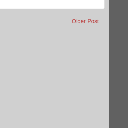
Older Post