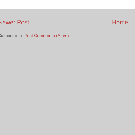
Newer Post
Home
Subscribe to:
Post Comments (Atom)