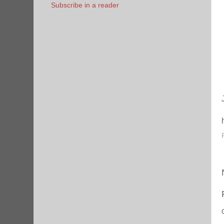
Subscribe in a reader