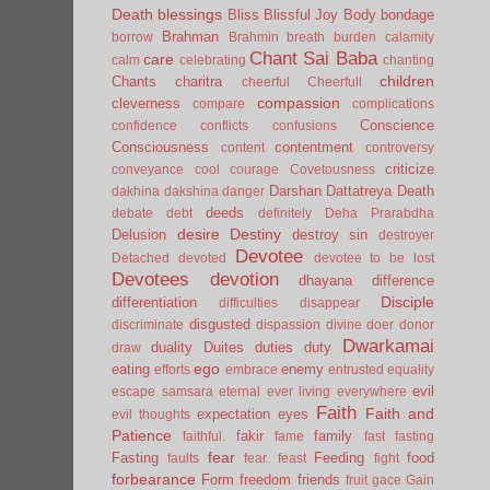
Death
blessings
Bliss
Blissful Joy
Body
bondage
Brahman
borrow
Brahmin
breath
burden
calamity
Chant Sai Baba
care
calm
celebrating
chanting
children
Chants
charitra
cheerful
Cheerfull
compassion
cleverness
compare
complications
Conscience
confidence
conflicts
confusions
Consciousness
contentment
content
controversy
criticize
conveyance
cool
courage
Covetousness
Darshan
Dattatreya
Death
dakhina
dakshina
danger
deeds
debate
debt
definitely
Deha Prarabdha
desire
Destiny
Delusion
destroy sin
destroyer
Devotee
Detached
devoted
devotee to be lost
Devotees
devotion
dhayana
difference
Disciple
differentiation
difficulties
disappear
disgusted
discriminate
dispassion
divine
doer
donor
Dwarkamai
duality
Duites
duties
duty
draw
ego
eating
enemy
efforts
embrace
entrusted
equality
evil
escape samsara
eternal
ever living
everywhere
Faith
Faith and
expectation
eyes
evil thoughts
Patience
fakir
family
faithful.
fame
fast
fasting
fear
Fasting
Feeding
food
faults
fear.
feast
fight
forbearance
Form
freedom
friends
fruit
gace
Gain