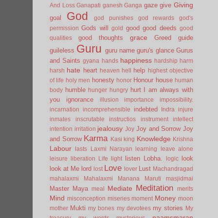
Giving
gaze
give
And Loss
Ganapati
ganesh
Ganga
God
goal
god punishes
god rewards
god's
Gods will
good
good deeds
permission
gold
good
grace
good thoughts
Greed
guide
qualities
Guru
guileless
guru name
guru's glance
Gurus
happiness
and Saints
gyana
hands
hardship
harm
hate
heart
help
harsh
heaven
hell
highest objective
honesty
Honour
house
of life
holy men
honor
human
humble
hurt
I am always with
body
hunger
hungry
you
ignorance
illusion
importance
impossibility.
indebted
incarnation
incomprehensible
Indra
injure
inmates
inscrutable
instructios
instrument
intellect
jealousy
Joy and Sorrow
Joy
intention
irritation
Joy
Karma
Knowledge
and Sorrow
Kasi
king
Krishna
Labour
lasts
Laxmi Narayan
learning
leave alone
listen
Lobha.
look
leisure
liberation
Life
light
logic
Love
look at Me
lord
Lust
lost
lover
Machandragad
mahalaxmi
Mahalaxmi
Manana
Maruti
masjidmai
Meditation
Mediate
Master
Maya
meal
merits
Mind
Money
misconception
miseries
moment
moon
Mukti
my stories
mother
my bones
my devotees
My
naamsmaran
treasury
my words
mysterious