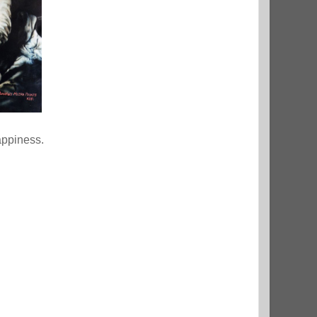
appiness.