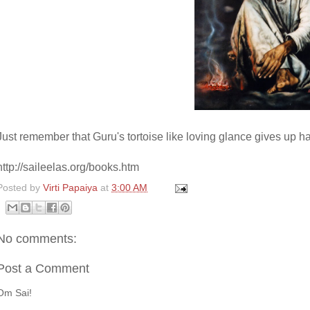
Just remember that Guru's tortoise like loving glance gives up h
http://saileelas.org/books.htm
Posted by
Virti Papaiya
at
3:00 AM
No comments:
Post a Comment
Om Sai!