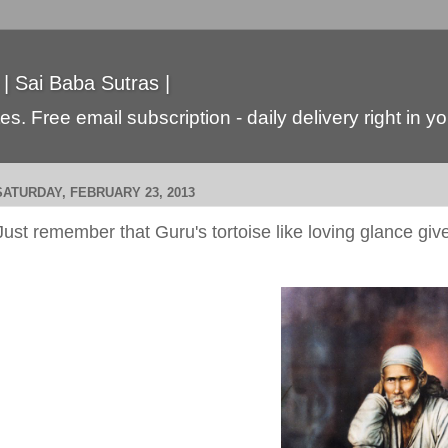
 | Sai Baba Sutras |
s. Free email subscription - daily delivery right in y
SATURDAY, FEBRUARY 23, 2013
Just remember that Guru's tortoise like loving glance gi