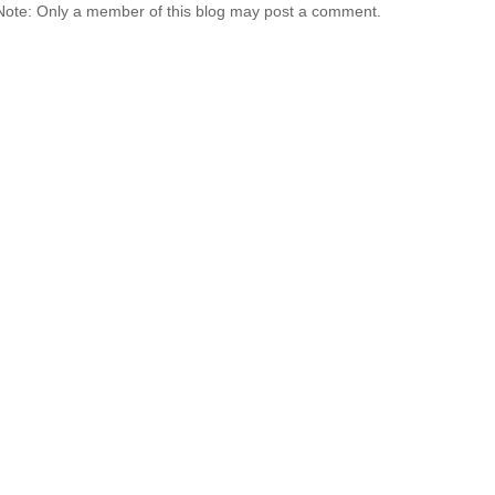
Note: Only a member of this blog may post a comment.