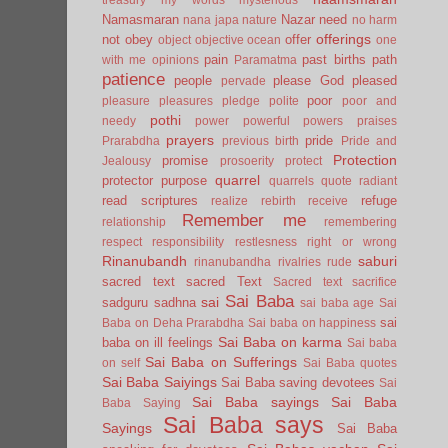
Namasmaran
Nazar
need
nana japa
nature
no harm
offerings
not
obey
offer
object
objective
ocean
one
pain
past births
path
with me
opinions
Paramatma
patience
people
please God
pleased
pervade
poor
pleasure
pleasures
pledge
polite
poor and
pothi
needy
power
powerful
powers
praises
prayers
pride
Prarabdha
previous birth
Pride and
Protection
promise
Jealousy
prosoerity
protect
quarrel
protector
purpose
quarrels
quote
radiant
read scriptures
refuge
realize
rebirth
receive
Remember me
relationship
remembering
respect
responsibility
restlesness
right or wrong
Rinanubandh
saburi
rinanubandha
rivalries
rude
sacred text
sacred Text
Sacred text
sacrifice
Sai Baba
sai
sadguru
sadhna
sai baba age
Sai
sai
Baba on Deha Prarabdha
Sai baba on happiness
Sai Baba on karma
baba on ill feelings
Sai baba
Sai Baba on Sufferings
on self
Sai Baba quotes
Sai Baba Saiyings
Sai Baba saving devotees
Sai
Sai Baba sayings
Sai Baba
Baba Saying
Sai Baba says
Sayings
Sai Baba