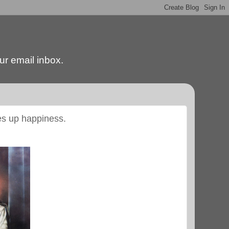
our email inbox.
ves up happiness.