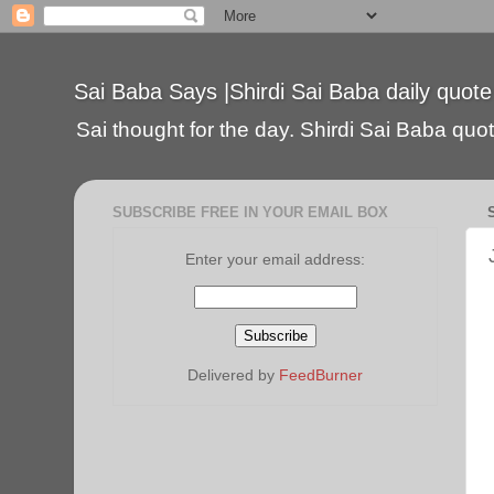
Sai Baba Says |Shirdi Sai Baba daily quote
Sai thought for the day. Shirdi Sai Baba quote
SUBSCRIBE FREE IN YOUR EMAIL BOX
Enter your email address:
Delivered by
FeedBurner