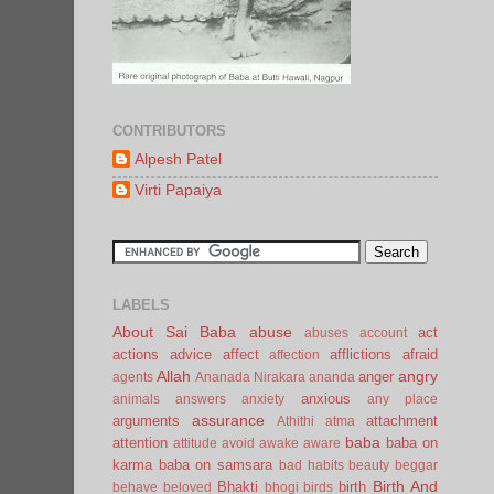
CONTRIBUTORS
Alpesh Patel
Virti Papaiya
LABELS
About Sai Baba
abuse
act
abuses
account
actions
advice
affect
afflictions
afraid
affection
Allah
angry
anger
agents
Ananada Nirakara
ananda
anxious
animals
answers
anxiety
any place
assurance
arguments
attachment
Athithi
atma
baba
attention
baba on
attitude
avoid
awake
aware
karma
baba on samsara
bad habits
beauty
beggar
Birth And
Bhakti
birth
behave
beloved
bhogi
birds