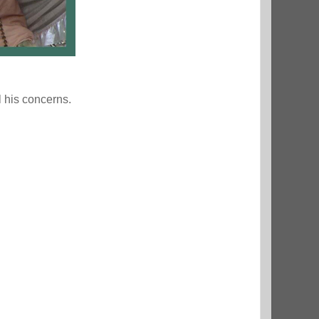
l his concerns.