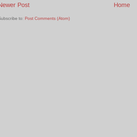
Newer Post
Home
Subscribe to:
Post Comments (Atom)