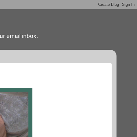
our email inbox.