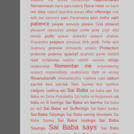
Namasmaran
Nazar
need
nana japa
nature
no harm
offerings
not
obey
offer
object
objective
ocean
one
pain
past births
path
with me
opinions
Paramatma
patience
people
please God
pleased
pervade
poor
pleasure
pleasures
pledge
polite
poor and
pothi
needy
power
powerful
powers
praises
prayers
pride
Prarabdha
previous birth
Pride and
Protection
promise
Jealousy
prosoerity
protect
quarrel
protector
purpose
quarrels
quote
radiant
read scriptures
refuge
realize
rebirth
receive
Remember me
relationship
remembering
respect
responsibility
restlesness
right or wrong
Rinanubandh
saburi
rinanubandha
rivalries
rude
sacred text
sacred Text
Sacred text
sacrifice
Sai Baba
sai
sadguru
sadhna
sai baba age
Sai
sai
Baba on Deha Prarabdha
Sai baba on happiness
Sai Baba on karma
baba on ill feelings
Sai baba
Sai Baba on Sufferings
on self
Sai Baba quotes
Sai Baba Saiyings
Sai Baba saving devotees
Sai
Sai Baba sayings
Sai Baba
Baba Saying
Sai Baba says
Sayings
Sai Baba