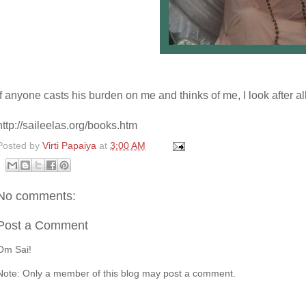
If anyone casts his burden on me and thinks of me, I look after al
http://saileelas.org/books.htm
Posted by
Virti Papaiya
at
3:00 AM
No comments:
Post a Comment
Om Sai!
Note: Only a member of this blog may post a comment.