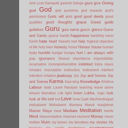
Giving
gaze
give
And Loss
Ganapati
ganesh
Ganga
God
goal
god punishes
god rewards
god's
Gods will
good
good deeds
permission
gold
good
grace
good thoughts
Greed
guide
qualities
Guru
guileless
guru name
guru's glance
Gurus
happiness
and Saints
gyana
hands
hardship
harm
hate
heart
help
harsh
heaven
hell
highest objective
honesty
Honour
house
of life
holy men
honor
human
humble
hurt
I am always with
body
hunger
hungry
you
ignorance
illusion
importance
impossibility.
indebted
incarnation
incomprehensible
Indra
injure
inmates
inscrutable
instructios
instrument
intellect
jealousy
Joy and Sorrow
Joy
intention
irritation
Joy
Karma
Knowledge
and Sorrow
Kasi
king
Krishna
Labour
lasts
Laxmi Narayan
learning
leave alone
listen
Lobha.
look
leisure
liberation
Life
light
logic
Love
look at Me
lord
Lust
lost
lover
Machandragad
mahalaxmi
Mahalaxmi
Manana
Maruti
masjidmai
Meditation
Mediate
Master
Maya
meal
merits
Mind
Money
misconception
miseries
moment
moon
Mukti
my stories
mother
my bones
my devotees
My
naamsmaran
treasury
my words
mysterious