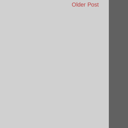
Older Post