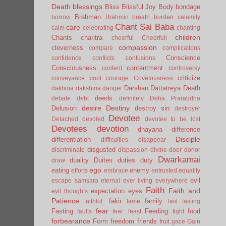
Death
blessings
Bliss
Blissful Joy
Body
bondage
Brahman
borrow
Brahmin
breath
burden
calamity
Chant Sai Baba
care
calm
celebrating
chanting
children
Chants
charitra
cheerful
Cheerfull
compassion
cleverness
compare
complications
Conscience
confidence
conflicts
confusions
Consciousness
contentment
content
controversy
criticize
conveyance
cool
courage
Covetousness
Darshan
Dattatreya
Death
dakhina
dakshina
danger
deeds
debate
debt
definitely
Deha Prarabdha
desire
Destiny
Delusion
destroy sin
destroyer
Devotee
Detached
devoted
devotee to be lost
Devotees
devotion
dhayana
difference
Disciple
differentiation
difficulties
disappear
disgusted
discriminate
dispassion
divine
doer
donor
Dwarkamai
duality
Duites
duties
duty
draw
ego
eating
enemy
efforts
embrace
entrusted
equality
evil
escape samsara
eternal
ever living
everywhere
Faith
Faith and
expectation
eyes
evil thoughts
Patience
fakir
family
faithful.
fame
fast
fasting
fear
Fasting
Feeding
food
faults
fear.
feast
fight
forbearance
Form
freedom
friends
fruit
gace
Gain