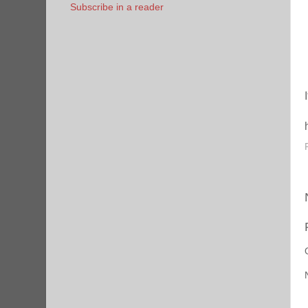
Subscribe in a reader