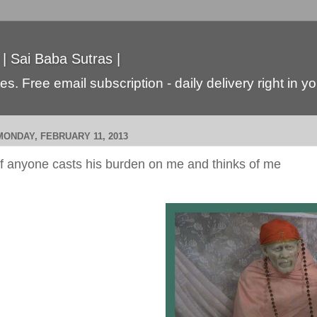
 | Sai Baba Sutras |
s. Free email subscription - daily delivery right in y
MONDAY, FEBRUARY 11, 2013
If anyone casts his burden on me and thinks of me