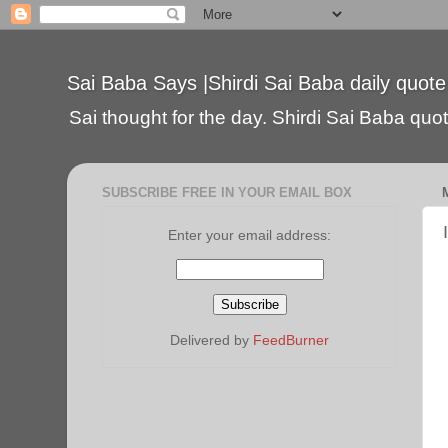
Sai Baba Says |Shirdi Sai Baba daily quote
Sai thought for the day. Shirdi Sai Baba quote
SUBSCRIBE FREE IN YOUR EMAIL BOX
Enter your email address:
Delivered by
FeedBurner