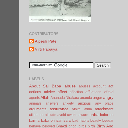
CONTRIBUTORS
Alpesh Patel
Virti Papaiya
LABELS
About Sai Baba
abuse
act
abuses
account
actions
advice
affect
afflictions
afraid
affection
Allah
angry
anger
agents
Ananada Nirakara
ananda
anxious
animals
answers
anxiety
any place
assurance
arguments
attachment
Athithi
atma
baba
attention
baba on
attitude
avoid
awake
aware
karma
baba on samsara
bad habits
beauty
beggar
Birth And
Bhakti
birth
behave
beloved
bhogi
birds