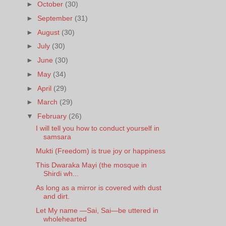
►
October
(30)
►
September
(31)
►
August
(30)
►
July
(30)
►
June
(30)
►
May
(34)
►
April
(29)
►
March
(29)
▼
February
(26)
I will tell you how to conduct yourself in
samsara
Mukti (Freedom) is true joy or happiness
This Dwaraka Mayi (the mosque in
Shirdi wh...
As long as a mirror is covered with dust
and dirt.
Let My name —Sai, Sai—be uttered in
wholehearted