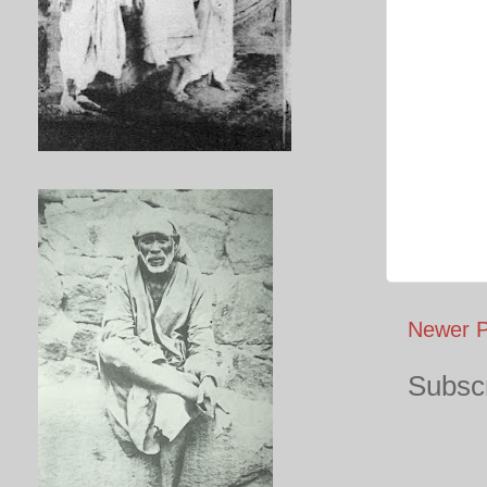
Newer P
Subscr