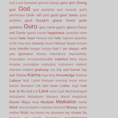
Giving
gaze
give
And Loss
Ganapati
ganesh
Ganga
God
goal
god punishes
god rewards
god's
Gods will
good
good deeds
permission
gold
good
grace
good thoughts
Greed
guide
qualities
Guru
guileless
guru name
guru's glance
Gurus
happiness
and Saints
gyana
hands
hardship
harm
hate
heart
help
harsh
heaven
hell
highest objective
honesty
Honour
house
of life
holy men
honor
human
humble
hurt
I am always with
body
hunger
hungry
you
ignorance
illusion
importance
impossibility.
indebted
incarnation
incomprehensible
Indra
injure
inmates
inscrutable
instructios
instrument
intellect
jealousy
Joy and Sorrow
Joy
intention
irritation
Joy
Karma
Knowledge
and Sorrow
Kasi
king
Krishna
Labour
lasts
Laxmi Narayan
learning
leave alone
listen
Lobha.
look
leisure
liberation
Life
light
logic
Love
look at Me
lord
Lust
lost
lover
Machandragad
mahalaxmi
Mahalaxmi
Manana
Maruti
masjidmai
Meditation
Mediate
Master
Maya
meal
merits
Mind
Money
misconception
miseries
moment
moon
Mukti
my stories
mother
my bones
my devotees
My
naamsmaran
treasury
my words
mysterious