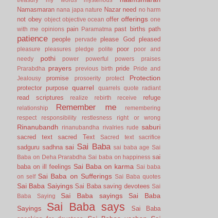
Namasmaran
Nazar
need
nana japa
nature
no harm
offerings
not
obey
offer
object
objective
ocean
one
pain
past births
path
with me
opinions
Paramatma
patience
people
please God
pleased
pervade
poor
pleasure
pleasures
pledge
polite
poor and
pothi
needy
power
powerful
powers
praises
prayers
pride
Prarabdha
previous birth
Pride and
Protection
promise
Jealousy
prosoerity
protect
quarrel
protector
purpose
quarrels
quote
radiant
read scriptures
refuge
realize
rebirth
receive
Remember me
relationship
remembering
respect
responsibility
restlesness
right or wrong
Rinanubandh
saburi
rinanubandha
rivalries
rude
sacred text
sacred Text
Sacred text
sacrifice
Sai Baba
sai
sadguru
sadhna
sai baba age
Sai
sai
Baba on Deha Prarabdha
Sai baba on happiness
Sai Baba on karma
baba on ill feelings
Sai baba
Sai Baba on Sufferings
on self
Sai Baba quotes
Sai Baba Saiyings
Sai Baba saving devotees
Sai
Sai Baba sayings
Sai Baba
Baba Saying
Sai Baba says
Sayings
Sai Baba