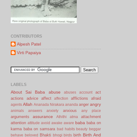
CONTRIBUTORS
Alpesh Patel
Virti Papaiya
LABELS
About Sai Baba
abuse
act
abuses
account
actions
advice
affect
afflictions
afraid
affection
Allah
angry
anger
agents
Ananada Nirakara
ananda
anxious
animals
answers
anxiety
any place
assurance
arguments
attachment
Athithi
atma
baba
attention
baba on
attitude
avoid
awake
aware
karma
baba on samsara
bad habits
beauty
beggar
Birth And
Bhakti
birth
behave
beloved
bhogi
birds