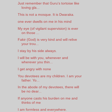
Just remember that Guru's tortoise like
loving gla...
This is not a mosque. It is Dwaraka.
one ever dwells on me in his mind
My eye (of vigilant supervision) is ever
on those ...
Fakir (God) is very kind and will relive
your trou...
I stay by his side always.
I will be with you, whenever and
wherever you thin...
I get angry with none
You devotees are my children. I am your
father. Yo...
In the abode of my devotees, there will
be no dear...
If anyone casts his burden on me and
thinks of me
I am formless and everywhere.