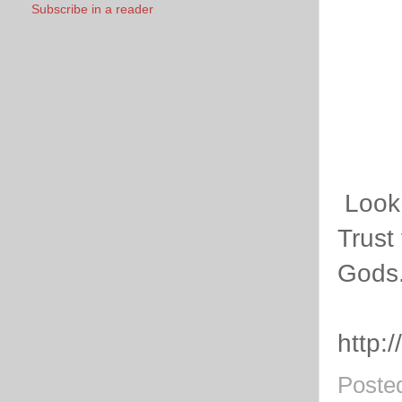
Subscribe in a reader
Look 
Trust 
Gods
http:
Poste