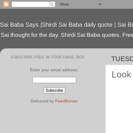
Sai Baba Says |Shirdi Sai Baba daily quote | Sai B
Sai thought for the day. Shirdi Sai Baba quotes. Free 
SUBSCRIBE FREE IN YOUR EMAIL BOX
TUESD
Enter your email address:
Look 
Delivered by
FeedBurner