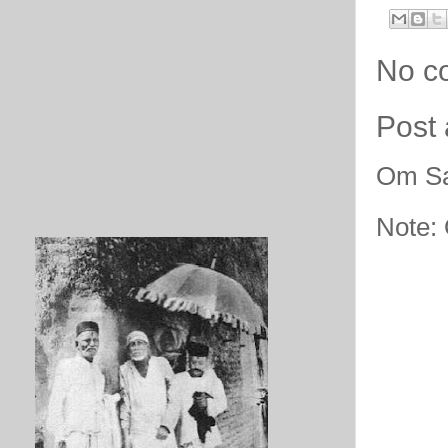
No c
Post
Om Sa
Note: