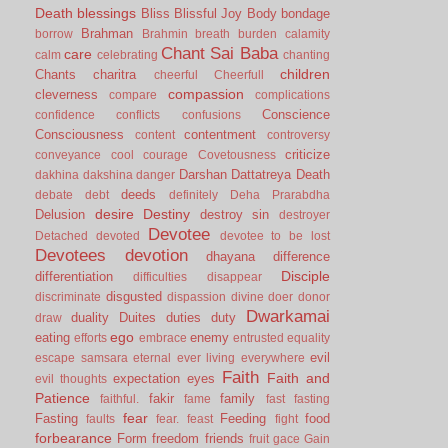
Death
blessings
Bliss
Blissful Joy
Body
bondage
Brahman
borrow
Brahmin
breath
burden
calamity
Chant Sai Baba
care
calm
celebrating
chanting
children
Chants
charitra
cheerful
Cheerfull
compassion
cleverness
compare
complications
Conscience
confidence
conflicts
confusions
Consciousness
contentment
content
controversy
criticize
conveyance
cool
courage
Covetousness
Darshan
Dattatreya
Death
dakhina
dakshina
danger
deeds
debate
debt
definitely
Deha Prarabdha
desire
Destiny
Delusion
destroy sin
destroyer
Devotee
Detached
devoted
devotee to be lost
Devotees
devotion
dhayana
difference
Disciple
differentiation
difficulties
disappear
disgusted
discriminate
dispassion
divine
doer
donor
Dwarkamai
duality
Duites
duties
duty
draw
ego
eating
enemy
efforts
embrace
entrusted
equality
evil
escape samsara
eternal
ever living
everywhere
Faith
Faith and
expectation
eyes
evil thoughts
Patience
fakir
family
faithful.
fame
fast
fasting
fear
Fasting
Feeding
food
faults
fear.
feast
fight
forbearance
Form
freedom
friends
fruit
gace
Gain