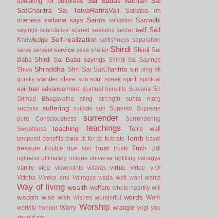
Sai Babas vachan
Sai
speaking for devotees
SatCharitra
Sai TatvaRatnaVali
Saibaba on
Saints
oneness
saibaba says
Samadhi
salvation
self
Self
sayings
scandalize
scared
seasons
secret
Self-realization
Knowledge
selfishness
separation
Shirdi
service
Shirdi Sai
serve
servent
seva
shelter
Baba
Shirdi Sai Baba sayings
Shiridi Sai Sayings
Shraddha
Shri Sai SatCharitrta
sin
Shiva
sing
sit
slander
slave
soul
spirit
quietly
son
speak
spiritual
spiritual advancement
Sri
spiritual benefits
Sravana
Srimad Bhagavatha
sting
strength
subra marg
suffering
success
suicide
sun
Superior
Supreme
surrender
pure Consciousness
Surrendering
teachings
teaching
Teli’s wall
Sweetness
Tomb
think
temporal benefits
tit for tat
tolerate
travel
trust
treasure
Truth
trouble
true son
trusts
Udi
ugliness
ultimately
unique
universe
uplifting
vairagya
vanity
vice
virtue
viewpoints
vikaras
virtue.
visit
Vittoba
Viveka and Vairagya
wada
wait
want
wants
Way of living
wealth
welfare
whole-heartily
will
words
wisdom
wise
Work
wish
wishes
wonderful
Worship
Worry
wrangle
worldly honour
yogi
you
should not