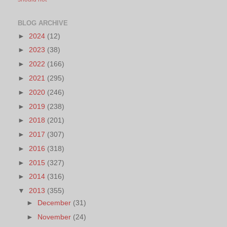
BLOG ARCHIVE
►
2024
(12)
►
2023
(38)
►
2022
(166)
►
2021
(295)
►
2020
(246)
►
2019
(238)
►
2018
(201)
►
2017
(307)
►
2016
(318)
►
2015
(327)
►
2014
(316)
▼
2013
(355)
►
December
(31)
►
November
(24)