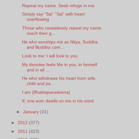
Repeat my name. Seek refuge in me.
Simply say “Sai” “Sai” with heart
overflowing
Those who ceaselessly repeat my name
reach their g...
He who worships me as Nitya, Suddha
and Buddha com...
Look to me; I will look to you.
My devotee feels Me in you, in himself
and in all ...
He who withdraws his heart from wife,
child and pa...
I am (Bhaktaparadeena)
If, one ever dwells on me in his mind
►
January
(31)
►
2012
(377)
►
2011
(423)