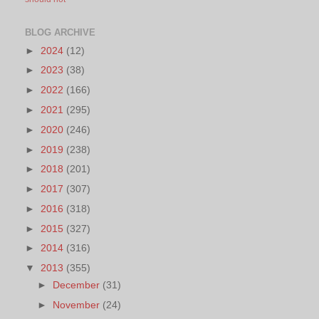
BLOG ARCHIVE
►
2024
(12)
►
2023
(38)
►
2022
(166)
►
2021
(295)
►
2020
(246)
►
2019
(238)
►
2018
(201)
►
2017
(307)
►
2016
(318)
►
2015
(327)
►
2014
(316)
▼
2013
(355)
►
December
(31)
►
November
(24)