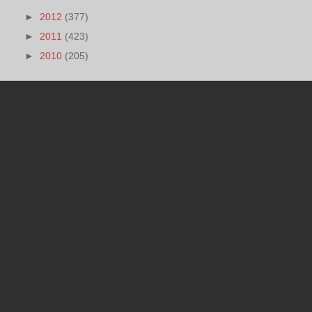
►
2012
(377)
►
2011
(423)
►
2010
(205)