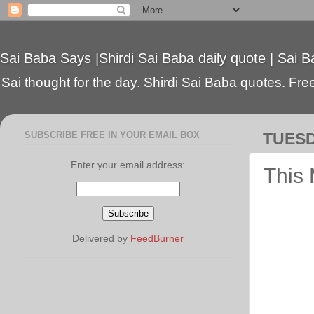
Sai Baba Says |Shirdi Sai Baba daily quote | Sai B
Sai thought for the day. Shirdi Sai Baba quotes. Free 
SUBSCRIBE FREE IN YOUR EMAIL BOX
TUESD
Enter your email address:
This 
Delivered by
FeedBurner