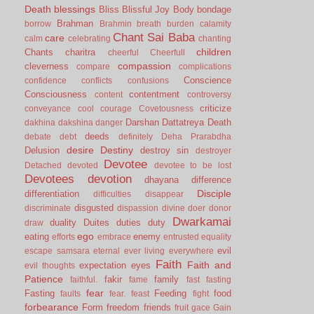
Death
blessings
Bliss
Blissful Joy
Body
bondage
Brahman
borrow
Brahmin
breath
burden
calamity
Chant Sai Baba
care
calm
celebrating
chanting
children
Chants
charitra
cheerful
Cheerfull
compassion
cleverness
compare
complications
Conscience
confidence
conflicts
confusions
Consciousness
contentment
content
controversy
criticize
conveyance
cool
courage
Covetousness
Darshan
Dattatreya
Death
dakhina
dakshina
danger
deeds
debate
debt
definitely
Deha Prarabdha
desire
Destiny
Delusion
destroy sin
destroyer
Devotee
Detached
devoted
devotee to be lost
Devotees
devotion
dhayana
difference
Disciple
differentiation
difficulties
disappear
disgusted
discriminate
dispassion
divine
doer
donor
Dwarkamai
duality
Duites
duties
duty
draw
ego
eating
enemy
efforts
embrace
entrusted
equality
evil
escape samsara
eternal
ever living
everywhere
Faith
Faith and
expectation
eyes
evil thoughts
Patience
fakir
family
faithful.
fame
fast
fasting
fear
Fasting
Feeding
food
faults
fear.
feast
fight
forbearance
Form
freedom
friends
fruit
gace
Gain