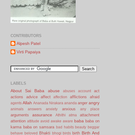
CONTRIBUTORS
Alpesh Patel
Virti Papaiya
LABELS
About Sai Baba
abuse
act
abuses
account
actions
advice
affect
afflictions
afraid
affection
Allah
angry
anger
agents
Ananada Nirakara
ananda
anxious
animals
answers
anxiety
any place
assurance
arguments
attachment
Athithi
atma
baba
attention
baba on
attitude
avoid
awake
aware
karma
baba on samsara
bad habits
beauty
beggar
Birth And
Bhakti
birth
behave
beloved
bhogi
birds