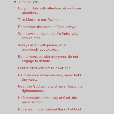
▼
October
(30)
Do your duty with attention, do not give
attention...
This Masjid is our Dwarkamai
Remember the name of God always
Who sows surely reaps it's fruits, why
should othe...
Always listen with peace, what
everybody speaks do...
Be harmonious with everyone, do not
engage in debate
God is filled with entire dwellings
Perform your duties always, never hold
the vanity ...
Fear the God alone and never leave the
righteousness
Unfathomable is the play of God, the
pace of logic...
Not a leaf move, without the will of God