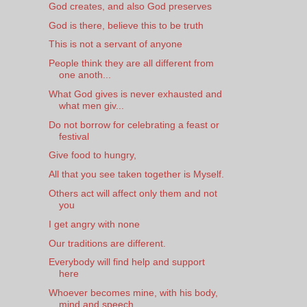
God creates, and also God preserves
God is there, believe this to be truth
This is not a servant of anyone
People think they are all different from
one anoth...
What God gives is never exhausted and
what men giv...
Do not borrow for celebrating a feast or
festival
Give food to hungry,
All that you see taken together is Myself.
Others act will affect only them and not
you
I get angry with none
Our traditions are different.
Everybody will find help and support
here
Whoever becomes mine, with his body,
mind and speech