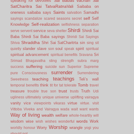
Sai Babas vachan
Sai
speaking for devotees
SatCharitra
Sai TatvaRatnaVali
Saibaba on
Saints
oneness
saibaba says
Samadhi
salvation
self
Self
sayings
scandalize
scared
seasons
secret
Self-realization
Knowledge
selfishness
separation
Shirdi
service
Shirdi Sai
serve
servent
seva
shelter
Baba
Shirdi Sai Baba sayings
Shiridi Sai Sayings
Shraddha
Shri Sai SatCharitrta
sin
Shiva
sing
sit
slander
slave
soul
spirit
quietly
son
speak
spiritual
spiritual advancement
Sri
spiritual benefits
Sravana
Srimad Bhagavatha
sting
strength
subra marg
suffering
success
suicide
sun
Superior
Supreme
surrender
pure Consciousness
Surrendering
teachings
teaching
Teli’s wall
Sweetness
Tomb
think
temporal benefits
tit for tat
tolerate
travel
trust
treasure
Truth
trouble
true son
trusts
Udi
ugliness
ultimately
unique
universe
uplifting
vairagya
vanity
vice
virtue
viewpoints
vikaras
virtue.
visit
Vittoba
Viveka and Vairagya
wada
wait
want
wants
Way of living
wealth
welfare
whole-heartily
will
words
wisdom
wise
Work
wish
wishes
wonderful
Worship
Worry
wrangle
worldly honour
yogi
you
should not