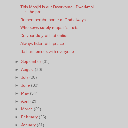
This Masjid is our Dwarkamai, Dwarkmai
is the prot...
Remember the name of God always
Who sows surely reaps it's fruits.
Do your duty with attention
Always listen with peace
Be harmonious with everyone
►
September
(31)
►
August
(30)
►
July
(30)
►
June
(30)
►
May
(34)
►
April
(29)
►
March
(29)
►
February
(26)
►
January
(31)