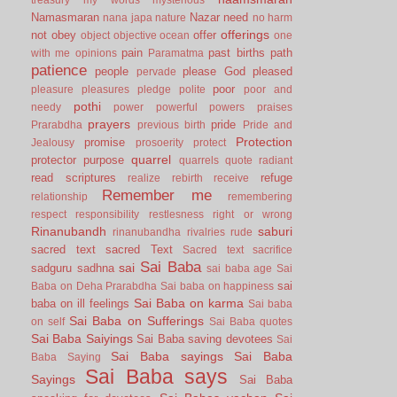
Namasmaran
Nazar
need
nana japa
nature
no harm
offerings
not
obey
offer
object
objective
ocean
one
pain
past births
path
with me
opinions
Paramatma
patience
people
please God
pleased
pervade
poor
pleasure
pleasures
pledge
polite
poor and
pothi
needy
power
powerful
powers
praises
prayers
pride
Prarabdha
previous birth
Pride and
Protection
promise
Jealousy
prosoerity
protect
quarrel
protector
purpose
quarrels
quote
radiant
read scriptures
refuge
realize
rebirth
receive
Remember me
relationship
remembering
respect
responsibility
restlesness
right or wrong
Rinanubandh
saburi
rinanubandha
rivalries
rude
sacred text
sacred Text
Sacred text
sacrifice
Sai Baba
sai
sadguru
sadhna
sai baba age
Sai
sai
Baba on Deha Prarabdha
Sai baba on happiness
Sai Baba on karma
baba on ill feelings
Sai baba
Sai Baba on Sufferings
on self
Sai Baba quotes
Sai Baba Saiyings
Sai Baba saving devotees
Sai
Sai Baba sayings
Sai Baba
Baba Saying
Sai Baba says
Sayings
Sai Baba