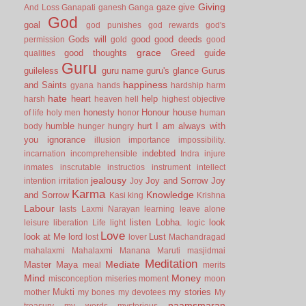
Giving
gaze
give
And Loss
Ganapati
ganesh
Ganga
God
goal
god punishes
god rewards
god's
Gods will
good
good deeds
permission
gold
good
grace
good thoughts
Greed
guide
qualities
Guru
guileless
guru name
guru's glance
Gurus
happiness
and Saints
gyana
hands
hardship
harm
hate
heart
help
harsh
heaven
hell
highest objective
honesty
Honour
house
of life
holy men
honor
human
humble
hurt
I am always with
body
hunger
hungry
you
ignorance
illusion
importance
impossibility.
indebted
incarnation
incomprehensible
Indra
injure
inmates
inscrutable
instructios
instrument
intellect
jealousy
Joy and Sorrow
Joy
intention
irritation
Joy
Karma
Knowledge
and Sorrow
Kasi
king
Krishna
Labour
lasts
Laxmi Narayan
learning
leave alone
listen
Lobha.
look
leisure
liberation
Life
light
logic
Love
look at Me
lord
Lust
lost
lover
Machandragad
mahalaxmi
Mahalaxmi
Manana
Maruti
masjidmai
Meditation
Mediate
Master
Maya
meal
merits
Mind
Money
misconception
miseries
moment
moon
Mukti
my stories
mother
my bones
my devotees
My
naamsmaran
treasury
my words
mysterious