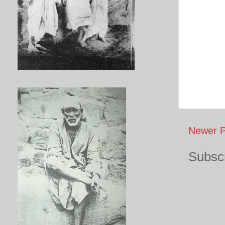
Newer P
Subscr