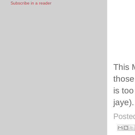
Subscribe in a reader
This 
those
is to
jaye).
Poste