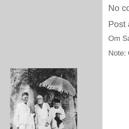
No c
Post
Om Sa
Note: