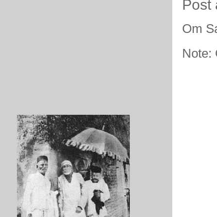
Post
Om Sa
Note: