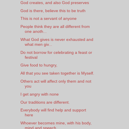
God creates, and also God preserves
God is there, believe this to be truth
This is not a servant of anyone
People think they are all different from
one anoth...
What God gives is never exhausted and
what men giv...
Do not borrow for celebrating a feast or
festival
Give food to hungry,
All that you see taken together is Myself.
Others act will affect only them and not
you
I get angry with none
Our traditions are different.
Everybody will find help and support
here
Whoever becomes mine, with his body,
mind and speech