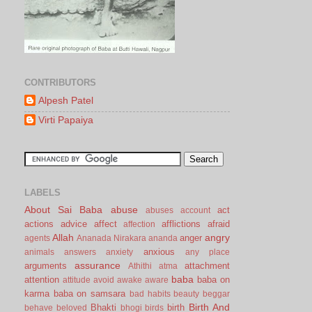
CONTRIBUTORS
Alpesh Patel
Virti Papaiya
LABELS
About Sai Baba
abuse
act
abuses
account
actions
advice
affect
afflictions
afraid
affection
Allah
angry
anger
agents
Ananada Nirakara
ananda
anxious
animals
answers
anxiety
any place
assurance
arguments
attachment
Athithi
atma
baba
attention
baba on
attitude
avoid
awake
aware
karma
baba on samsara
bad habits
beauty
beggar
Birth And
Bhakti
birth
behave
beloved
bhogi
birds