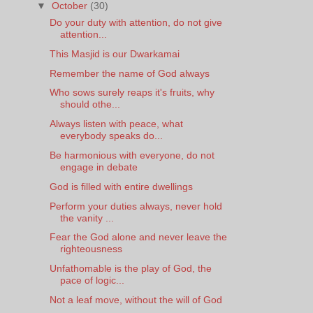
▼
October
(30)
Do your duty with attention, do not give
attention...
This Masjid is our Dwarkamai
Remember the name of God always
Who sows surely reaps it's fruits, why
should othe...
Always listen with peace, what
everybody speaks do...
Be harmonious with everyone, do not
engage in debate
God is filled with entire dwellings
Perform your duties always, never hold
the vanity ...
Fear the God alone and never leave the
righteousness
Unfathomable is the play of God, the
pace of logic...
Not a leaf move, without the will of God