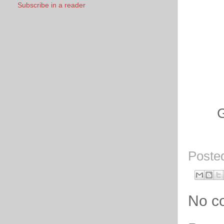
Subscribe in a reader
Go
Poste
No c