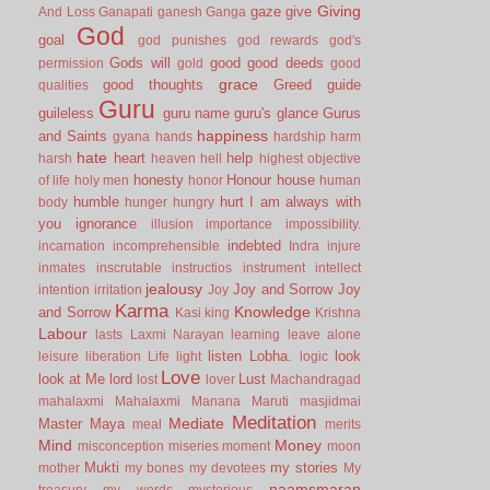
Giving
gaze
give
And Loss
Ganapati
ganesh
Ganga
God
goal
god punishes
god rewards
god's
Gods will
good
good deeds
permission
gold
good
grace
good thoughts
Greed
guide
qualities
Guru
guileless
guru name
guru's glance
Gurus
happiness
and Saints
gyana
hands
hardship
harm
hate
heart
help
harsh
heaven
hell
highest objective
honesty
Honour
house
of life
holy men
honor
human
humble
hurt
I am always with
body
hunger
hungry
you
ignorance
illusion
importance
impossibility.
indebted
incarnation
incomprehensible
Indra
injure
inmates
inscrutable
instructios
instrument
intellect
jealousy
Joy and Sorrow
Joy
intention
irritation
Joy
Karma
Knowledge
and Sorrow
Kasi
king
Krishna
Labour
lasts
Laxmi Narayan
learning
leave alone
listen
Lobha.
look
leisure
liberation
Life
light
logic
Love
look at Me
lord
Lust
lost
lover
Machandragad
mahalaxmi
Mahalaxmi
Manana
Maruti
masjidmai
Meditation
Mediate
Master
Maya
meal
merits
Mind
Money
misconception
miseries
moment
moon
Mukti
my stories
mother
my bones
my devotees
My
naamsmaran
treasury
my words
mysterious