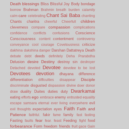
Death
blessings
Bliss
Blissful Joy
Body
bondage
Brahman
borrow
Brahmin
breath
burden
calamity
Chant Sai Baba
care
calm
celebrating
chanting
children
Chants
charitra
cheerful
Cheerfull
compassion
cleverness
compare
complications
Conscience
confidence
conflicts
confusions
Consciousness
contentment
content
controversy
criticize
conveyance
cool
courage
Covetousness
Darshan
Dattatreya
Death
dakhina
dakshina
danger
deeds
debate
debt
definitely
Deha Prarabdha
desire
Destiny
Delusion
destroy sin
destroyer
Devotee
Detached
devoted
devotee to be lost
Devotees
devotion
dhayana
difference
Disciple
differentiation
difficulties
disappear
disgusted
discriminate
dispassion
divine
doer
donor
Dwarkamai
duality
Duites
duties
duty
draw
ego
eating
enemy
efforts
embrace
entrusted
equality
evil
escape samsara
eternal
ever living
everywhere
Faith
Faith and
expectation
eyes
evil thoughts
Patience
fakir
family
faithful.
fame
fast
fasting
fear
Fasting
Feeding
food
faults
fear.
feast
fight
forbearance
Form
freedom
friends
fruit
gace
Gain