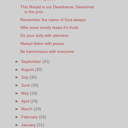
This Masjid is our Dwarkamai, Dwarkmai
is the prot...
Remember the name of God always
Who sows surely reaps it's fruits.
Do your duty with attention
Always listen with peace
Be harmonious with everyone
►
September
(31)
►
August
(30)
►
July
(30)
►
June
(30)
►
May
(34)
►
April
(29)
►
March
(29)
►
February
(26)
►
January
(31)