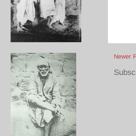
Newer P
Subscr