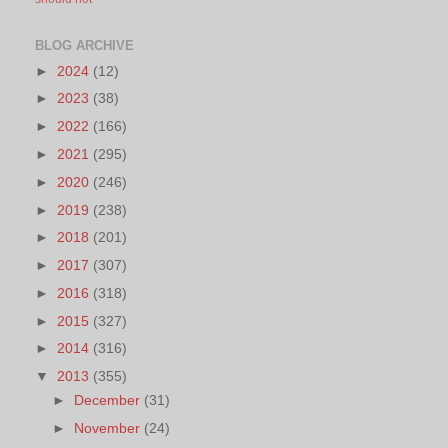
BLOG ARCHIVE
►
2024
(12)
►
2023
(38)
►
2022
(166)
►
2021
(295)
►
2020
(246)
►
2019
(238)
►
2018
(201)
►
2017
(307)
►
2016
(318)
►
2015
(327)
►
2014
(316)
▼
2013
(355)
►
December
(31)
►
November
(24)