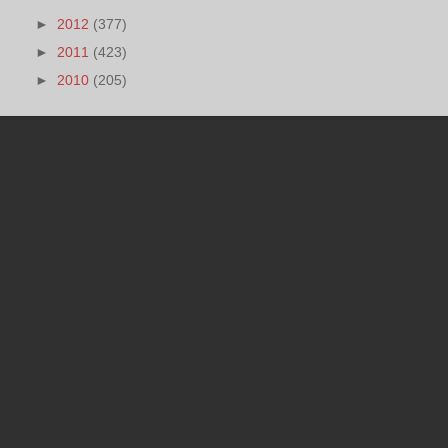
►
2012
(377)
►
2011
(423)
►
2010
(205)