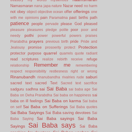
Namasmaran
Nazar
need
nana japa
nature
no harm
offerings
not
obey
offer
object
objective
ocean
one
pain
past births
path
with me
opinions
Paramatma
patience
people
please God
pleased
pervade
poor
pleasure
pleasures
pledge
polite
poor and
pothi
needy
power
powerful
powers
praises
prayers
pride
Prarabdha
previous birth
Pride and
Protection
promise
Jealousy
prosoerity
protect
quarrel
protector
purpose
quarrels
quote
radiant
read scriptures
refuge
realize
rebirth
receive
Remember me
relationship
remembering
respect
responsibility
restlesness
right or wrong
Rinanubandh
saburi
rinanubandha
rivalries
rude
sacred text
sacred Text
Sacred text
sacrifice
Sai Baba
sai
sadguru
sadhna
sai baba age
Sai
sai
Baba on Deha Prarabdha
Sai baba on happiness
Sai Baba on karma
baba on ill feelings
Sai baba
Sai Baba on Sufferings
on self
Sai Baba quotes
Sai Baba Saiyings
Sai Baba saving devotees
Sai
Sai Baba sayings
Sai Baba
Baba Saying
Sai Baba says
Sayings
Sai Baba