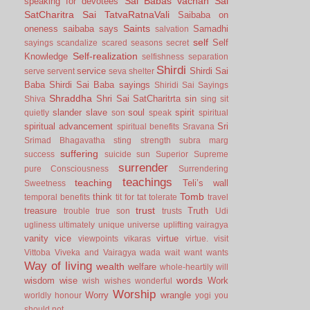
Sai Babas vachan
Sai
speaking for devotees
SatCharitra
Sai TatvaRatnaVali
Saibaba on
Saints
oneness
saibaba says
Samadhi
salvation
self
Self
sayings
scandalize
scared
seasons
secret
Self-realization
Knowledge
selfishness
separation
Shirdi
service
Shirdi Sai
serve
servent
seva
shelter
Baba
Shirdi Sai Baba sayings
Shiridi Sai Sayings
Shraddha
Shri Sai SatCharitrta
sin
Shiva
sing
sit
slander
slave
soul
spirit
quietly
son
speak
spiritual
spiritual advancement
Sri
spiritual benefits
Sravana
Srimad Bhagavatha
sting
strength
subra marg
suffering
success
suicide
sun
Superior
Supreme
surrender
pure Consciousness
Surrendering
teachings
teaching
Teli’s wall
Sweetness
Tomb
think
temporal benefits
tit for tat
tolerate
travel
trust
treasure
Truth
trouble
true son
trusts
Udi
ugliness
ultimately
unique
universe
uplifting
vairagya
vanity
vice
virtue
viewpoints
vikaras
virtue.
visit
Vittoba
Viveka and Vairagya
wada
wait
want
wants
Way of living
wealth
welfare
whole-heartily
will
words
wisdom
wise
Work
wish
wishes
wonderful
Worship
Worry
wrangle
worldly honour
yogi
you
should not