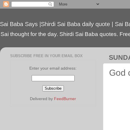
Sai Baba Says |Shirdi Sai Baba daily quote | Sai B
Sai thought for the day. Shirdi Sai Baba quotes. Free 
SUBSCRIBE FREE IN YOUR EMAIL BOX
SUNDA
Enter your email address:
God c
Delivered by
FeedBurner