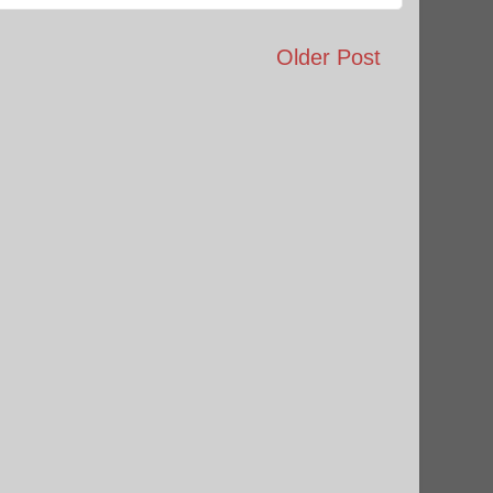
Older Post