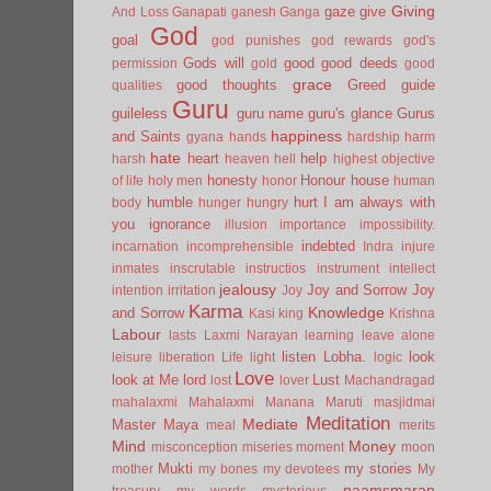
Giving
gaze
give
And Loss
Ganapati
ganesh
Ganga
God
goal
god punishes
god rewards
god's
Gods will
good
good deeds
permission
gold
good
grace
good thoughts
Greed
guide
qualities
Guru
guileless
guru name
guru's glance
Gurus
happiness
and Saints
gyana
hands
hardship
harm
hate
heart
help
harsh
heaven
hell
highest objective
honesty
Honour
house
of life
holy men
honor
human
humble
hurt
I am always with
body
hunger
hungry
you
ignorance
illusion
importance
impossibility.
indebted
incarnation
incomprehensible
Indra
injure
inmates
inscrutable
instructios
instrument
intellect
jealousy
Joy and Sorrow
Joy
intention
irritation
Joy
Karma
Knowledge
and Sorrow
Kasi
king
Krishna
Labour
lasts
Laxmi Narayan
learning
leave alone
listen
Lobha.
look
leisure
liberation
Life
light
logic
Love
look at Me
lord
Lust
lost
lover
Machandragad
mahalaxmi
Mahalaxmi
Manana
Maruti
masjidmai
Meditation
Mediate
Master
Maya
meal
merits
Mind
Money
misconception
miseries
moment
moon
Mukti
my stories
mother
my bones
my devotees
My
naamsmaran
treasury
my words
mysterious