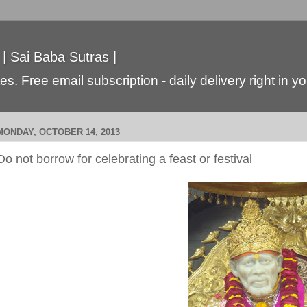
 | Sai Baba Sutras |
s. Free email subscription - daily delivery right in y
MONDAY, OCTOBER 14, 2013
Do not borrow for celebrating a feast or festival