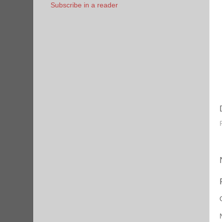
Subscribe in a reader