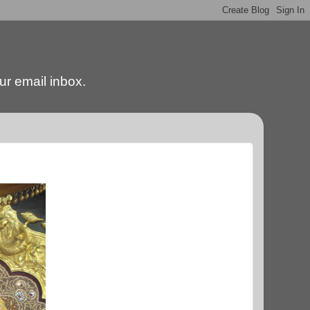
our email inbox.