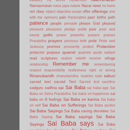
Namasmaran
Nazar
need
nana japa
nature
no harm
offerings
not
obey
offer
object
objective
ocean
one
pain
past births
path
with me
opinions
Paramatma
patience
people
please God
pleased
pervade
poor
pleasure
pleasures
pledge
polite
poor and
pothi
needy
power
powerful
powers
praises
prayers
pride
Prarabdha
previous birth
Pride and
Protection
promise
Jealousy
prosoerity
protect
quarrel
protector
purpose
quarrels
quote
radiant
read scriptures
refuge
realize
rebirth
receive
Remember me
relationship
remembering
respect
responsibility
restlesness
right or wrong
Rinanubandh
saburi
rinanubandha
rivalries
rude
sacred text
sacred Text
Sacred text
sacrifice
Sai Baba
sai
sadguru
sadhna
sai baba age
Sai
sai
Baba on Deha Prarabdha
Sai baba on happiness
Sai Baba on karma
baba on ill feelings
Sai baba
Sai Baba on Sufferings
on self
Sai Baba quotes
Sai Baba Saiyings
Sai Baba saving devotees
Sai
Sai Baba sayings
Sai Baba
Baba Saying
Sai Baba says
Sayings
Sai Baba