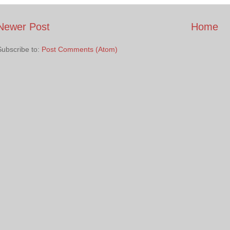
Newer Post
Home
Subscribe to:
Post Comments (Atom)