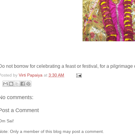
Do not borrow for celebrating a feast or festival, for a pilgrimage
Posted by
Virti Papaiya
at
3:30 AM
No comments:
Post a Comment
Om Sai!
Note: Only a member of this blog may post a comment.