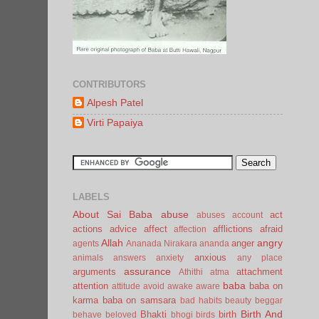
CONTRIBUTORS
Alpesh Patel
Virti Papaiya
LABELS
About Sai Baba
abuse
act
abuses
account
actions
advice
affect
afflictions
afraid
affection
Allah
angry
anger
agents
Ananada Nirakara
ananda
anxious
animals
answers
anxiety
any place
assurance
arguments
attachment
Athithi
atma
baba
attention
baba on
attitude
avoid
awake
aware
karma
baba on samsara
bad habits
beauty
beggar
Birth And
Bhakti
birth
behave
beloved
bhogi
birds