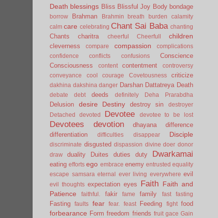
Death
blessings
Bliss
Blissful Joy
Body
bondage
Brahman
borrow
Brahmin
breath
burden
calamity
Chant Sai Baba
care
calm
celebrating
chanting
children
Chants
charitra
cheerful
Cheerfull
compassion
cleverness
compare
complications
Conscience
confidence
conflicts
confusions
Consciousness
contentment
content
controversy
criticize
conveyance
cool
courage
Covetousness
Darshan
Dattatreya
Death
dakhina
dakshina
danger
deeds
debate
debt
definitely
Deha Prarabdha
desire
Destiny
Delusion
destroy sin
destroyer
Devotee
Detached
devoted
devotee to be lost
Devotees
devotion
dhayana
difference
Disciple
differentiation
difficulties
disappear
disgusted
discriminate
dispassion
divine
doer
donor
Dwarkamai
duality
Duites
duties
duty
draw
ego
eating
enemy
efforts
embrace
entrusted
equality
evil
escape samsara
eternal
ever living
everywhere
Faith
Faith and
expectation
eyes
evil thoughts
Patience
fakir
family
faithful.
fame
fast
fasting
fear
Fasting
Feeding
food
faults
fear.
feast
fight
forbearance
Form
freedom
friends
fruit
gace
Gain