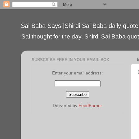
Sai Baba Says |Shirdi Sai Baba daily quote
Sai thought for the day. Shirdi Sai Baba quote
SUBSCRIBE FREE IN YOUR EMAIL BOX
Enter your email address:
Delivered by
FeedBurner