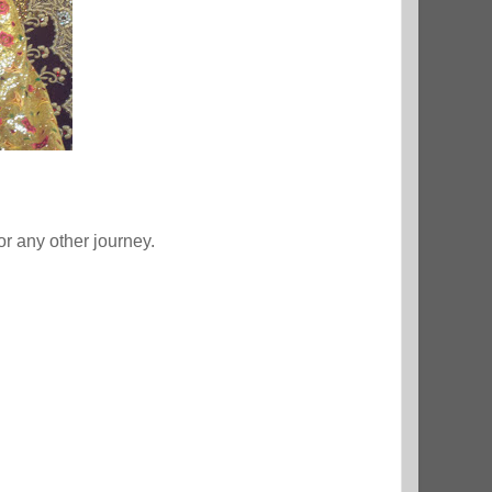
 or any other journey.