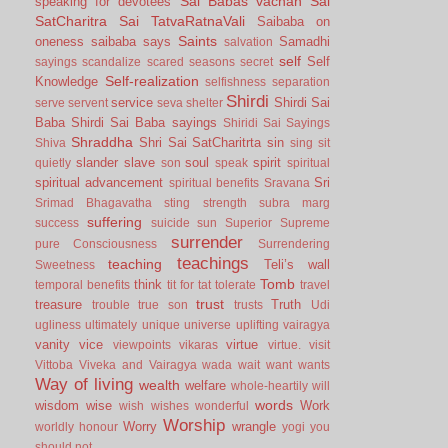
Sai Babas vachan
Sai
speaking for devotees
SatCharitra
Sai TatvaRatnaVali
Saibaba on
Saints
oneness
saibaba says
Samadhi
salvation
self
Self
sayings
scandalize
scared
seasons
secret
Self-realization
Knowledge
selfishness
separation
Shirdi
service
Shirdi Sai
serve
servent
seva
shelter
Baba
Shirdi Sai Baba sayings
Shiridi Sai Sayings
Shraddha
Shri Sai SatCharitrta
sin
Shiva
sing
sit
slander
slave
soul
spirit
quietly
son
speak
spiritual
spiritual advancement
Sri
spiritual benefits
Sravana
Srimad Bhagavatha
sting
strength
subra marg
suffering
success
suicide
sun
Superior
Supreme
surrender
pure Consciousness
Surrendering
teachings
teaching
Teli’s wall
Sweetness
Tomb
think
temporal benefits
tit for tat
tolerate
travel
trust
treasure
Truth
trouble
true son
trusts
Udi
ugliness
ultimately
unique
universe
uplifting
vairagya
vanity
vice
virtue
viewpoints
vikaras
virtue.
visit
Vittoba
Viveka and Vairagya
wada
wait
want
wants
Way of living
wealth
welfare
whole-heartily
will
words
wisdom
wise
Work
wish
wishes
wonderful
Worship
Worry
wrangle
worldly honour
yogi
you
should not