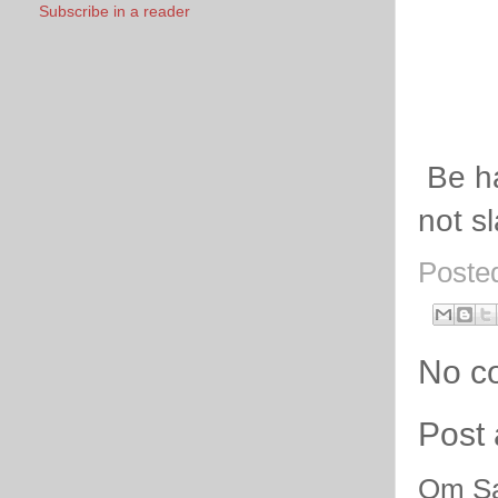
Subscribe in a reader
Be ha
not s
Poste
No c
Post
Om Sa