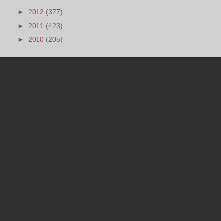
►
2012
(377)
►
2011
(423)
►
2010
(205)