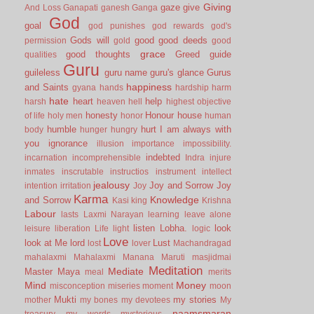
Giving
gaze
give
And Loss
Ganapati
ganesh
Ganga
God
goal
god punishes
god rewards
god's
Gods will
good
good deeds
permission
gold
good
grace
good thoughts
Greed
guide
qualities
Guru
guileless
guru name
guru's glance
Gurus
happiness
and Saints
gyana
hands
hardship
harm
hate
heart
help
harsh
heaven
hell
highest objective
honesty
Honour
house
of life
holy men
honor
human
humble
hurt
I am always with
body
hunger
hungry
you
ignorance
illusion
importance
impossibility.
indebted
incarnation
incomprehensible
Indra
injure
inmates
inscrutable
instructios
instrument
intellect
jealousy
Joy and Sorrow
Joy
intention
irritation
Joy
Karma
Knowledge
and Sorrow
Kasi
king
Krishna
Labour
lasts
Laxmi Narayan
learning
leave alone
listen
Lobha.
look
leisure
liberation
Life
light
logic
Love
look at Me
lord
Lust
lost
lover
Machandragad
mahalaxmi
Mahalaxmi
Manana
Maruti
masjidmai
Meditation
Mediate
Master
Maya
meal
merits
Mind
Money
misconception
miseries
moment
moon
Mukti
my stories
mother
my bones
my devotees
My
naamsmaran
treasury
my words
mysterious