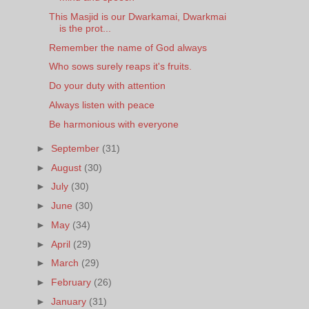
This Masjid is our Dwarkamai, Dwarkmai
is the prot...
Remember the name of God always
Who sows surely reaps it's fruits.
Do your duty with attention
Always listen with peace
Be harmonious with everyone
►
September
(31)
►
August
(30)
►
July
(30)
►
June
(30)
►
May
(34)
►
April
(29)
►
March
(29)
►
February
(26)
►
January
(31)