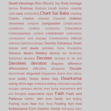
Death
blessings
Bliss
Blissful Joy
Body
bondage
Brahman
borrow
Brahmin
breath
burden
calamity
Chant Sai Baba
care
calm
celebrating
chanting
children
Chants
charitra
cheerful
Cheerfull
compassion
cleverness
compare
complications
Conscience
confidence
conflicts
confusions
Consciousness
contentment
content
controversy
criticize
conveyance
cool
courage
Covetousness
Darshan
Dattatreya
Death
dakhina
dakshina
danger
deeds
debate
debt
definitely
Deha Prarabdha
desire
Destiny
Delusion
destroy sin
destroyer
Devotee
Detached
devoted
devotee to be lost
Devotees
devotion
dhayana
difference
Disciple
differentiation
difficulties
disappear
disgusted
discriminate
dispassion
divine
doer
donor
Dwarkamai
duality
Duites
duties
duty
draw
ego
eating
enemy
efforts
embrace
entrusted
equality
evil
escape samsara
eternal
ever living
everywhere
Faith
Faith and
expectation
eyes
evil thoughts
Patience
fakir
family
faithful.
fame
fast
fasting
fear
Fasting
Feeding
food
faults
fear.
feast
fight
forbearance
Form
freedom
friends
fruit
gace
Gain