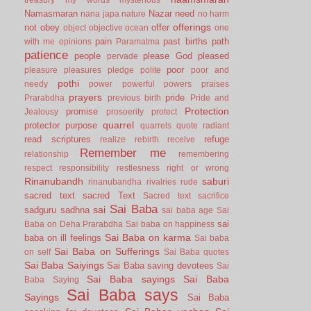
Namasmaran
Nazar
need
nana japa
nature
no harm
offerings
not
obey
offer
object
objective
ocean
one
pain
past births
path
with me
opinions
Paramatma
patience
people
please God
pleased
pervade
poor
pleasure
pleasures
pledge
polite
poor and
pothi
needy
power
powerful
powers
praises
prayers
pride
Prarabdha
previous birth
Pride and
Protection
promise
Jealousy
prosoerity
protect
quarrel
protector
purpose
quarrels
quote
radiant
read scriptures
refuge
realize
rebirth
receive
Remember me
relationship
remembering
respect
responsibility
restlesness
right or wrong
Rinanubandh
saburi
rinanubandha
rivalries
rude
sacred text
sacred Text
Sacred text
sacrifice
Sai Baba
sai
sadguru
sadhna
sai baba age
Sai
sai
Baba on Deha Prarabdha
Sai baba on happiness
Sai Baba on karma
baba on ill feelings
Sai baba
Sai Baba on Sufferings
on self
Sai Baba quotes
Sai Baba Saiyings
Sai Baba saving devotees
Sai
Sai Baba sayings
Sai Baba
Baba Saying
Sai Baba says
Sayings
Sai Baba