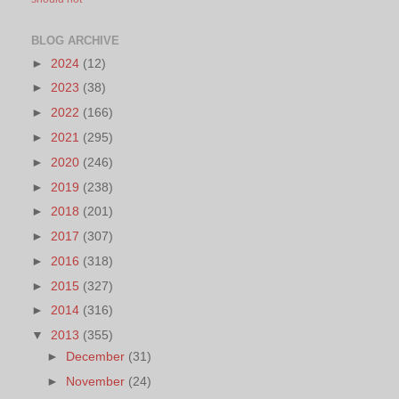
BLOG ARCHIVE
►
2024
(12)
►
2023
(38)
►
2022
(166)
►
2021
(295)
►
2020
(246)
►
2019
(238)
►
2018
(201)
►
2017
(307)
►
2016
(318)
►
2015
(327)
►
2014
(316)
▼
2013
(355)
►
December
(31)
►
November
(24)