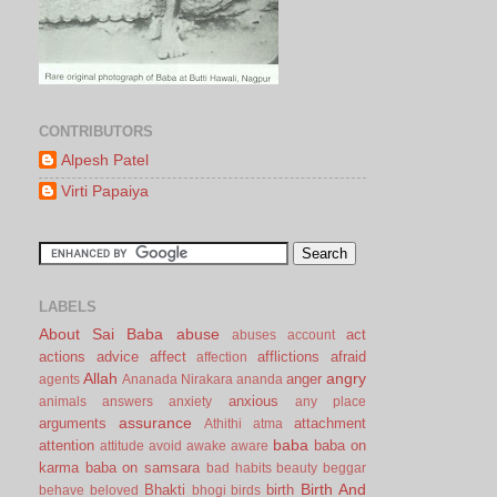
CONTRIBUTORS
Alpesh Patel
Virti Papaiya
LABELS
About Sai Baba
abuse
act
abuses
account
actions
advice
affect
afflictions
afraid
affection
Allah
angry
anger
agents
Ananada Nirakara
ananda
anxious
animals
answers
anxiety
any place
assurance
arguments
attachment
Athithi
atma
baba
attention
baba on
attitude
avoid
awake
aware
karma
baba on samsara
bad habits
beauty
beggar
Birth And
Bhakti
birth
behave
beloved
bhogi
birds