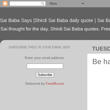
Sai Baba Says |Shirdi Sai Baba daily quote | Sai B
Sai thought for the day. Shirdi Sai Baba quotes. Free 
SUBSCRIBE FREE IN YOUR EMAIL BOX
TUESD
Enter your email address:
Be h
Delivered by
FeedBurner