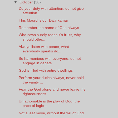
▼
October
(30)
Do your duty with attention, do not give
attention...
This Masjid is our Dwarkamai
Remember the name of God always
Who sows surely reaps it's fruits, why
should othe...
Always listen with peace, what
everybody speaks do...
Be harmonious with everyone, do not
engage in debate
God is filled with entire dwellings
Perform your duties always, never hold
the vanity ...
Fear the God alone and never leave the
righteousness
Unfathomable is the play of God, the
pace of logic...
Not a leaf move, without the will of God