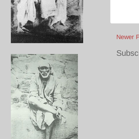
Newer P
Subscr