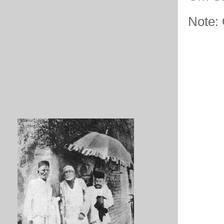
Note: