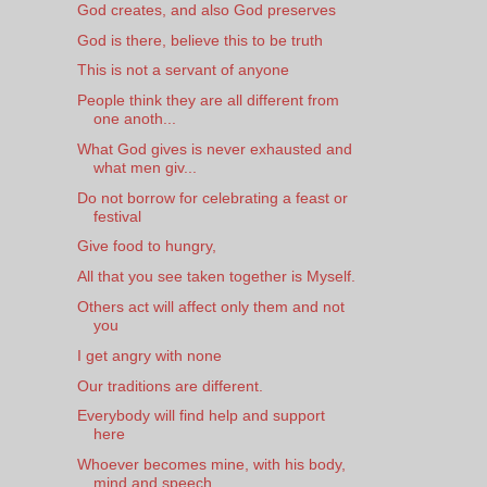
God creates, and also God preserves
God is there, believe this to be truth
This is not a servant of anyone
People think they are all different from
one anoth...
What God gives is never exhausted and
what men giv...
Do not borrow for celebrating a feast or
festival
Give food to hungry,
All that you see taken together is Myself.
Others act will affect only them and not
you
I get angry with none
Our traditions are different.
Everybody will find help and support
here
Whoever becomes mine, with his body,
mind and speech