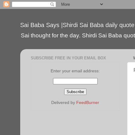
Sai Baba Says |Shirdi Sai Baba daily quote
Sai thought for the day. Shirdi Sai Baba quote
SUBSCRIBE FREE IN YOUR EMAIL BOX
Enter your email address:
Delivered by
FeedBurner