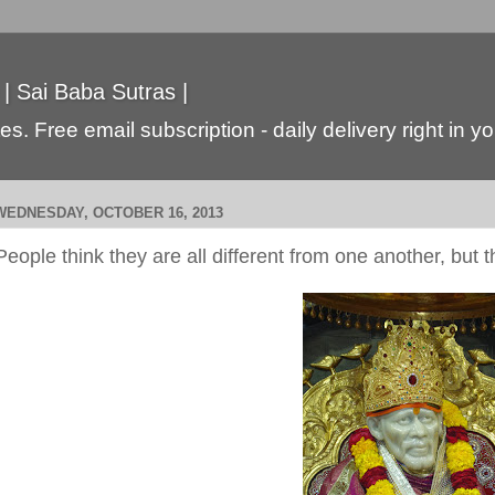
 | Sai Baba Sutras |
s. Free email subscription - daily delivery right in y
WEDNESDAY, OCTOBER 16, 2013
People think they are all different from one another, but t