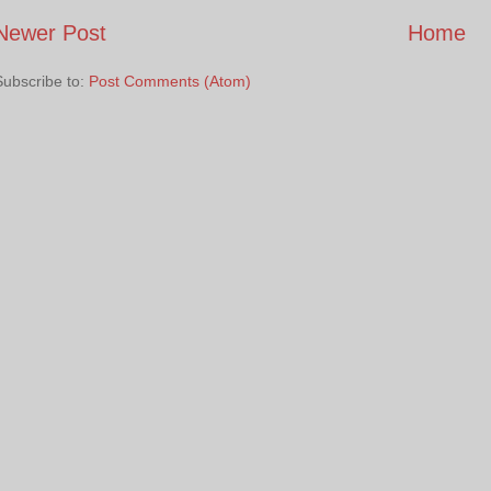
Newer Post
Home
Subscribe to:
Post Comments (Atom)