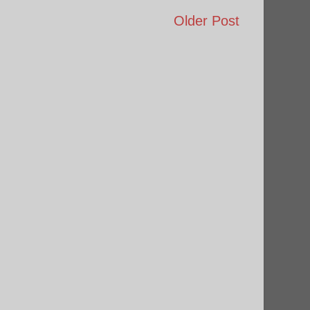
Older Post