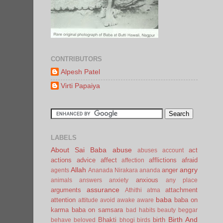
CONTRIBUTORS
Alpesh Patel
Virti Papaiya
LABELS
About Sai Baba
abuse
act
abuses
account
actions
advice
affect
afflictions
afraid
affection
Allah
angry
anger
agents
Ananada Nirakara
ananda
anxious
animals
answers
anxiety
any place
assurance
arguments
attachment
Athithi
atma
baba
attention
baba on
attitude
avoid
awake
aware
karma
baba on samsara
bad habits
beauty
beggar
Birth And
Bhakti
birth
behave
beloved
bhogi
birds