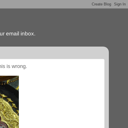
our email inbox.
his is wrong.