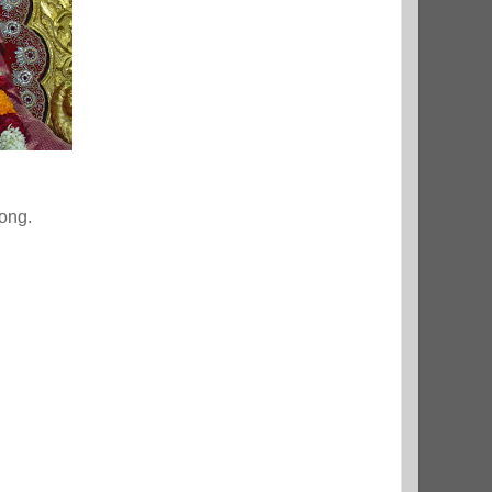
rong.