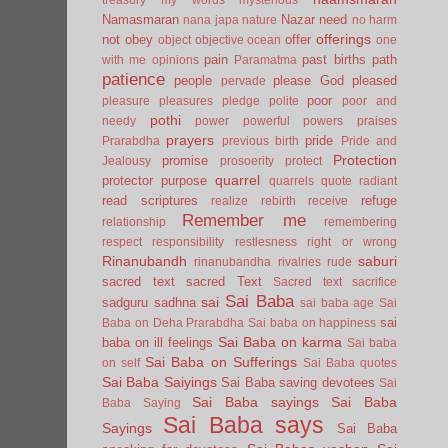
Namasmaran
Nazar
need
nana japa
nature
no harm
offerings
not
obey
offer
object
objective
ocean
one
pain
past births
path
with me
opinions
Paramatma
patience
people
please God
pleased
pervade
poor
pleasure
pleasures
pledge
polite
poor and
pothi
needy
power
powerful
powers
praises
prayers
pride
Prarabdha
previous birth
Pride and
Protection
promise
Jealousy
prosoerity
protect
quarrel
protector
purpose
quarrels
quote
radiant
read scriptures
refuge
realize
rebirth
receive
Remember me
relationship
remembering
respect
responsibility
restlesness
right or wrong
Rinanubandh
saburi
rinanubandha
rivalries
rude
sacred text
sacred Text
Sacred text
sacrifice
Sai Baba
sai
sadguru
sadhna
sai baba age
Sai
sai
Baba on Deha Prarabdha
Sai baba on happiness
Sai Baba on karma
baba on ill feelings
Sai baba
Sai Baba on Sufferings
on self
Sai Baba quotes
Sai Baba Saiyings
Sai Baba saving devotees
Sai
Sai Baba sayings
Sai Baba
Baba Saying
Sai Baba says
Sayings
Sai Baba