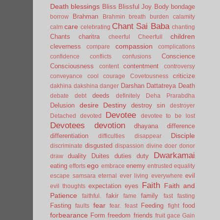
Death
blessings
Bliss
Blissful Joy
Body
bondage
Brahman
borrow
Brahmin
breath
burden
calamity
Chant Sai Baba
care
calm
celebrating
chanting
children
Chants
charitra
cheerful
Cheerfull
compassion
cleverness
compare
complications
Conscience
confidence
conflicts
confusions
Consciousness
contentment
content
controversy
criticize
conveyance
cool
courage
Covetousness
Darshan
Dattatreya
Death
dakhina
dakshina
danger
deeds
debate
debt
definitely
Deha Prarabdha
desire
Destiny
Delusion
destroy sin
destroyer
Devotee
Detached
devoted
devotee to be lost
Devotees
devotion
dhayana
difference
Disciple
differentiation
difficulties
disappear
disgusted
discriminate
dispassion
divine
doer
donor
Dwarkamai
duality
Duites
duties
duty
draw
ego
eating
enemy
efforts
embrace
entrusted
equality
evil
escape samsara
eternal
ever living
everywhere
Faith
Faith and
expectation
eyes
evil thoughts
Patience
fakir
family
faithful.
fame
fast
fasting
fear
Fasting
Feeding
food
faults
fear.
feast
fight
forbearance
Form
freedom
friends
fruit
gace
Gain