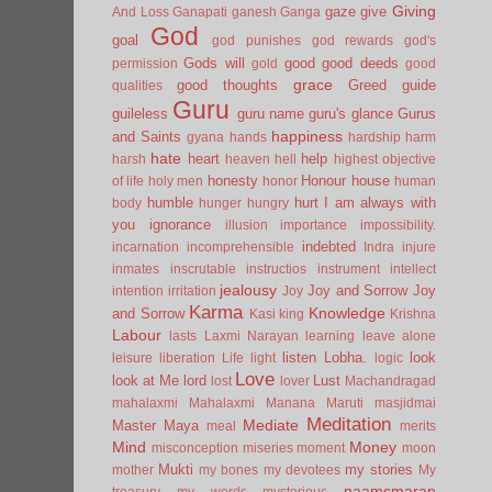
Giving
gaze
give
And Loss
Ganapati
ganesh
Ganga
God
goal
god punishes
god rewards
god's
Gods will
good
good deeds
permission
gold
good
grace
good thoughts
Greed
guide
qualities
Guru
guileless
guru name
guru's glance
Gurus
happiness
and Saints
gyana
hands
hardship
harm
hate
heart
help
harsh
heaven
hell
highest objective
honesty
Honour
house
of life
holy men
honor
human
humble
hurt
I am always with
body
hunger
hungry
you
ignorance
illusion
importance
impossibility.
indebted
incarnation
incomprehensible
Indra
injure
inmates
inscrutable
instructios
instrument
intellect
jealousy
Joy and Sorrow
Joy
intention
irritation
Joy
Karma
Knowledge
and Sorrow
Kasi
king
Krishna
Labour
lasts
Laxmi Narayan
learning
leave alone
listen
Lobha.
look
leisure
liberation
Life
light
logic
Love
look at Me
lord
Lust
lost
lover
Machandragad
mahalaxmi
Mahalaxmi
Manana
Maruti
masjidmai
Meditation
Mediate
Master
Maya
meal
merits
Mind
Money
misconception
miseries
moment
moon
Mukti
my stories
mother
my bones
my devotees
My
naamsmaran
treasury
my words
mysterious