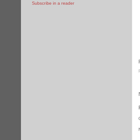
Subscribe in a reader