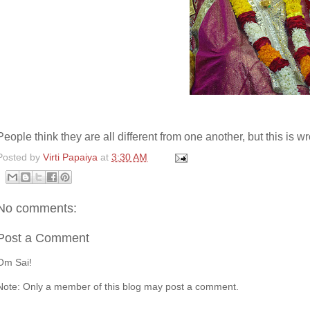
People think they are all different from one another, but this is w
Posted by
Virti Papaiya
at
3:30 AM
No comments:
Post a Comment
Om Sai!
Note: Only a member of this blog may post a comment.