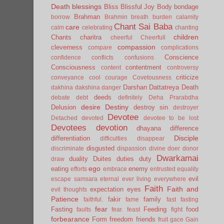
Death
blessings
Bliss
Blissful Joy
Body
bondage
Brahman
borrow
Brahmin
breath
burden
calamity
Chant Sai Baba
care
calm
celebrating
chanting
children
Chants
charitra
cheerful
Cheerfull
compassion
cleverness
compare
complications
Conscience
confidence
conflicts
confusions
Consciousness
contentment
content
controversy
criticize
conveyance
cool
courage
Covetousness
Darshan
Dattatreya
Death
dakhina
dakshina
danger
deeds
debate
debt
definitely
Deha Prarabdha
desire
Destiny
Delusion
destroy sin
destroyer
Devotee
Detached
devoted
devotee to be lost
Devotees
devotion
dhayana
difference
Disciple
differentiation
difficulties
disappear
disgusted
discriminate
dispassion
divine
doer
donor
Dwarkamai
duality
Duites
duties
duty
draw
ego
eating
enemy
efforts
embrace
entrusted
equality
evil
escape samsara
eternal
ever living
everywhere
Faith
Faith and
expectation
eyes
evil thoughts
Patience
fakir
family
faithful.
fame
fast
fasting
fear
Fasting
Feeding
food
faults
fear.
feast
fight
forbearance
Form
freedom
friends
fruit
gace
Gain