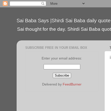
Sai Baba Says |Shirdi Sai Baba daily quote
Sai thought for the day. Shirdi Sai Baba quote
SUBSCRIBE FREE IN YOUR EMAIL BOX
Enter your email address:
Delivered by
FeedBurner