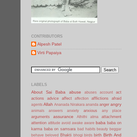
CONTRIBUTORS
Alpesh Patel
Virti Papaiya
LABELS
About Sai Baba
abuse
act
abuses
account
actions
advice
affect
afflictions
afraid
affection
Allah
angry
anger
agents
Ananada Nirakara
ananda
anxious
animals
answers
anxiety
any place
assurance
arguments
attachment
Athithi
atma
baba
attention
baba on
attitude
avoid
awake
aware
karma
baba on samsara
bad habits
beauty
beggar
Birth And
Bhakti
birth
behave
beloved
bhogi
birds