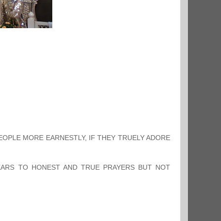
PEOPLE MORE EARNESTLY, IF THEY TRUELY ADORE
HEARS TO HONEST AND TRUE PRAYERS BUT NOT