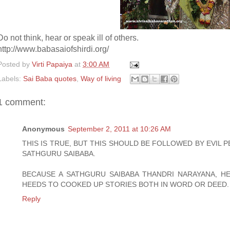
Do not think, hear or speak ill of others.
http://www.babasaiofshirdi.org/
Posted by
Virti Papaiya
at
3:00 AM
Labels:
Sai Baba quotes
,
Way of living
1 comment:
Anonymous
September 2, 2011 at 10:26 AM
THIS IS TRUE, BUT THIS SHOULD BE FOLLOWED BY EVIL 
SATHGURU SAIBABA.
BECAUSE A SATHGURU SAIBABA THANDRI NARAYANA, 
HEEDS TO COOKED UP STORIES BOTH IN WORD OR DEED.
Reply