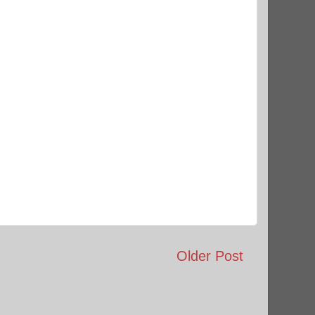
Older Post