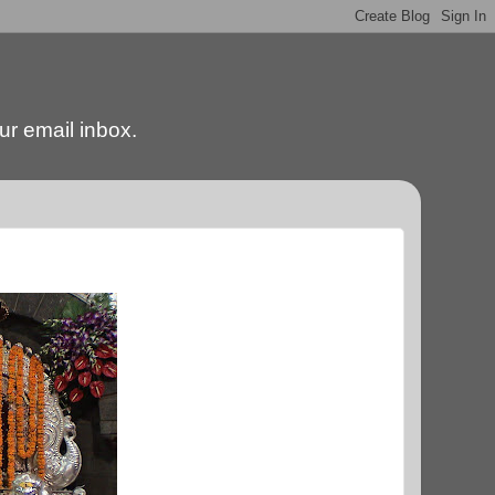
our email inbox.