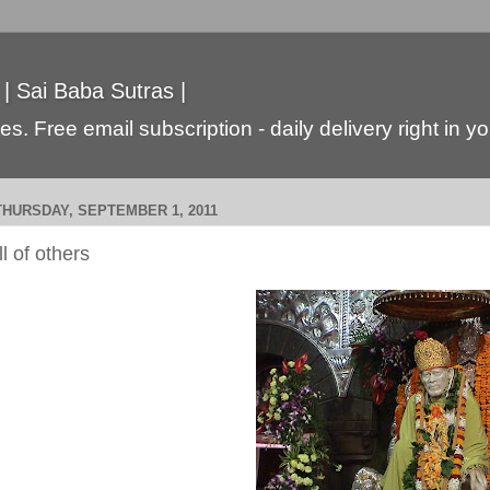
 | Sai Baba Sutras |
s. Free email subscription - daily delivery right in y
THURSDAY, SEPTEMBER 1, 2011
ill of others