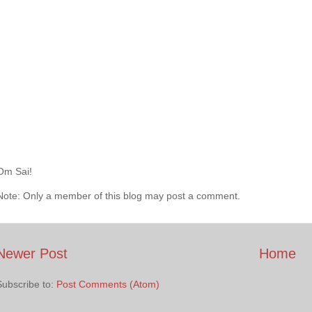
Om Sai!
Note: Only a member of this blog may post a comment.
Newer Post
Home
Subscribe to:
Post Comments (Atom)