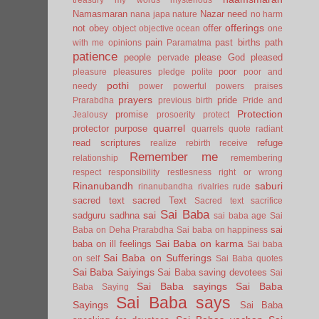
Namasmaran
Nazar
need
nana japa
nature
no harm
offerings
not
obey
offer
object
objective
ocean
one
pain
past births
path
with me
opinions
Paramatma
patience
people
please God
pleased
pervade
poor
pleasure
pleasures
pledge
polite
poor and
pothi
needy
power
powerful
powers
praises
prayers
pride
Prarabdha
previous birth
Pride and
Protection
promise
Jealousy
prosoerity
protect
quarrel
protector
purpose
quarrels
quote
radiant
read scriptures
refuge
realize
rebirth
receive
Remember me
relationship
remembering
respect
responsibility
restlesness
right or wrong
Rinanubandh
saburi
rinanubandha
rivalries
rude
sacred text
sacred Text
Sacred text
sacrifice
Sai Baba
sai
sadguru
sadhna
sai baba age
Sai
sai
Baba on Deha Prarabdha
Sai baba on happiness
Sai Baba on karma
baba on ill feelings
Sai baba
Sai Baba on Sufferings
on self
Sai Baba quotes
Sai Baba Saiyings
Sai Baba saving devotees
Sai
Sai Baba sayings
Sai Baba
Baba Saying
Sai Baba says
Sayings
Sai Baba