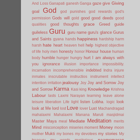
Giving
gaze
give
And Loss
Ganapati
ganesh
Ganga
God
goal
god punishes
god rewards
god's
Gods will
good
good deeds
permission
gold
good
grace
good thoughts
Greed
guide
qualities
Guru
guileless
guru name
guru's glance
Gurus
happiness
and Saints
gyana
hands
hardship
harm
hate
heart
help
harsh
heaven
hell
highest objective
honesty
Honour
house
of life
holy men
honor
human
humble
hurt
I am always with
body
hunger
hungry
you
ignorance
illusion
importance
impossibility.
indebted
incarnation
incomprehensible
Indra
injure
inmates
inscrutable
instructios
instrument
intellect
jealousy
Joy and Sorrow
Joy
intention
irritation
Joy
Karma
Knowledge
and Sorrow
Kasi
king
Krishna
Labour
lasts
Laxmi Narayan
learning
leave alone
listen
Lobha.
look
leisure
liberation
Life
light
logic
Love
look at Me
lord
Lust
lost
lover
Machandragad
mahalaxmi
Mahalaxmi
Manana
Maruti
masjidmai
Meditation
Mediate
Master
Maya
meal
merits
Mind
Money
misconception
miseries
moment
moon
Mukti
my stories
mother
my bones
my devotees
My
naamsmaran
treasury
my words
mysterious