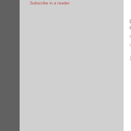
Subscribe in a reader