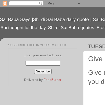
Sai Baba Says |Shirdi Sai Baba daily quote | Sai B
Sai thought for the day. Shirdi Sai Baba quotes. Free 
SUBSCRIBE FREE IN YOUR EMAIL BOX
TUESD
Enter your email address:
Give 
Give 
Delivered by
FeedBurner
you d