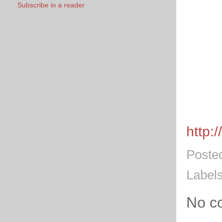
Subscribe in a reader
http:
Poste
Label
No c