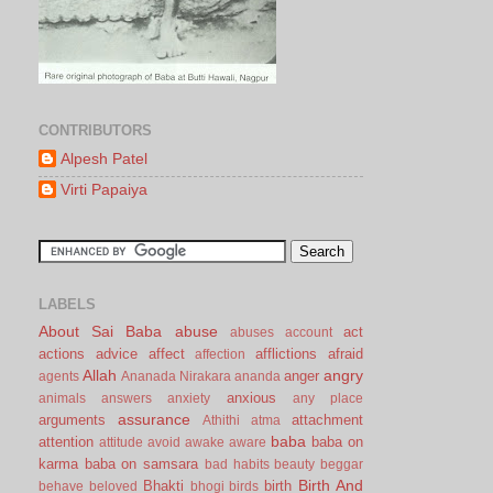
CONTRIBUTORS
Alpesh Patel
Virti Papaiya
LABELS
About Sai Baba
abuse
act
abuses
account
actions
advice
affect
afflictions
afraid
affection
Allah
angry
anger
agents
Ananada Nirakara
ananda
anxious
animals
answers
anxiety
any place
assurance
arguments
attachment
Athithi
atma
baba
attention
baba on
attitude
avoid
awake
aware
karma
baba on samsara
bad habits
beauty
beggar
Birth And
Bhakti
birth
behave
beloved
bhogi
birds