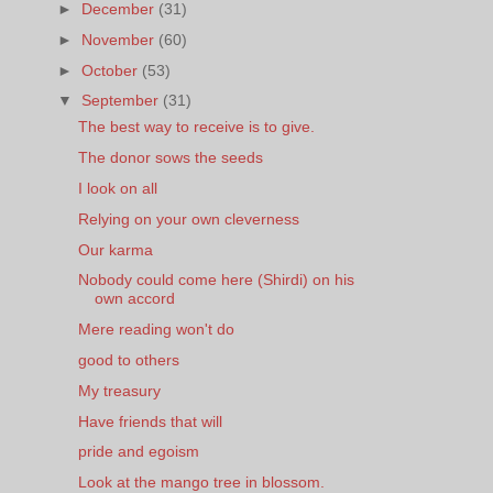
►
December
(31)
►
November
(60)
►
October
(53)
▼
September
(31)
The best way to receive is to give.
The donor sows the seeds
I look on all
Relying on your own cleverness
Our karma
Nobody could come here (Shirdi) on his
own accord
Mere reading won't do
good to others
My treasury
Have friends that will
pride and egoism
Look at the mango tree in blossom.