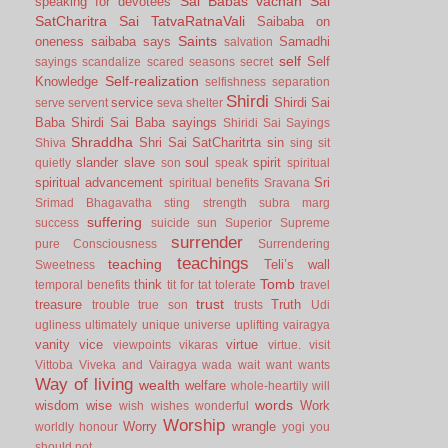
Sai Babas vachan
Sai
speaking for devotees
SatCharitra
Sai TatvaRatnaVali
Saibaba on
Saints
oneness
saibaba says
Samadhi
salvation
self
Self
sayings
scandalize
scared
seasons
secret
Self-realization
Knowledge
selfishness
separation
Shirdi
service
Shirdi Sai
serve
servent
seva
shelter
Baba
Shirdi Sai Baba sayings
Shiridi Sai Sayings
Shraddha
Shri Sai SatCharitrta
sin
Shiva
sing
sit
slander
slave
soul
spirit
quietly
son
speak
spiritual
spiritual advancement
Sri
spiritual benefits
Sravana
Srimad Bhagavatha
sting
strength
subra marg
suffering
success
suicide
sun
Superior
Supreme
surrender
pure Consciousness
Surrendering
teachings
teaching
Teli’s wall
Sweetness
Tomb
think
temporal benefits
tit for tat
tolerate
travel
trust
treasure
Truth
trouble
true son
trusts
Udi
ugliness
ultimately
unique
universe
uplifting
vairagya
vanity
vice
virtue
viewpoints
vikaras
virtue.
visit
Vittoba
Viveka and Vairagya
wada
wait
want
wants
Way of living
wealth
welfare
whole-heartily
will
words
wisdom
wise
Work
wish
wishes
wonderful
Worship
Worry
wrangle
worldly honour
yogi
you
should not