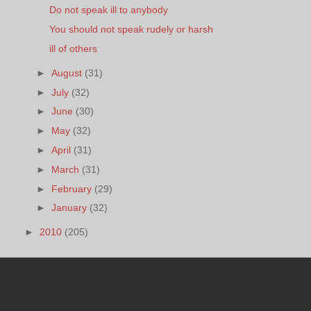
Do not speak ill to anybody
You should not speak rudely or harsh
ill of others
►
August
(31)
►
July
(32)
►
June
(30)
►
May
(32)
►
April
(31)
►
March
(31)
►
February
(29)
►
January
(32)
►
2010
(205)