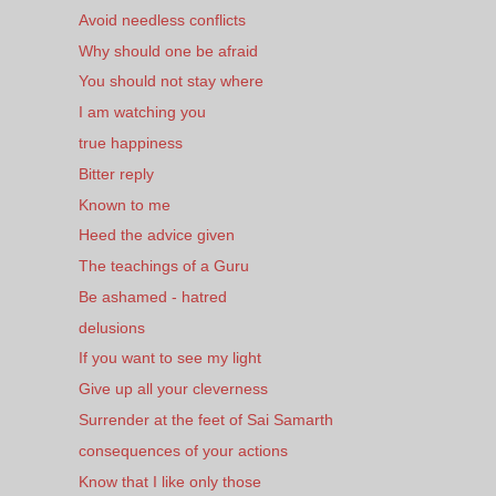
Avoid needless conflicts
Why should one be afraid
You should not stay where
I am watching you
true happiness
Bitter reply
Known to me
Heed the advice given
The teachings of a Guru
Be ashamed - hatred
delusions
If you want to see my light
Give up all your cleverness
Surrender at the feet of Sai Samarth
consequences of your actions
Know that I like only those