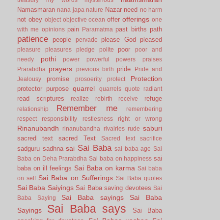
Namasmaran
Nazar
need
nana japa
nature
no harm
offerings
not
obey
offer
object
objective
ocean
one
pain
past births
path
with me
opinions
Paramatma
patience
people
please God
pleased
pervade
poor
pleasure
pleasures
pledge
polite
poor and
pothi
needy
power
powerful
powers
praises
prayers
pride
Prarabdha
previous birth
Pride and
Protection
promise
Jealousy
prosoerity
protect
quarrel
protector
purpose
quarrels
quote
radiant
read scriptures
refuge
realize
rebirth
receive
Remember me
relationship
remembering
respect
responsibility
restlesness
right or wrong
Rinanubandh
saburi
rinanubandha
rivalries
rude
sacred text
sacred Text
Sacred text
sacrifice
Sai Baba
sai
sadguru
sadhna
sai baba age
Sai
sai
Baba on Deha Prarabdha
Sai baba on happiness
Sai Baba on karma
baba on ill feelings
Sai baba
Sai Baba on Sufferings
on self
Sai Baba quotes
Sai Baba Saiyings
Sai Baba saving devotees
Sai
Sai Baba sayings
Sai Baba
Baba Saying
Sai Baba says
Sayings
Sai Baba