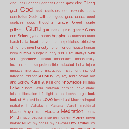
Giving
gaze
give
And Loss
Ganapati
ganesh
Ganga
God
goal
god punishes
god rewards
god's
Gods will
good
good deeds
permission
gold
good
grace
good thoughts
Greed
guide
qualities
Guru
guileless
guru name
guru's glance
Gurus
happiness
and Saints
gyana
hands
hardship
harm
hate
heart
help
harsh
heaven
hell
highest objective
honesty
Honour
house
of life
holy men
honor
human
humble
hurt
I am always with
body
hunger
hungry
you
ignorance
illusion
importance
impossibility.
indebted
incarnation
incomprehensible
Indra
injure
inmates
inscrutable
instructios
instrument
intellect
jealousy
Joy and Sorrow
Joy
intention
irritation
Joy
Karma
Knowledge
and Sorrow
Kasi
king
Krishna
Labour
lasts
Laxmi Narayan
learning
leave alone
listen
Lobha.
look
leisure
liberation
Life
light
logic
Love
look at Me
lord
Lust
lost
lover
Machandragad
mahalaxmi
Mahalaxmi
Manana
Maruti
masjidmai
Meditation
Mediate
Master
Maya
meal
merits
Mind
Money
misconception
miseries
moment
moon
Mukti
my stories
mother
my bones
my devotees
My
naamsmaran
treasury
my words
mysterious