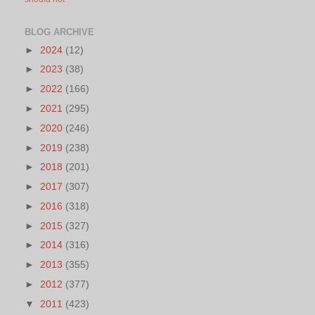
BLOG ARCHIVE
►
2024
(12)
►
2023
(38)
►
2022
(166)
►
2021
(295)
►
2020
(246)
►
2019
(238)
►
2018
(201)
►
2017
(307)
►
2016
(318)
►
2015
(327)
►
2014
(316)
►
2013
(355)
►
2012
(377)
▼
2011
(423)