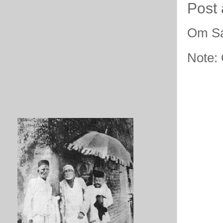
Post
Om Sa
Note: