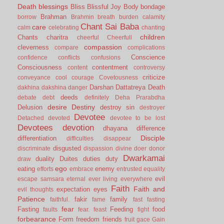
Death
blessings
Bliss
Blissful Joy
Body
bondage
Brahman
borrow
Brahmin
breath
burden
calamity
Chant Sai Baba
care
calm
celebrating
chanting
children
Chants
charitra
cheerful
Cheerfull
compassion
cleverness
compare
complications
Conscience
confidence
conflicts
confusions
Consciousness
contentment
content
controversy
criticize
conveyance
cool
courage
Covetousness
Darshan
Dattatreya
Death
dakhina
dakshina
danger
deeds
debate
debt
definitely
Deha Prarabdha
desire
Destiny
Delusion
destroy sin
destroyer
Devotee
Detached
devoted
devotee to be lost
Devotees
devotion
dhayana
difference
Disciple
differentiation
difficulties
disappear
disgusted
discriminate
dispassion
divine
doer
donor
Dwarkamai
duality
Duites
duties
duty
draw
ego
eating
enemy
efforts
embrace
entrusted
equality
evil
escape samsara
eternal
ever living
everywhere
Faith
Faith and
expectation
eyes
evil thoughts
Patience
fakir
family
faithful.
fame
fast
fasting
fear
Fasting
Feeding
food
faults
fear.
feast
fight
forbearance
Form
freedom
friends
fruit
gace
Gain