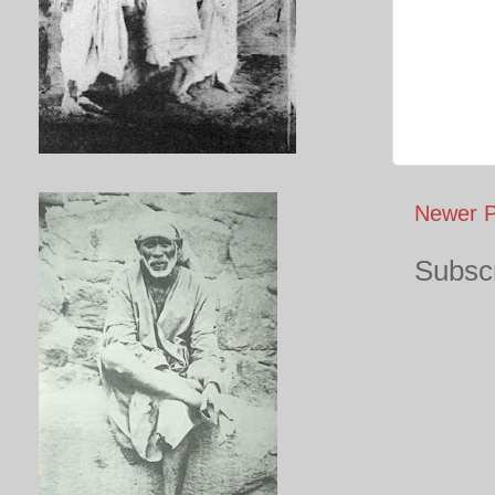
Newer P
Subscr