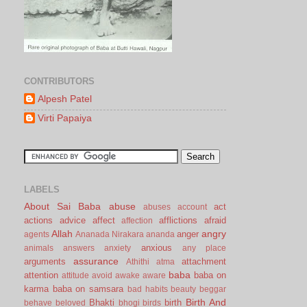
CONTRIBUTORS
Alpesh Patel
Virti Papaiya
LABELS
About Sai Baba
abuse
act
abuses
account
actions
advice
affect
afflictions
afraid
affection
Allah
angry
anger
agents
Ananada Nirakara
ananda
anxious
animals
answers
anxiety
any place
assurance
arguments
attachment
Athithi
atma
baba
attention
baba on
attitude
avoid
awake
aware
karma
baba on samsara
bad habits
beauty
beggar
Birth And
Bhakti
birth
behave
beloved
bhogi
birds