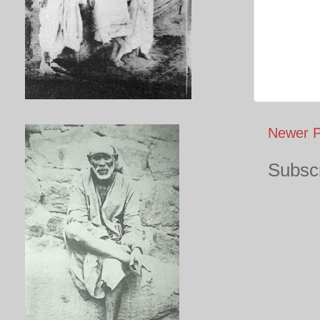
Newer P
Subscr