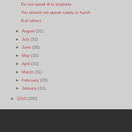
Do not speak ill to anybody
You should not speak rudely or harsh
ill of others
►
August
(31)
►
July
(32)
►
June
(30)
►
May
(32)
►
April
(31)
►
March
(31)
►
February
(29)
►
January
(32)
►
2010
(205)