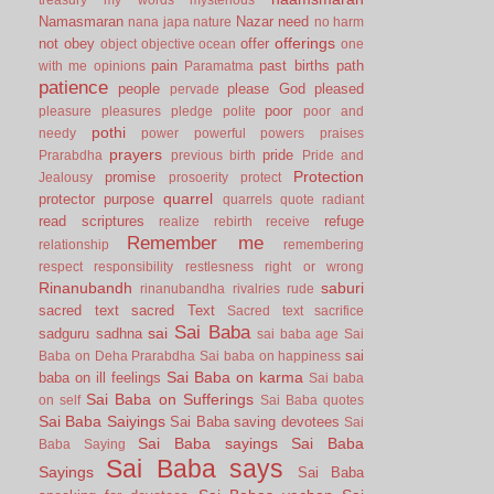
Namasmaran
Nazar
need
nana japa
nature
no harm
offerings
not
obey
offer
object
objective
ocean
one
pain
past births
path
with me
opinions
Paramatma
patience
people
please God
pleased
pervade
poor
pleasure
pleasures
pledge
polite
poor and
pothi
needy
power
powerful
powers
praises
prayers
pride
Prarabdha
previous birth
Pride and
Protection
promise
Jealousy
prosoerity
protect
quarrel
protector
purpose
quarrels
quote
radiant
read scriptures
refuge
realize
rebirth
receive
Remember me
relationship
remembering
respect
responsibility
restlesness
right or wrong
Rinanubandh
saburi
rinanubandha
rivalries
rude
sacred text
sacred Text
Sacred text
sacrifice
Sai Baba
sai
sadguru
sadhna
sai baba age
Sai
sai
Baba on Deha Prarabdha
Sai baba on happiness
Sai Baba on karma
baba on ill feelings
Sai baba
Sai Baba on Sufferings
on self
Sai Baba quotes
Sai Baba Saiyings
Sai Baba saving devotees
Sai
Sai Baba sayings
Sai Baba
Baba Saying
Sai Baba says
Sayings
Sai Baba