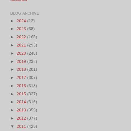
BLOG ARCHIVE
►
2024
(12)
►
2023
(38)
►
2022
(166)
►
2021
(295)
►
2020
(246)
►
2019
(238)
►
2018
(201)
►
2017
(307)
►
2016
(318)
►
2015
(327)
►
2014
(316)
►
2013
(355)
►
2012
(377)
▼
2011
(423)