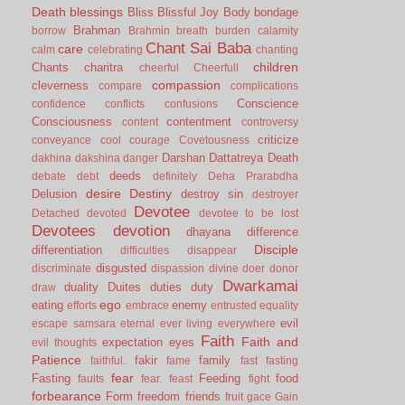
Death
blessings
Bliss
Blissful Joy
Body
bondage
Brahman
borrow
Brahmin
breath
burden
calamity
Chant Sai Baba
care
calm
celebrating
chanting
children
Chants
charitra
cheerful
Cheerfull
compassion
cleverness
compare
complications
Conscience
confidence
conflicts
confusions
Consciousness
contentment
content
controversy
criticize
conveyance
cool
courage
Covetousness
Darshan
Dattatreya
Death
dakhina
dakshina
danger
deeds
debate
debt
definitely
Deha Prarabdha
desire
Destiny
Delusion
destroy sin
destroyer
Devotee
Detached
devoted
devotee to be lost
Devotees
devotion
dhayana
difference
Disciple
differentiation
difficulties
disappear
disgusted
discriminate
dispassion
divine
doer
donor
Dwarkamai
duality
Duites
duties
duty
draw
ego
eating
enemy
efforts
embrace
entrusted
equality
evil
escape samsara
eternal
ever living
everywhere
Faith
Faith and
expectation
eyes
evil thoughts
Patience
fakir
family
faithful.
fame
fast
fasting
fear
Fasting
Feeding
food
faults
fear.
feast
fight
forbearance
Form
freedom
friends
fruit
gace
Gain