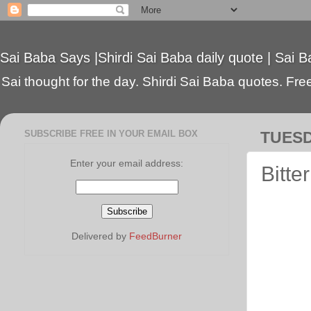
Sai Baba Says |Shirdi Sai Baba daily quote | Sai B
Sai thought for the day. Shirdi Sai Baba quotes. Free 
SUBSCRIBE FREE IN YOUR EMAIL BOX
TUESD
Enter your email address:
Bitter
Delivered by
FeedBurner