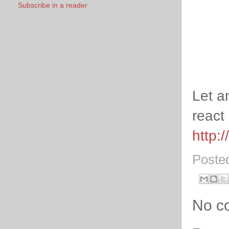
Subscribe in a reader
Let a
react 
http:
Poste
No c