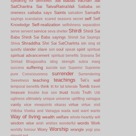
Sai Babas vachan
Sai
speaking for devotees
SatCharitra
Sai TatvaRatnaVali
Saibaba on
Saints
oneness
saibaba says
Samadhi
salvation
self
Self
sayings
scandalize
scared
seasons
secret
Self-realization
Knowledge
selfishness
separation
Shirdi
service
Shirdi Sai
serve
servent
seva
shelter
Baba
Shirdi Sai Baba sayings
Shiridi Sai Sayings
Shraddha
Shri Sai SatCharitrta
sin
Shiva
sing
sit
slander
slave
soul
spirit
quietly
son
speak
spiritual
spiritual advancement
Sri
spiritual benefits
Sravana
Srimad Bhagavatha
sting
strength
subra marg
suffering
success
suicide
sun
Superior
Supreme
surrender
pure Consciousness
Surrendering
teachings
teaching
Teli’s wall
Sweetness
Tomb
think
temporal benefits
tit for tat
tolerate
travel
trust
treasure
Truth
trouble
true son
trusts
Udi
ugliness
ultimately
unique
universe
uplifting
vairagya
vanity
vice
virtue
viewpoints
vikaras
virtue.
visit
Vittoba
Viveka and Vairagya
wada
wait
want
wants
Way of living
wealth
welfare
whole-heartily
will
words
wisdom
wise
Work
wish
wishes
wonderful
Worship
Worry
wrangle
worldly honour
yogi
you
should not