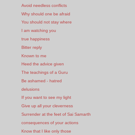
Avoid needless conflicts
Why should one be afraid
You should not stay where
I am watching you
true happiness
Bitter reply
Known to me
Heed the advice given
The teachings of a Guru
Be ashamed - hatred
delusions
If you want to see my light
Give up all your cleverness
Surrender at the feet of Sai Samarth
consequences of your actions
Know that I like only those