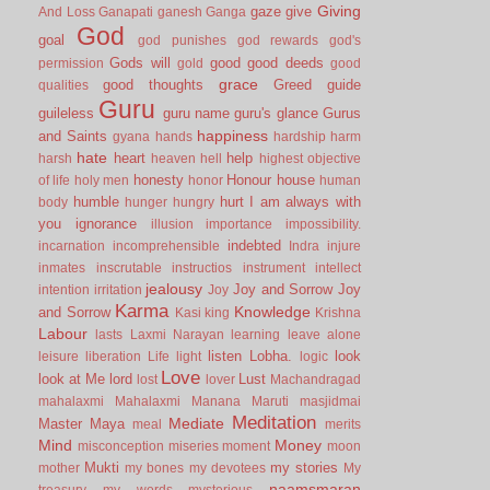
Giving
gaze
give
And Loss
Ganapati
ganesh
Ganga
God
goal
god punishes
god rewards
god's
Gods will
good
good deeds
permission
gold
good
grace
good thoughts
Greed
guide
qualities
Guru
guileless
guru name
guru's glance
Gurus
happiness
and Saints
gyana
hands
hardship
harm
hate
heart
help
harsh
heaven
hell
highest objective
honesty
Honour
house
of life
holy men
honor
human
humble
hurt
I am always with
body
hunger
hungry
you
ignorance
illusion
importance
impossibility.
indebted
incarnation
incomprehensible
Indra
injure
inmates
inscrutable
instructios
instrument
intellect
jealousy
Joy and Sorrow
Joy
intention
irritation
Joy
Karma
Knowledge
and Sorrow
Kasi
king
Krishna
Labour
lasts
Laxmi Narayan
learning
leave alone
listen
Lobha.
look
leisure
liberation
Life
light
logic
Love
look at Me
lord
Lust
lost
lover
Machandragad
mahalaxmi
Mahalaxmi
Manana
Maruti
masjidmai
Meditation
Mediate
Master
Maya
meal
merits
Mind
Money
misconception
miseries
moment
moon
Mukti
my stories
mother
my bones
my devotees
My
naamsmaran
treasury
my words
mysterious