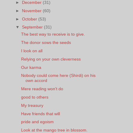
►
December
(31)
►
November
(60)
►
October
(53)
▼
September
(31)
The best way to receive is to give.
The donor sows the seeds
I look on all
Relying on your own cleverness
Our karma
Nobody could come here (Shirdi) on his
own accord
Mere reading won't do
good to others
My treasury
Have friends that will
pride and egoism
Look at the mango tree in blossom.