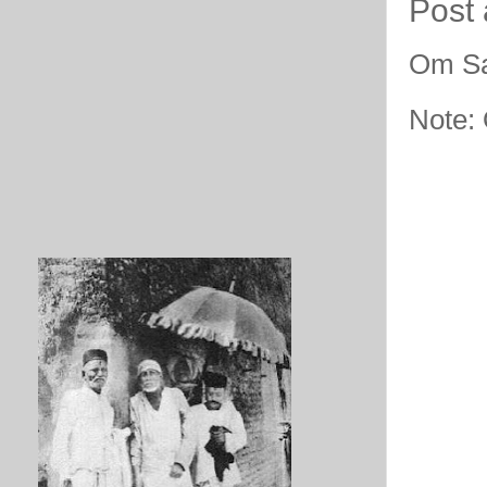
Post
Om Sa
Note: