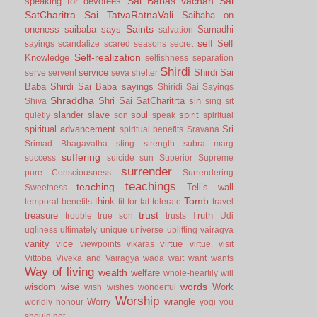
Sai Babas vachan
Sai
speaking for devotees
SatCharitra
Sai TatvaRatnaVali
Saibaba on
Saints
oneness
saibaba says
Samadhi
salvation
self
Self
sayings
scandalize
scared
seasons
secret
Self-realization
Knowledge
selfishness
separation
Shirdi
service
Shirdi Sai
serve
servent
seva
shelter
Baba
Shirdi Sai Baba sayings
Shiridi Sai Sayings
Shraddha
Shri Sai SatCharitrta
sin
Shiva
sing
sit
slander
slave
soul
spirit
quietly
son
speak
spiritual
spiritual advancement
Sri
spiritual benefits
Sravana
Srimad Bhagavatha
sting
strength
subra marg
suffering
success
suicide
sun
Superior
Supreme
surrender
pure Consciousness
Surrendering
teachings
teaching
Teli’s wall
Sweetness
Tomb
think
temporal benefits
tit for tat
tolerate
travel
trust
treasure
Truth
trouble
true son
trusts
Udi
ugliness
ultimately
unique
universe
uplifting
vairagya
vanity
vice
virtue
viewpoints
vikaras
virtue.
visit
Vittoba
Viveka and Vairagya
wada
wait
want
wants
Way of living
wealth
welfare
whole-heartily
will
words
wisdom
wise
Work
wish
wishes
wonderful
Worship
Worry
wrangle
worldly honour
yogi
you
should not