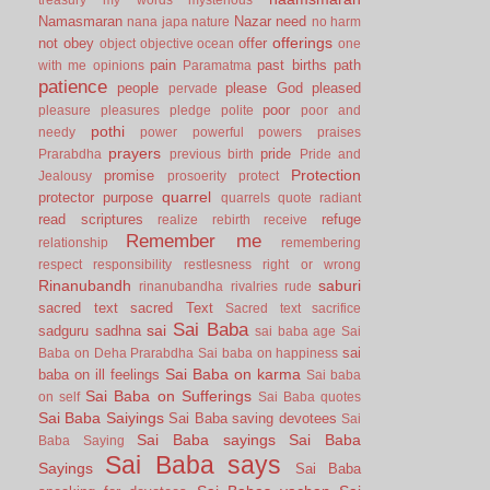
Namasmaran
Nazar
need
nana japa
nature
no harm
offerings
not
obey
offer
object
objective
ocean
one
pain
past births
path
with me
opinions
Paramatma
patience
people
please God
pleased
pervade
poor
pleasure
pleasures
pledge
polite
poor and
pothi
needy
power
powerful
powers
praises
prayers
pride
Prarabdha
previous birth
Pride and
Protection
promise
Jealousy
prosoerity
protect
quarrel
protector
purpose
quarrels
quote
radiant
read scriptures
refuge
realize
rebirth
receive
Remember me
relationship
remembering
respect
responsibility
restlesness
right or wrong
Rinanubandh
saburi
rinanubandha
rivalries
rude
sacred text
sacred Text
Sacred text
sacrifice
Sai Baba
sai
sadguru
sadhna
sai baba age
Sai
sai
Baba on Deha Prarabdha
Sai baba on happiness
Sai Baba on karma
baba on ill feelings
Sai baba
Sai Baba on Sufferings
on self
Sai Baba quotes
Sai Baba Saiyings
Sai Baba saving devotees
Sai
Sai Baba sayings
Sai Baba
Baba Saying
Sai Baba says
Sayings
Sai Baba