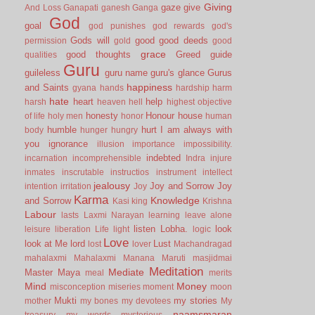
Giving
gaze
give
And Loss
Ganapati
ganesh
Ganga
God
goal
god punishes
god rewards
god's
Gods will
good
good deeds
permission
gold
good
grace
good thoughts
Greed
guide
qualities
Guru
guileless
guru name
guru's glance
Gurus
happiness
and Saints
gyana
hands
hardship
harm
hate
heart
help
harsh
heaven
hell
highest objective
honesty
Honour
house
of life
holy men
honor
human
humble
hurt
I am always with
body
hunger
hungry
you
ignorance
illusion
importance
impossibility.
indebted
incarnation
incomprehensible
Indra
injure
inmates
inscrutable
instructios
instrument
intellect
jealousy
Joy and Sorrow
Joy
intention
irritation
Joy
Karma
Knowledge
and Sorrow
Kasi
king
Krishna
Labour
lasts
Laxmi Narayan
learning
leave alone
listen
Lobha.
look
leisure
liberation
Life
light
logic
Love
look at Me
lord
Lust
lost
lover
Machandragad
mahalaxmi
Mahalaxmi
Manana
Maruti
masjidmai
Meditation
Mediate
Master
Maya
meal
merits
Mind
Money
misconception
miseries
moment
moon
Mukti
my stories
mother
my bones
my devotees
My
naamsmaran
treasury
my words
mysterious