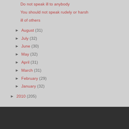
Do not speak ill to anybody
You should not speak rudely or harsh
ill of others
►
August
(31)
►
July
(32)
►
June
(30)
►
May
(32)
►
April
(31)
►
March
(31)
►
February
(29)
►
January
(32)
►
2010
(205)