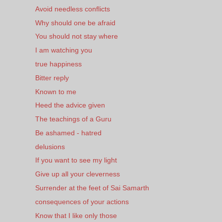
Avoid needless conflicts
Why should one be afraid
You should not stay where
I am watching you
true happiness
Bitter reply
Known to me
Heed the advice given
The teachings of a Guru
Be ashamed - hatred
delusions
If you want to see my light
Give up all your cleverness
Surrender at the feet of Sai Samarth
consequences of your actions
Know that I like only those