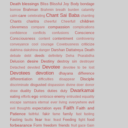
Death
blessings
Bliss
Blissful Joy
Body
bondage
Brahman
borrow
Brahmin
breath
burden
calamity
Chant Sai Baba
care
calm
celebrating
chanting
children
Chants
charitra
cheerful
Cheerfull
compassion
cleverness
compare
complications
Conscience
confidence
conflicts
confusions
Consciousness
contentment
content
controversy
criticize
conveyance
cool
courage
Covetousness
Darshan
Dattatreya
Death
dakhina
dakshina
danger
deeds
debate
debt
definitely
Deha Prarabdha
desire
Destiny
Delusion
destroy sin
destroyer
Devotee
Detached
devoted
devotee to be lost
Devotees
devotion
dhayana
difference
Disciple
differentiation
difficulties
disappear
disgusted
discriminate
dispassion
divine
doer
donor
Dwarkamai
duality
Duites
duties
duty
draw
ego
eating
enemy
efforts
embrace
entrusted
equality
evil
escape samsara
eternal
ever living
everywhere
Faith
Faith and
expectation
eyes
evil thoughts
Patience
fakir
family
faithful.
fame
fast
fasting
fear
Fasting
Feeding
food
faults
fear.
feast
fight
forbearance
Form
freedom
friends
fruit
gace
Gain