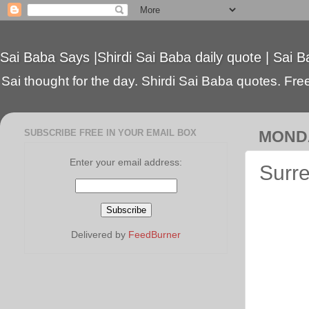
Sai Baba Says |Shirdi Sai Baba daily quote | Sai B
Sai thought for the day. Shirdi Sai Baba quotes. Free 
SUBSCRIBE FREE IN YOUR EMAIL BOX
MONDA
Enter your email address:
Surre
Delivered by
FeedBurner