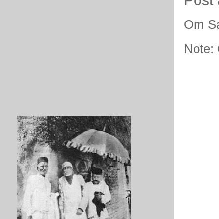
Post
Om Sa
Note: