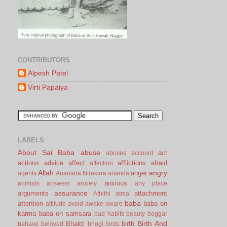
CONTRIBUTORS
Alpesh Patel
Virti Papaiya
LABELS
About Sai Baba
abuse
act
abuses
account
actions
advice
affect
afflictions
afraid
affection
Allah
angry
anger
agents
Ananada Nirakara
ananda
anxious
animals
answers
anxiety
any place
assurance
arguments
attachment
Athithi
atma
baba
attention
baba on
attitude
avoid
awake
aware
karma
baba on samsara
bad habits
beauty
beggar
Birth And
Bhakti
birth
behave
beloved
bhogi
birds