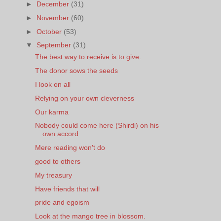
►
December
(31)
►
November
(60)
►
October
(53)
▼
September
(31)
The best way to receive is to give.
The donor sows the seeds
I look on all
Relying on your own cleverness
Our karma
Nobody could come here (Shirdi) on his
own accord
Mere reading won't do
good to others
My treasury
Have friends that will
pride and egoism
Look at the mango tree in blossom.