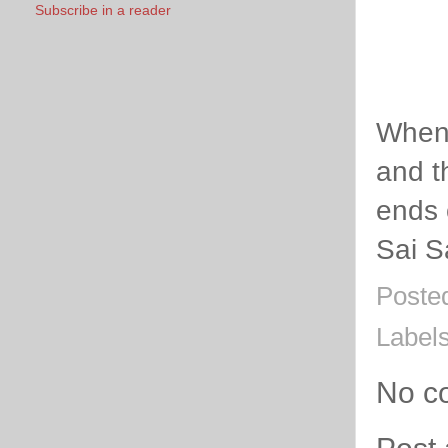
Subscribe in a reader
When 
and t
ends 
Sai S
Poste
Label
No c