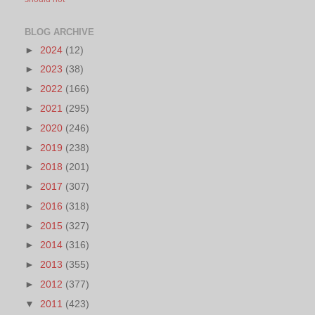
BLOG ARCHIVE
►
2024
(12)
►
2023
(38)
►
2022
(166)
►
2021
(295)
►
2020
(246)
►
2019
(238)
►
2018
(201)
►
2017
(307)
►
2016
(318)
►
2015
(327)
►
2014
(316)
►
2013
(355)
►
2012
(377)
▼
2011
(423)