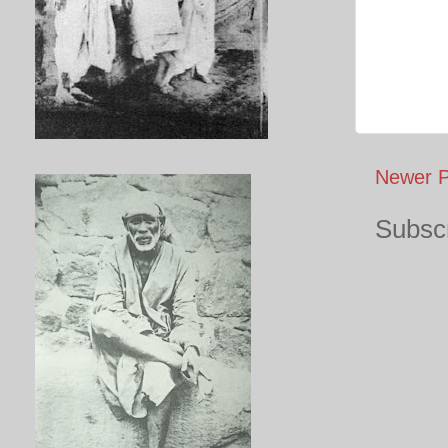
Newer P
Subscr