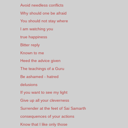
Avoid needless conflicts
Why should one be afraid
You should not stay where
I am watching you
true happiness
Bitter reply
Known to me
Heed the advice given
The teachings of a Guru
Be ashamed - hatred
delusions
If you want to see my light
Give up all your cleverness
Surrender at the feet of Sai Samarth
consequences of your actions
Know that I like only those