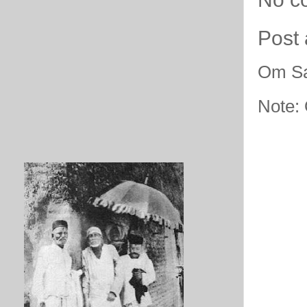
Post
Om Sa
Note: