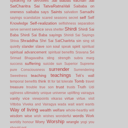
Sai Babas vachan
Sai
speaking for devotees
SatCharitra
Sai TatvaRatnaVali
Saibaba on
Saints
oneness
saibaba says
Samadhi
salvation
self
Self
sayings
scandalize
scared
seasons
secret
Self-realization
Knowledge
selfishness
separation
Shirdi
service
Shirdi Sai
serve
servent
seva
shelter
Baba
Shirdi Sai Baba sayings
Shiridi Sai Sayings
Shraddha
Shri Sai SatCharitrta
sin
Shiva
sing
sit
slander
slave
soul
spirit
quietly
son
speak
spiritual
spiritual advancement
Sri
spiritual benefits
Sravana
Srimad Bhagavatha
sting
strength
subra marg
suffering
success
suicide
sun
Superior
Supreme
surrender
pure Consciousness
Surrendering
teachings
teaching
Teli’s wall
Sweetness
Tomb
think
temporal benefits
tit for tat
tolerate
travel
trust
treasure
Truth
trouble
true son
trusts
Udi
ugliness
ultimately
unique
universe
uplifting
vairagya
vanity
vice
virtue
viewpoints
vikaras
virtue.
visit
Vittoba
Viveka and Vairagya
wada
wait
want
wants
Way of living
wealth
welfare
whole-heartily
will
words
wisdom
wise
Work
wish
wishes
wonderful
Worship
Worry
wrangle
worldly honour
yogi
you
should not