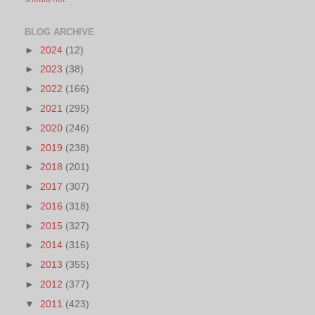
BLOG ARCHIVE
►
2024
(12)
►
2023
(38)
►
2022
(166)
►
2021
(295)
►
2020
(246)
►
2019
(238)
►
2018
(201)
►
2017
(307)
►
2016
(318)
►
2015
(327)
►
2014
(316)
►
2013
(355)
►
2012
(377)
▼
2011
(423)