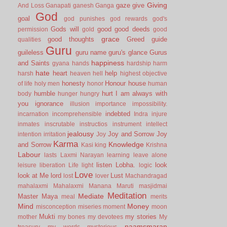
Giving
gaze
give
And Loss
Ganapati
ganesh
Ganga
God
goal
god punishes
god rewards
god's
Gods will
good
good deeds
permission
gold
good
grace
good thoughts
Greed
guide
qualities
Guru
guileless
guru name
guru's glance
Gurus
happiness
and Saints
gyana
hands
hardship
harm
hate
heart
help
harsh
heaven
hell
highest objective
honesty
Honour
house
of life
holy men
honor
human
humble
hurt
I am always with
body
hunger
hungry
you
ignorance
illusion
importance
impossibility.
indebted
incarnation
incomprehensible
Indra
injure
inmates
inscrutable
instructios
instrument
intellect
jealousy
Joy and Sorrow
Joy
intention
irritation
Joy
Karma
Knowledge
and Sorrow
Kasi
king
Krishna
Labour
lasts
Laxmi Narayan
learning
leave alone
listen
Lobha.
look
leisure
liberation
Life
light
logic
Love
look at Me
lord
Lust
lost
lover
Machandragad
mahalaxmi
Mahalaxmi
Manana
Maruti
masjidmai
Meditation
Mediate
Master
Maya
meal
merits
Mind
Money
misconception
miseries
moment
moon
Mukti
my stories
mother
my bones
my devotees
My
naamsmaran
treasury
my words
mysterious