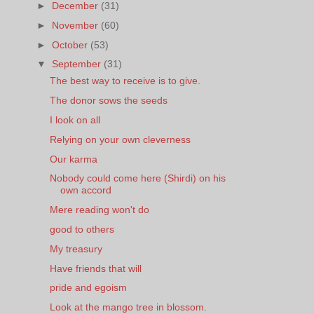
►
December
(31)
►
November
(60)
►
October
(53)
▼
September
(31)
The best way to receive is to give.
The donor sows the seeds
I look on all
Relying on your own cleverness
Our karma
Nobody could come here (Shirdi) on his
own accord
Mere reading won't do
good to others
My treasury
Have friends that will
pride and egoism
Look at the mango tree in blossom.