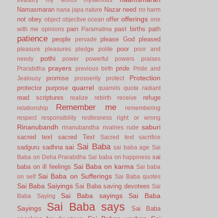
Namasmaran
Nazar
need
nana japa
nature
no harm
offerings
not
obey
offer
object
objective
ocean
one
pain
past births
path
with me
opinions
Paramatma
patience
people
please God
pleased
pervade
poor
pleasure
pleasures
pledge
polite
poor and
pothi
needy
power
powerful
powers
praises
prayers
pride
Prarabdha
previous birth
Pride and
Protection
promise
Jealousy
prosoerity
protect
quarrel
protector
purpose
quarrels
quote
radiant
read scriptures
refuge
realize
rebirth
receive
Remember me
relationship
remembering
respect
responsibility
restlesness
right or wrong
Rinanubandh
saburi
rinanubandha
rivalries
rude
sacred text
sacred Text
Sacred text
sacrifice
Sai Baba
sai
sadguru
sadhna
sai baba age
Sai
sai
Baba on Deha Prarabdha
Sai baba on happiness
Sai Baba on karma
baba on ill feelings
Sai baba
Sai Baba on Sufferings
on self
Sai Baba quotes
Sai Baba Saiyings
Sai Baba saving devotees
Sai
Sai Baba sayings
Sai Baba
Baba Saying
Sai Baba says
Sayings
Sai Baba