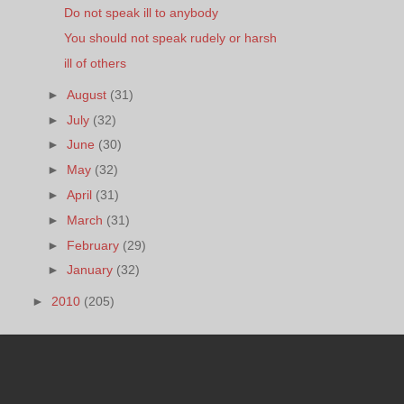
Do not speak ill to anybody
You should not speak rudely or harsh
ill of others
►
August
(31)
►
July
(32)
►
June
(30)
►
May
(32)
►
April
(31)
►
March
(31)
►
February
(29)
►
January
(32)
►
2010
(205)