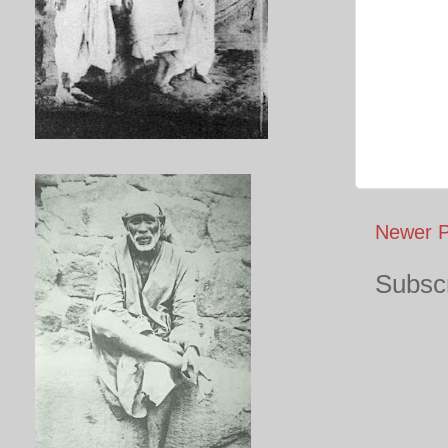
Newer P
Subscr