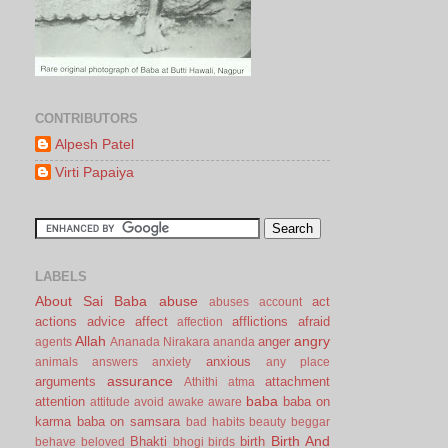
CONTRIBUTORS
Alpesh Patel
Virti Papaiya
LABELS
About Sai Baba
abuse
act
abuses
account
actions
advice
affect
afflictions
afraid
affection
Allah
angry
anger
agents
Ananada Nirakara
ananda
anxious
animals
answers
anxiety
any place
assurance
arguments
attachment
Athithi
atma
baba
attention
baba on
attitude
avoid
awake
aware
karma
baba on samsara
bad habits
beauty
beggar
Birth And
Bhakti
birth
behave
beloved
bhogi
birds