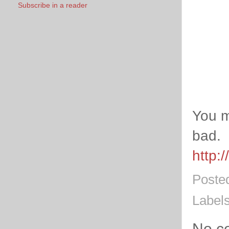
Subscribe in a reader
You m
bad.
http:
Poste
Label
No c