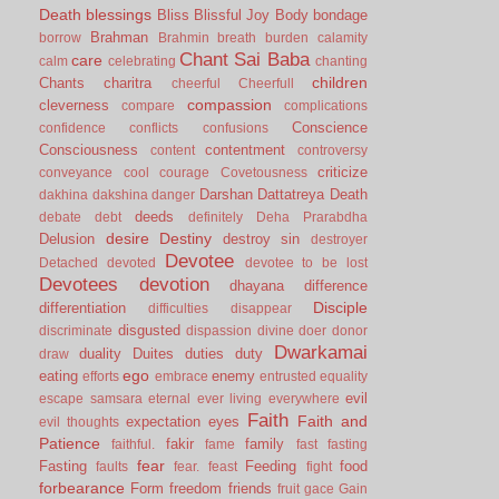
Death
blessings
Bliss
Blissful Joy
Body
bondage
Brahman
borrow
Brahmin
breath
burden
calamity
Chant Sai Baba
care
calm
celebrating
chanting
children
Chants
charitra
cheerful
Cheerfull
compassion
cleverness
compare
complications
Conscience
confidence
conflicts
confusions
Consciousness
contentment
content
controversy
criticize
conveyance
cool
courage
Covetousness
Darshan
Dattatreya
Death
dakhina
dakshina
danger
deeds
debate
debt
definitely
Deha Prarabdha
desire
Destiny
Delusion
destroy sin
destroyer
Devotee
Detached
devoted
devotee to be lost
Devotees
devotion
dhayana
difference
Disciple
differentiation
difficulties
disappear
disgusted
discriminate
dispassion
divine
doer
donor
Dwarkamai
duality
Duites
duties
duty
draw
ego
eating
enemy
efforts
embrace
entrusted
equality
evil
escape samsara
eternal
ever living
everywhere
Faith
Faith and
expectation
eyes
evil thoughts
Patience
fakir
family
faithful.
fame
fast
fasting
fear
Fasting
Feeding
food
faults
fear.
feast
fight
forbearance
Form
freedom
friends
fruit
gace
Gain