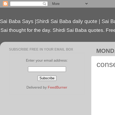
Sai Baba Says |Shirdi Sai Baba daily quote | Sai B
Sai thought for the day. Shirdi Sai Baba quotes. Free 
SUBSCRIBE FREE IN YOUR EMAIL BOX
MONDA
Enter your email address:
conse
Delivered by
FeedBurner