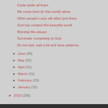
Caste aside all fears
We come here (in this world) alone
Other people's acts will affect just them.
God has created this beautiful world
Worship Me always
Surrender completely to God.
Do not wail, wait a bit and have patience.
►
June
(30)
►
May
(32)
►
April
(31)
►
March
(31)
►
February
(29)
►
January
(32)
►
2010
(205)