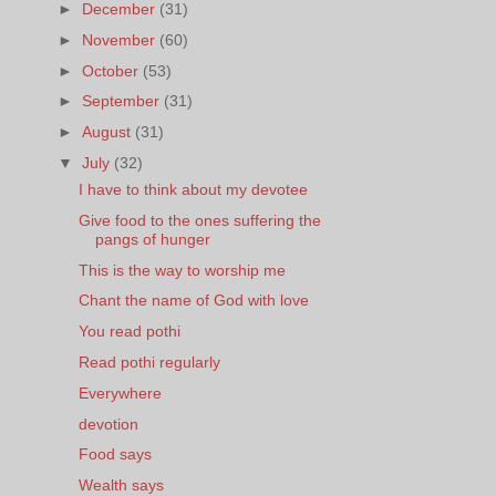
►
December
(31)
►
November
(60)
►
October
(53)
►
September
(31)
►
August
(31)
▼
July
(32)
I have to think about my devotee
Give food to the ones suffering the
pangs of hunger
This is the way to worship me
Chant the name of God with love
You read pothi
Read pothi regularly
Everywhere
devotion
Food says
Wealth says