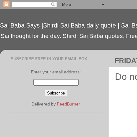
Sai Baba Says |Shirdi Sai Baba daily quote | Sai B
Sai thought for the day. Shirdi Sai Baba quotes. Free 
SUBSCRIBE FREE IN YOUR EMAIL BOX
FRIDAY
Enter your email address:
Do no
Delivered by
FeedBurner