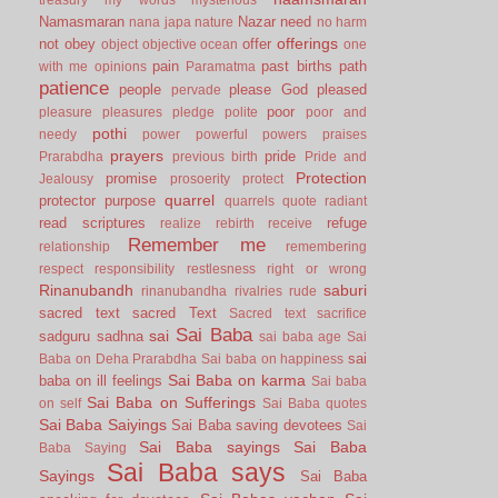
Namasmaran
Nazar
need
nana japa
nature
no harm
offerings
not
obey
offer
object
objective
ocean
one
pain
past births
path
with me
opinions
Paramatma
patience
people
please God
pleased
pervade
poor
pleasure
pleasures
pledge
polite
poor and
pothi
needy
power
powerful
powers
praises
prayers
pride
Prarabdha
previous birth
Pride and
Protection
promise
Jealousy
prosoerity
protect
quarrel
protector
purpose
quarrels
quote
radiant
read scriptures
refuge
realize
rebirth
receive
Remember me
relationship
remembering
respect
responsibility
restlesness
right or wrong
Rinanubandh
saburi
rinanubandha
rivalries
rude
sacred text
sacred Text
Sacred text
sacrifice
Sai Baba
sai
sadguru
sadhna
sai baba age
Sai
sai
Baba on Deha Prarabdha
Sai baba on happiness
Sai Baba on karma
baba on ill feelings
Sai baba
Sai Baba on Sufferings
on self
Sai Baba quotes
Sai Baba Saiyings
Sai Baba saving devotees
Sai
Sai Baba sayings
Sai Baba
Baba Saying
Sai Baba says
Sayings
Sai Baba