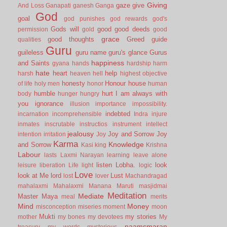
Giving
gaze
give
And Loss
Ganapati
ganesh
Ganga
God
goal
god punishes
god rewards
god's
Gods will
good
good deeds
permission
gold
good
grace
good thoughts
Greed
guide
qualities
Guru
guileless
guru name
guru's glance
Gurus
happiness
and Saints
gyana
hands
hardship
harm
hate
heart
help
harsh
heaven
hell
highest objective
honesty
Honour
house
of life
holy men
honor
human
humble
hurt
I am always with
body
hunger
hungry
you
ignorance
illusion
importance
impossibility.
indebted
incarnation
incomprehensible
Indra
injure
inmates
inscrutable
instructios
instrument
intellect
jealousy
Joy and Sorrow
Joy
intention
irritation
Joy
Karma
Knowledge
and Sorrow
Kasi
king
Krishna
Labour
lasts
Laxmi Narayan
learning
leave alone
listen
Lobha.
look
leisure
liberation
Life
light
logic
Love
look at Me
lord
Lust
lost
lover
Machandragad
mahalaxmi
Mahalaxmi
Manana
Maruti
masjidmai
Meditation
Mediate
Master
Maya
meal
merits
Mind
Money
misconception
miseries
moment
moon
Mukti
my stories
mother
my bones
my devotees
My
naamsmaran
treasury
my words
mysterious