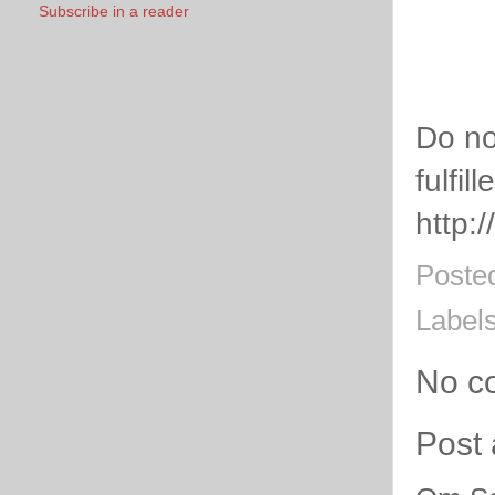
Subscribe in a reader
Do no
fulfill
http:
Poste
Label
No c
Post