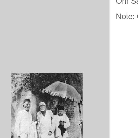
Om Sa
Note: