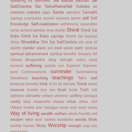
Sai Babas vachan
Sai
speaking for devotees
SatCharitra
Sai TatvaRatnaVali
Saibaba on
Saints
oneness
saibaba says
Samadhi
salvation
self
Self
sayings
scandalize
scared
seasons
secret
Self-realization
Knowledge
selfishness
separation
Shirdi
service
Shirdi Sai
serve
servent
seva
shelter
Baba
Shirdi Sai Baba sayings
Shiridi Sai Sayings
Shraddha
Shri Sai SatCharitrta
sin
Shiva
sing
sit
slander
slave
soul
spirit
quietly
son
speak
spiritual
spiritual advancement
Sri
spiritual benefits
Sravana
Srimad Bhagavatha
sting
strength
subra marg
suffering
success
suicide
sun
Superior
Supreme
surrender
pure Consciousness
Surrendering
teachings
teaching
Teli’s wall
Sweetness
Tomb
think
temporal benefits
tit for tat
tolerate
travel
trust
treasure
Truth
trouble
true son
trusts
Udi
ugliness
ultimately
unique
universe
uplifting
vairagya
vanity
vice
virtue
viewpoints
vikaras
virtue.
visit
Vittoba
Viveka and Vairagya
wada
wait
want
wants
Way of living
wealth
welfare
whole-heartily
will
words
wisdom
wise
Work
wish
wishes
wonderful
Worship
Worry
wrangle
worldly honour
yogi
you
should not