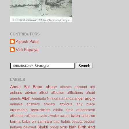
CONTRIBUTORS
Alpesh Patel
Virti Papaiya
LABELS
About Sai Baba
abuse
act
abuses
account
actions
advice
affect
afflictions
afraid
affection
Allah
angry
anger
agents
Ananada Nirakara
ananda
anxious
animals
answers
anxiety
any place
assurance
arguments
attachment
Athithi
atma
baba
attention
baba on
attitude
avoid
awake
aware
karma
baba on samsara
bad habits
beauty
beggar
Birth And
Bhakti
birth
behave
beloved
bhogi
birds