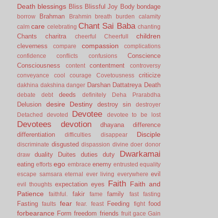
Death
blessings
Bliss
Blissful Joy
Body
bondage
Brahman
borrow
Brahmin
breath
burden
calamity
Chant Sai Baba
care
calm
celebrating
chanting
children
Chants
charitra
cheerful
Cheerfull
compassion
cleverness
compare
complications
Conscience
confidence
conflicts
confusions
Consciousness
contentment
content
controversy
criticize
conveyance
cool
courage
Covetousness
Darshan
Dattatreya
Death
dakhina
dakshina
danger
deeds
debate
debt
definitely
Deha Prarabdha
desire
Destiny
Delusion
destroy sin
destroyer
Devotee
Detached
devoted
devotee to be lost
Devotees
devotion
dhayana
difference
Disciple
differentiation
difficulties
disappear
disgusted
discriminate
dispassion
divine
doer
donor
Dwarkamai
duality
Duites
duties
duty
draw
ego
eating
enemy
efforts
embrace
entrusted
equality
evil
escape samsara
eternal
ever living
everywhere
Faith
Faith and
expectation
eyes
evil thoughts
Patience
fakir
family
faithful.
fame
fast
fasting
fear
Fasting
Feeding
food
faults
fear.
feast
fight
forbearance
Form
freedom
friends
fruit
gace
Gain