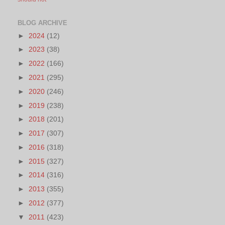
BLOG ARCHIVE
►
2024
(12)
►
2023
(38)
►
2022
(166)
►
2021
(295)
►
2020
(246)
►
2019
(238)
►
2018
(201)
►
2017
(307)
►
2016
(318)
►
2015
(327)
►
2014
(316)
►
2013
(355)
►
2012
(377)
▼
2011
(423)