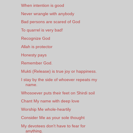
When intention is good
Never wrangle with anybody
Bad persons are scared of God
To quarrel is very bad!
Recognize God
Allah is protector
Honesty pays
Remember God.
Mukti (Release) is true joy or happiness.
I stay by the side of whoever repeats my
name.
Whosoever puts their feet on Shirdi soil
Chant My name with deep love
Worship Me whole-heartily
Consider Me as your sole thought
My devotees don't have to fear for
anything.