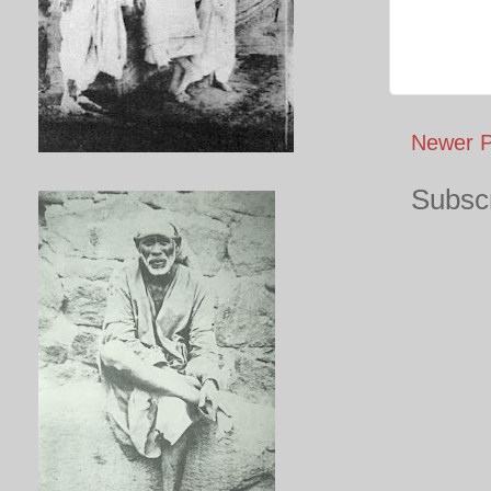
Newer P
Subscr