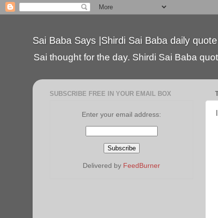
Sai Baba Says |Shirdi Sai Baba daily quote
Sai thought for the day. Shirdi Sai Baba quote
SUBSCRIBE FREE IN YOUR EMAIL BOX
Enter your email address:
Delivered by
FeedBurner