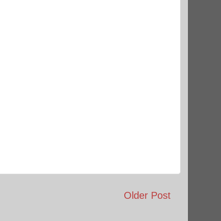
Older Post