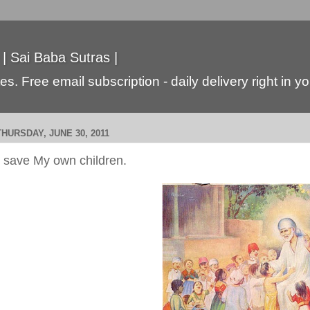
 | Sai Baba Sutras |
s. Free email subscription - daily delivery right in y
THURSDAY, JUNE 30, 2011
I save My own children.