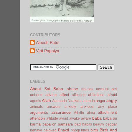
CONTRIBUTORS
Alpesh Patel
Virti Papaiya
LABELS
About Sai Baba
abuse
act
abuses
account
actions
advice
affect
afflictions
afraid
affection
Allah
angry
anger
agents
Ananada Nirakara
ananda
anxious
animals
answers
anxiety
any place
assurance
arguments
attachment
Athithi
atma
baba
attention
baba on
attitude
avoid
awake
aware
karma
baba on samsara
bad habits
beauty
beggar
Birth And
Bhakti
birth
behave
beloved
bhogi
birds