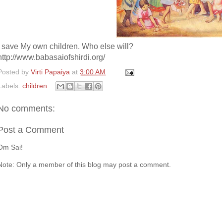
I save My own children. Who else will?
http://www.babasaiofshirdi.org/
Posted by
Virti Papaiya
at
3:00 AM
Labels:
children
No comments:
Post a Comment
Om Sai!
Note: Only a member of this blog may post a comment.