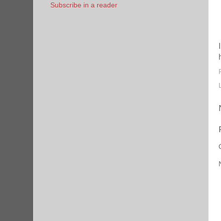
Subscribe in a reader