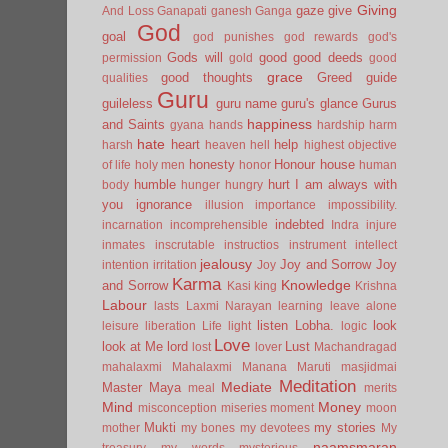
Giving
gaze
give
And Loss
Ganapati
ganesh
Ganga
God
goal
god punishes
god rewards
god's
Gods will
good
good deeds
permission
gold
good
grace
good thoughts
Greed
guide
qualities
Guru
guileless
guru name
guru's glance
Gurus
happiness
and Saints
gyana
hands
hardship
harm
hate
heart
help
harsh
heaven
hell
highest objective
honesty
Honour
house
of life
holy men
honor
human
humble
hurt
I am always with
body
hunger
hungry
you
ignorance
illusion
importance
impossibility.
indebted
incarnation
incomprehensible
Indra
injure
inmates
inscrutable
instructios
instrument
intellect
jealousy
Joy and Sorrow
Joy
intention
irritation
Joy
Karma
Knowledge
and Sorrow
Kasi
king
Krishna
Labour
lasts
Laxmi Narayan
learning
leave alone
listen
Lobha.
look
leisure
liberation
Life
light
logic
Love
look at Me
lord
Lust
lost
lover
Machandragad
mahalaxmi
Mahalaxmi
Manana
Maruti
masjidmai
Meditation
Mediate
Master
Maya
meal
merits
Mind
Money
misconception
miseries
moment
moon
Mukti
my stories
mother
my bones
my devotees
My
naamsmaran
treasury
my words
mysterious