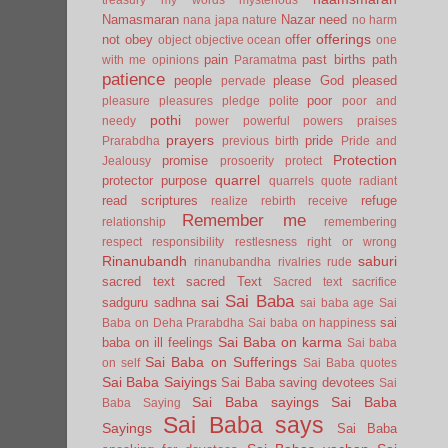
Namasmaran
Nazar
need
nana japa
nature
no harm
offerings
not
obey
offer
object
objective
ocean
one
pain
past births
path
with me
opinions
Paramatma
patience
people
please God
pleased
pervade
poor
pleasure
pleasures
pledge
polite
poor and
pothi
needy
power
powerful
powers
praises
prayers
pride
Prarabdha
previous birth
Pride and
Protection
promise
Jealousy
prosoerity
protect
quarrel
protector
purpose
quarrels
quote
radiant
read scriptures
refuge
realize
rebirth
receive
Remember me
relationship
remembering
respect
responsibility
restlesness
right or wrong
Rinanubandh
saburi
rinanubandha
rivalries
rude
sacred text
sacred Text
Sacred text
sacrifice
Sai Baba
sai
sadguru
sadhna
sai baba age
Sai
sai
Baba on Deha Prarabdha
Sai baba on happiness
Sai Baba on karma
baba on ill feelings
Sai baba
Sai Baba on Sufferings
on self
Sai Baba quotes
Sai Baba Saiyings
Sai Baba saving devotees
Sai
Sai Baba sayings
Sai Baba
Baba Saying
Sai Baba says
Sayings
Sai Baba