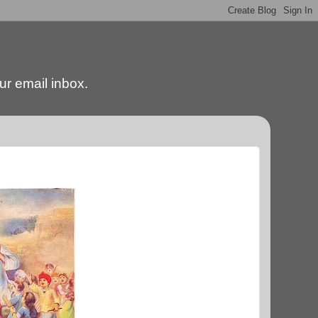
our email inbox.