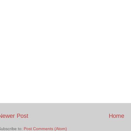
Newer Post
Home
Subscribe to:
Post Comments (Atom)