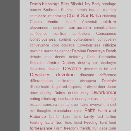
Death
blessings
Bliss
Blissful Joy
Body
bondage
Brahman
borrow
Brahmin
breath
burden
calamity
Chant Sai Baba
care
calm
celebrating
chanting
children
Chants
charitra
cheerful
Cheerfull
compassion
cleverness
compare
complications
Conscience
confidence
conflicts
confusions
Consciousness
contentment
content
controversy
criticize
conveyance
cool
courage
Covetousness
Darshan
Dattatreya
Death
dakhina
dakshina
danger
deeds
debate
debt
definitely
Deha Prarabdha
desire
Destiny
Delusion
destroy sin
destroyer
Devotee
Detached
devoted
devotee to be lost
Devotees
devotion
dhayana
difference
Disciple
differentiation
difficulties
disappear
disgusted
discriminate
dispassion
divine
doer
donor
Dwarkamai
duality
Duites
duties
duty
draw
ego
eating
enemy
efforts
embrace
entrusted
equality
evil
escape samsara
eternal
ever living
everywhere
Faith
Faith and
expectation
eyes
evil thoughts
Patience
fakir
family
faithful.
fame
fast
fasting
fear
Fasting
Feeding
food
faults
fear.
feast
fight
forbearance
Form
freedom
friends
fruit
gace
Gain