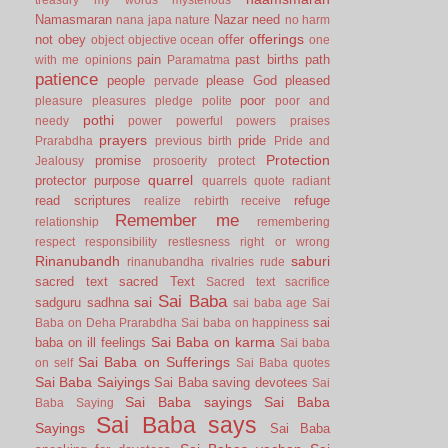
Namasmaran
Nazar
need
nana japa
nature
no harm
offerings
not
obey
offer
object
objective
ocean
one
pain
past births
path
with me
opinions
Paramatma
patience
people
please God
pleased
pervade
poor
pleasure
pleasures
pledge
polite
poor and
pothi
needy
power
powerful
powers
praises
prayers
pride
Prarabdha
previous birth
Pride and
Protection
promise
Jealousy
prosoerity
protect
quarrel
protector
purpose
quarrels
quote
radiant
read scriptures
refuge
realize
rebirth
receive
Remember me
relationship
remembering
respect
responsibility
restlesness
right or wrong
Rinanubandh
saburi
rinanubandha
rivalries
rude
sacred text
sacred Text
Sacred text
sacrifice
Sai Baba
sai
sadguru
sadhna
sai baba age
Sai
sai
Baba on Deha Prarabdha
Sai baba on happiness
Sai Baba on karma
baba on ill feelings
Sai baba
Sai Baba on Sufferings
on self
Sai Baba quotes
Sai Baba Saiyings
Sai Baba saving devotees
Sai
Sai Baba sayings
Sai Baba
Baba Saying
Sai Baba says
Sayings
Sai Baba