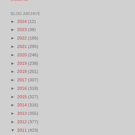
BLOG ARCHIVE
►
2024
(12)
►
2023
(38)
►
2022
(166)
►
2021
(295)
►
2020
(246)
►
2019
(238)
►
2018
(201)
►
2017
(307)
►
2016
(318)
►
2015
(327)
►
2014
(316)
►
2013
(355)
►
2012
(377)
▼
2011
(423)