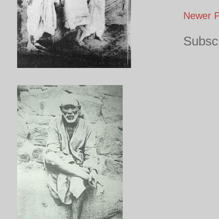
Newer P
Subscr