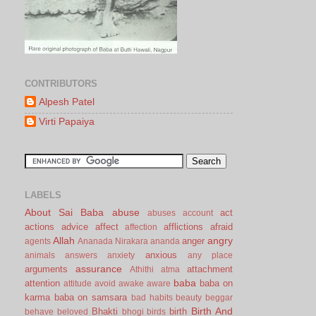
CONTRIBUTORS
Alpesh Patel
Virti Papaiya
LABELS
About Sai Baba
abuse
act
abuses
account
actions
advice
affect
afflictions
afraid
affection
Allah
angry
anger
agents
Ananada Nirakara
ananda
anxious
animals
answers
anxiety
any place
assurance
arguments
attachment
Athithi
atma
baba
attention
baba on
attitude
avoid
awake
aware
karma
baba on samsara
bad habits
beauty
beggar
Birth And
Bhakti
birth
behave
beloved
bhogi
birds