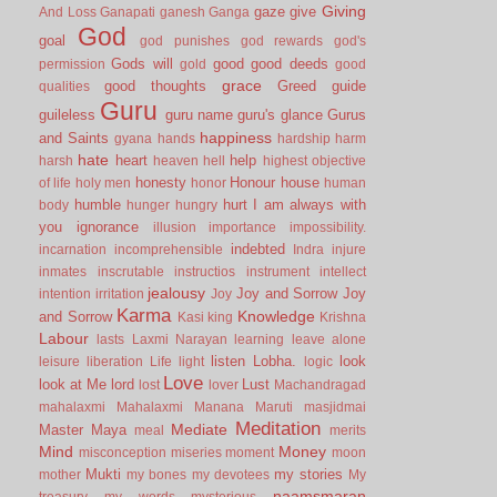
Giving
gaze
give
And Loss
Ganapati
ganesh
Ganga
God
goal
god punishes
god rewards
god's
Gods will
good
good deeds
permission
gold
good
grace
good thoughts
Greed
guide
qualities
Guru
guileless
guru name
guru's glance
Gurus
happiness
and Saints
gyana
hands
hardship
harm
hate
heart
help
harsh
heaven
hell
highest objective
honesty
Honour
house
of life
holy men
honor
human
humble
hurt
I am always with
body
hunger
hungry
you
ignorance
illusion
importance
impossibility.
indebted
incarnation
incomprehensible
Indra
injure
inmates
inscrutable
instructios
instrument
intellect
jealousy
Joy and Sorrow
Joy
intention
irritation
Joy
Karma
Knowledge
and Sorrow
Kasi
king
Krishna
Labour
lasts
Laxmi Narayan
learning
leave alone
listen
Lobha.
look
leisure
liberation
Life
light
logic
Love
look at Me
lord
Lust
lost
lover
Machandragad
mahalaxmi
Mahalaxmi
Manana
Maruti
masjidmai
Meditation
Mediate
Master
Maya
meal
merits
Mind
Money
misconception
miseries
moment
moon
Mukti
my stories
mother
my bones
my devotees
My
naamsmaran
treasury
my words
mysterious