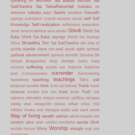
Sai Babas vachan
Sai
speaking for devotees
SatCharitra
Sai TatvaRatnaVali
Saibaba on
Saints
oneness
saibaba says
Samadhi
salvation
self
Self
sayings
scandalize
scared
seasons
secret
Self-realization
Knowledge
selfishness
separation
Shirdi
service
Shirdi Sai
serve
servent
seva
shelter
Baba
Shirdi Sai Baba sayings
Shiridi Sai Sayings
Shraddha
Shri Sai SatCharitrta
sin
Shiva
sing
sit
slander
slave
soul
spirit
quietly
son
speak
spiritual
spiritual advancement
Sri
spiritual benefits
Sravana
Srimad Bhagavatha
sting
strength
subra marg
suffering
success
suicide
sun
Superior
Supreme
surrender
pure Consciousness
Surrendering
teachings
teaching
Teli’s wall
Sweetness
Tomb
think
temporal benefits
tit for tat
tolerate
travel
trust
treasure
Truth
trouble
true son
trusts
Udi
ugliness
ultimately
unique
universe
uplifting
vairagya
vanity
vice
virtue
viewpoints
vikaras
virtue.
visit
Vittoba
Viveka and Vairagya
wada
wait
want
wants
Way of living
wealth
welfare
whole-heartily
will
words
wisdom
wise
Work
wish
wishes
wonderful
Worship
Worry
wrangle
worldly honour
yogi
you
should not