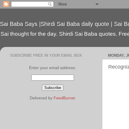
Sai Baba Says |Shirdi Sai Baba daily quote | Sai B
Sai thought for the day. Shirdi Sai Baba quotes. Free 
SUBSCRIBE FREE IN YOUR EMAIL BOX
MONDAY, JU
Recogni
Enter your email address:
Delivered by
FeedBurner