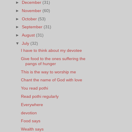
►
December
(31)
►
November
(60)
►
October
(53)
►
September
(31)
►
August
(31)
▼
July
(32)
I have to think about my devotee
Give food to the ones suffering the
pangs of hunger
This is the way to worship me
Chant the name of God with love
You read pothi
Read pothi regularly
Everywhere
devotion
Food says
Wealth says