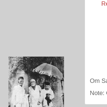
R
Om Sa
Note: