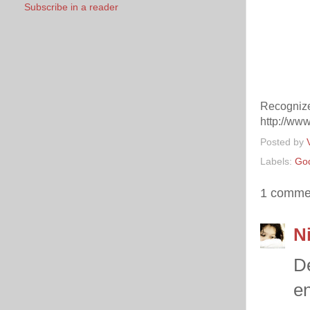
Subscribe in a reader
Recognize
http://www
Posted by
Labels:
Go
1 comme
Ni
De
en