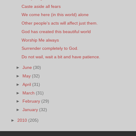
Caste aside all fears
We come here (in this world) alone
Other people's acts will affect just them.
God has created this beautiful world
Worship Me always
Surrender completely to God.
Do not wail, wait a bit and have patience.
►
June
(30)
►
May
(32)
►
April
(31)
►
March
(31)
►
February
(29)
►
January
(32)
►
2010
(205)