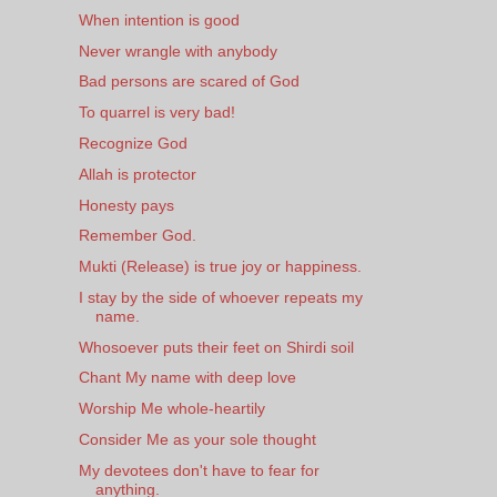
When intention is good
Never wrangle with anybody
Bad persons are scared of God
To quarrel is very bad!
Recognize God
Allah is protector
Honesty pays
Remember God.
Mukti (Release) is true joy or happiness.
I stay by the side of whoever repeats my
name.
Whosoever puts their feet on Shirdi soil
Chant My name with deep love
Worship Me whole-heartily
Consider Me as your sole thought
My devotees don't have to fear for
anything.