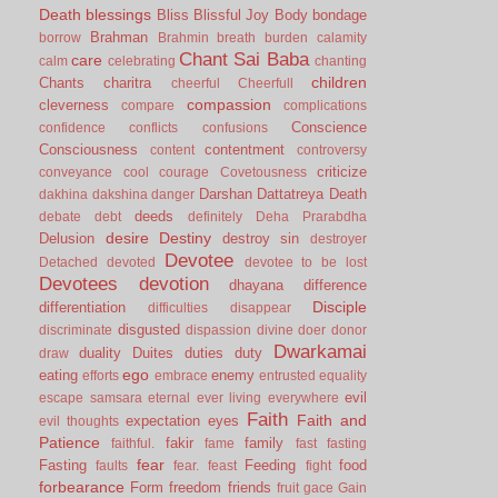
Death
blessings
Bliss
Blissful Joy
Body
bondage
Brahman
borrow
Brahmin
breath
burden
calamity
Chant Sai Baba
care
calm
celebrating
chanting
children
Chants
charitra
cheerful
Cheerfull
compassion
cleverness
compare
complications
Conscience
confidence
conflicts
confusions
Consciousness
contentment
content
controversy
criticize
conveyance
cool
courage
Covetousness
Darshan
Dattatreya
Death
dakhina
dakshina
danger
deeds
debate
debt
definitely
Deha Prarabdha
desire
Destiny
Delusion
destroy sin
destroyer
Devotee
Detached
devoted
devotee to be lost
Devotees
devotion
dhayana
difference
Disciple
differentiation
difficulties
disappear
disgusted
discriminate
dispassion
divine
doer
donor
Dwarkamai
duality
Duites
duties
duty
draw
ego
eating
enemy
efforts
embrace
entrusted
equality
evil
escape samsara
eternal
ever living
everywhere
Faith
Faith and
expectation
eyes
evil thoughts
Patience
fakir
family
faithful.
fame
fast
fasting
fear
Fasting
Feeding
food
faults
fear.
feast
fight
forbearance
Form
freedom
friends
fruit
gace
Gain