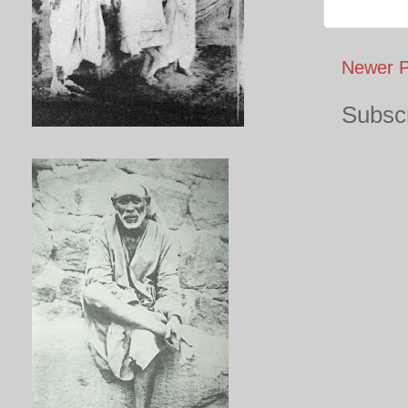
Newer P
Subscr