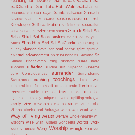
Sai Babas vachan
Sai
speaking for devotees
SatCharitra
Sai TatvaRatnaVali
Saibaba on
Saints
oneness
saibaba says
Samadhi
salvation
self
Self
sayings
scandalize
scared
seasons
secret
Self-realization
Knowledge
selfishness
separation
Shirdi
service
Shirdi Sai
serve
servent
seva
shelter
Baba
Shirdi Sai Baba sayings
Shiridi Sai Sayings
Shraddha
Shri Sai SatCharitrta
sin
Shiva
sing
sit
slander
slave
soul
spirit
quietly
son
speak
spiritual
spiritual advancement
Sri
spiritual benefits
Sravana
Srimad Bhagavatha
sting
strength
subra marg
suffering
success
suicide
sun
Superior
Supreme
surrender
pure Consciousness
Surrendering
teachings
teaching
Teli’s wall
Sweetness
Tomb
think
temporal benefits
tit for tat
tolerate
travel
trust
treasure
Truth
trouble
true son
trusts
Udi
ugliness
ultimately
unique
universe
uplifting
vairagya
vanity
vice
virtue
viewpoints
vikaras
virtue.
visit
Vittoba
Viveka and Vairagya
wada
wait
want
wants
Way of living
wealth
welfare
whole-heartily
will
words
wisdom
wise
Work
wish
wishes
wonderful
Worship
Worry
wrangle
worldly honour
yogi
you
should not