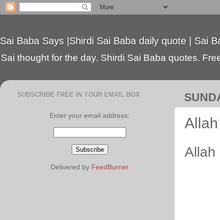
Sai Baba Says |Shirdi Sai Baba daily quote | Sai B
Sai thought for the day. Shirdi Sai Baba quotes. Free 
SUBSCRIBE FREE IN YOUR EMAIL BOX
SUNDA
Enter your email address:
Allah
Allah 
Delivered by
FeedBurner