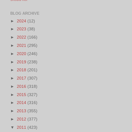
BLOG ARCHIVE
►
2024
(12)
►
2023
(38)
►
2022
(166)
►
2021
(295)
►
2020
(246)
►
2019
(238)
►
2018
(201)
►
2017
(307)
►
2016
(318)
►
2015
(327)
►
2014
(316)
►
2013
(355)
►
2012
(377)
▼
2011
(423)