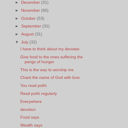
►
December
(31)
►
November
(60)
►
October
(53)
►
September
(31)
►
August
(31)
▼
July
(32)
I have to think about my devotee
Give food to the ones suffering the
pangs of hunger
This is the way to worship me
Chant the name of God with love
You read pothi
Read pothi regularly
Everywhere
devotion
Food says
Wealth says