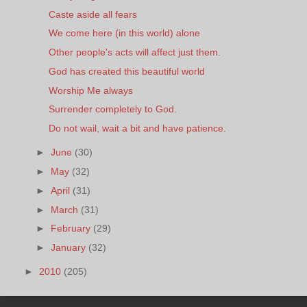
Caste aside all fears
We come here (in this world) alone
Other people's acts will affect just them.
God has created this beautiful world
Worship Me always
Surrender completely to God.
Do not wail, wait a bit and have patience.
►
June
(30)
►
May
(32)
►
April
(31)
►
March
(31)
►
February
(29)
►
January
(32)
►
2010
(205)