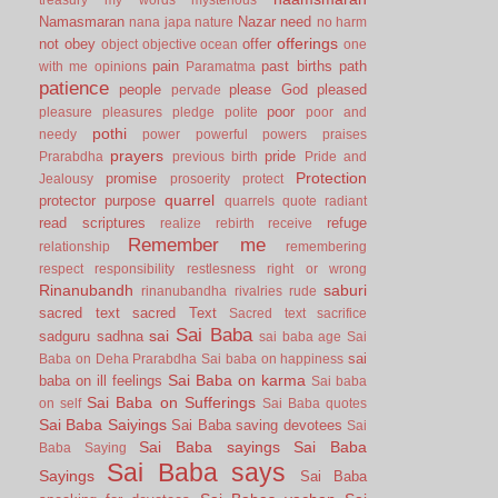
Namasmaran
Nazar
need
nana japa
nature
no harm
offerings
not
obey
offer
object
objective
ocean
one
pain
past births
path
with me
opinions
Paramatma
patience
people
please God
pleased
pervade
poor
pleasure
pleasures
pledge
polite
poor and
pothi
needy
power
powerful
powers
praises
prayers
pride
Prarabdha
previous birth
Pride and
Protection
promise
Jealousy
prosoerity
protect
quarrel
protector
purpose
quarrels
quote
radiant
read scriptures
refuge
realize
rebirth
receive
Remember me
relationship
remembering
respect
responsibility
restlesness
right or wrong
Rinanubandh
saburi
rinanubandha
rivalries
rude
sacred text
sacred Text
Sacred text
sacrifice
Sai Baba
sai
sadguru
sadhna
sai baba age
Sai
sai
Baba on Deha Prarabdha
Sai baba on happiness
Sai Baba on karma
baba on ill feelings
Sai baba
Sai Baba on Sufferings
on self
Sai Baba quotes
Sai Baba Saiyings
Sai Baba saving devotees
Sai
Sai Baba sayings
Sai Baba
Baba Saying
Sai Baba says
Sayings
Sai Baba