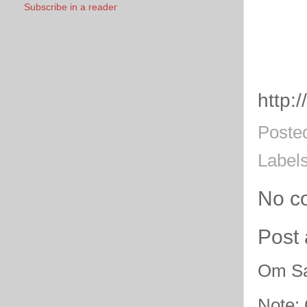
Subscribe in a reader
http:
Poste
Label
No c
Post
Om Sa
Note: