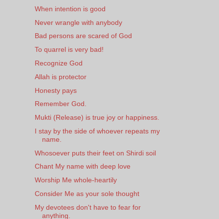
When intention is good
Never wrangle with anybody
Bad persons are scared of God
To quarrel is very bad!
Recognize God
Allah is protector
Honesty pays
Remember God.
Mukti (Release) is true joy or happiness.
I stay by the side of whoever repeats my
name.
Whosoever puts their feet on Shirdi soil
Chant My name with deep love
Worship Me whole-heartily
Consider Me as your sole thought
My devotees don't have to fear for
anything.