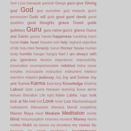
Giving
gaze
give
And Loss
Ganapati
ganesh
Ganga
God
goal
god punishes
god rewards
god's
Gods will
good
good deeds
permission
gold
good
grace
good thoughts
Greed
guide
qualities
Guru
guileless
guru name
guru's glance
Gurus
happiness
and Saints
gyana
hands
hardship
harm
hate
heart
help
harsh
heaven
hell
highest objective
honesty
Honour
house
of life
holy men
honor
human
humble
hurt
I am always with
body
hunger
hungry
you
ignorance
illusion
importance
impossibility.
indebted
incarnation
incomprehensible
Indra
injure
inmates
inscrutable
instructios
instrument
intellect
jealousy
Joy and Sorrow
Joy
intention
irritation
Joy
Karma
Knowledge
and Sorrow
Kasi
king
Krishna
Labour
lasts
Laxmi Narayan
learning
leave alone
listen
Lobha.
look
leisure
liberation
Life
light
logic
Love
look at Me
lord
Lust
lost
lover
Machandragad
mahalaxmi
Mahalaxmi
Manana
Maruti
masjidmai
Meditation
Mediate
Master
Maya
meal
merits
Mind
Money
misconception
miseries
moment
moon
Mukti
my stories
mother
my bones
my devotees
My
naamsmaran
treasury
my words
mysterious