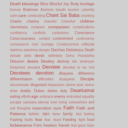
Death
blessings
Bliss
Blissful Joy
Body
bondage
Brahman
borrow
Brahmin
breath
burden
calamity
Chant Sai Baba
care
calm
celebrating
chanting
children
Chants
charitra
cheerful
Cheerfull
compassion
cleverness
compare
complications
Conscience
confidence
conflicts
confusions
Consciousness
contentment
content
controversy
criticize
conveyance
cool
courage
Covetousness
Darshan
Dattatreya
Death
dakhina
dakshina
danger
deeds
debate
debt
definitely
Deha Prarabdha
desire
Destiny
Delusion
destroy sin
destroyer
Devotee
Detached
devoted
devotee to be lost
Devotees
devotion
dhayana
difference
Disciple
differentiation
difficulties
disappear
disgusted
discriminate
dispassion
divine
doer
donor
Dwarkamai
duality
Duites
duties
duty
draw
ego
eating
enemy
efforts
embrace
entrusted
equality
evil
escape samsara
eternal
ever living
everywhere
Faith
Faith and
expectation
eyes
evil thoughts
Patience
fakir
family
faithful.
fame
fast
fasting
fear
Fasting
Feeding
food
faults
fear.
feast
fight
forbearance
Form
freedom
friends
fruit
gace
Gain