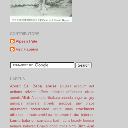
CONTRIBUTORS
Alpesh Patel
Virti Papaiya
LABELS
About Sai Baba
abuse
act
abuses
account
actions
advice
affect
afflictions
afraid
affection
Allah
angry
anger
agents
Ananada Nirakara
ananda
anxious
animals
answers
anxiety
any place
assurance
arguments
attachment
Athithi
atma
baba
attention
baba on
attitude
avoid
awake
aware
karma
baba on samsara
bad habits
beauty
beggar
Birth And
Bhakti
birth
behave
beloved
bhogi
birds