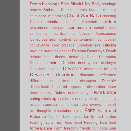
Death
blessings
Bliss
Blissful Joy
Body
bondage
Brahman
borrow
Brahmin
breath
burden
calamity
Chant Sai Baba
care
calm
celebrating
chanting
children
Chants
charitra
cheerful
Cheerfull
compassion
cleverness
compare
complications
Conscience
confidence
conflicts
confusions
Consciousness
contentment
content
controversy
criticize
conveyance
cool
courage
Covetousness
Darshan
Dattatreya
Death
dakhina
dakshina
danger
deeds
debate
debt
definitely
Deha Prarabdha
desire
Destiny
Delusion
destroy sin
destroyer
Devotee
Detached
devoted
devotee to be lost
Devotees
devotion
dhayana
difference
Disciple
differentiation
difficulties
disappear
disgusted
discriminate
dispassion
divine
doer
donor
Dwarkamai
duality
Duites
duties
duty
draw
ego
eating
enemy
efforts
embrace
entrusted
equality
evil
escape samsara
eternal
ever living
everywhere
Faith
Faith and
expectation
eyes
evil thoughts
Patience
fakir
family
faithful.
fame
fast
fasting
fear
Fasting
Feeding
food
faults
fear.
feast
fight
forbearance
Form
freedom
friends
fruit
gace
Gain