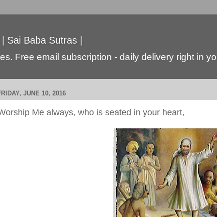
 | Sai Baba Sutras |
s. Free email subscription - daily delivery right in y
FRIDAY, JUNE 10, 2016
Worship Me always, who is seated in your heart,