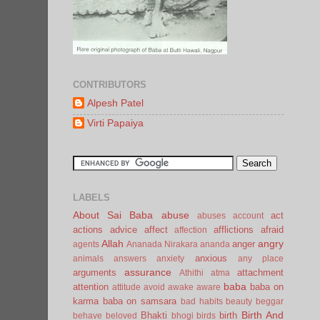
CONTRIBUTORS
Alpesh Patel
Virti Papaiya
LABELS
About Sai Baba
abuse
act
abuses
account
actions
advice
affect
afflictions
afraid
affection
Allah
angry
anger
agents
Ananada Nirakara
ananda
anxious
animals
answers
anxiety
any place
assurance
arguments
attachment
Athithi
atma
baba
attention
baba on
attitude
avoid
awake
aware
karma
baba on samsara
bad habits
beauty
beggar
Birth And
Bhakti
birth
behave
beloved
bhogi
birds