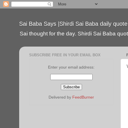
Sai Baba Says |Shirdi Sai Baba daily quote
Sai thought for the day. Shirdi Sai Baba quote
SUBSCRIBE FREE IN YOUR EMAIL BOX
Enter your email address:
Delivered by
FeedBurner