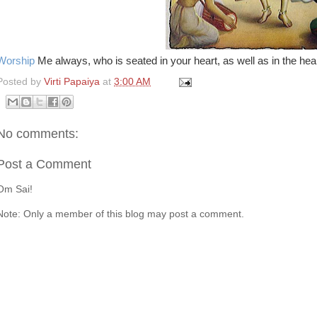
Worship
Me always, who is seated in your heart, as well as in the heart
Posted by
Virti Papaiya
at
3:00 AM
No comments:
Post a Comment
Om Sai!
Note: Only a member of this blog may post a comment.