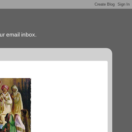
our email inbox.