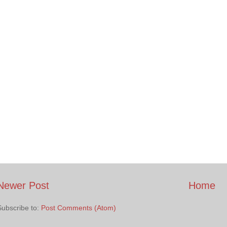
Newer Post
Home
Subscribe to:
Post Comments (Atom)