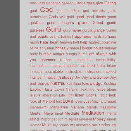
Giving
gaze
give
And Loss
Ganapati
ganesh
Ganga
God
goal
god punishes
god rewards
god's
Gods will
good
good deeds
permission
gold
good
grace
good thoughts
Greed
guide
qualities
Guru
guileless
guru name
guru's glance
Gurus
happiness
and Saints
gyana
hands
hardship
harm
hate
heart
help
harsh
heaven
hell
highest objective
honesty
Honour
house
of life
holy men
honor
human
humble
hurt
I am always with
body
hunger
hungry
you
ignorance
illusion
importance
impossibility.
indebted
incarnation
incomprehensible
Indra
injure
inmates
inscrutable
instructios
instrument
intellect
jealousy
Joy and Sorrow
Joy
intention
irritation
Joy
Karma
Knowledge
and Sorrow
Kasi
king
Krishna
Labour
lasts
Laxmi Narayan
learning
leave alone
listen
Lobha.
look
leisure
liberation
Life
light
logic
Love
look at Me
lord
Lust
lost
lover
Machandragad
mahalaxmi
Mahalaxmi
Manana
Maruti
masjidmai
Meditation
Mediate
Master
Maya
meal
merits
Mind
Money
misconception
miseries
moment
moon
Mukti
my stories
mother
my bones
my devotees
My
naamsmaran
treasury
my words
mysterious