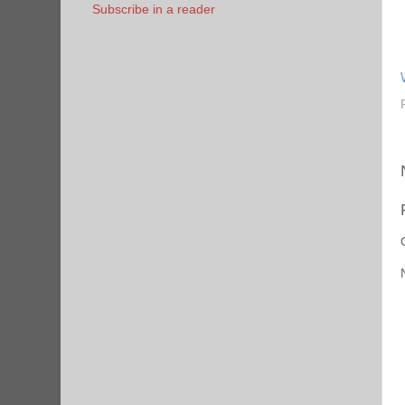
Subscribe in a reader