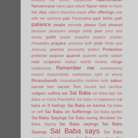
Namasmaran
Nazar
need
nana japa
nature
no harm
offerings
not
obey
offer
object
objective
ocean
one
pain
past births
path
with me
opinions
Paramatma
patience
people
please God
pleased
pervade
poor
pleasure
pleasures
pledge
polite
poor and
pothi
needy
power
powerful
powers
praises
prayers
pride
Prarabdha
previous birth
Pride and
Protection
promise
Jealousy
prosoerity
protect
quarrel
protector
purpose
quarrels
quote
radiant
read scriptures
refuge
realize
rebirth
receive
Remember me
relationship
remembering
respect
responsibility
restlesness
right or wrong
Rinanubandh
saburi
rinanubandha
rivalries
rude
sacred text
sacred Text
Sacred text
sacrifice
Sai Baba
sai
sadguru
sadhna
sai baba age
Sai
sai
Baba on Deha Prarabdha
Sai baba on happiness
Sai Baba on karma
baba on ill feelings
Sai baba
Sai Baba on Sufferings
on self
Sai Baba quotes
Sai Baba Saiyings
Sai Baba saving devotees
Sai
Sai Baba sayings
Sai Baba
Baba Saying
Sai Baba says
Sayings
Sai Baba