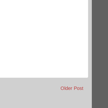
Older Post