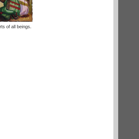
s of all beings.