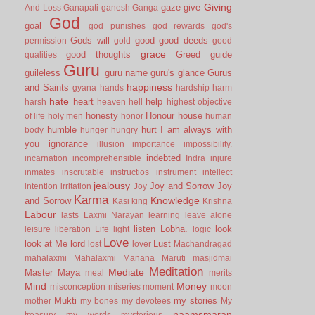
Giving
gaze
give
And Loss
Ganapati
ganesh
Ganga
God
goal
god punishes
god rewards
god's
Gods will
good
good deeds
permission
gold
good
grace
good thoughts
Greed
guide
qualities
Guru
guileless
guru name
guru's glance
Gurus
happiness
and Saints
gyana
hands
hardship
harm
hate
heart
help
harsh
heaven
hell
highest objective
honesty
Honour
house
of life
holy men
honor
human
humble
hurt
I am always with
body
hunger
hungry
you
ignorance
illusion
importance
impossibility.
indebted
incarnation
incomprehensible
Indra
injure
inmates
inscrutable
instructios
instrument
intellect
jealousy
Joy and Sorrow
Joy
intention
irritation
Joy
Karma
Knowledge
and Sorrow
Kasi
king
Krishna
Labour
lasts
Laxmi Narayan
learning
leave alone
listen
Lobha.
look
leisure
liberation
Life
light
logic
Love
look at Me
lord
Lust
lost
lover
Machandragad
mahalaxmi
Mahalaxmi
Manana
Maruti
masjidmai
Meditation
Mediate
Master
Maya
meal
merits
Mind
Money
misconception
miseries
moment
moon
Mukti
my stories
mother
my bones
my devotees
My
naamsmaran
treasury
my words
mysterious