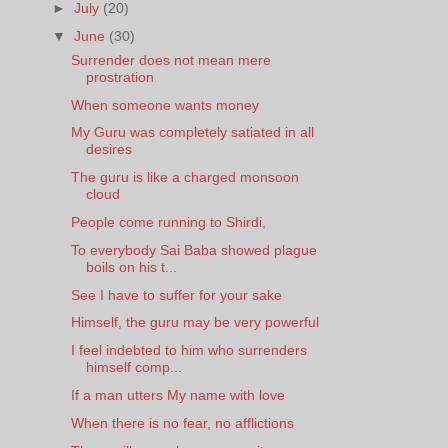
►
July
(20)
▼
June
(30)
Surrender does not mean mere
prostration
When someone wants money
My Guru was completely satiated in all
desires
The guru is like a charged monsoon
cloud
People come running to Shirdi,
To everybody Sai Baba showed plague
boils on his t...
See I have to suffer for your sake
Himself, the guru may be very powerful
I feel indebted to him who surrenders
himself comp...
If a man utters My name with love
When there is no fear, no afflictions