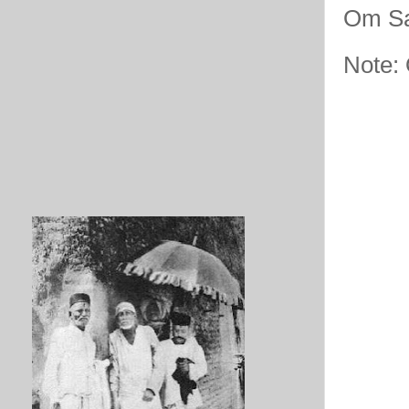
Om Sa
Note: