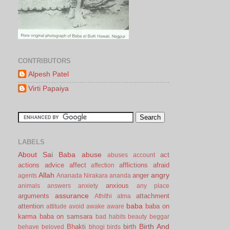
CONTRIBUTORS
Alpesh Patel
Virti Papaiya
LABELS
About Sai Baba
abuse
act
abuses
account
actions
advice
affect
afflictions
afraid
affection
Allah
angry
anger
agents
Ananada Nirakara
ananda
anxious
animals
answers
anxiety
any place
assurance
arguments
attachment
Athithi
atma
baba
attention
baba on
attitude
avoid
awake
aware
karma
baba on samsara
bad habits
beauty
beggar
Birth And
Bhakti
birth
behave
beloved
bhogi
birds