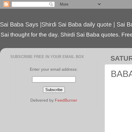
Sai Baba Says |Shirdi Sai Baba daily quote | Sai B
Sai thought for the day. Shirdi Sai Baba quotes. Free 
SUBSCRIBE FREE IN YOUR EMAIL BOX
SATUR
Enter your email address:
BABA 
Delivered by
FeedBurner