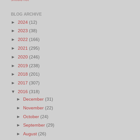
BLOG ARCHIVE
►
2024
(12)
►
2023
(38)
►
2022
(166)
►
2021
(295)
►
2020
(246)
►
2019
(238)
►
2018
(201)
►
2017
(307)
▼
2016
(318)
►
December
(31)
►
November
(22)
►
October
(24)
►
September
(29)
►
August
(26)