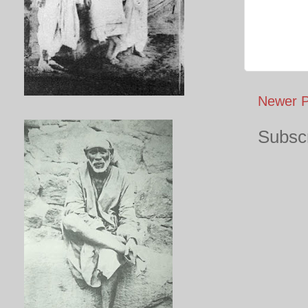
Newer P
Subscr