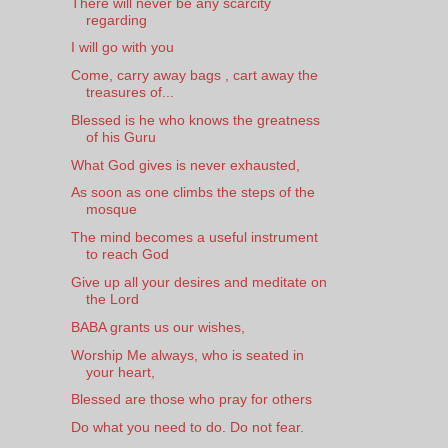
There will never be any scarcity
regarding
I will go with you
Come, carry away bags , cart away the
treasures of...
Blessed is he who knows the greatness
of his Guru
What God gives is never exhausted,
As soon as one climbs the steps of the
mosque
The mind becomes a useful instrument
to reach God
Give up all your desires and meditate on
the Lord
BABA grants us our wishes,
Worship Me always, who is seated in
your heart,
Blessed are those who pray for others
Do what you need to do. Do not fear.