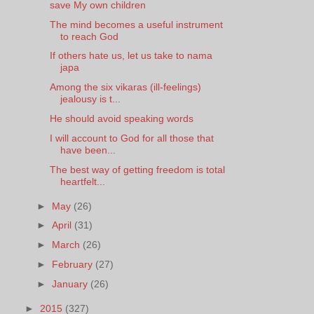
save My own children
The mind becomes a useful instrument
to reach God
If others hate us, let us take to nama
japa
Among the six vikaras (ill-feelings)
jealousy is t...
He should avoid speaking words
I will account to God for all those that
have been...
The best way of getting freedom is total
heartfelt...
►
May
(26)
►
April
(31)
►
March
(26)
►
February
(27)
►
January
(26)
►
2015
(327)