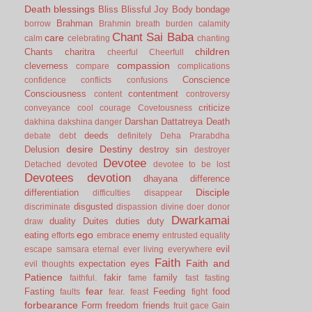
Death
blessings
Bliss
Blissful Joy
Body
bondage
Brahman
borrow
Brahmin
breath
burden
calamity
Chant Sai Baba
care
calm
celebrating
chanting
children
Chants
charitra
cheerful
Cheerfull
compassion
cleverness
compare
complications
Conscience
confidence
conflicts
confusions
Consciousness
contentment
content
controversy
criticize
conveyance
cool
courage
Covetousness
Darshan
Dattatreya
Death
dakhina
dakshina
danger
deeds
debate
debt
definitely
Deha Prarabdha
desire
Destiny
Delusion
destroy sin
destroyer
Devotee
Detached
devoted
devotee to be lost
Devotees
devotion
dhayana
difference
Disciple
differentiation
difficulties
disappear
disgusted
discriminate
dispassion
divine
doer
donor
Dwarkamai
duality
Duites
duties
duty
draw
ego
eating
enemy
efforts
embrace
entrusted
equality
evil
escape samsara
eternal
ever living
everywhere
Faith
Faith and
expectation
eyes
evil thoughts
Patience
fakir
family
faithful.
fame
fast
fasting
fear
Fasting
Feeding
food
faults
fear.
feast
fight
forbearance
Form
freedom
friends
fruit
gace
Gain