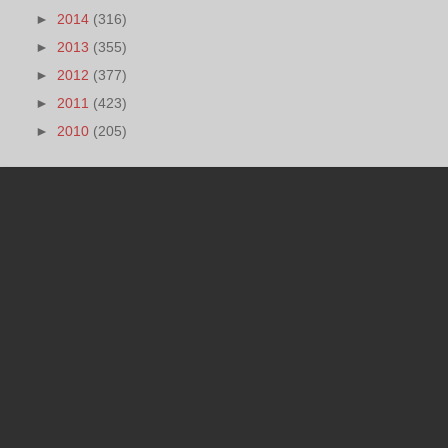
►
2014
(316)
►
2013
(355)
►
2012
(377)
►
2011
(423)
►
2010
(205)