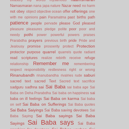
Namasmaran
Nazar
need
nana japa
nature
no harm
offerings
not
obey
offer
object
objective
ocean
one
pain
past births
path
with me
opinions
Paramatma
patience
people
please God
pleased
pervade
poor
pleasure
pleasures
pledge
polite
poor and
pothi
needy
power
powerful
powers
praises
prayers
pride
Prarabdha
previous birth
Pride and
Protection
promise
Jealousy
prosoerity
protect
quarrel
protector
purpose
quarrels
quote
radiant
read scriptures
refuge
realize
rebirth
receive
Remember me
relationship
remembering
respect
responsibility
restlesness
right or wrong
Rinanubandh
saburi
rinanubandha
rivalries
rude
sacred text
sacred Text
Sacred text
sacrifice
Sai Baba
sai
sadguru
sadhna
sai baba age
Sai
sai
Baba on Deha Prarabdha
Sai baba on happiness
Sai Baba on karma
baba on ill feelings
Sai baba
Sai Baba on Sufferings
on self
Sai Baba quotes
Sai Baba Saiyings
Sai Baba saving devotees
Sai
Sai Baba sayings
Sai Baba
Baba Saying
Sai Baba says
Sayings
Sai Baba