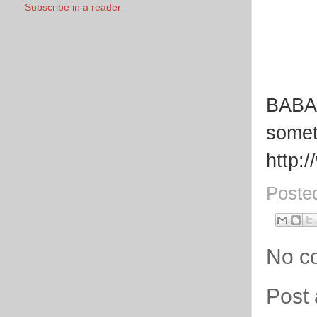
Subscribe in a reader
BABA 
somet
http:
Poste
No c
Post