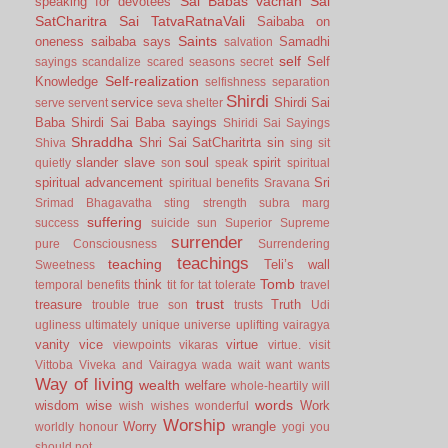
Sai Babas vachan
Sai
speaking for devotees
SatCharitra
Sai TatvaRatnaVali
Saibaba on
Saints
oneness
saibaba says
Samadhi
salvation
self
Self
sayings
scandalize
scared
seasons
secret
Self-realization
Knowledge
selfishness
separation
Shirdi
service
Shirdi Sai
serve
servent
seva
shelter
Baba
Shirdi Sai Baba sayings
Shiridi Sai Sayings
Shraddha
Shri Sai SatCharitrta
sin
Shiva
sing
sit
slander
slave
soul
spirit
quietly
son
speak
spiritual
spiritual advancement
Sri
spiritual benefits
Sravana
Srimad Bhagavatha
sting
strength
subra marg
suffering
success
suicide
sun
Superior
Supreme
surrender
pure Consciousness
Surrendering
teachings
teaching
Teli’s wall
Sweetness
Tomb
think
temporal benefits
tit for tat
tolerate
travel
trust
treasure
Truth
trouble
true son
trusts
Udi
ugliness
ultimately
unique
universe
uplifting
vairagya
vanity
vice
virtue
viewpoints
vikaras
virtue.
visit
Vittoba
Viveka and Vairagya
wada
wait
want
wants
Way of living
wealth
welfare
whole-heartily
will
words
wisdom
wise
Work
wish
wishes
wonderful
Worship
Worry
wrangle
worldly honour
yogi
you
should not