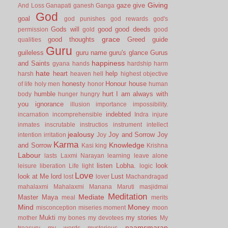
Giving
gaze
give
And Loss
Ganapati
ganesh
Ganga
God
goal
god punishes
god rewards
god's
Gods will
good
good deeds
permission
gold
good
grace
good thoughts
Greed
guide
qualities
Guru
guileless
guru name
guru's glance
Gurus
happiness
and Saints
gyana
hands
hardship
harm
hate
heart
help
harsh
heaven
hell
highest objective
honesty
Honour
house
of life
holy men
honor
human
humble
hurt
I am always with
body
hunger
hungry
you
ignorance
illusion
importance
impossibility.
indebted
incarnation
incomprehensible
Indra
injure
inmates
inscrutable
instructios
instrument
intellect
jealousy
Joy and Sorrow
Joy
intention
irritation
Joy
Karma
Knowledge
and Sorrow
Kasi
king
Krishna
Labour
lasts
Laxmi Narayan
learning
leave alone
listen
Lobha.
look
leisure
liberation
Life
light
logic
Love
look at Me
lord
Lust
lost
lover
Machandragad
mahalaxmi
Mahalaxmi
Manana
Maruti
masjidmai
Meditation
Mediate
Master
Maya
meal
merits
Mind
Money
misconception
miseries
moment
moon
Mukti
my stories
mother
my bones
my devotees
My
naamsmaran
treasury
my words
mysterious