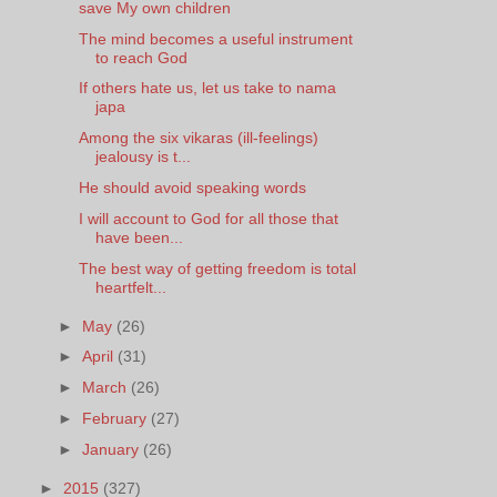
save My own children
The mind becomes a useful instrument
to reach God
If others hate us, let us take to nama
japa
Among the six vikaras (ill-feelings)
jealousy is t...
He should avoid speaking words
I will account to God for all those that
have been...
The best way of getting freedom is total
heartfelt...
►
May
(26)
►
April
(31)
►
March
(26)
►
February
(27)
►
January
(26)
►
2015
(327)