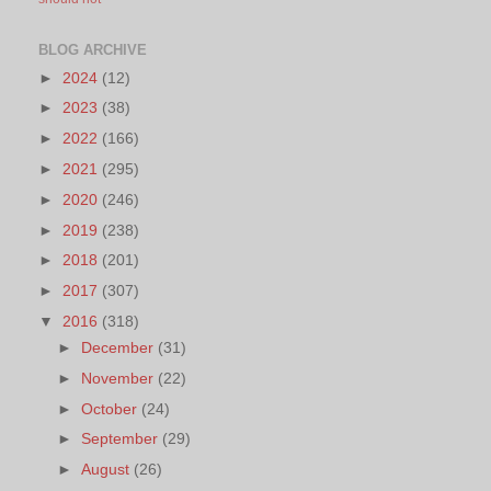
BLOG ARCHIVE
►
2024
(12)
►
2023
(38)
►
2022
(166)
►
2021
(295)
►
2020
(246)
►
2019
(238)
►
2018
(201)
►
2017
(307)
▼
2016
(318)
►
December
(31)
►
November
(22)
►
October
(24)
►
September
(29)
►
August
(26)