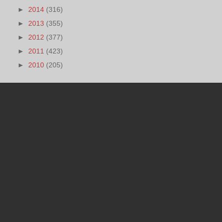
►
2014
(316)
►
2013
(355)
►
2012
(377)
►
2011
(423)
►
2010
(205)