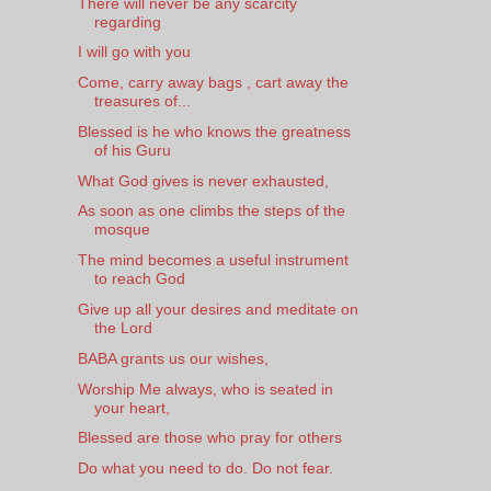
There will never be any scarcity
regarding
I will go with you
Come, carry away bags , cart away the
treasures of...
Blessed is he who knows the greatness
of his Guru
What God gives is never exhausted,
As soon as one climbs the steps of the
mosque
The mind becomes a useful instrument
to reach God
Give up all your desires and meditate on
the Lord
BABA grants us our wishes,
Worship Me always, who is seated in
your heart,
Blessed are those who pray for others
Do what you need to do. Do not fear.