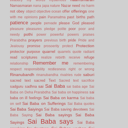
Namasmaran
Nazar
need
nana japa
nature
no harm
offerings
not
obey
offer
object
objective
ocean
one
pain
past births
path
with me
opinions
Paramatma
patience
people
please God
pleased
pervade
poor
pleasure
pleasures
pledge
polite
poor and
pothi
needy
power
powerful
powers
praises
prayers
pride
Prarabdha
previous birth
Pride and
Protection
promise
Jealousy
prosoerity
protect
quarrel
protector
purpose
quarrels
quote
radiant
read scriptures
refuge
realize
rebirth
receive
Remember me
relationship
remembering
respect
responsibility
restlesness
right or wrong
Rinanubandh
saburi
rinanubandha
rivalries
rude
sacred text
sacred Text
Sacred text
sacrifice
Sai Baba
sai
sadguru
sadhna
sai baba age
Sai
sai
Baba on Deha Prarabdha
Sai baba on happiness
Sai Baba on karma
baba on ill feelings
Sai baba
Sai Baba on Sufferings
on self
Sai Baba quotes
Sai Baba Saiyings
Sai Baba saving devotees
Sai
Sai Baba sayings
Sai Baba
Baba Saying
Sai Baba says
Sayings
Sai Baba