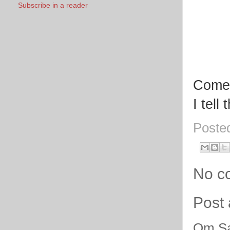
Subscribe in a reader
Come,
I tell
Poste
No c
Post
Om Sa