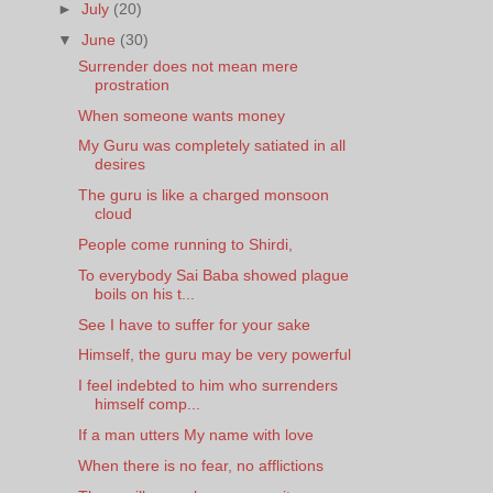
►
July
(20)
▼
June
(30)
Surrender does not mean mere
prostration
When someone wants money
My Guru was completely satiated in all
desires
The guru is like a charged monsoon
cloud
People come running to Shirdi,
To everybody Sai Baba showed plague
boils on his t...
See I have to suffer for your sake
Himself, the guru may be very powerful
I feel indebted to him who surrenders
himself comp...
If a man utters My name with love
When there is no fear, no afflictions