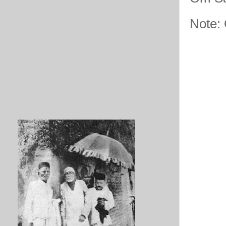
Note: