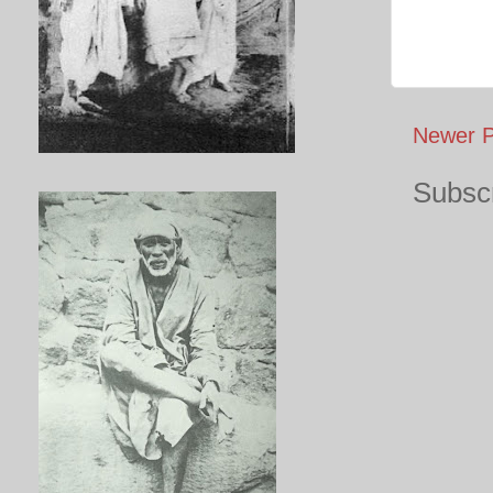
Newer P
Subscr