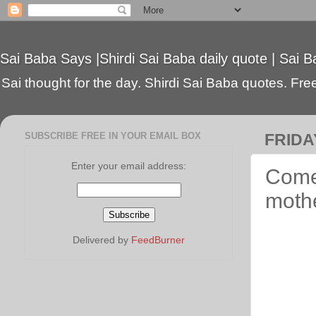
Sai Baba Says |Shirdi Sai Baba daily quote | Sai B
Sai thought for the day. Shirdi Sai Baba quotes. Free 
SUBSCRIBE FREE IN YOUR EMAIL BOX
FRIDAY
Enter your email address:
Come,
moth
Delivered by
FeedBurner