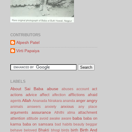
CONTRIBUTORS
Alpesh Patel
Virti Papaiya
LABELS
About Sai Baba
abuse
act
abuses
account
actions
advice
affect
afflictions
afraid
affection
Allah
angry
anger
agents
Ananada Nirakara
ananda
anxious
animals
answers
anxiety
any place
assurance
arguments
attachment
Athithi
atma
baba
attention
baba on
attitude
avoid
awake
aware
karma
baba on samsara
bad habits
beauty
beggar
Birth And
Bhakti
birth
behave
beloved
bhogi
birds