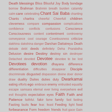
Death
blessings
Bliss
Blissful Joy
Body
bondage
Brahman
borrow
Brahmin
breath
burden
calamity
Chant Sai Baba
care
calm
celebrating
chanting
children
Chants
charitra
cheerful
Cheerfull
compassion
cleverness
compare
complications
Conscience
confidence
conflicts
confusions
Consciousness
contentment
content
controversy
criticize
conveyance
cool
courage
Covetousness
Darshan
Dattatreya
Death
dakhina
dakshina
danger
deeds
debate
debt
definitely
Deha Prarabdha
desire
Destiny
Delusion
destroy sin
destroyer
Devotee
Detached
devoted
devotee to be lost
Devotees
devotion
dhayana
difference
Disciple
differentiation
difficulties
disappear
disgusted
discriminate
dispassion
divine
doer
donor
Dwarkamai
duality
Duites
duties
duty
draw
ego
eating
enemy
efforts
embrace
entrusted
equality
evil
escape samsara
eternal
ever living
everywhere
Faith
Faith and
expectation
eyes
evil thoughts
Patience
fakir
family
faithful.
fame
fast
fasting
fear
Fasting
Feeding
food
faults
fear.
feast
fight
forbearance
Form
freedom
friends
fruit
gace
Gain