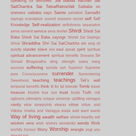
Sai Babas vachan
Sai
speaking for devotees
SatCharitra
Sai TatvaRatnaVali
Saibaba on
Saints
oneness
saibaba says
Samadhi
salvation
self
Self
sayings
scandalize
scared
seasons
secret
Self-realization
Knowledge
selfishness
separation
Shirdi
service
Shirdi Sai
serve
servent
seva
shelter
Baba
Shirdi Sai Baba sayings
Shiridi Sai Sayings
Shraddha
Shri Sai SatCharitrta
sin
Shiva
sing
sit
slander
slave
soul
spirit
quietly
son
speak
spiritual
spiritual advancement
Sri
spiritual benefits
Sravana
Srimad Bhagavatha
sting
strength
subra marg
suffering
success
suicide
sun
Superior
Supreme
surrender
pure Consciousness
Surrendering
teachings
teaching
Teli’s wall
Sweetness
Tomb
think
temporal benefits
tit for tat
tolerate
travel
trust
treasure
Truth
trouble
true son
trusts
Udi
ugliness
ultimately
unique
universe
uplifting
vairagya
vanity
vice
virtue
viewpoints
vikaras
virtue.
visit
Vittoba
Viveka and Vairagya
wada
wait
want
wants
Way of living
wealth
welfare
whole-heartily
will
words
wisdom
wise
Work
wish
wishes
wonderful
Worship
Worry
wrangle
worldly honour
yogi
you
should not