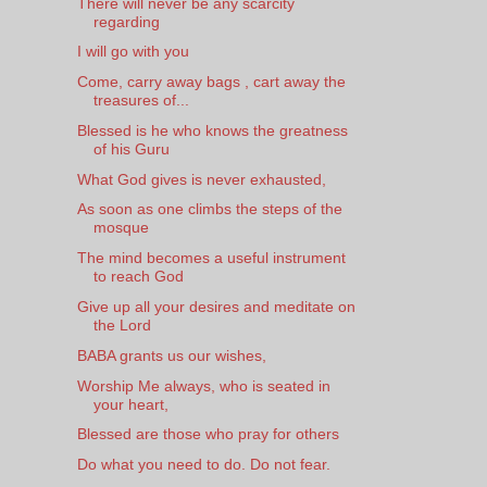
There will never be any scarcity
regarding
I will go with you
Come, carry away bags , cart away the
treasures of...
Blessed is he who knows the greatness
of his Guru
What God gives is never exhausted,
As soon as one climbs the steps of the
mosque
The mind becomes a useful instrument
to reach God
Give up all your desires and meditate on
the Lord
BABA grants us our wishes,
Worship Me always, who is seated in
your heart,
Blessed are those who pray for others
Do what you need to do. Do not fear.