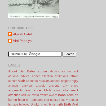
CONTRIBUTORS
Alpesh Patel
Virti Papaiya
LABELS
About Sai Baba
abuse
act
abuses
account
actions
advice
affect
afflictions
afraid
affection
Allah
angry
anger
agents
Ananada Nirakara
ananda
anxious
animals
answers
anxiety
any place
assurance
arguments
attachment
Athithi
atma
baba
attention
baba on
attitude
avoid
awake
aware
karma
baba on samsara
bad habits
beauty
beggar
Birth And
Bhakti
birth
behave
beloved
bhogi
birds