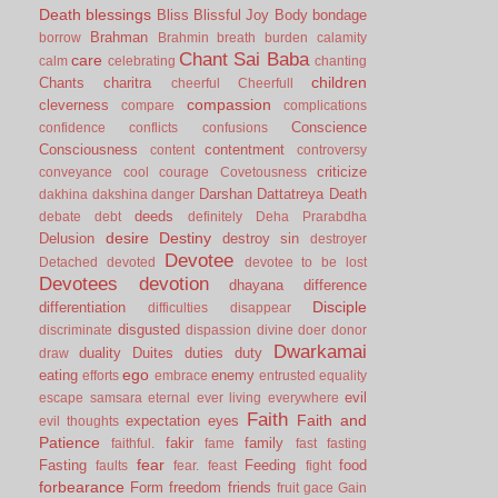
Death
blessings
Bliss
Blissful Joy
Body
bondage
Brahman
borrow
Brahmin
breath
burden
calamity
Chant Sai Baba
care
calm
celebrating
chanting
children
Chants
charitra
cheerful
Cheerfull
compassion
cleverness
compare
complications
Conscience
confidence
conflicts
confusions
Consciousness
contentment
content
controversy
criticize
conveyance
cool
courage
Covetousness
Darshan
Dattatreya
Death
dakhina
dakshina
danger
deeds
debate
debt
definitely
Deha Prarabdha
desire
Destiny
Delusion
destroy sin
destroyer
Devotee
Detached
devoted
devotee to be lost
Devotees
devotion
dhayana
difference
Disciple
differentiation
difficulties
disappear
disgusted
discriminate
dispassion
divine
doer
donor
Dwarkamai
duality
Duites
duties
duty
draw
ego
eating
enemy
efforts
embrace
entrusted
equality
evil
escape samsara
eternal
ever living
everywhere
Faith
Faith and
expectation
eyes
evil thoughts
Patience
fakir
family
faithful.
fame
fast
fasting
fear
Fasting
Feeding
food
faults
fear.
feast
fight
forbearance
Form
freedom
friends
fruit
gace
Gain