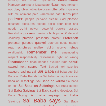
Namasmaran
Nazar
need
nana japa
nature
no harm
offerings
not
obey
offer
object
objective
ocean
one
pain
past births
path
with me
opinions
Paramatma
patience
people
please God
pleased
pervade
poor
pleasure
pleasures
pledge
polite
poor and
pothi
needy
power
powerful
powers
praises
prayers
pride
Prarabdha
previous birth
Pride and
Protection
promise
Jealousy
prosoerity
protect
quarrel
protector
purpose
quarrels
quote
radiant
read scriptures
refuge
realize
rebirth
receive
Remember me
relationship
remembering
respect
responsibility
restlesness
right or wrong
Rinanubandh
saburi
rinanubandha
rivalries
rude
sacred text
sacred Text
Sacred text
sacrifice
Sai Baba
sai
sadguru
sadhna
sai baba age
Sai
sai
Baba on Deha Prarabdha
Sai baba on happiness
Sai Baba on karma
baba on ill feelings
Sai baba
Sai Baba on Sufferings
on self
Sai Baba quotes
Sai Baba Saiyings
Sai Baba saving devotees
Sai
Sai Baba sayings
Sai Baba
Baba Saying
Sai Baba says
Sayings
Sai Baba