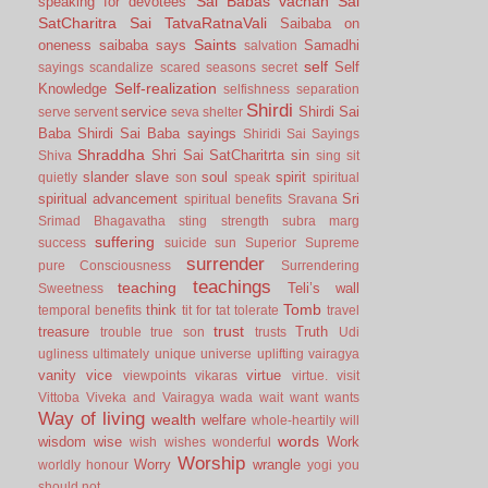
Sai Babas vachan
Sai
speaking for devotees
SatCharitra
Sai TatvaRatnaVali
Saibaba on
Saints
oneness
saibaba says
Samadhi
salvation
self
Self
sayings
scandalize
scared
seasons
secret
Self-realization
Knowledge
selfishness
separation
Shirdi
service
Shirdi Sai
serve
servent
seva
shelter
Baba
Shirdi Sai Baba sayings
Shiridi Sai Sayings
Shraddha
Shri Sai SatCharitrta
sin
Shiva
sing
sit
slander
slave
soul
spirit
quietly
son
speak
spiritual
spiritual advancement
Sri
spiritual benefits
Sravana
Srimad Bhagavatha
sting
strength
subra marg
suffering
success
suicide
sun
Superior
Supreme
surrender
pure Consciousness
Surrendering
teachings
teaching
Teli’s wall
Sweetness
Tomb
think
temporal benefits
tit for tat
tolerate
travel
trust
treasure
Truth
trouble
true son
trusts
Udi
ugliness
ultimately
unique
universe
uplifting
vairagya
vanity
vice
virtue
viewpoints
vikaras
virtue.
visit
Vittoba
Viveka and Vairagya
wada
wait
want
wants
Way of living
wealth
welfare
whole-heartily
will
words
wisdom
wise
Work
wish
wishes
wonderful
Worship
Worry
wrangle
worldly honour
yogi
you
should not