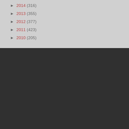
►
2014
(316)
►
2013
(355)
►
2012
(377)
►
2011
(423)
►
2010
(205)