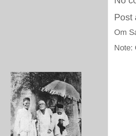
No c
Post
Om Sa
Note: