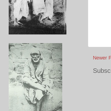
Newer P
Subscr