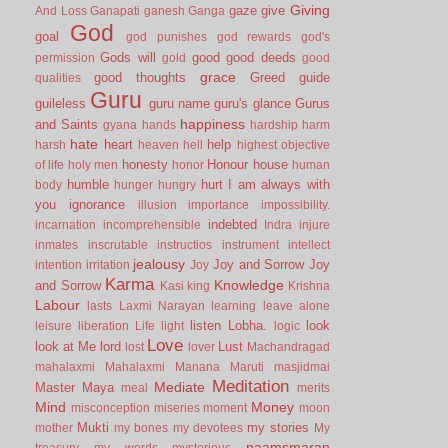
Giving
gaze
give
And Loss
Ganapati
ganesh
Ganga
God
goal
god punishes
god rewards
god's
Gods will
good
good deeds
permission
gold
good
grace
good thoughts
Greed
guide
qualities
Guru
guileless
guru name
guru's glance
Gurus
happiness
and Saints
gyana
hands
hardship
harm
hate
heart
help
harsh
heaven
hell
highest objective
honesty
Honour
house
of life
holy men
honor
human
humble
hurt
I am always with
body
hunger
hungry
you
ignorance
illusion
importance
impossibility.
indebted
incarnation
incomprehensible
Indra
injure
inmates
inscrutable
instructios
instrument
intellect
jealousy
Joy and Sorrow
Joy
intention
irritation
Joy
Karma
Knowledge
and Sorrow
Kasi
king
Krishna
Labour
lasts
Laxmi Narayan
learning
leave alone
listen
Lobha.
look
leisure
liberation
Life
light
logic
Love
look at Me
lord
Lust
lost
lover
Machandragad
mahalaxmi
Mahalaxmi
Manana
Maruti
masjidmai
Meditation
Mediate
Master
Maya
meal
merits
Mind
Money
misconception
miseries
moment
moon
Mukti
my stories
mother
my bones
my devotees
My
naamsmaran
treasury
my words
mysterious