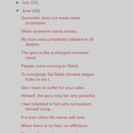
►
July
(20)
▼
June
(30)
Surrender does not mean mere
prostration
When someone wants money
My Guru was completely satiated in all
desires
The guru is like a charged monsoon
cloud
People come running to Shirdi,
To everybody Sai Baba showed plague
boils on his t...
See I have to suffer for your sake
Himself, the guru may be very powerful
I feel indebted to him who surrenders
himself comp...
If a man utters My name with love
When there is no fear, no afflictions