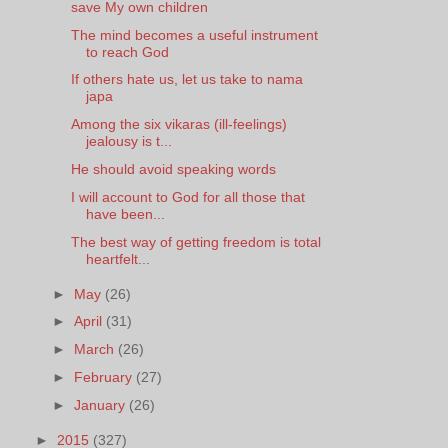
save My own children
The mind becomes a useful instrument
to reach God
If others hate us, let us take to nama
japa
Among the six vikaras (ill-feelings)
jealousy is t...
He should avoid speaking words
I will account to God for all those that
have been...
The best way of getting freedom is total
heartfelt...
►
May
(26)
►
April
(31)
►
March
(26)
►
February
(27)
►
January
(26)
►
2015
(327)