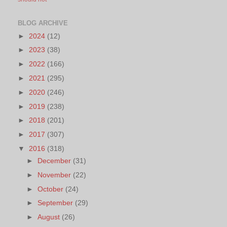
BLOG ARCHIVE
►
2024
(12)
►
2023
(38)
►
2022
(166)
►
2021
(295)
►
2020
(246)
►
2019
(238)
►
2018
(201)
►
2017
(307)
▼
2016
(318)
►
December
(31)
►
November
(22)
►
October
(24)
►
September
(29)
►
August
(26)