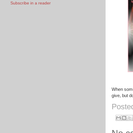
Subscribe in a reader
When someo
give, but d
Poste