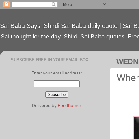
Sai Baba Says |Shirdi Sai Baba daily quote | Sai B
Sai thought for the day. Shirdi Sai Baba quotes. Free 
SUBSCRIBE FREE IN YOUR EMAIL BOX
WEDNE
Enter your email address:
When
Delivered by
FeedBurner