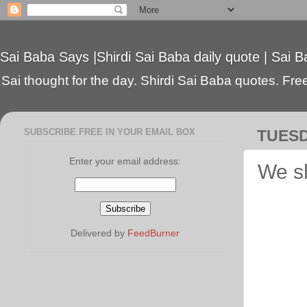
Sai Baba Says |Shirdi Sai Baba daily quote | Sai B
Sai thought for the day. Shirdi Sai Baba quotes. Free 
SUBSCRIBE FREE IN YOUR EMAIL BOX
TUESD
Enter your email address:
We sh
Delivered by
FeedBurner