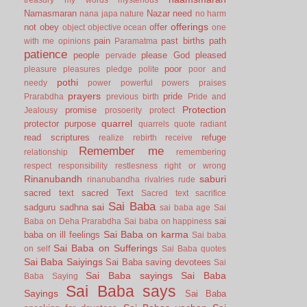
Namasmaran
Nazar
need
nana japa
nature
no harm
offerings
not
obey
offer
object
objective
ocean
one
pain
past births
path
with me
opinions
Paramatma
patience
people
please God
pleased
pervade
poor
pleasure
pleasures
pledge
polite
poor and
pothi
needy
power
powerful
powers
praises
prayers
pride
Prarabdha
previous birth
Pride and
Protection
promise
Jealousy
prosoerity
protect
quarrel
protector
purpose
quarrels
quote
radiant
read scriptures
refuge
realize
rebirth
receive
Remember me
relationship
remembering
respect
responsibility
restlesness
right or wrong
Rinanubandh
saburi
rinanubandha
rivalries
rude
sacred text
sacred Text
Sacred text
sacrifice
Sai Baba
sai
sadguru
sadhna
sai baba age
Sai
sai
Baba on Deha Prarabdha
Sai baba on happiness
Sai Baba on karma
baba on ill feelings
Sai baba
Sai Baba on Sufferings
on self
Sai Baba quotes
Sai Baba Saiyings
Sai Baba saving devotees
Sai
Sai Baba sayings
Sai Baba
Baba Saying
Sai Baba says
Sayings
Sai Baba