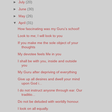
►
July
(20)
►
June
(30)
►
May
(26)
▼
April
(31)
How fascinating was my Guru's school!
Look to me; I will look to you
If you make me the sole object of your
thoughts
My devotee feels Me in you
I shall be with you, inside and outside
you
My Guru after depriving of everything
Give up all desires and dwell your mind
upon God i...
I do not instruct anyone through ear. Our
traditio...
Do not be deluded with worldly honour.
I look on all equally.