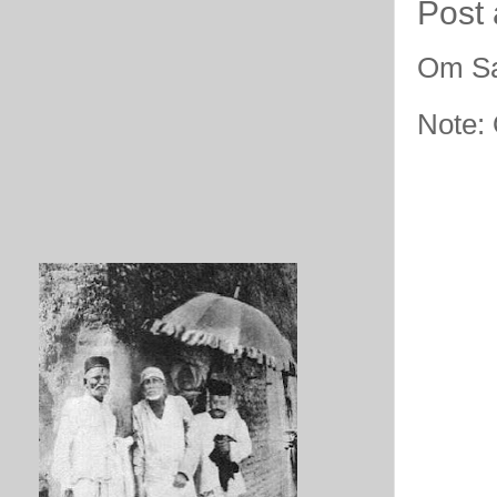
Post
Om Sa
Note: