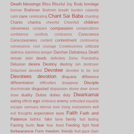
Death
blessings
Bliss
Blissful Joy
Body
bondage
Brahman
borrow
Brahmin
breath
burden
calamity
Chant Sai Baba
care
calm
celebrating
chanting
children
Chants
charitra
cheerful
Cheerfull
compassion
cleverness
compare
complications
Conscience
confidence
conflicts
confusions
Consciousness
contentment
content
controversy
criticize
conveyance
cool
courage
Covetousness
Darshan
Dattatreya
Death
dakhina
dakshina
danger
deeds
debate
debt
definitely
Deha Prarabdha
desire
Destiny
Delusion
destroy sin
destroyer
Devotee
Detached
devoted
devotee to be lost
Devotees
devotion
dhayana
difference
Disciple
differentiation
difficulties
disappear
disgusted
discriminate
dispassion
divine
doer
donor
Dwarkamai
duality
Duites
duties
duty
draw
ego
eating
enemy
efforts
embrace
entrusted
equality
evil
escape samsara
eternal
ever living
everywhere
Faith
Faith and
expectation
eyes
evil thoughts
Patience
fakir
family
faithful.
fame
fast
fasting
fear
Fasting
Feeding
food
faults
fear.
feast
fight
forbearance
Form
freedom
friends
fruit
gace
Gain