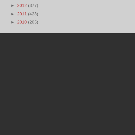
►
2012
(377)
►
2011
(423)
►
2010
(205)