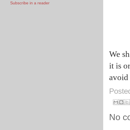
Subscribe in a reader
We sho
it is 
avoid 
Poste
No c