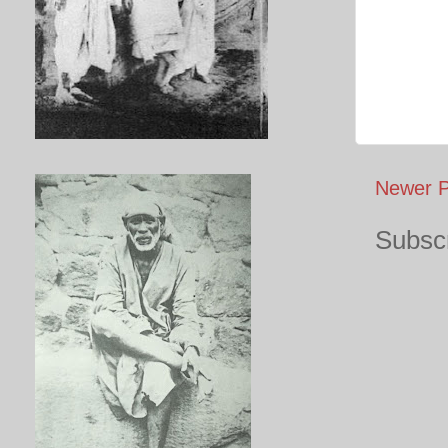
Newer P
Subscr