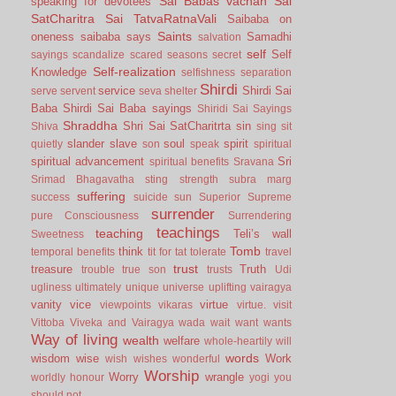
Sai Babas vachan
Sai
speaking for devotees
SatCharitra
Sai TatvaRatnaVali
Saibaba on
Saints
oneness
saibaba says
Samadhi
salvation
self
Self
sayings
scandalize
scared
seasons
secret
Self-realization
Knowledge
selfishness
separation
Shirdi
service
Shirdi Sai
serve
servent
seva
shelter
Baba
Shirdi Sai Baba sayings
Shiridi Sai Sayings
Shraddha
Shri Sai SatCharitrta
sin
Shiva
sing
sit
slander
slave
soul
spirit
quietly
son
speak
spiritual
spiritual advancement
Sri
spiritual benefits
Sravana
Srimad Bhagavatha
sting
strength
subra marg
suffering
success
suicide
sun
Superior
Supreme
surrender
pure Consciousness
Surrendering
teachings
teaching
Teli’s wall
Sweetness
Tomb
think
temporal benefits
tit for tat
tolerate
travel
trust
treasure
Truth
trouble
true son
trusts
Udi
ugliness
ultimately
unique
universe
uplifting
vairagya
vanity
vice
virtue
viewpoints
vikaras
virtue.
visit
Vittoba
Viveka and Vairagya
wada
wait
want
wants
Way of living
wealth
welfare
whole-heartily
will
words
wisdom
wise
Work
wish
wishes
wonderful
Worship
Worry
wrangle
worldly honour
yogi
you
should not