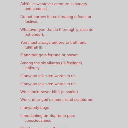
Athithi is whatever creature is hungry
and comes t...
Do not borrow for celebrating a feast or
festival,...
Whatever you do, do thoroughly, else do
not undert...
You must always adhere to truth and
fulfill all th...
If another gets fortune or power
Among the six vikaras (ill-feelings)
jealousy
If anyone talks ten words to us
If anyone talks ten words to us
We should never kill it (a snake)
Work, utter god’s name, read scriptures.
If anybody begs
If meditating on Supreme pure
consciousness