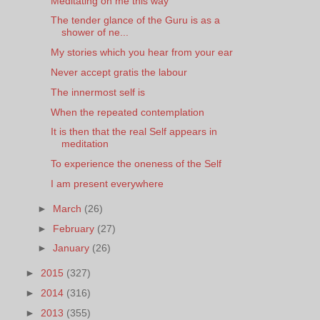
Meditating on me this way
The tender glance of the Guru is as a
shower of ne...
My stories which you hear from your ear
Never accept gratis the labour
The innermost self is
When the repeated contemplation
It is then that the real Self appears in
meditation
To experience the oneness of the Self
I am present everywhere
►
March
(26)
►
February
(27)
►
January
(26)
►
2015
(327)
►
2014
(316)
►
2013
(355)