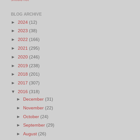
BLOG ARCHIVE
►
2024
(12)
►
2023
(38)
►
2022
(166)
►
2021
(295)
►
2020
(246)
►
2019
(238)
►
2018
(201)
►
2017
(307)
▼
2016
(318)
►
December
(31)
►
November
(22)
►
October
(24)
►
September
(29)
►
August
(26)