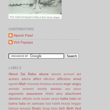
CONTRIBUTORS
Alpesh Patel
Virti Papaiya
LABELS
About Sai Baba
abuse
act
abuses
account
actions
advice
affect
afflictions
afraid
affection
Allah
angry
anger
agents
Ananada Nirakara
ananda
anxious
animals
answers
anxiety
any place
assurance
arguments
attachment
Athithi
atma
baba
attention
baba on
attitude
avoid
awake
aware
karma
baba on samsara
bad habits
beauty
beggar
Birth And
Bhakti
birth
behave
beloved
bhogi
birds