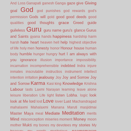
Giving
gaze
give
And Loss
Ganapati
ganesh
Ganga
God
goal
god punishes
god rewards
god's
Gods will
good
good deeds
permission
gold
good
grace
good thoughts
Greed
guide
qualities
Guru
guileless
guru name
guru's glance
Gurus
happiness
and Saints
gyana
hands
hardship
harm
hate
heart
help
harsh
heaven
hell
highest objective
honesty
Honour
house
of life
holy men
honor
human
humble
hurt
I am always with
body
hunger
hungry
you
ignorance
illusion
importance
impossibility.
indebted
incarnation
incomprehensible
Indra
injure
inmates
inscrutable
instructios
instrument
intellect
jealousy
Joy and Sorrow
Joy
intention
irritation
Joy
Karma
Knowledge
and Sorrow
Kasi
king
Krishna
Labour
lasts
Laxmi Narayan
learning
leave alone
listen
Lobha.
look
leisure
liberation
Life
light
logic
Love
look at Me
lord
Lust
lost
lover
Machandragad
mahalaxmi
Mahalaxmi
Manana
Maruti
masjidmai
Meditation
Mediate
Master
Maya
meal
merits
Mind
Money
misconception
miseries
moment
moon
Mukti
my stories
mother
my bones
my devotees
My
naamsmaran
treasury
my words
mysterious