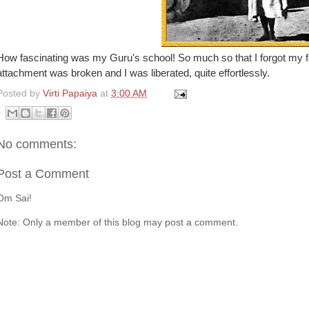
How fascinating was my Guru's school! So much so that I forgot my fo
attachment was broken and I was liberated, quite effortlessly.
Posted by
Virti Papaiya
at
3:00 AM
No comments:
Post a Comment
Om Sai!
Note: Only a member of this blog may post a comment.