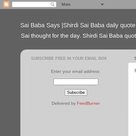
Sai Baba Says |Shirdi Sai Baba daily quote
Sai thought for the day. Shirdi Sai Baba quote
SUBSCRIBE FREE IN YOUR EMAIL BOX
Enter your email address:
Delivered by
FeedBurner