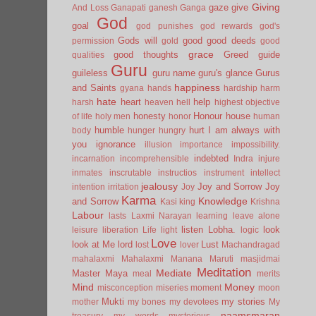
Giving
gaze
give
And Loss
Ganapati
ganesh
Ganga
God
goal
god punishes
god rewards
god's
Gods will
good
good deeds
permission
gold
good
grace
good thoughts
Greed
guide
qualities
Guru
guileless
guru name
guru's glance
Gurus
happiness
and Saints
gyana
hands
hardship
harm
hate
heart
help
harsh
heaven
hell
highest objective
honesty
Honour
house
of life
holy men
honor
human
humble
hurt
I am always with
body
hunger
hungry
you
ignorance
illusion
importance
impossibility.
indebted
incarnation
incomprehensible
Indra
injure
inmates
inscrutable
instructios
instrument
intellect
jealousy
Joy and Sorrow
Joy
intention
irritation
Joy
Karma
Knowledge
and Sorrow
Kasi
king
Krishna
Labour
lasts
Laxmi Narayan
learning
leave alone
listen
Lobha.
look
leisure
liberation
Life
light
logic
Love
look at Me
lord
Lust
lost
lover
Machandragad
mahalaxmi
Mahalaxmi
Manana
Maruti
masjidmai
Meditation
Mediate
Master
Maya
meal
merits
Mind
Money
misconception
miseries
moment
moon
Mukti
my stories
mother
my bones
my devotees
My
naamsmaran
treasury
my words
mysterious