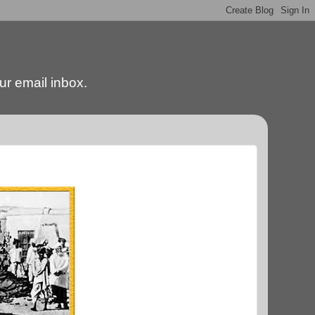
our email inbox.