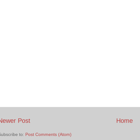
Newer Post
Home
Subscribe to:
Post Comments (Atom)