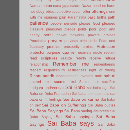
Namasmaran
Nazar
need
nana japa
nature
no harm
offerings
not
obey
offer
object
objective
ocean
one
pain
past births
path
with me
opinions
Paramatma
patience
people
please God
pleased
pervade
poor
pleasure
pleasures
pledge
polite
poor and
pothi
needy
power
powerful
powers
praises
prayers
pride
Prarabdha
previous birth
Pride and
Protection
promise
Jealousy
prosoerity
protect
quarrel
protector
purpose
quarrels
quote
radiant
read scriptures
refuge
realize
rebirth
receive
Remember me
relationship
remembering
respect
responsibility
restlesness
right or wrong
Rinanubandh
saburi
rinanubandha
rivalries
rude
sacred text
sacred Text
Sacred text
sacrifice
Sai Baba
sai
sadguru
sadhna
sai baba age
Sai
sai
Baba on Deha Prarabdha
Sai baba on happiness
Sai Baba on karma
baba on ill feelings
Sai baba
Sai Baba on Sufferings
on self
Sai Baba quotes
Sai Baba Saiyings
Sai Baba saving devotees
Sai
Sai Baba sayings
Sai Baba
Baba Saying
Sai Baba says
Sayings
Sai Baba