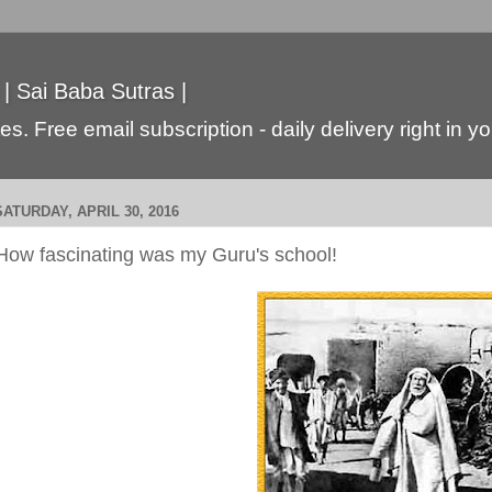
 | Sai Baba Sutras |
s. Free email subscription - daily delivery right in y
SATURDAY, APRIL 30, 2016
How fascinating was my Guru's school!