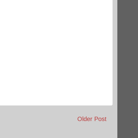
Older Post