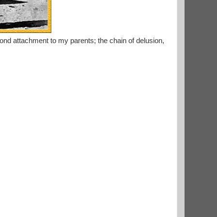
nd attachment to my parents; the chain of delusion,