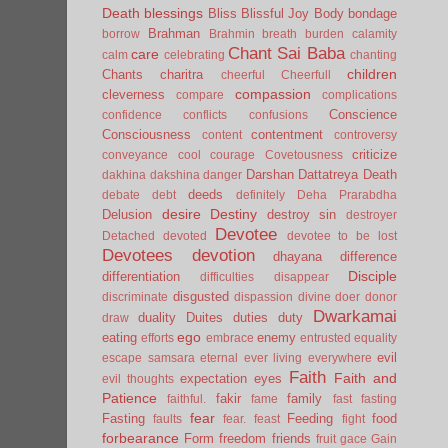
Death
blessings
Bliss
Blissful Joy
Body
bondage
Brahman
borrow
Brahmin
breath
burden
calamity
Chant Sai Baba
care
calm
celebrating
chanting
children
Chants
charitra
cheerful
Cheerfull
compassion
cleverness
compare
complications
Conscience
confidence
conflicts
confusions
Consciousness
contentment
content
controversy
criticize
conveyance
cool
courage
Covetousness
Darshan
Dattatreya
Death
dakhina
dakshina
danger
deeds
debate
debt
definitely
Deha Prarabdha
desire
Destiny
Delusion
destroy sin
destroyer
Devotee
Detached
devoted
devotee to be lost
Devotees
devotion
dhayana
difference
Disciple
differentiation
difficulties
disappear
disgusted
discriminate
dispassion
divine
doer
donor
Dwarkamai
duality
Duites
duties
duty
draw
ego
eating
enemy
efforts
embrace
entrusted
equality
evil
escape samsara
eternal
ever living
everywhere
Faith
Faith and
expectation
eyes
evil thoughts
Patience
fakir
family
faithful.
fame
fast
fasting
fear
Fasting
Feeding
food
faults
fear.
feast
fight
forbearance
Form
freedom
friends
fruit
gace
Gain