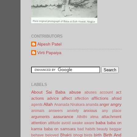
CONTRIBUTORS
Alpesh Patel
Virti Papaiya
LABELS
About Sai Baba
abuse
act
abuses
account
actions
advice
affect
afflictions
afraid
affection
Allah
angry
anger
agents
Ananada Nirakara
ananda
anxious
animals
answers
anxiety
any place
assurance
arguments
attachment
Athithi
atma
baba
attention
baba on
attitude
avoid
awake
aware
karma
baba on samsara
bad habits
beauty
beggar
Birth And
Bhakti
birth
behave
beloved
bhogi
birds