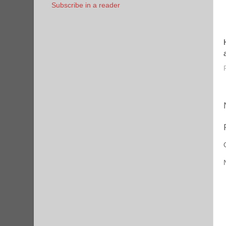
Subscribe in a reader