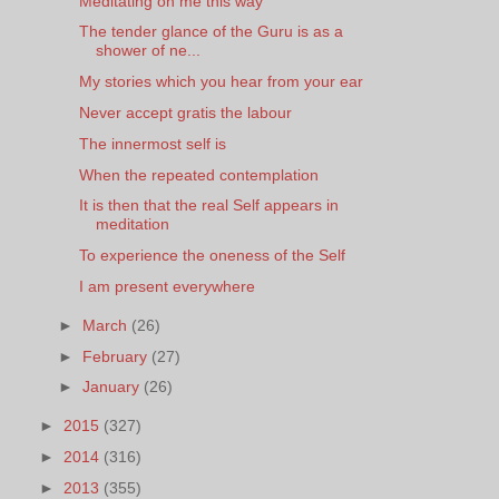
Meditating on me this way
The tender glance of the Guru is as a
shower of ne...
My stories which you hear from your ear
Never accept gratis the labour
The innermost self is
When the repeated contemplation
It is then that the real Self appears in
meditation
To experience the oneness of the Self
I am present everywhere
►
March
(26)
►
February
(27)
►
January
(26)
►
2015
(327)
►
2014
(316)
►
2013
(355)