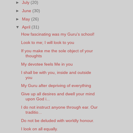
►
July
(20)
►
June
(30)
►
May
(26)
▼
April
(31)
How fascinating was my Guru's school!
Look to me; I will look to you
If you make me the sole object of your
thoughts
My devotee feels Me in you
I shall be with you, inside and outside
you
My Guru after depriving of everything
Give up all desires and dwell your mind
upon God i...
I do not instruct anyone through ear. Our
traditio...
Do not be deluded with worldly honour.
I look on all equally.