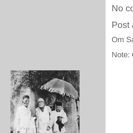
No c
Post
Om Sa
Note: