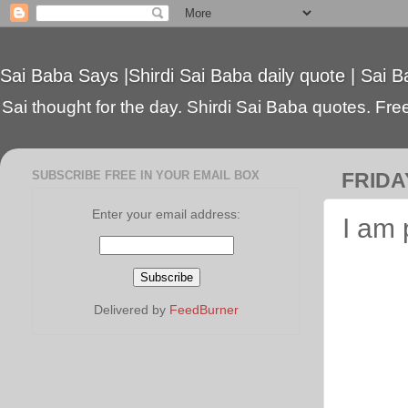
Sai Baba Says |Shirdi Sai Baba daily quote | Sai B
Sai thought for the day. Shirdi Sai Baba quotes. Free 
SUBSCRIBE FREE IN YOUR EMAIL BOX
FRIDAY
Enter your email address:
I am
Delivered by
FeedBurner