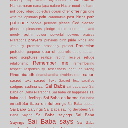
Namasmaran
Nazar
need
nana japa
nature
no harm
offerings
not
obey
offer
object
objective
ocean
one
pain
past births
path
with me
opinions
Paramatma
patience
people
please God
pleased
pervade
poor
pleasure
pleasures
pledge
polite
poor and
pothi
needy
power
powerful
powers
praises
prayers
pride
Prarabdha
previous birth
Pride and
Protection
promise
Jealousy
prosoerity
protect
quarrel
protector
purpose
quarrels
quote
radiant
read scriptures
refuge
realize
rebirth
receive
Remember me
relationship
remembering
respect
responsibility
restlesness
right or wrong
Rinanubandh
saburi
rinanubandha
rivalries
rude
sacred text
sacred Text
Sacred text
sacrifice
Sai Baba
sai
sadguru
sadhna
sai baba age
Sai
sai
Baba on Deha Prarabdha
Sai baba on happiness
Sai Baba on karma
baba on ill feelings
Sai baba
Sai Baba on Sufferings
on self
Sai Baba quotes
Sai Baba Saiyings
Sai Baba saving devotees
Sai
Sai Baba sayings
Sai Baba
Baba Saying
Sai Baba says
Sayings
Sai Baba