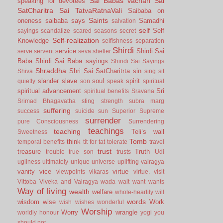
Sai Babas vachan
Sai
speaking for devotees
SatCharitra
Sai TatvaRatnaVali
Saibaba on
Saints
oneness
saibaba says
Samadhi
salvation
self
Self
sayings
scandalize
scared
seasons
secret
Self-realization
Knowledge
selfishness
separation
Shirdi
service
Shirdi Sai
serve
servent
seva
shelter
Baba
Shirdi Sai Baba sayings
Shiridi Sai Sayings
Shraddha
Shri Sai SatCharitrta
sin
Shiva
sing
sit
slander
slave
soul
spirit
quietly
son
speak
spiritual
spiritual advancement
Sri
spiritual benefits
Sravana
Srimad Bhagavatha
sting
strength
subra marg
suffering
success
suicide
sun
Superior
Supreme
surrender
pure Consciousness
Surrendering
teachings
teaching
Teli’s wall
Sweetness
Tomb
think
temporal benefits
tit for tat
tolerate
travel
trust
treasure
Truth
trouble
true son
trusts
Udi
ugliness
ultimately
unique
universe
uplifting
vairagya
vanity
vice
virtue
viewpoints
vikaras
virtue.
visit
Vittoba
Viveka and Vairagya
wada
wait
want
wants
Way of living
wealth
welfare
whole-heartily
will
words
wisdom
wise
Work
wish
wishes
wonderful
Worship
Worry
wrangle
worldly honour
yogi
you
should not