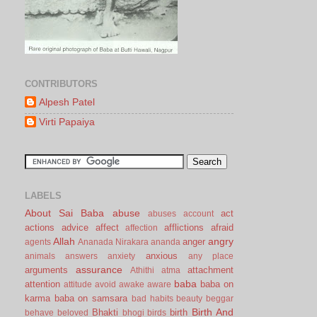
CONTRIBUTORS
Alpesh Patel
Virti Papaiya
LABELS
About Sai Baba
abuse
act
abuses
account
actions
advice
affect
afflictions
afraid
affection
Allah
angry
anger
agents
Ananada Nirakara
ananda
anxious
animals
answers
anxiety
any place
assurance
arguments
attachment
Athithi
atma
baba
attention
baba on
attitude
avoid
awake
aware
karma
baba on samsara
bad habits
beauty
beggar
Birth And
Bhakti
birth
behave
beloved
bhogi
birds