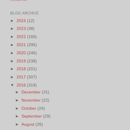
BLOG ARCHIVE
►
2024
(12)
►
2023
(38)
►
2022
(166)
►
2021
(295)
►
2020
(246)
►
2019
(238)
►
2018
(201)
►
2017
(307)
▼
2016
(318)
►
December
(31)
►
November
(22)
►
October
(24)
►
September
(29)
►
August
(26)