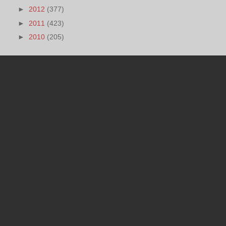
►
2012
(377)
►
2011
(423)
►
2010
(205)