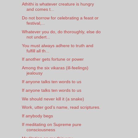
Athithi is whatever creature is hungry
and comes t...
Do not borrow for celebrating a feast or
festival,...
Whatever you do, do thoroughly, else do
not undert...
You must always adhere to truth and
fulfill all th...
If another gets fortune or power
Among the six vikaras (ill-feelings)
jealousy
If anyone talks ten words to us
If anyone talks ten words to us
We should never kill it (a snake)
Work, utter god’s name, read scriptures.
If anybody begs
If meditating on Supreme pure
consciousness