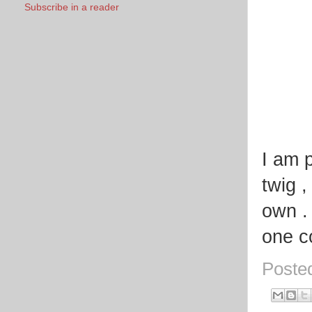
Subscribe in a reader
I am p
twig 
own .
one c
Poste