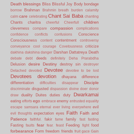
Death
blessings
Bliss
Blissful Joy
Body
bondage
Brahman
borrow
Brahmin
breath
burden
calamity
Chant Sai Baba
care
calm
celebrating
chanting
children
Chants
charitra
cheerful
Cheerfull
compassion
cleverness
compare
complications
Conscience
confidence
conflicts
confusions
Consciousness
contentment
content
controversy
criticize
conveyance
cool
courage
Covetousness
Darshan
Dattatreya
Death
dakhina
dakshina
danger
deeds
debate
debt
definitely
Deha Prarabdha
desire
Destiny
Delusion
destroy sin
destroyer
Devotee
Detached
devoted
devotee to be lost
Devotees
devotion
dhayana
difference
Disciple
differentiation
difficulties
disappear
disgusted
discriminate
dispassion
divine
doer
donor
Dwarkamai
duality
Duites
duties
duty
draw
ego
eating
enemy
efforts
embrace
entrusted
equality
evil
escape samsara
eternal
ever living
everywhere
Faith
Faith and
expectation
eyes
evil thoughts
Patience
fakir
family
faithful.
fame
fast
fasting
fear
Fasting
Feeding
food
faults
fear.
feast
fight
forbearance
Form
freedom
friends
fruit
gace
Gain