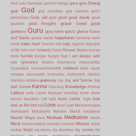
Giving
gaze
give
And Loss
Ganapati
ganesh
Ganga
God
goal
god punishes
god rewards
god's
Gods will
good
good deeds
permission
gold
good
grace
good thoughts
Greed
guide
qualities
Guru
guileless
guru name
guru's glance
Gurus
happiness
and Saints
gyana
hands
hardship
harm
hate
heart
help
harsh
heaven
hell
highest objective
honesty
Honour
house
of life
holy men
honor
human
humble
hurt
I am always with
body
hunger
hungry
you
ignorance
illusion
importance
impossibility.
indebted
incarnation
incomprehensible
Indra
injure
inmates
inscrutable
instructios
instrument
intellect
jealousy
Joy and Sorrow
Joy
intention
irritation
Joy
Karma
Knowledge
and Sorrow
Kasi
king
Krishna
Labour
lasts
Laxmi Narayan
learning
leave alone
listen
Lobha.
look
leisure
liberation
Life
light
logic
Love
look at Me
lord
Lust
lost
lover
Machandragad
mahalaxmi
Mahalaxmi
Manana
Maruti
masjidmai
Meditation
Mediate
Master
Maya
meal
merits
Mind
Money
misconception
miseries
moment
moon
Mukti
my stories
mother
my bones
my devotees
My
naamsmaran
treasury
my words
mysterious