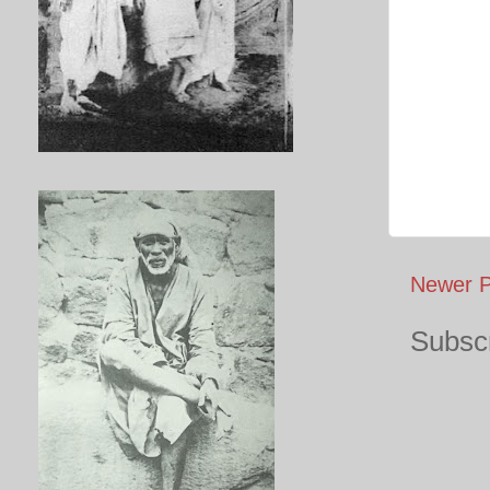
Newer P
Subscr