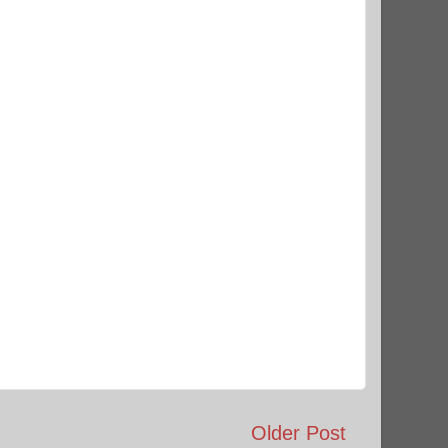
Older Post