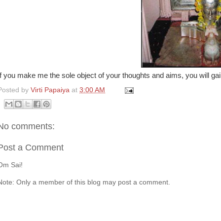
If you make me the sole object of your thoughts and aims, you will g
Posted by
Virti Papaiya
at
3:00 AM
No comments:
Post a Comment
Om Sai!
Note: Only a member of this blog may post a comment.