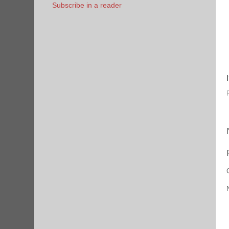
Subscribe in a reader