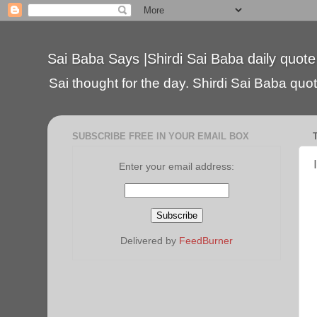
Sai Baba Says |Shirdi Sai Baba daily quote
Sai thought for the day. Shirdi Sai Baba quote
SUBSCRIBE FREE IN YOUR EMAIL BOX
Enter your email address:
Delivered by
FeedBurner