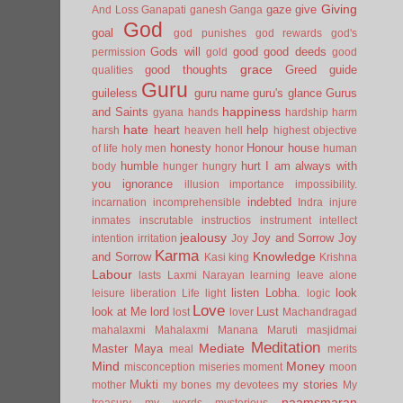
Giving
gaze
give
And Loss
Ganapati
ganesh
Ganga
God
goal
god punishes
god rewards
god's
Gods will
good
good deeds
permission
gold
good
grace
good thoughts
Greed
guide
qualities
Guru
guileless
guru name
guru's glance
Gurus
happiness
and Saints
gyana
hands
hardship
harm
hate
heart
help
harsh
heaven
hell
highest objective
honesty
Honour
house
of life
holy men
honor
human
humble
hurt
I am always with
body
hunger
hungry
you
ignorance
illusion
importance
impossibility.
indebted
incarnation
incomprehensible
Indra
injure
inmates
inscrutable
instructios
instrument
intellect
jealousy
Joy and Sorrow
Joy
intention
irritation
Joy
Karma
Knowledge
and Sorrow
Kasi
king
Krishna
Labour
lasts
Laxmi Narayan
learning
leave alone
listen
Lobha.
look
leisure
liberation
Life
light
logic
Love
look at Me
lord
Lust
lost
lover
Machandragad
mahalaxmi
Mahalaxmi
Manana
Maruti
masjidmai
Meditation
Mediate
Master
Maya
meal
merits
Mind
Money
misconception
miseries
moment
moon
Mukti
my stories
mother
my bones
my devotees
My
naamsmaran
treasury
my words
mysterious