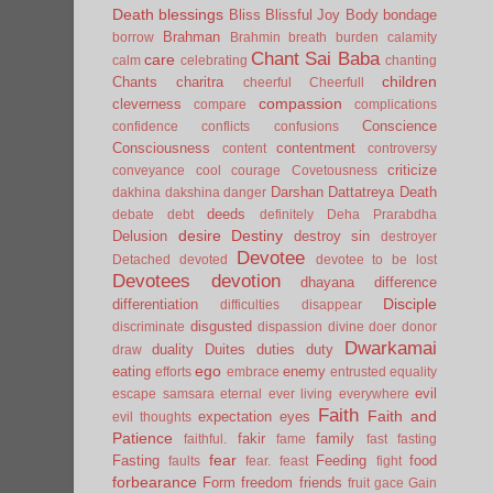
Death
blessings
Bliss
Blissful Joy
Body
bondage
Brahman
borrow
Brahmin
breath
burden
calamity
Chant Sai Baba
care
calm
celebrating
chanting
children
Chants
charitra
cheerful
Cheerfull
compassion
cleverness
compare
complications
Conscience
confidence
conflicts
confusions
Consciousness
contentment
content
controversy
criticize
conveyance
cool
courage
Covetousness
Darshan
Dattatreya
Death
dakhina
dakshina
danger
deeds
debate
debt
definitely
Deha Prarabdha
desire
Destiny
Delusion
destroy sin
destroyer
Devotee
Detached
devoted
devotee to be lost
Devotees
devotion
dhayana
difference
Disciple
differentiation
difficulties
disappear
disgusted
discriminate
dispassion
divine
doer
donor
Dwarkamai
duality
Duites
duties
duty
draw
ego
eating
enemy
efforts
embrace
entrusted
equality
evil
escape samsara
eternal
ever living
everywhere
Faith
Faith and
expectation
eyes
evil thoughts
Patience
fakir
family
faithful.
fame
fast
fasting
fear
Fasting
Feeding
food
faults
fear.
feast
fight
forbearance
Form
freedom
friends
fruit
gace
Gain