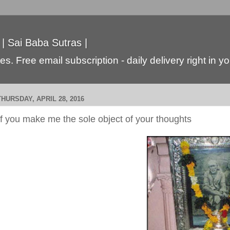
 | Sai Baba Sutras |
s. Free email subscription - daily delivery right in y
THURSDAY, APRIL 28, 2016
If you make me the sole object of your thoughts