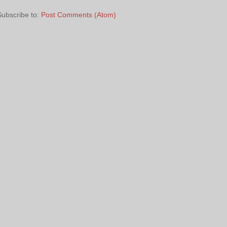
Subscribe to:
Post Comments (Atom)