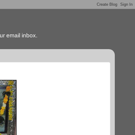
our email inbox.