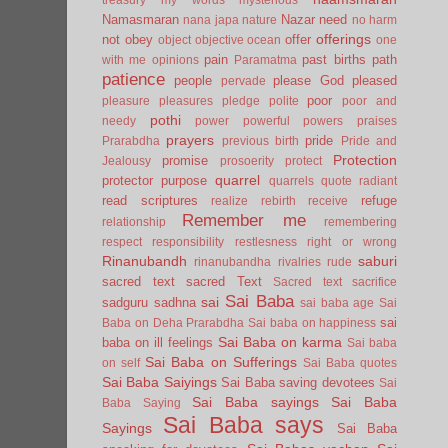
Namasmaran
Nazar
need
nana japa
nature
no harm
offerings
not
obey
offer
object
objective
ocean
one
pain
past births
path
with me
opinions
Paramatma
patience
people
please God
pleased
pervade
poor
pleasure
pleasures
pledge
polite
poor and
pothi
needy
power
powerful
powers
praises
prayers
pride
Prarabdha
previous birth
Pride and
Protection
promise
Jealousy
prosoerity
protect
quarrel
protector
purpose
quarrels
quote
radiant
read scriptures
refuge
realize
rebirth
receive
Remember me
relationship
remembering
respect
responsibility
restlesness
right or wrong
Rinanubandh
saburi
rinanubandha
rivalries
rude
sacred text
sacred Text
Sacred text
sacrifice
Sai Baba
sai
sadguru
sadhna
sai baba age
Sai
sai
Baba on Deha Prarabdha
Sai baba on happiness
Sai Baba on karma
baba on ill feelings
Sai baba
Sai Baba on Sufferings
on self
Sai Baba quotes
Sai Baba Saiyings
Sai Baba saving devotees
Sai
Sai Baba sayings
Sai Baba
Baba Saying
Sai Baba says
Sayings
Sai Baba