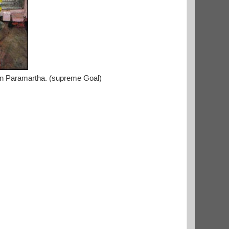
ain Paramartha. (supreme Goal)