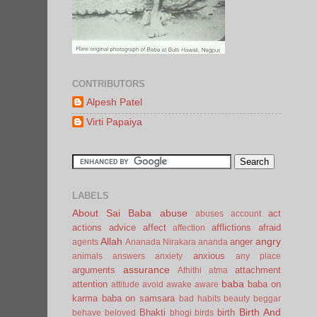
CONTRIBUTORS
Alpesh Patel
Virti Papaiya
LABELS
About Sai Baba
abuse
act
abuses
account
actions
advice
affect
afflictions
afraid
affection
Allah
angry
anger
agents
Ananada Nirakara
ananda
anxious
animals
answers
anxiety
any place
assurance
arguments
attachment
Athithi
atma
baba
attention
baba on
attitude
avoid
awake
aware
karma
baba on samsara
bad habits
beauty
beggar
Birth And
Bhakti
birth
behave
beloved
bhogi
birds