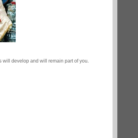
will develop and will remain part of you.