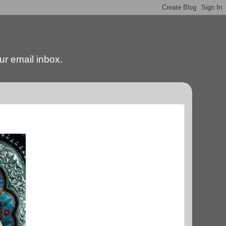
our email inbox.