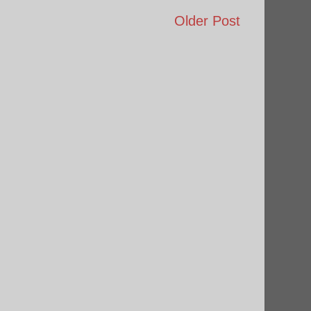
Older Post