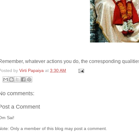
Remember, whatever actions you do, the corresponding qualities 
Posted by
Virti Papaiya
at
3:30 AM
No comments:
Post a Comment
Om Sai!
Note: Only a member of this blog may post a comment.