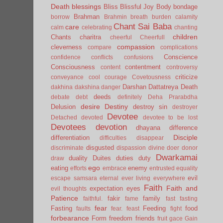
Death
blessings
Bliss
Blissful Joy
Body
bondage
Brahman
borrow
Brahmin
breath
burden
calamity
Chant Sai Baba
care
calm
celebrating
chanting
children
Chants
charitra
cheerful
Cheerfull
compassion
cleverness
compare
complications
Conscience
confidence
conflicts
confusions
Consciousness
contentment
content
controversy
criticize
conveyance
cool
courage
Covetousness
Darshan
Dattatreya
Death
dakhina
dakshina
danger
deeds
debate
debt
definitely
Deha Prarabdha
desire
Destiny
Delusion
destroy sin
destroyer
Devotee
Detached
devoted
devotee to be lost
Devotees
devotion
dhayana
difference
Disciple
differentiation
difficulties
disappear
disgusted
discriminate
dispassion
divine
doer
donor
Dwarkamai
duality
Duites
duties
duty
draw
ego
eating
enemy
efforts
embrace
entrusted
equality
evil
escape samsara
eternal
ever living
everywhere
Faith
Faith and
expectation
eyes
evil thoughts
Patience
fakir
family
faithful.
fame
fast
fasting
fear
Fasting
Feeding
food
faults
fear.
feast
fight
forbearance
Form
freedom
friends
fruit
gace
Gain