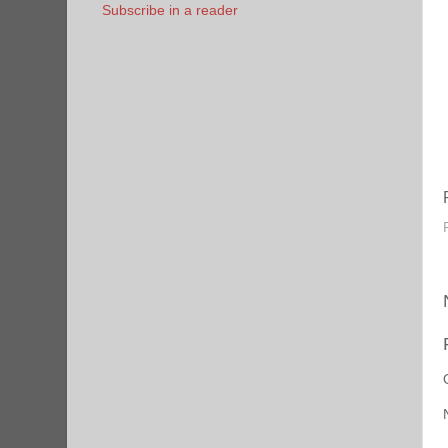
Subscribe in a reader