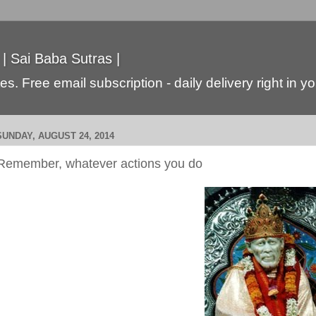
 | Sai Baba Sutras |
s. Free email subscription - daily delivery right in y
SUNDAY, AUGUST 24, 2014
Remember, whatever actions you do