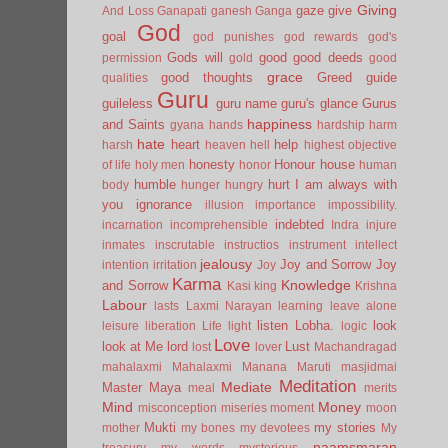
Giving
gaze
give
And Loss
Ganapati
ganesh
Ganga
God
goal
god punishes
god rewards
god's
Gods will
good
good deeds
permission
gold
good
grace
good thoughts
Greed
guide
qualities
Guru
guileless
guru name
guru's glance
Gurus
happiness
and Saints
gyana
hands
hardship
harm
hate
heart
help
harsh
heaven
hell
highest objective
honesty
Honour
house
of life
holy men
honor
human
humble
hurt
I am always with
body
hunger
hungry
you
ignorance
illusion
importance
impossibility.
indebted
incarnation
incomprehensible
Indra
injure
inmates
inscrutable
instructios
instrument
intellect
jealousy
Joy and Sorrow
Joy
intention
irritation
Joy
Karma
Knowledge
and Sorrow
Kasi
king
Krishna
Labour
lasts
Laxmi Narayan
learning
leave alone
listen
Lobha.
look
leisure
liberation
Life
light
logic
Love
look at Me
lord
Lust
lost
lover
Machandragad
mahalaxmi
Mahalaxmi
Manana
Maruti
masjidmai
Meditation
Mediate
Master
Maya
meal
merits
Mind
Money
misconception
miseries
moment
moon
Mukti
my stories
mother
my bones
my devotees
My
naamsmaran
treasury
my words
mysterious