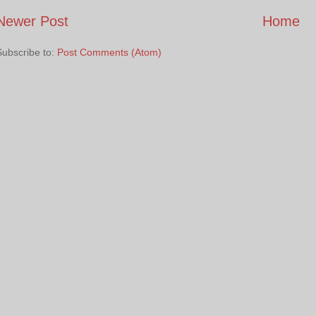
Newer Post
Home
Subscribe to:
Post Comments (Atom)