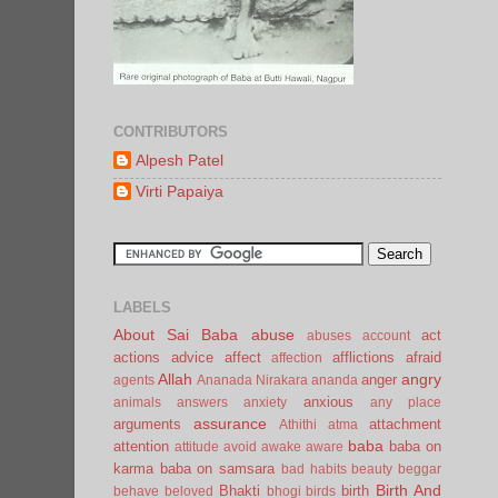
CONTRIBUTORS
Alpesh Patel
Virti Papaiya
LABELS
About Sai Baba
abuse
act
abuses
account
actions
advice
affect
afflictions
afraid
affection
Allah
angry
anger
agents
Ananada Nirakara
ananda
anxious
animals
answers
anxiety
any place
assurance
arguments
attachment
Athithi
atma
baba
attention
baba on
attitude
avoid
awake
aware
karma
baba on samsara
bad habits
beauty
beggar
Birth And
Bhakti
birth
behave
beloved
bhogi
birds