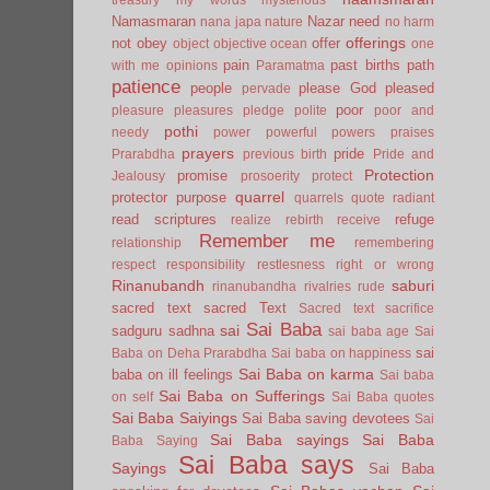
Namasmaran
Nazar
need
nana japa
nature
no harm
offerings
not
obey
offer
object
objective
ocean
one
pain
past births
path
with me
opinions
Paramatma
patience
people
please God
pleased
pervade
poor
pleasure
pleasures
pledge
polite
poor and
pothi
needy
power
powerful
powers
praises
prayers
pride
Prarabdha
previous birth
Pride and
Protection
promise
Jealousy
prosoerity
protect
quarrel
protector
purpose
quarrels
quote
radiant
read scriptures
refuge
realize
rebirth
receive
Remember me
relationship
remembering
respect
responsibility
restlesness
right or wrong
Rinanubandh
saburi
rinanubandha
rivalries
rude
sacred text
sacred Text
Sacred text
sacrifice
Sai Baba
sai
sadguru
sadhna
sai baba age
Sai
sai
Baba on Deha Prarabdha
Sai baba on happiness
Sai Baba on karma
baba on ill feelings
Sai baba
Sai Baba on Sufferings
on self
Sai Baba quotes
Sai Baba Saiyings
Sai Baba saving devotees
Sai
Sai Baba sayings
Sai Baba
Baba Saying
Sai Baba says
Sayings
Sai Baba