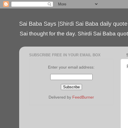
Sai Baba Says |Shirdi Sai Baba daily quote
Sai thought for the day. Shirdi Sai Baba quote
SUBSCRIBE FREE IN YOUR EMAIL BOX
Enter your email address:
Delivered by
FeedBurner