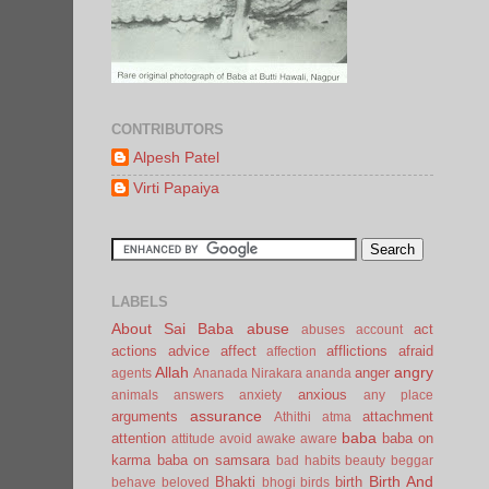
CONTRIBUTORS
Alpesh Patel
Virti Papaiya
LABELS
About Sai Baba
abuse
act
abuses
account
actions
advice
affect
afflictions
afraid
affection
Allah
angry
anger
agents
Ananada Nirakara
ananda
anxious
animals
answers
anxiety
any place
assurance
arguments
attachment
Athithi
atma
baba
attention
baba on
attitude
avoid
awake
aware
karma
baba on samsara
bad habits
beauty
beggar
Birth And
Bhakti
birth
behave
beloved
bhogi
birds