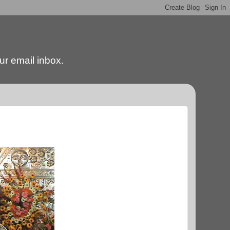
our email inbox.