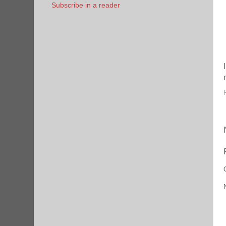
Subscribe in a reader