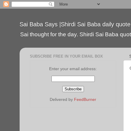
Sai Baba Says |Shirdi Sai Baba daily quote
Sai thought for the day. Shirdi Sai Baba quote
SUBSCRIBE FREE IN YOUR EMAIL BOX
Enter your email address:
Delivered by
FeedBurner