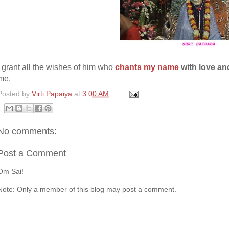
I grant all the wishes of him who
chants my name
with love and
me.
Posted by
Virti Papaiya
at
3:00 AM
No comments:
Post a Comment
Om Sai!
Note: Only a member of this blog may post a comment.