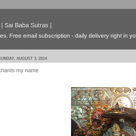
 | Sai Baba Sutras |
s. Free email subscription - daily delivery right in y
SUNDAY, AUGUST 3, 2014
chants my name