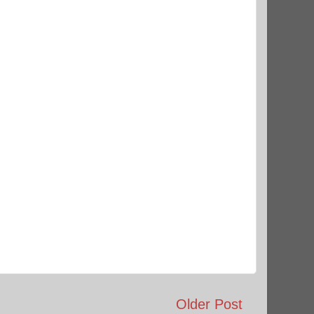
Older Post