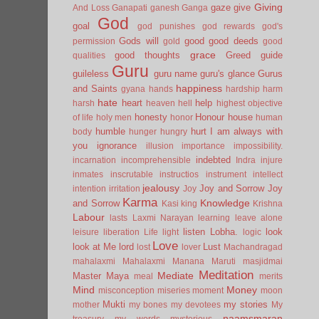
Giving
gaze
give
And Loss
Ganapati
ganesh
Ganga
God
goal
god punishes
god rewards
god's
Gods will
good
good deeds
permission
gold
good
grace
good thoughts
Greed
guide
qualities
Guru
guileless
guru name
guru's glance
Gurus
happiness
and Saints
gyana
hands
hardship
harm
hate
heart
help
harsh
heaven
hell
highest objective
honesty
Honour
house
of life
holy men
honor
human
humble
hurt
I am always with
body
hunger
hungry
you
ignorance
illusion
importance
impossibility.
indebted
incarnation
incomprehensible
Indra
injure
inmates
inscrutable
instructios
instrument
intellect
jealousy
Joy and Sorrow
Joy
intention
irritation
Joy
Karma
Knowledge
and Sorrow
Kasi
king
Krishna
Labour
lasts
Laxmi Narayan
learning
leave alone
listen
Lobha.
look
leisure
liberation
Life
light
logic
Love
look at Me
lord
Lust
lost
lover
Machandragad
mahalaxmi
Mahalaxmi
Manana
Maruti
masjidmai
Meditation
Mediate
Master
Maya
meal
merits
Mind
Money
misconception
miseries
moment
moon
Mukti
my stories
mother
my bones
my devotees
My
naamsmaran
treasury
my words
mysterious