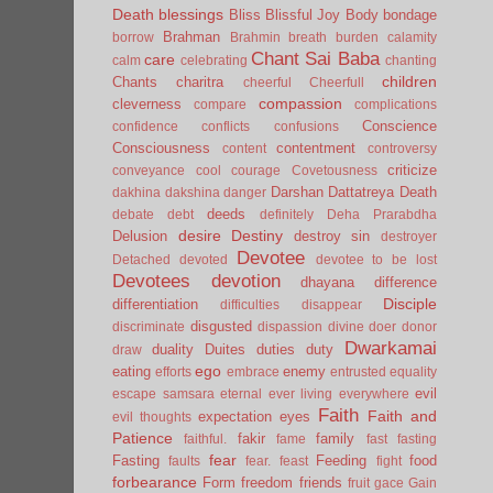
Death
blessings
Bliss
Blissful Joy
Body
bondage
Brahman
borrow
Brahmin
breath
burden
calamity
Chant Sai Baba
care
calm
celebrating
chanting
children
Chants
charitra
cheerful
Cheerfull
compassion
cleverness
compare
complications
Conscience
confidence
conflicts
confusions
Consciousness
contentment
content
controversy
criticize
conveyance
cool
courage
Covetousness
Darshan
Dattatreya
Death
dakhina
dakshina
danger
deeds
debate
debt
definitely
Deha Prarabdha
desire
Destiny
Delusion
destroy sin
destroyer
Devotee
Detached
devoted
devotee to be lost
Devotees
devotion
dhayana
difference
Disciple
differentiation
difficulties
disappear
disgusted
discriminate
dispassion
divine
doer
donor
Dwarkamai
duality
Duites
duties
duty
draw
ego
eating
enemy
efforts
embrace
entrusted
equality
evil
escape samsara
eternal
ever living
everywhere
Faith
Faith and
expectation
eyes
evil thoughts
Patience
fakir
family
faithful.
fame
fast
fasting
fear
Fasting
Feeding
food
faults
fear.
feast
fight
forbearance
Form
freedom
friends
fruit
gace
Gain