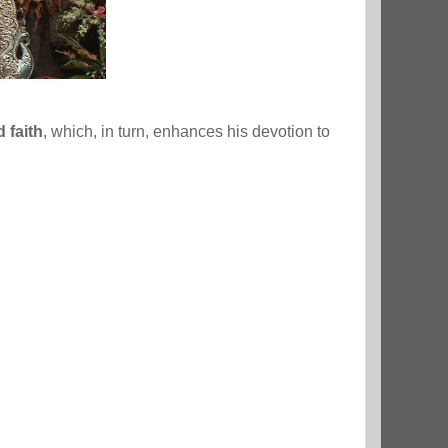
 faith
, which, in turn, enhances his devotion to