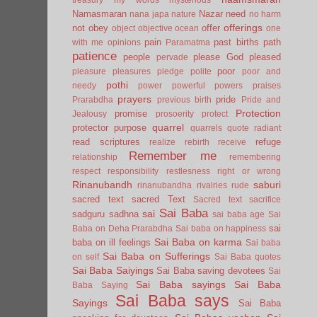
Namasmaran
Nazar
need
nana japa
nature
no harm
offerings
not
obey
offer
object
objective
ocean
one
pain
past births
path
with me
opinions
Paramatma
patience
people
please God
pleased
pervade
poor
pleasure
pleasures
pledge
polite
poor and
pothi
needy
power
powerful
powers
praises
prayers
pride
Prarabdha
previous birth
Pride and
Protection
promise
Jealousy
prosoerity
protect
quarrel
protector
purpose
quarrels
quote
radiant
read scriptures
refuge
realize
rebirth
receive
Remember me
relationship
remembering
respect
responsibility
restlesness
right or wrong
Rinanubandh
saburi
rinanubandha
rivalries
rude
sacred text
sacred Text
Sacred text
sacrifice
Sai Baba
sai
sadguru
sadhna
sai baba age
Sai
sai
Baba on Deha Prarabdha
Sai baba on happiness
Sai Baba on karma
baba on ill feelings
Sai baba
Sai Baba on Sufferings
on self
Sai Baba quotes
Sai Baba Saiyings
Sai Baba saving devotees
Sai
Sai Baba sayings
Sai Baba
Baba Saying
Sai Baba says
Sayings
Sai Baba