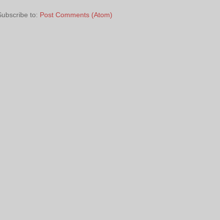
Subscribe to:
Post Comments (Atom)