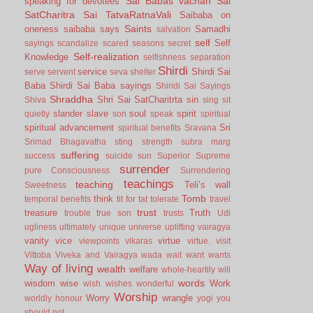
Sai Babas vachan
Sai
speaking for devotees
SatCharitra
Sai TatvaRatnaVali
Saibaba on
Saints
oneness
saibaba says
Samadhi
salvation
self
Self
sayings
scandalize
scared
seasons
secret
Self-realization
Knowledge
selfishness
separation
Shirdi
service
Shirdi Sai
serve
servent
seva
shelter
Baba
Shirdi Sai Baba sayings
Shiridi Sai Sayings
Shraddha
Shri Sai SatCharitrta
sin
Shiva
sing
sit
slander
slave
soul
spirit
quietly
son
speak
spiritual
spiritual advancement
Sri
spiritual benefits
Sravana
Srimad Bhagavatha
sting
strength
subra marg
suffering
success
suicide
sun
Superior
Supreme
surrender
pure Consciousness
Surrendering
teachings
teaching
Teli’s wall
Sweetness
Tomb
think
temporal benefits
tit for tat
tolerate
travel
trust
treasure
Truth
trouble
true son
trusts
Udi
ugliness
ultimately
unique
universe
uplifting
vairagya
vanity
vice
virtue
viewpoints
vikaras
virtue.
visit
Vittoba
Viveka and Vairagya
wada
wait
want
wants
Way of living
wealth
welfare
whole-heartily
will
words
wisdom
wise
Work
wish
wishes
wonderful
Worship
Worry
wrangle
worldly honour
yogi
you
should not