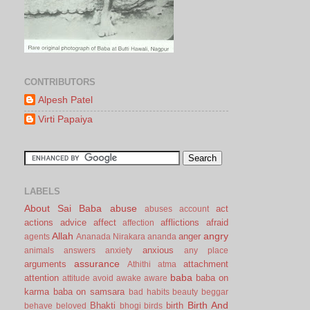
CONTRIBUTORS
Alpesh Patel
Virti Papaiya
LABELS
About Sai Baba
abuse
act
abuses
account
actions
advice
affect
afflictions
afraid
affection
Allah
angry
anger
agents
Ananada Nirakara
ananda
anxious
animals
answers
anxiety
any place
assurance
arguments
attachment
Athithi
atma
baba
attention
baba on
attitude
avoid
awake
aware
karma
baba on samsara
bad habits
beauty
beggar
Birth And
Bhakti
birth
behave
beloved
bhogi
birds