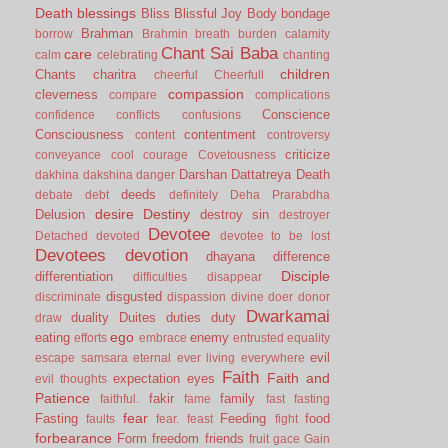
Death
blessings
Bliss
Blissful Joy
Body
bondage
Brahman
borrow
Brahmin
breath
burden
calamity
Chant Sai Baba
care
calm
celebrating
chanting
children
Chants
charitra
cheerful
Cheerfull
compassion
cleverness
compare
complications
Conscience
confidence
conflicts
confusions
Consciousness
contentment
content
controversy
criticize
conveyance
cool
courage
Covetousness
Darshan
Dattatreya
Death
dakhina
dakshina
danger
deeds
debate
debt
definitely
Deha Prarabdha
desire
Destiny
Delusion
destroy sin
destroyer
Devotee
Detached
devoted
devotee to be lost
Devotees
devotion
dhayana
difference
Disciple
differentiation
difficulties
disappear
disgusted
discriminate
dispassion
divine
doer
donor
Dwarkamai
duality
Duites
duties
duty
draw
ego
eating
enemy
efforts
embrace
entrusted
equality
evil
escape samsara
eternal
ever living
everywhere
Faith
Faith and
expectation
eyes
evil thoughts
Patience
fakir
family
faithful.
fame
fast
fasting
fear
Fasting
Feeding
food
faults
fear.
feast
fight
forbearance
Form
freedom
friends
fruit
gace
Gain