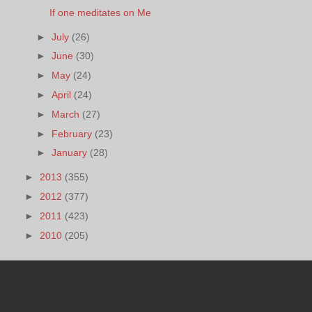
If one meditates on Me
►
July
(26)
►
June
(30)
►
May
(24)
►
April
(24)
►
March
(27)
►
February
(23)
►
January
(28)
►
2013
(355)
►
2012
(377)
►
2011
(423)
►
2010
(205)