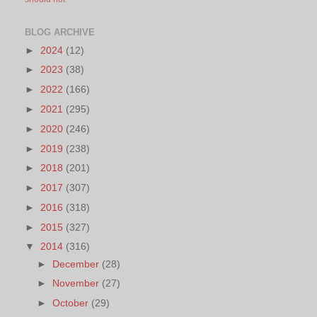
BLOG ARCHIVE
►
2024
(12)
►
2023
(38)
►
2022
(166)
►
2021
(295)
►
2020
(246)
►
2019
(238)
►
2018
(201)
►
2017
(307)
►
2016
(318)
►
2015
(327)
▼
2014
(316)
►
December
(28)
►
November
(27)
►
October
(29)