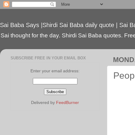
Sai Baba Says |Shirdi Sai Baba daily quote | Sai B
Sai thought for the day. Shirdi Sai Baba quotes. Free 
SUBSCRIBE FREE IN YOUR EMAIL BOX
MONDA
Enter your email address:
Peopl
Delivered by
FeedBurner