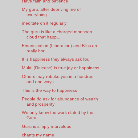
Have faith and patience
My guru, after depriving me of
everything
meditate on it regularly
The guru is like a charged monsoon
cloud that happ...
Emancipation (Liberation) and Bliss are
really bor...
It is happiness they always ask for.
Mukti (Release) is true joy or happiness
Others may rebuke you in a hundred
and one ways
This is the way to happiness
People do ask for abundance of wealth
and prosperity
We only know the work stated by the
Guru
Guru is simply marvelous
chants my name