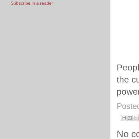
Subscribe in a reader
Peopl
the cu
power
Poste
No c