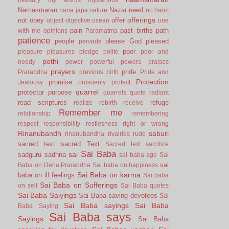
Namasmaran
Nazar
need
nana japa
nature
no harm
offerings
not
obey
offer
object
objective
ocean
one
pain
past births
path
with me
opinions
Paramatma
patience
people
please God
pleased
pervade
poor
pleasure
pleasures
pledge
polite
poor and
pothi
needy
power
powerful
powers
praises
prayers
pride
Prarabdha
previous birth
Pride and
Protection
promise
Jealousy
prosoerity
protect
quarrel
protector
purpose
quarrels
quote
radiant
read scriptures
refuge
realize
rebirth
receive
Remember me
relationship
remembering
respect
responsibility
restlesness
right or wrong
Rinanubandh
saburi
rinanubandha
rivalries
rude
sacred text
sacred Text
Sacred text
sacrifice
Sai Baba
sai
sadguru
sadhna
sai baba age
Sai
sai
Baba on Deha Prarabdha
Sai baba on happiness
Sai Baba on karma
baba on ill feelings
Sai baba
Sai Baba on Sufferings
on self
Sai Baba quotes
Sai Baba Saiyings
Sai Baba saving devotees
Sai
Sai Baba sayings
Sai Baba
Baba Saying
Sai Baba says
Sayings
Sai Baba