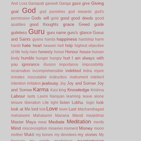
Giving
gaze
give
And Loss
Ganapati
ganesh
Ganga
God
goal
god punishes
god rewards
god's
Gods will
good
good deeds
permission
gold
good
grace
good thoughts
Greed
guide
qualities
Guru
guileless
guru name
guru's glance
Gurus
happiness
and Saints
gyana
hands
hardship
harm
hate
heart
help
harsh
heaven
hell
highest objective
honesty
Honour
house
of life
holy men
honor
human
humble
hurt
I am always with
body
hunger
hungry
you
ignorance
illusion
importance
impossibility.
indebted
incarnation
incomprehensible
Indra
injure
inmates
inscrutable
instructios
instrument
intellect
jealousy
Joy and Sorrow
Joy
intention
irritation
Joy
Karma
Knowledge
and Sorrow
Kasi
king
Krishna
Labour
lasts
Laxmi Narayan
learning
leave alone
listen
Lobha.
look
leisure
liberation
Life
light
logic
Love
look at Me
lord
Lust
lost
lover
Machandragad
mahalaxmi
Mahalaxmi
Manana
Maruti
masjidmai
Meditation
Mediate
Master
Maya
meal
merits
Mind
Money
misconception
miseries
moment
moon
Mukti
my stories
mother
my bones
my devotees
My
naamsmaran
treasury
my words
mysterious