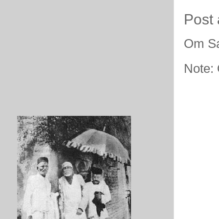
Post
Om Sa
Note: