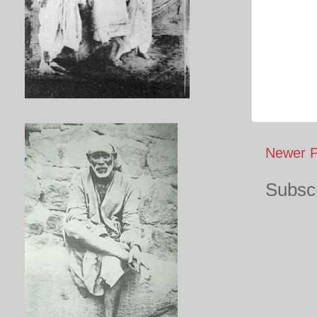
Newer P
Subscr