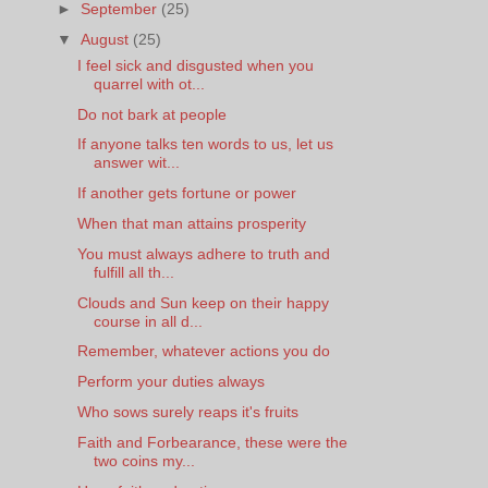
►
September
(25)
▼
August
(25)
I feel sick and disgusted when you
quarrel with ot...
Do not bark at people
If anyone talks ten words to us, let us
answer wit...
If another gets fortune or power
When that man attains prosperity
You must always adhere to truth and
fulfill all th...
Clouds and Sun keep on their happy
course in all d...
Remember, whatever actions you do
Perform your duties always
Who sows surely reaps it's fruits
Faith and Forbearance, these were the
two coins my...