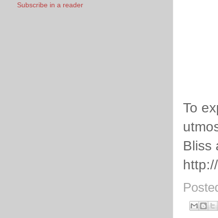
Subscribe in a reader
To ex
utmos
Bliss
http:
Poste