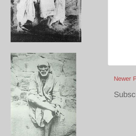
Newer P
Subscr