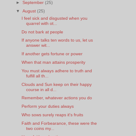
►
September
(25)
▼
August
(25)
I feel sick and disgusted when you
quarrel with ot...
Do not bark at people
If anyone talks ten words to us, let us
answer wit...
If another gets fortune or power
When that man attains prosperity
You must always adhere to truth and
fulfill all th...
Clouds and Sun keep on their happy
course in all d...
Remember, whatever actions you do
Perform your duties always
Who sows surely reaps it's fruits
Faith and Forbearance, these were the
two coins my...