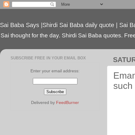
Sai Baba Says |Shirdi Sai Baba daily quote | Sai B
Sai thought for the day. Shirdi Sai Baba quotes. Free 
SUBSCRIBE FREE IN YOUR EMAIL BOX
SATUR
Enter your email address:
Emanc
such
Delivered by
FeedBurner