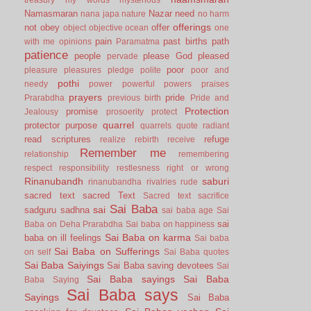
Namasmaran
Nazar
need
nana japa
nature
no harm
offerings
not
obey
offer
object
objective
ocean
one
pain
past births
path
with me
opinions
Paramatma
patience
people
please God
pleased
pervade
poor
pleasure
pleasures
pledge
polite
poor and
pothi
needy
power
powerful
powers
praises
prayers
pride
Prarabdha
previous birth
Pride and
Protection
promise
Jealousy
prosoerity
protect
quarrel
protector
purpose
quarrels
quote
radiant
read scriptures
refuge
realize
rebirth
receive
Remember me
relationship
remembering
respect
responsibility
restlesness
right or wrong
Rinanubandh
saburi
rinanubandha
rivalries
rude
sacred text
sacred Text
Sacred text
sacrifice
Sai Baba
sai
sadguru
sadhna
sai baba age
Sai
sai
Baba on Deha Prarabdha
Sai baba on happiness
Sai Baba on karma
baba on ill feelings
Sai baba
Sai Baba on Sufferings
on self
Sai Baba quotes
Sai Baba Saiyings
Sai Baba saving devotees
Sai
Sai Baba sayings
Sai Baba
Baba Saying
Sai Baba says
Sayings
Sai Baba