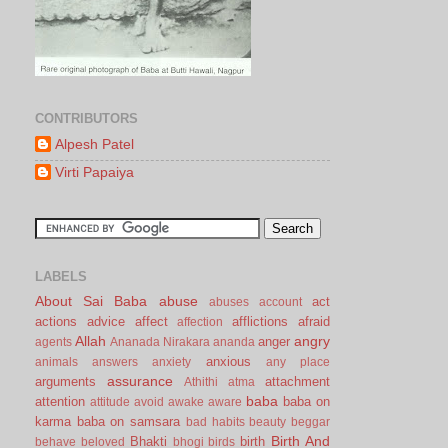
CONTRIBUTORS
Alpesh Patel
Virti Papaiya
LABELS
About Sai Baba
abuse
act
abuses
account
actions
advice
affect
afflictions
afraid
affection
Allah
angry
anger
agents
Ananada Nirakara
ananda
anxious
animals
answers
anxiety
any place
assurance
arguments
attachment
Athithi
atma
baba
attention
baba on
attitude
avoid
awake
aware
karma
baba on samsara
bad habits
beauty
beggar
Birth And
Bhakti
birth
behave
beloved
bhogi
birds