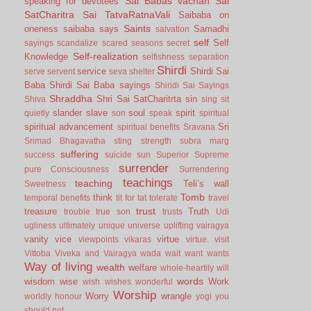
Sai Babas vachan
Sai
speaking for devotees
SatCharitra
Sai TatvaRatnaVali
Saibaba on
Saints
oneness
saibaba says
Samadhi
salvation
self
Self
sayings
scandalize
scared
seasons
secret
Self-realization
Knowledge
selfishness
separation
Shirdi
service
Shirdi Sai
serve
servent
seva
shelter
Baba
Shirdi Sai Baba sayings
Shiridi Sai Sayings
Shraddha
Shri Sai SatCharitrta
sin
Shiva
sing
sit
slander
slave
soul
spirit
quietly
son
speak
spiritual
spiritual advancement
Sri
spiritual benefits
Sravana
Srimad Bhagavatha
sting
strength
subra marg
suffering
success
suicide
sun
Superior
Supreme
surrender
pure Consciousness
Surrendering
teachings
teaching
Teli’s wall
Sweetness
Tomb
think
temporal benefits
tit for tat
tolerate
travel
trust
treasure
Truth
trouble
true son
trusts
Udi
ugliness
ultimately
unique
universe
uplifting
vairagya
vanity
vice
virtue
viewpoints
vikaras
virtue.
visit
Vittoba
Viveka and Vairagya
wada
wait
want
wants
Way of living
wealth
welfare
whole-heartily
will
words
wisdom
wise
Work
wish
wishes
wonderful
Worship
Worry
wrangle
worldly honour
yogi
you
should not