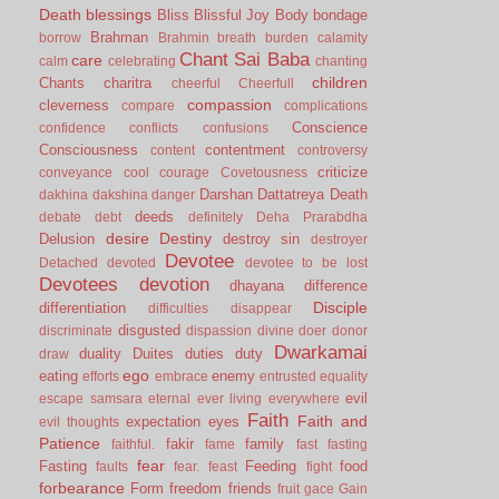
Death
blessings
Bliss
Blissful Joy
Body
bondage
Brahman
borrow
Brahmin
breath
burden
calamity
Chant Sai Baba
care
calm
celebrating
chanting
children
Chants
charitra
cheerful
Cheerfull
compassion
cleverness
compare
complications
Conscience
confidence
conflicts
confusions
Consciousness
contentment
content
controversy
criticize
conveyance
cool
courage
Covetousness
Darshan
Dattatreya
Death
dakhina
dakshina
danger
deeds
debate
debt
definitely
Deha Prarabdha
desire
Destiny
Delusion
destroy sin
destroyer
Devotee
Detached
devoted
devotee to be lost
Devotees
devotion
dhayana
difference
Disciple
differentiation
difficulties
disappear
disgusted
discriminate
dispassion
divine
doer
donor
Dwarkamai
duality
Duites
duties
duty
draw
ego
eating
enemy
efforts
embrace
entrusted
equality
evil
escape samsara
eternal
ever living
everywhere
Faith
Faith and
expectation
eyes
evil thoughts
Patience
fakir
family
faithful.
fame
fast
fasting
fear
Fasting
Feeding
food
faults
fear.
feast
fight
forbearance
Form
freedom
friends
fruit
gace
Gain