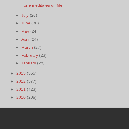
If one meditates on Me
►
July
(26)
►
June
(30)
►
May
(24)
►
April
(24)
►
March
(27)
►
February
(23)
►
January
(28)
►
2013
(355)
►
2012
(377)
►
2011
(423)
►
2010
(205)