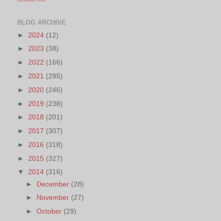
BLOG ARCHIVE
►
2024
(12)
►
2023
(38)
►
2022
(166)
►
2021
(295)
►
2020
(246)
►
2019
(238)
►
2018
(201)
►
2017
(307)
►
2016
(318)
►
2015
(327)
▼
2014
(316)
►
December
(28)
►
November
(27)
►
October
(29)