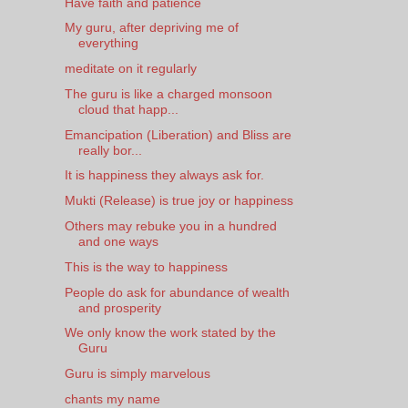
Have faith and patience
My guru, after depriving me of
everything
meditate on it regularly
The guru is like a charged monsoon
cloud that happ...
Emancipation (Liberation) and Bliss are
really bor...
It is happiness they always ask for.
Mukti (Release) is true joy or happiness
Others may rebuke you in a hundred
and one ways
This is the way to happiness
People do ask for abundance of wealth
and prosperity
We only know the work stated by the
Guru
Guru is simply marvelous
chants my name