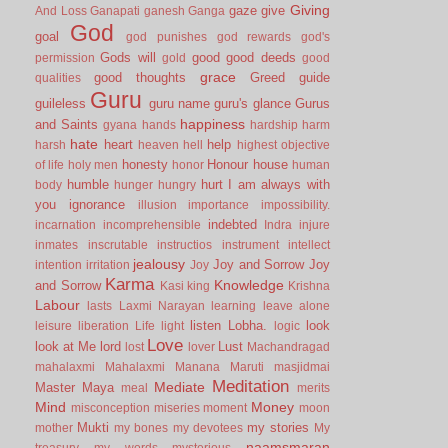
Giving
gaze
give
And Loss
Ganapati
ganesh
Ganga
God
goal
god punishes
god rewards
god's
Gods will
good
good deeds
permission
gold
good
grace
good thoughts
Greed
guide
qualities
Guru
guileless
guru name
guru's glance
Gurus
happiness
and Saints
gyana
hands
hardship
harm
hate
heart
help
harsh
heaven
hell
highest objective
honesty
Honour
house
of life
holy men
honor
human
humble
hurt
I am always with
body
hunger
hungry
you
ignorance
illusion
importance
impossibility.
indebted
incarnation
incomprehensible
Indra
injure
inmates
inscrutable
instructios
instrument
intellect
jealousy
Joy and Sorrow
Joy
intention
irritation
Joy
Karma
Knowledge
and Sorrow
Kasi
king
Krishna
Labour
lasts
Laxmi Narayan
learning
leave alone
listen
Lobha.
look
leisure
liberation
Life
light
logic
Love
look at Me
lord
Lust
lost
lover
Machandragad
mahalaxmi
Mahalaxmi
Manana
Maruti
masjidmai
Meditation
Mediate
Master
Maya
meal
merits
Mind
Money
misconception
miseries
moment
moon
Mukti
my stories
mother
my bones
my devotees
My
naamsmaran
treasury
my words
mysterious