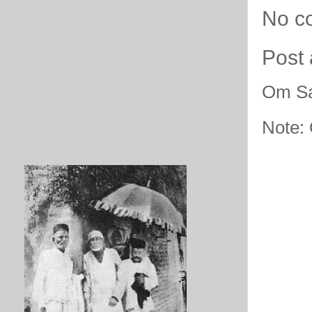
No c
Post
Om Sa
Note: