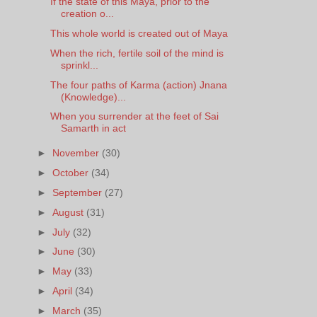
If the state of this Maya, prior to the
creation o...
This whole world is created out of Maya
When the rich, fertile soil of the mind is
sprinkl...
The four paths of Karma (action) Jnana
(Knowledge)...
When you surrender at the feet of Sai
Samarth in act
►
November
(30)
►
October
(34)
►
September
(27)
►
August
(31)
►
July
(32)
►
June
(30)
►
May
(33)
►
April
(34)
►
March
(35)