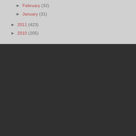
►
February
(32)
►
January
(31)
►
2011
(423)
►
2010
(205)