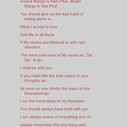
Gnana Marga is Ram Phal. Bhakti
Marga is Sita Phal
You should give up the bad habit of
eating alone w...
What I accept is love
See Me in all these
If My stories are listened to with rapt
attention ...
The mere utterance of My name as ' Sai
Sai ' in go...
I shall be with you
If you make Me the sole object of your
thoughts an...
As soon as one climbs the steps of this
Dwarakamayi
I am the bond.slave of my devotees
You should always have truth with you
I am always aware of everything you do
always remember this one thing well,