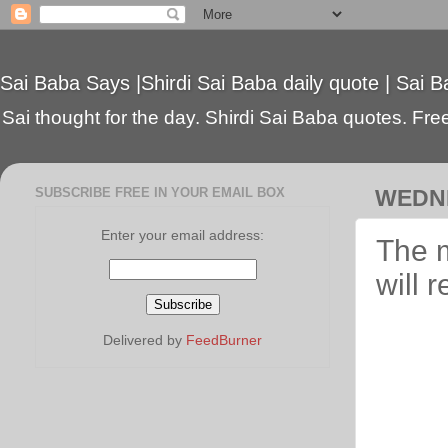
Sai Baba Says |Shirdi Sai Baba daily quote | Sai B
Sai thought for the day. Shirdi Sai Baba quotes. Free 
SUBSCRIBE FREE IN YOUR EMAIL BOX
WEDNE
Enter your email address:
The m
will 
Delivered by
FeedBurner