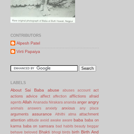
CONTRIBUTORS
Alpesh Patel
Virti Papaiya
LABELS
About Sai Baba
abuse
act
abuses
account
actions
advice
affect
afflictions
afraid
affection
Allah
angry
anger
agents
Ananada Nirakara
ananda
anxious
animals
answers
anxiety
any place
assurance
arguments
attachment
Athithi
atma
baba
attention
baba on
attitude
avoid
awake
aware
karma
baba on samsara
bad habits
beauty
beggar
Birth And
Bhakti
birth
behave
beloved
bhogi
birds