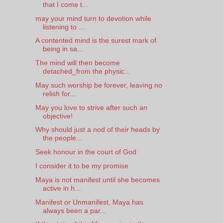
that I come t...
may your mind turn to devotion while
listening to ...
A contented mind is the surest mark of
being in sa...
The mind will then become
detached_from the physic...
May such worship be forever, leaving no
relish for...
May you love to strive after such an
objective!
Why should just a nod of their heads by
the people...
Seek honour in the court of God
I consider it to be my promise
Maya is not manifest until she becomes
active in h...
Manifest or Unmanifest, Maya has
always been a par...