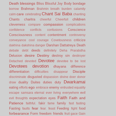
Death
blessings
Bliss
Blissful Joy
Body
bondage
Brahman
borrow
Brahmin
breath
burden
calamity
Chant Sai Baba
care
calm
celebrating
chanting
children
Chants
charitra
cheerful
Cheerfull
compassion
cleverness
compare
complications
Conscience
confidence
conflicts
confusions
Consciousness
contentment
content
controversy
criticize
conveyance
cool
courage
Covetousness
Darshan
Dattatreya
Death
dakhina
dakshina
danger
deeds
debate
debt
definitely
Deha Prarabdha
desire
Destiny
Delusion
destroy sin
destroyer
Devotee
Detached
devoted
devotee to be lost
Devotees
devotion
dhayana
difference
Disciple
differentiation
difficulties
disappear
disgusted
discriminate
dispassion
divine
doer
donor
Dwarkamai
duality
Duites
duties
duty
draw
ego
eating
enemy
efforts
embrace
entrusted
equality
evil
escape samsara
eternal
ever living
everywhere
Faith
Faith and
expectation
eyes
evil thoughts
Patience
fakir
family
faithful.
fame
fast
fasting
fear
Fasting
Feeding
food
faults
fear.
feast
fight
forbearance
Form
freedom
friends
fruit
gace
Gain