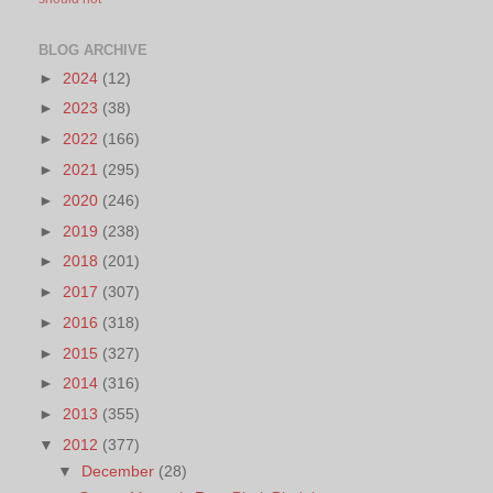
BLOG ARCHIVE
►
2024
(12)
►
2023
(38)
►
2022
(166)
►
2021
(295)
►
2020
(246)
►
2019
(238)
►
2018
(201)
►
2017
(307)
►
2016
(318)
►
2015
(327)
►
2014
(316)
►
2013
(355)
▼
2012
(377)
▼
December
(28)