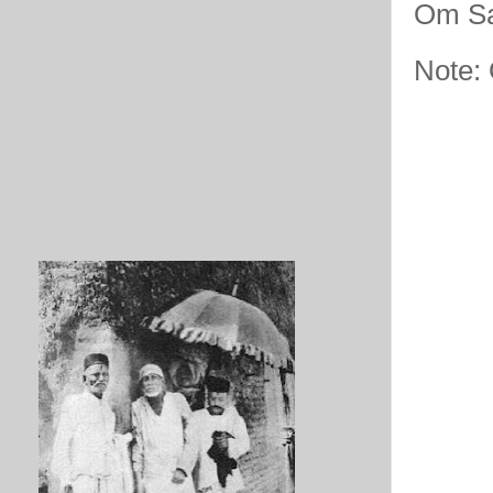
Om Sa
Note: