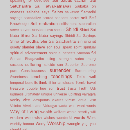
Sai Babas vachan
Sai
speaking for devotees
SatCharitra
Sai TatvaRatnaVali
Saibaba on
Saints
oneness
saibaba says
Samadhi
salvation
self
Self
sayings
scandalize
scared
seasons
secret
Self-realization
Knowledge
selfishness
separation
Shirdi
service
Shirdi Sai
serve
servent
seva
shelter
Baba
Shirdi Sai Baba sayings
Shiridi Sai Sayings
Shraddha
Shri Sai SatCharitrta
sin
Shiva
sing
sit
slander
slave
soul
spirit
quietly
son
speak
spiritual
spiritual advancement
Sri
spiritual benefits
Sravana
Srimad Bhagavatha
sting
strength
subra marg
suffering
success
suicide
sun
Superior
Supreme
surrender
pure Consciousness
Surrendering
teachings
teaching
Teli’s wall
Sweetness
Tomb
think
temporal benefits
tit for tat
tolerate
travel
trust
treasure
Truth
trouble
true son
trusts
Udi
ugliness
ultimately
unique
universe
uplifting
vairagya
vanity
vice
virtue
viewpoints
vikaras
virtue.
visit
Vittoba
Viveka and Vairagya
wada
wait
want
wants
Way of living
wealth
welfare
whole-heartily
will
words
wisdom
wise
Work
wish
wishes
wonderful
Worship
Worry
wrangle
worldly honour
yogi
you
should not