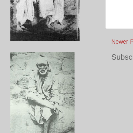
Newer P
Subscr