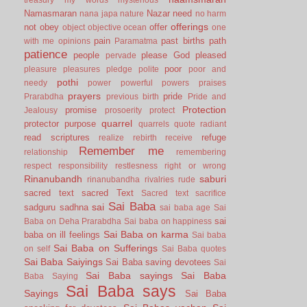
Namasmaran
Nazar
need
nana japa
nature
no harm
offerings
not
obey
offer
object
objective
ocean
one
pain
past births
path
with me
opinions
Paramatma
patience
people
please God
pleased
pervade
poor
pleasure
pleasures
pledge
polite
poor and
pothi
needy
power
powerful
powers
praises
prayers
pride
Prarabdha
previous birth
Pride and
Protection
promise
Jealousy
prosoerity
protect
quarrel
protector
purpose
quarrels
quote
radiant
read scriptures
refuge
realize
rebirth
receive
Remember me
relationship
remembering
respect
responsibility
restlesness
right or wrong
Rinanubandh
saburi
rinanubandha
rivalries
rude
sacred text
sacred Text
Sacred text
sacrifice
Sai Baba
sai
sadguru
sadhna
sai baba age
Sai
sai
Baba on Deha Prarabdha
Sai baba on happiness
Sai Baba on karma
baba on ill feelings
Sai baba
Sai Baba on Sufferings
on self
Sai Baba quotes
Sai Baba Saiyings
Sai Baba saving devotees
Sai
Sai Baba sayings
Sai Baba
Baba Saying
Sai Baba says
Sayings
Sai Baba