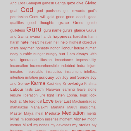
Giving
gaze
give
And Loss
Ganapati
ganesh
Ganga
God
goal
god punishes
god rewards
god's
Gods will
good
good deeds
permission
gold
good
grace
good thoughts
Greed
guide
qualities
Guru
guileless
guru name
guru's glance
Gurus
happiness
and Saints
gyana
hands
hardship
harm
hate
heart
help
harsh
heaven
hell
highest objective
honesty
Honour
house
of life
holy men
honor
human
humble
hurt
I am always with
body
hunger
hungry
you
ignorance
illusion
importance
impossibility.
indebted
incarnation
incomprehensible
Indra
injure
inmates
inscrutable
instructios
instrument
intellect
jealousy
Joy and Sorrow
Joy
intention
irritation
Joy
Karma
Knowledge
and Sorrow
Kasi
king
Krishna
Labour
lasts
Laxmi Narayan
learning
leave alone
listen
Lobha.
look
leisure
liberation
Life
light
logic
Love
look at Me
lord
Lust
lost
lover
Machandragad
mahalaxmi
Mahalaxmi
Manana
Maruti
masjidmai
Meditation
Mediate
Master
Maya
meal
merits
Mind
Money
misconception
miseries
moment
moon
Mukti
my stories
mother
my bones
my devotees
My
naamsmaran
treasury
my words
mysterious