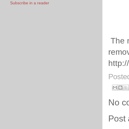
Subscribe in a reader
The m
remov
http:
Poste
No c
Post