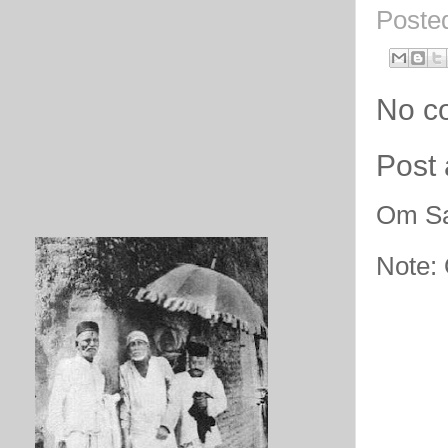
Poste
No c
Post
Om Sa
Note: