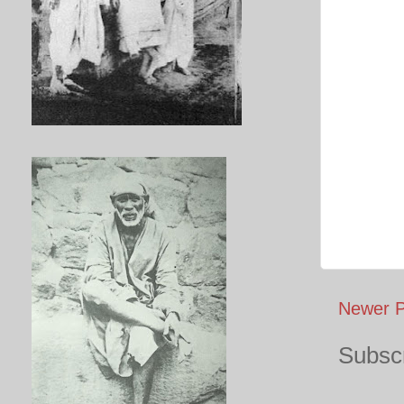
Newer P
Subscr