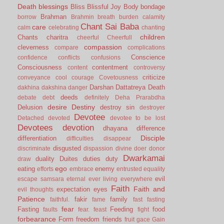
Death
blessings
Bliss
Blissful Joy
Body
bondage
Brahman
borrow
Brahmin
breath
burden
calamity
Chant Sai Baba
care
calm
celebrating
chanting
children
Chants
charitra
cheerful
Cheerfull
compassion
cleverness
compare
complications
Conscience
confidence
conflicts
confusions
Consciousness
contentment
content
controversy
criticize
conveyance
cool
courage
Covetousness
Darshan
Dattatreya
Death
dakhina
dakshina
danger
deeds
debate
debt
definitely
Deha Prarabdha
desire
Destiny
Delusion
destroy sin
destroyer
Devotee
Detached
devoted
devotee to be lost
Devotees
devotion
dhayana
difference
Disciple
differentiation
difficulties
disappear
disgusted
discriminate
dispassion
divine
doer
donor
Dwarkamai
duality
Duites
duties
duty
draw
ego
eating
enemy
efforts
embrace
entrusted
equality
evil
escape samsara
eternal
ever living
everywhere
Faith
Faith and
expectation
eyes
evil thoughts
Patience
fakir
family
faithful.
fame
fast
fasting
fear
Fasting
Feeding
food
faults
fear.
feast
fight
forbearance
Form
freedom
friends
fruit
gace
Gain