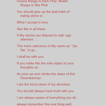
Gnana Marga is Ram Phal. Bhakti
Marga is Sita Phal
You should give up the bad habit of
eating alone w...
What I accept is love
See Me in all these
If My stories are listened to with rapt
attention ...
The mere utterance of My name as ' Sai
Sai ' in go...
I shall be with you
If you make Me the sole object of your
thoughts an...
As soon as one climbs the steps of this
Dwarakamayi
I am the bond.slave of my devotees
You should always have truth with you
I am always aware of everything you do
always remember this one thing well,