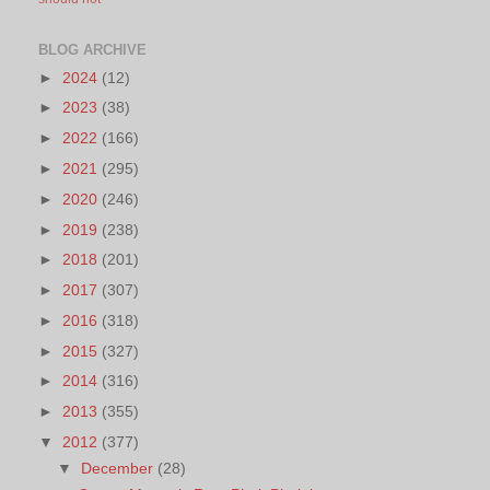
BLOG ARCHIVE
►
2024
(12)
►
2023
(38)
►
2022
(166)
►
2021
(295)
►
2020
(246)
►
2019
(238)
►
2018
(201)
►
2017
(307)
►
2016
(318)
►
2015
(327)
►
2014
(316)
►
2013
(355)
▼
2012
(377)
▼
December
(28)