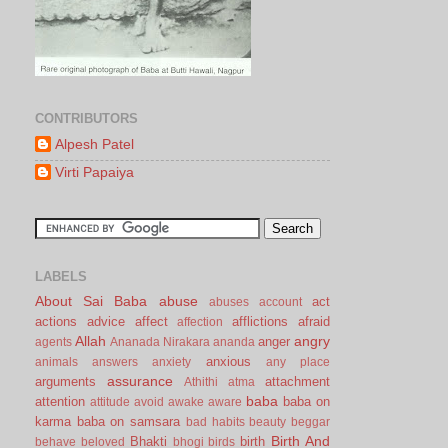
CONTRIBUTORS
Alpesh Patel
Virti Papaiya
LABELS
About Sai Baba
abuse
act
abuses
account
actions
advice
affect
afflictions
afraid
affection
Allah
angry
anger
agents
Ananada Nirakara
ananda
anxious
animals
answers
anxiety
any place
assurance
arguments
attachment
Athithi
atma
baba
attention
baba on
attitude
avoid
awake
aware
karma
baba on samsara
bad habits
beauty
beggar
Birth And
Bhakti
birth
behave
beloved
bhogi
birds