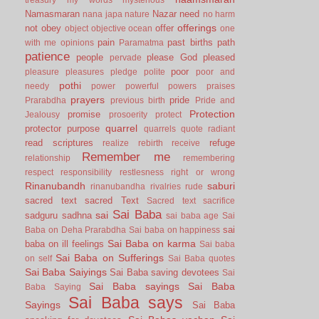
Namasmaran
Nazar
need
nana japa
nature
no harm
offerings
not
obey
offer
object
objective
ocean
one
pain
past births
path
with me
opinions
Paramatma
patience
people
please God
pleased
pervade
poor
pleasure
pleasures
pledge
polite
poor and
pothi
needy
power
powerful
powers
praises
prayers
pride
Prarabdha
previous birth
Pride and
Protection
promise
Jealousy
prosoerity
protect
quarrel
protector
purpose
quarrels
quote
radiant
read scriptures
refuge
realize
rebirth
receive
Remember me
relationship
remembering
respect
responsibility
restlesness
right or wrong
Rinanubandh
saburi
rinanubandha
rivalries
rude
sacred text
sacred Text
Sacred text
sacrifice
Sai Baba
sai
sadguru
sadhna
sai baba age
Sai
sai
Baba on Deha Prarabdha
Sai baba on happiness
Sai Baba on karma
baba on ill feelings
Sai baba
Sai Baba on Sufferings
on self
Sai Baba quotes
Sai Baba Saiyings
Sai Baba saving devotees
Sai
Sai Baba sayings
Sai Baba
Baba Saying
Sai Baba says
Sayings
Sai Baba