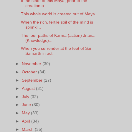
If the state of this Maya, prior to the
creation o...
This whole world is created out of Maya
When the rich, fertile soil of the mind is
sprinkl...
The four paths of Karma (action) Jnana
(Knowledge)...
When you surrender at the feet of Sai
Samarth in act
►
November
(30)
►
October
(34)
►
September
(27)
►
August
(31)
►
July
(32)
►
June
(30)
►
May
(33)
►
April
(34)
►
March
(35)