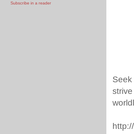
Subscribe in a reader
Seek 
striv
world
http: