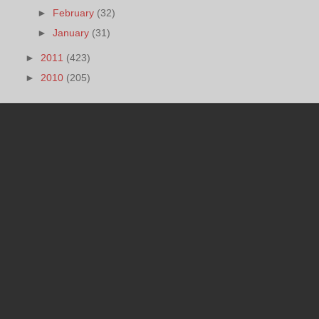
►
February
(32)
►
January
(31)
►
2011
(423)
►
2010
(205)