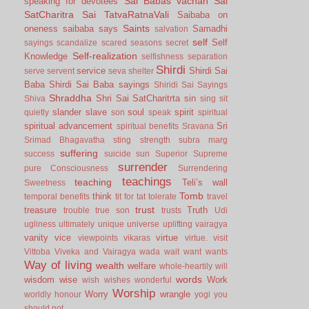
Sai Babas vachan
Sai
speaking for devotees
SatCharitra
Sai TatvaRatnaVali
Saibaba on
Saints
oneness
saibaba says
Samadhi
salvation
self
Self
sayings
scandalize
scared
seasons
secret
Self-realization
Knowledge
selfishness
separation
Shirdi
service
Shirdi Sai
serve
servent
seva
shelter
Baba
Shirdi Sai Baba sayings
Shiridi Sai Sayings
Shraddha
Shri Sai SatCharitrta
sin
Shiva
sing
sit
slander
slave
soul
spirit
quietly
son
speak
spiritual
spiritual advancement
Sri
spiritual benefits
Sravana
Srimad Bhagavatha
sting
strength
subra marg
suffering
success
suicide
sun
Superior
Supreme
surrender
pure Consciousness
Surrendering
teachings
teaching
Teli’s wall
Sweetness
Tomb
think
temporal benefits
tit for tat
tolerate
travel
trust
treasure
Truth
trouble
true son
trusts
Udi
ugliness
ultimately
unique
universe
uplifting
vairagya
vanity
vice
virtue
viewpoints
vikaras
virtue.
visit
Vittoba
Viveka and Vairagya
wada
wait
want
wants
Way of living
wealth
welfare
whole-heartily
will
words
wisdom
wise
Work
wish
wishes
wonderful
Worship
Worry
wrangle
worldly honour
yogi
you
should not