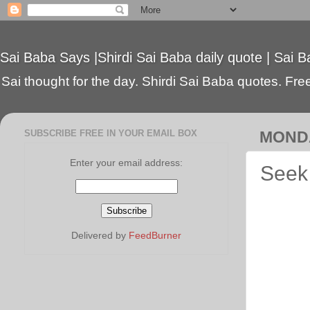
Sai Baba Says |Shirdi Sai Baba daily quote | Sai B
Sai thought for the day. Shirdi Sai Baba quotes. Free 
SUBSCRIBE FREE IN YOUR EMAIL BOX
MONDA
Enter your email address:
Seek 
Delivered by
FeedBurner