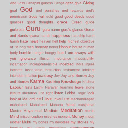
Giving
gaze
give
And Loss
Ganapati
ganesh
Ganga
God
goal
god punishes
god rewards
god's
Gods will
good
good deeds
permission
gold
good
grace
good thoughts
Greed
guide
qualities
Guru
guileless
guru name
guru's glance
Gurus
happiness
and Saints
gyana
hands
hardship
harm
hate
heart
help
harsh
heaven
hell
highest objective
honesty
Honour
house
of life
holy men
honor
human
humble
hurt
I am always with
body
hunger
hungry
you
ignorance
illusion
importance
impossibility.
indebted
incarnation
incomprehensible
Indra
injure
inmates
inscrutable
instructios
instrument
intellect
jealousy
Joy and Sorrow
Joy
intention
irritation
Joy
Karma
Knowledge
and Sorrow
Kasi
king
Krishna
Labour
lasts
Laxmi Narayan
learning
leave alone
listen
Lobha.
look
leisure
liberation
Life
light
logic
Love
look at Me
lord
Lust
lost
lover
Machandragad
mahalaxmi
Mahalaxmi
Manana
Maruti
masjidmai
Meditation
Mediate
Master
Maya
meal
merits
Mind
Money
misconception
miseries
moment
moon
Mukti
my stories
mother
my bones
my devotees
My
naamsmaran
treasury
my words
mysterious