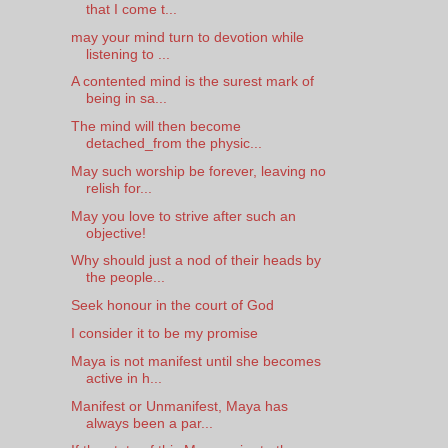
that I come t...
may your mind turn to devotion while
listening to ...
A contented mind is the surest mark of
being in sa...
The mind will then become
detached_from the physic...
May such worship be forever, leaving no
relish for...
May you love to strive after such an
objective!
Why should just a nod of their heads by
the people...
Seek honour in the court of God
I consider it to be my promise
Maya is not manifest until she becomes
active in h...
Manifest or Unmanifest, Maya has
always been a par...