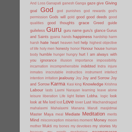
Giving
gaze
give
And Loss
Ganapati
ganesh
Ganga
God
goal
god punishes
god rewards
god's
Gods will
good
good deeds
permission
gold
good
grace
good thoughts
Greed
guide
qualities
Guru
guileless
guru name
guru's glance
Gurus
happiness
and Saints
gyana
hands
hardship
harm
hate
heart
help
harsh
heaven
hell
highest objective
honesty
Honour
house
of life
holy men
honor
human
humble
hurt
I am always with
body
hunger
hungry
you
ignorance
illusion
importance
impossibility.
indebted
incarnation
incomprehensible
Indra
injure
inmates
inscrutable
instructios
instrument
intellect
jealousy
Joy and Sorrow
Joy
intention
irritation
Joy
Karma
Knowledge
and Sorrow
Kasi
king
Krishna
Labour
lasts
Laxmi Narayan
learning
leave alone
listen
Lobha.
look
leisure
liberation
Life
light
logic
Love
look at Me
lord
Lust
lost
lover
Machandragad
mahalaxmi
Mahalaxmi
Manana
Maruti
masjidmai
Meditation
Mediate
Master
Maya
meal
merits
Mind
Money
misconception
miseries
moment
moon
Mukti
my stories
mother
my bones
my devotees
My
naamsmaran
treasury
my words
mysterious