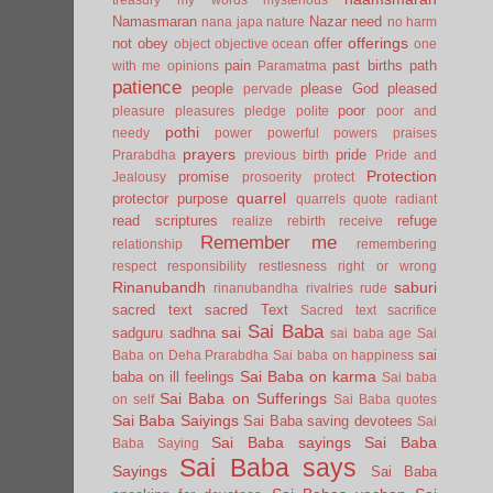
Namasmaran
Nazar
need
nana japa
nature
no harm
offerings
not
obey
offer
object
objective
ocean
one
pain
past births
path
with me
opinions
Paramatma
patience
people
please God
pleased
pervade
poor
pleasure
pleasures
pledge
polite
poor and
pothi
needy
power
powerful
powers
praises
prayers
pride
Prarabdha
previous birth
Pride and
Protection
promise
Jealousy
prosoerity
protect
quarrel
protector
purpose
quarrels
quote
radiant
read scriptures
refuge
realize
rebirth
receive
Remember me
relationship
remembering
respect
responsibility
restlesness
right or wrong
Rinanubandh
saburi
rinanubandha
rivalries
rude
sacred text
sacred Text
Sacred text
sacrifice
Sai Baba
sai
sadguru
sadhna
sai baba age
Sai
sai
Baba on Deha Prarabdha
Sai baba on happiness
Sai Baba on karma
baba on ill feelings
Sai baba
Sai Baba on Sufferings
on self
Sai Baba quotes
Sai Baba Saiyings
Sai Baba saving devotees
Sai
Sai Baba sayings
Sai Baba
Baba Saying
Sai Baba says
Sayings
Sai Baba