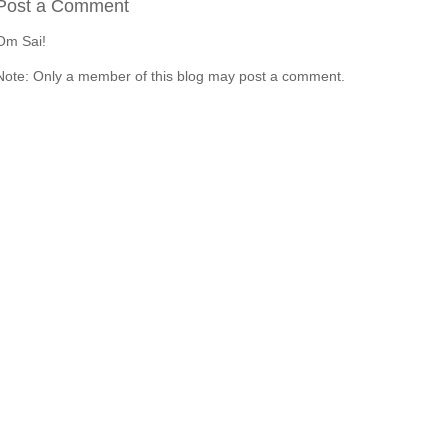
Post a Comment
Om Sai!
Note: Only a member of this blog may post a comment.