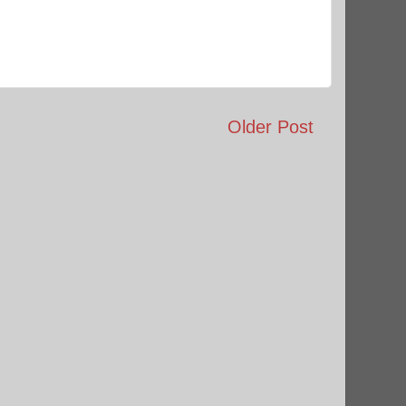
Older Post