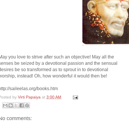
May you love to strive after such an objective! May all the
senses be seized by a devotional passion and the sensual
desires be so transformed as to sprout in to devotional
worship, instead! Oh, how wonderful it would then be!
http://saileelas.org/books.htm
Posted by
Virti Papaiya
at
3:00 AM
No comments: