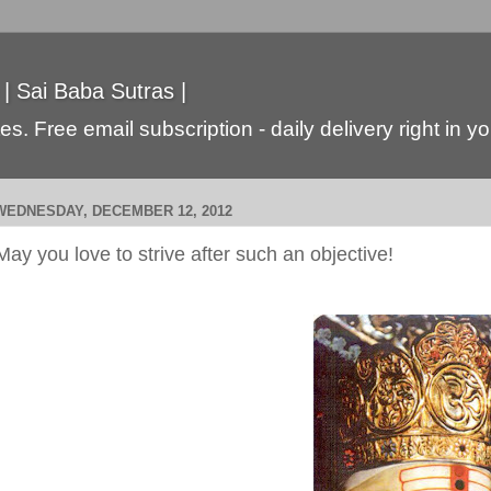
 | Sai Baba Sutras |
s. Free email subscription - daily delivery right in y
WEDNESDAY, DECEMBER 12, 2012
May you love to strive after such an objective!