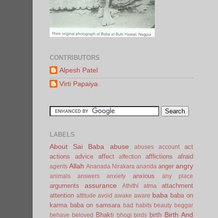
CONTRIBUTORS
Alpesh Patel
Virti Papaiya
LABELS
About Sai Baba
abuse
act
abuses
account
actions
advice
affect
afflictions
afraid
affection
Allah
angry
anger
agents
Ananada Nirakara
ananda
anxious
animals
answers
anxiety
any place
assurance
arguments
attachment
Athithi
atma
baba
attention
baba on
attitude
avoid
awake
aware
karma
baba on samsara
bad habits
beauty
beggar
Birth And
Bhakti
birth
behave
beloved
bhogi
birds