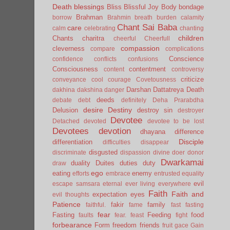
Death
blessings
Bliss
Blissful Joy
Body
bondage
Brahman
borrow
Brahmin
breath
burden
calamity
Chant Sai Baba
care
calm
celebrating
chanting
children
Chants
charitra
cheerful
Cheerfull
compassion
cleverness
compare
complications
Conscience
confidence
conflicts
confusions
Consciousness
contentment
content
controversy
criticize
conveyance
cool
courage
Covetousness
Darshan
Dattatreya
Death
dakhina
dakshina
danger
deeds
debate
debt
definitely
Deha Prarabdha
desire
Destiny
Delusion
destroy sin
destroyer
Devotee
Detached
devoted
devotee to be lost
Devotees
devotion
dhayana
difference
Disciple
differentiation
difficulties
disappear
disgusted
discriminate
dispassion
divine
doer
donor
Dwarkamai
duality
Duites
duties
duty
draw
ego
eating
enemy
efforts
embrace
entrusted
equality
evil
escape samsara
eternal
ever living
everywhere
Faith
Faith and
expectation
eyes
evil thoughts
Patience
fakir
family
faithful.
fame
fast
fasting
fear
Fasting
Feeding
food
faults
fear.
feast
fight
forbearance
Form
freedom
friends
fruit
gace
Gain