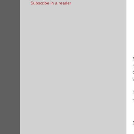
Subscribe in a reader