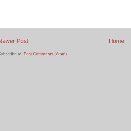
Newer Post
Home
Subscribe to:
Post Comments (Atom)