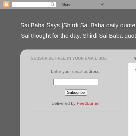
Sai Baba Says |Shirdi Sai Baba daily quote
Sai thought for the day. Shirdi Sai Baba quote
SUBSCRIBE FREE IN YOUR EMAIL BOX
Enter your email address:
Delivered by
FeedBurner