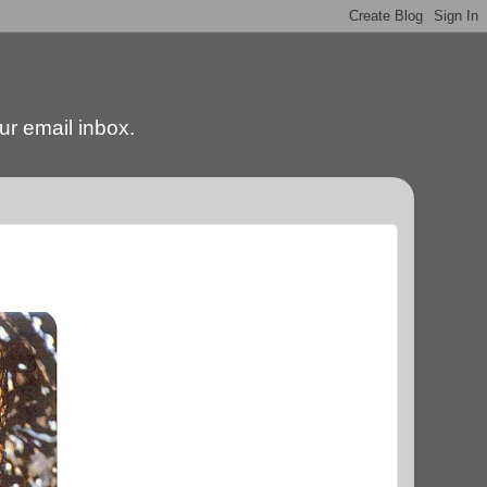
our email inbox.