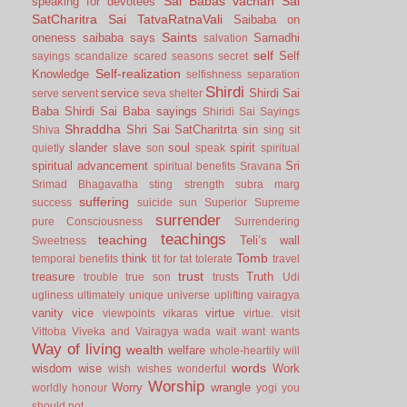
Sai Babas vachan
Sai
speaking for devotees
SatCharitra
Sai TatvaRatnaVali
Saibaba on
Saints
oneness
saibaba says
Samadhi
salvation
self
Self
sayings
scandalize
scared
seasons
secret
Self-realization
Knowledge
selfishness
separation
Shirdi
service
Shirdi Sai
serve
servent
seva
shelter
Baba
Shirdi Sai Baba sayings
Shiridi Sai Sayings
Shraddha
Shri Sai SatCharitrta
sin
Shiva
sing
sit
slander
slave
soul
spirit
quietly
son
speak
spiritual
spiritual advancement
Sri
spiritual benefits
Sravana
Srimad Bhagavatha
sting
strength
subra marg
suffering
success
suicide
sun
Superior
Supreme
surrender
pure Consciousness
Surrendering
teachings
teaching
Teli’s wall
Sweetness
Tomb
think
temporal benefits
tit for tat
tolerate
travel
trust
treasure
Truth
trouble
true son
trusts
Udi
ugliness
ultimately
unique
universe
uplifting
vairagya
vanity
vice
virtue
viewpoints
vikaras
virtue.
visit
Vittoba
Viveka and Vairagya
wada
wait
want
wants
Way of living
wealth
welfare
whole-heartily
will
words
wisdom
wise
Work
wish
wishes
wonderful
Worship
Worry
wrangle
worldly honour
yogi
you
should not