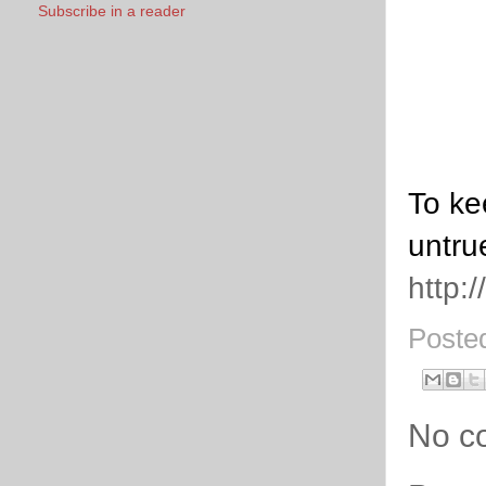
Subscribe in a reader
To ke
untru
http:
Poste
No c