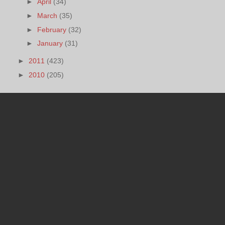
►
April
(34)
►
March
(35)
►
February
(32)
►
January
(31)
►
2011
(423)
►
2010
(205)