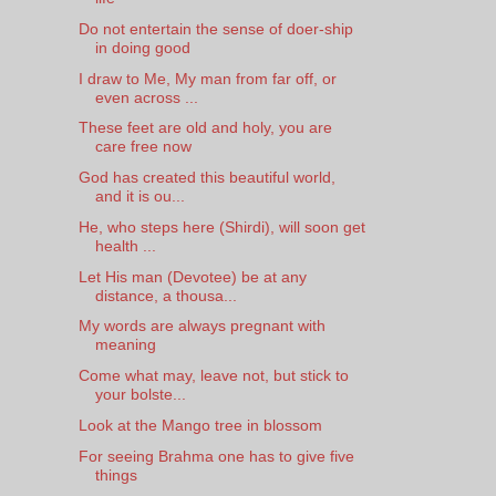
Do not entertain the sense of doer-ship
in doing good
I draw to Me, My man from far off, or
even across ...
These feet are old and holy, you are
care free now
God has created this beautiful world,
and it is ou...
He, who steps here (Shirdi), will soon get
health ...
Let His man (Devotee) be at any
distance, a thousa...
My words are always pregnant with
meaning
Come what may, leave not, but stick to
your bolste...
Look at the Mango tree in blossom
For seeing Brahma one has to give five
things