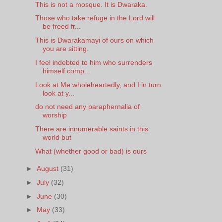
This is not a mosque. It is Dwaraka.
Those who take refuge in the Lord will
be freed fr...
This is Dwarakamayi of ours on which
you are sitting.
I feel indebted to him who surrenders
himself comp...
Look at Me wholeheartedly, and I in turn
look at y...
do not need any paraphernalia of
worship
There are innumerable saints in this
world but
What (whether good or bad) is ours
►
August
(31)
►
July
(32)
►
June
(30)
►
May
(33)