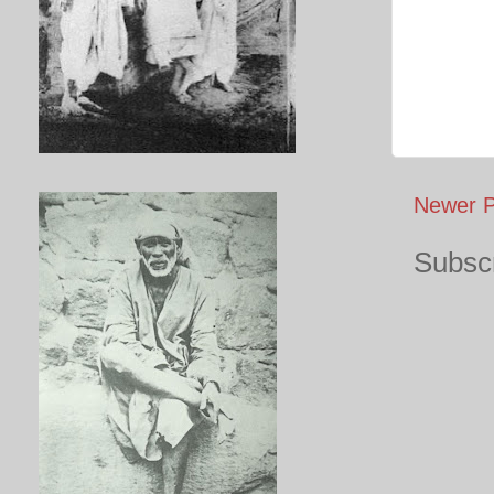
Newer P
Subscr