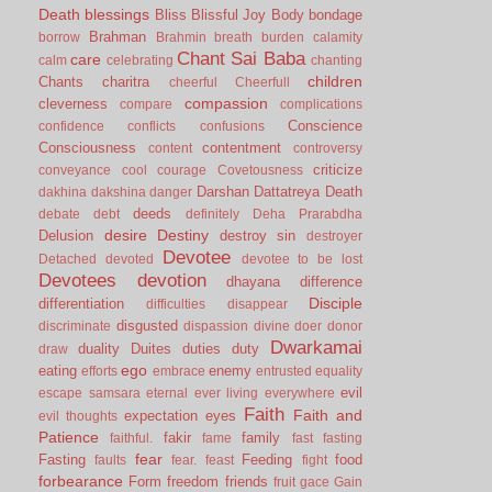
Death
blessings
Bliss
Blissful Joy
Body
bondage
Brahman
borrow
Brahmin
breath
burden
calamity
Chant Sai Baba
care
calm
celebrating
chanting
children
Chants
charitra
cheerful
Cheerfull
compassion
cleverness
compare
complications
Conscience
confidence
conflicts
confusions
Consciousness
contentment
content
controversy
criticize
conveyance
cool
courage
Covetousness
Darshan
Dattatreya
Death
dakhina
dakshina
danger
deeds
debate
debt
definitely
Deha Prarabdha
desire
Destiny
Delusion
destroy sin
destroyer
Devotee
Detached
devoted
devotee to be lost
Devotees
devotion
dhayana
difference
Disciple
differentiation
difficulties
disappear
disgusted
discriminate
dispassion
divine
doer
donor
Dwarkamai
duality
Duites
duties
duty
draw
ego
eating
enemy
efforts
embrace
entrusted
equality
evil
escape samsara
eternal
ever living
everywhere
Faith
Faith and
expectation
eyes
evil thoughts
Patience
fakir
family
faithful.
fame
fast
fasting
fear
Fasting
Feeding
food
faults
fear.
feast
fight
forbearance
Form
freedom
friends
fruit
gace
Gain