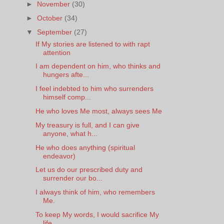
►
November
(30)
►
October
(34)
▼
September
(27)
If My stories are listened to with rapt
attention
I am dependent on him, who thinks and
hungers afte...
I feel indebted to him who surrenders
himself comp...
He who loves Me most, always sees Me
My treasury is full, and I can give
anyone, what h...
He who does anything (spiritual
endeavor)
Let us do our prescribed duty and
surrender our bo...
I always think of him, who remembers
Me.
To keep My words, I would sacrifice My
life