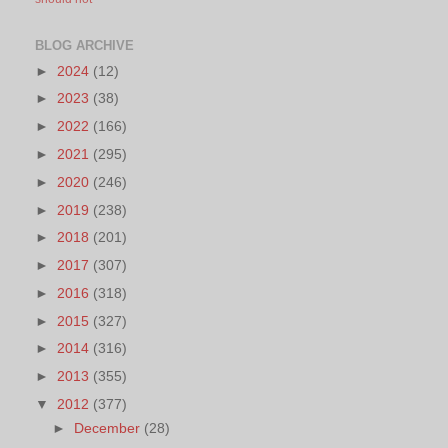
BLOG ARCHIVE
►
2024
(12)
►
2023
(38)
►
2022
(166)
►
2021
(295)
►
2020
(246)
►
2019
(238)
►
2018
(201)
►
2017
(307)
►
2016
(318)
►
2015
(327)
►
2014
(316)
►
2013
(355)
▼
2012
(377)
►
December
(28)