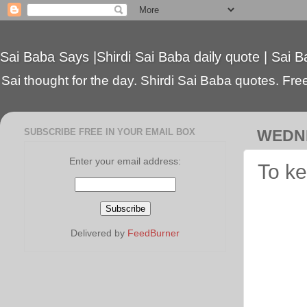
Sai Baba Says |Shirdi Sai Baba daily quote | Sai B
Sai thought for the day. Shirdi Sai Baba quotes. Free 
SUBSCRIBE FREE IN YOUR EMAIL BOX
WEDNE
Enter your email address:
To ke
Delivered by
FeedBurner