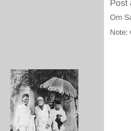
Post
Om Sa
Note: