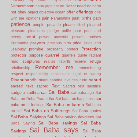
Namasmaran
Nazar
need
nana japa
nature
no harm
offerings
not
obey
offer
object
objective
ocean
one
pain
past births
path
with me
opinions
Paramatma
patience
people
please God
pleased
pervade
poor
pleasure
pleasures
pledge
polite
poor and
pothi
needy
power
powerful
powers
praises
prayers
pride
Prarabdha
previous birth
Pride and
Protection
promise
Jealousy
prosoerity
protect
quarrel
protector
purpose
quarrels
quote
radiant
read scriptures
refuge
realize
rebirth
receive
Remember me
relationship
remembering
respect
responsibility
restlesness
right or wrong
Rinanubandh
saburi
rinanubandha
rivalries
rude
sacred text
sacred Text
Sacred text
sacrifice
Sai Baba
sai
sadguru
sadhna
sai baba age
Sai
sai
Baba on Deha Prarabdha
Sai baba on happiness
Sai Baba on karma
baba on ill feelings
Sai baba
Sai Baba on Sufferings
on self
Sai Baba quotes
Sai Baba Saiyings
Sai Baba saving devotees
Sai
Sai Baba sayings
Sai Baba
Baba Saying
Sai Baba says
Sayings
Sai Baba