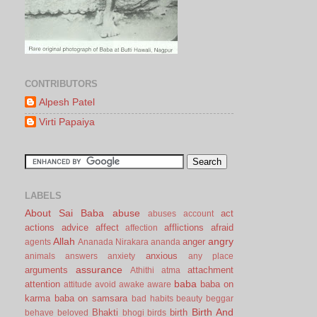
CONTRIBUTORS
Alpesh Patel
Virti Papaiya
LABELS
About Sai Baba
abuse
act
abuses
account
actions
advice
affect
afflictions
afraid
affection
Allah
angry
anger
agents
Ananada Nirakara
ananda
anxious
animals
answers
anxiety
any place
assurance
arguments
attachment
Athithi
atma
baba
attention
baba on
attitude
avoid
awake
aware
karma
baba on samsara
bad habits
beauty
beggar
Birth And
Bhakti
birth
behave
beloved
bhogi
birds