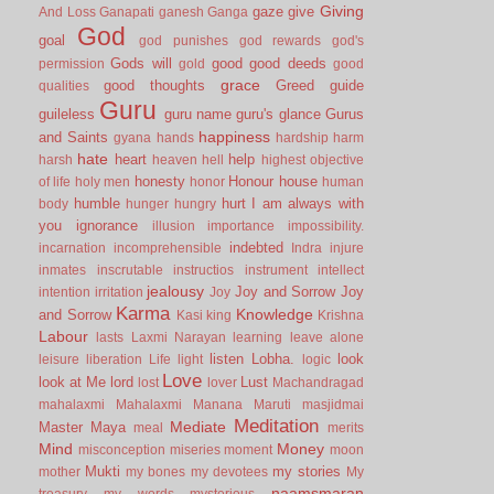
Giving
gaze
give
And Loss
Ganapati
ganesh
Ganga
God
goal
god punishes
god rewards
god's
Gods will
good
good deeds
permission
gold
good
grace
good thoughts
Greed
guide
qualities
Guru
guileless
guru name
guru's glance
Gurus
happiness
and Saints
gyana
hands
hardship
harm
hate
heart
help
harsh
heaven
hell
highest objective
honesty
Honour
house
of life
holy men
honor
human
humble
hurt
I am always with
body
hunger
hungry
you
ignorance
illusion
importance
impossibility.
indebted
incarnation
incomprehensible
Indra
injure
inmates
inscrutable
instructios
instrument
intellect
jealousy
Joy and Sorrow
Joy
intention
irritation
Joy
Karma
Knowledge
and Sorrow
Kasi
king
Krishna
Labour
lasts
Laxmi Narayan
learning
leave alone
listen
Lobha.
look
leisure
liberation
Life
light
logic
Love
look at Me
lord
Lust
lost
lover
Machandragad
mahalaxmi
Mahalaxmi
Manana
Maruti
masjidmai
Meditation
Mediate
Master
Maya
meal
merits
Mind
Money
misconception
miseries
moment
moon
Mukti
my stories
mother
my bones
my devotees
My
naamsmaran
treasury
my words
mysterious