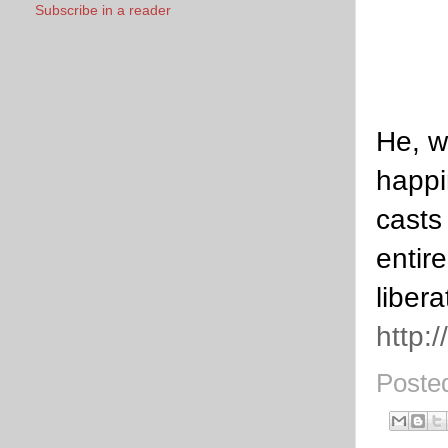
Subscribe in a reader
He, w
happi
casts
entir
libera
http:
Poste