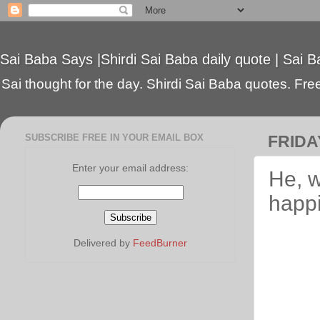
Sai Baba Says |Shirdi Sai Baba daily quote | Sai B
Sai thought for the day. Shirdi Sai Baba quotes. Free 
SUBSCRIBE FREE IN YOUR EMAIL BOX
FRIDA
Enter your email address:
He, w
happ
Delivered by
FeedBurner