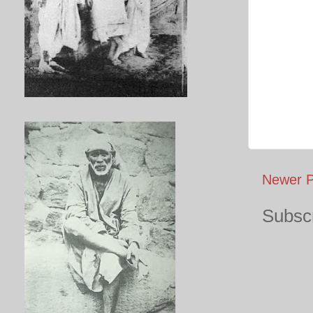
Newer P
Subscr