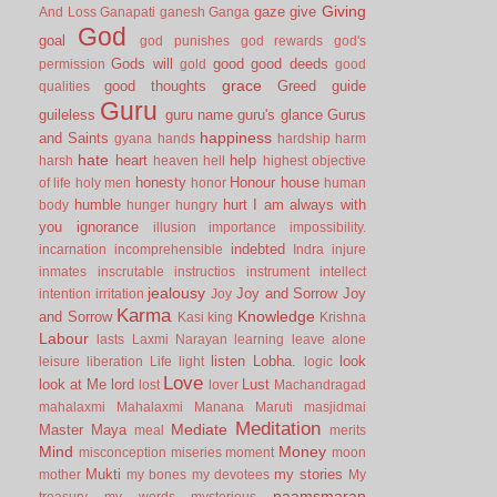
Giving
gaze
give
And Loss
Ganapati
ganesh
Ganga
God
goal
god punishes
god rewards
god's
Gods will
good
good deeds
permission
gold
good
grace
good thoughts
Greed
guide
qualities
Guru
guileless
guru name
guru's glance
Gurus
happiness
and Saints
gyana
hands
hardship
harm
hate
heart
help
harsh
heaven
hell
highest objective
honesty
Honour
house
of life
holy men
honor
human
humble
hurt
I am always with
body
hunger
hungry
you
ignorance
illusion
importance
impossibility.
indebted
incarnation
incomprehensible
Indra
injure
inmates
inscrutable
instructios
instrument
intellect
jealousy
Joy and Sorrow
Joy
intention
irritation
Joy
Karma
Knowledge
and Sorrow
Kasi
king
Krishna
Labour
lasts
Laxmi Narayan
learning
leave alone
listen
Lobha.
look
leisure
liberation
Life
light
logic
Love
look at Me
lord
Lust
lost
lover
Machandragad
mahalaxmi
Mahalaxmi
Manana
Maruti
masjidmai
Meditation
Mediate
Master
Maya
meal
merits
Mind
Money
misconception
miseries
moment
moon
Mukti
my stories
mother
my bones
my devotees
My
naamsmaran
treasury
my words
mysterious