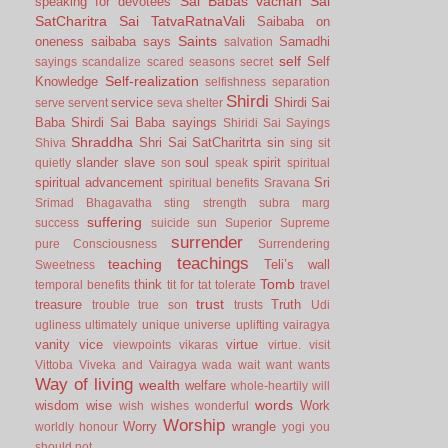
Sai Babas vachan
Sai
speaking for devotees
SatCharitra
Sai TatvaRatnaVali
Saibaba on
Saints
oneness
saibaba says
Samadhi
salvation
self
Self
sayings
scandalize
scared
seasons
secret
Self-realization
Knowledge
selfishness
separation
Shirdi
service
Shirdi Sai
serve
servent
seva
shelter
Baba
Shirdi Sai Baba sayings
Shiridi Sai Sayings
Shraddha
Shri Sai SatCharitrta
sin
Shiva
sing
sit
slander
slave
soul
spirit
quietly
son
speak
spiritual
spiritual advancement
Sri
spiritual benefits
Sravana
Srimad Bhagavatha
sting
strength
subra marg
suffering
success
suicide
sun
Superior
Supreme
surrender
pure Consciousness
Surrendering
teachings
teaching
Teli’s wall
Sweetness
Tomb
think
temporal benefits
tit for tat
tolerate
travel
trust
treasure
Truth
trouble
true son
trusts
Udi
ugliness
ultimately
unique
universe
uplifting
vairagya
vanity
vice
virtue
viewpoints
vikaras
virtue.
visit
Vittoba
Viveka and Vairagya
wada
wait
want
wants
Way of living
wealth
welfare
whole-heartily
will
words
wisdom
wise
Work
wish
wishes
wonderful
Worship
Worry
wrangle
worldly honour
yogi
you
should not