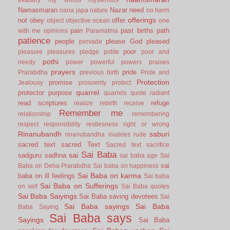
Namasmaran
Nazar
need
nana japa
nature
no harm
offerings
not
obey
offer
object
objective
ocean
one
pain
past births
path
with me
opinions
Paramatma
patience
people
please God
pleased
pervade
poor
pleasure
pleasures
pledge
polite
poor and
pothi
needy
power
powerful
powers
praises
prayers
pride
Prarabdha
previous birth
Pride and
Protection
promise
Jealousy
prosoerity
protect
quarrel
protector
purpose
quarrels
quote
radiant
read scriptures
refuge
realize
rebirth
receive
Remember me
relationship
remembering
respect
responsibility
restlesness
right or wrong
Rinanubandh
saburi
rinanubandha
rivalries
rude
sacred text
sacred Text
Sacred text
sacrifice
Sai Baba
sai
sadguru
sadhna
sai baba age
Sai
sai
Baba on Deha Prarabdha
Sai baba on happiness
Sai Baba on karma
baba on ill feelings
Sai baba
Sai Baba on Sufferings
on self
Sai Baba quotes
Sai Baba Saiyings
Sai Baba saving devotees
Sai
Sai Baba sayings
Sai Baba
Baba Saying
Sai Baba says
Sayings
Sai Baba