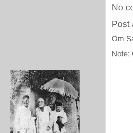
No c
Post
Om Sa
Note: