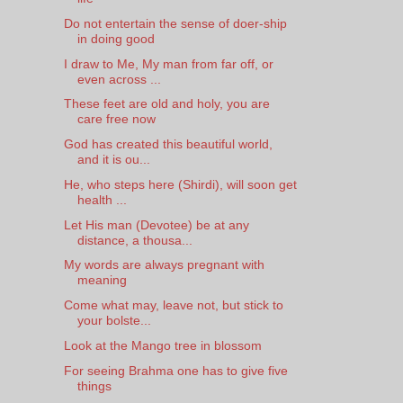
Do not entertain the sense of doer-ship
in doing good
I draw to Me, My man from far off, or
even across ...
These feet are old and holy, you are
care free now
God has created this beautiful world,
and it is ou...
He, who steps here (Shirdi), will soon get
health ...
Let His man (Devotee) be at any
distance, a thousa...
My words are always pregnant with
meaning
Come what may, leave not, but stick to
your bolste...
Look at the Mango tree in blossom
For seeing Brahma one has to give five
things