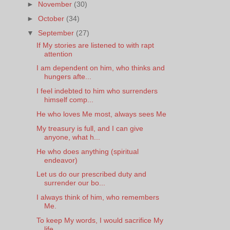
►
November
(30)
►
October
(34)
▼
September
(27)
If My stories are listened to with rapt
attention
I am dependent on him, who thinks and
hungers afte...
I feel indebted to him who surrenders
himself comp...
He who loves Me most, always sees Me
My treasury is full, and I can give
anyone, what h...
He who does anything (spiritual
endeavor)
Let us do our prescribed duty and
surrender our bo...
I always think of him, who remembers
Me.
To keep My words, I would sacrifice My
life