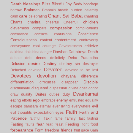
Death
blessings
Bliss
Blissful Joy
Body
bondage
Brahman
borrow
Brahmin
breath
burden
calamity
Chant Sai Baba
care
calm
celebrating
chanting
children
Chants
charitra
cheerful
Cheerfull
compassion
cleverness
compare
complications
Conscience
confidence
conflicts
confusions
Consciousness
contentment
content
controversy
criticize
conveyance
cool
courage
Covetousness
Darshan
Dattatreya
Death
dakhina
dakshina
danger
deeds
debate
debt
definitely
Deha Prarabdha
desire
Destiny
Delusion
destroy sin
destroyer
Devotee
Detached
devoted
devotee to be lost
Devotees
devotion
dhayana
difference
Disciple
differentiation
difficulties
disappear
disgusted
discriminate
dispassion
divine
doer
donor
Dwarkamai
duality
Duites
duties
duty
draw
ego
eating
enemy
efforts
embrace
entrusted
equality
evil
escape samsara
eternal
ever living
everywhere
Faith
Faith and
expectation
eyes
evil thoughts
Patience
fakir
family
faithful.
fame
fast
fasting
fear
Fasting
Feeding
food
faults
fear.
feast
fight
forbearance
Form
freedom
friends
fruit
gace
Gain