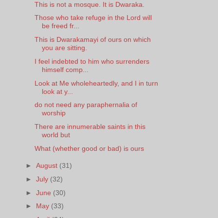
This is not a mosque. It is Dwaraka.
Those who take refuge in the Lord will
be freed fr...
This is Dwarakamayi of ours on which
you are sitting.
I feel indebted to him who surrenders
himself comp...
Look at Me wholeheartedly, and I in turn
look at y...
do not need any paraphernalia of
worship
There are innumerable saints in this
world but
What (whether good or bad) is ours
►
August
(31)
►
July
(32)
►
June
(30)
►
May
(33)