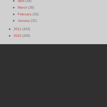
►
April
(34)
►
March
(35)
►
February
(32)
►
January
(31)
►
2011
(423)
►
2010
(205)