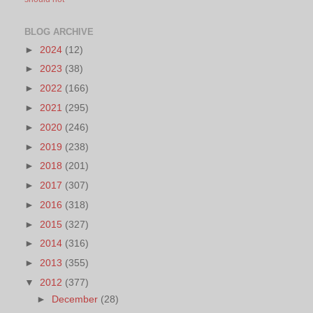
BLOG ARCHIVE
►
2024
(12)
►
2023
(38)
►
2022
(166)
►
2021
(295)
►
2020
(246)
►
2019
(238)
►
2018
(201)
►
2017
(307)
►
2016
(318)
►
2015
(327)
►
2014
(316)
►
2013
(355)
▼
2012
(377)
►
December
(28)