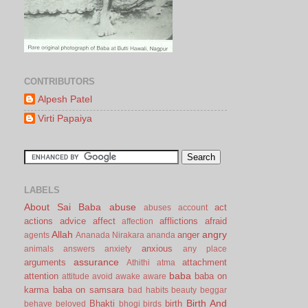
CONTRIBUTORS
Alpesh Patel
Virti Papaiya
LABELS
About Sai Baba
abuse
act
abuses
account
actions
advice
affect
afflictions
afraid
affection
Allah
angry
anger
agents
Ananada Nirakara
ananda
anxious
animals
answers
anxiety
any place
assurance
arguments
attachment
Athithi
atma
baba
attention
baba on
attitude
avoid
awake
aware
karma
baba on samsara
bad habits
beauty
beggar
Birth And
Bhakti
birth
behave
beloved
bhogi
birds