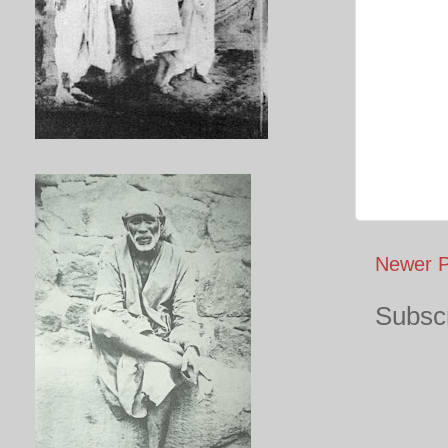
Newer P
Subscr