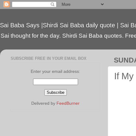
Sai Baba Says |Shirdi Sai Baba daily quote | Sai B
Sai thought for the day. Shirdi Sai Baba quotes. Free 
SUBSCRIBE FREE IN YOUR EMAIL BOX
SUNDA
Enter your email address:
If My
Delivered by
FeedBurner