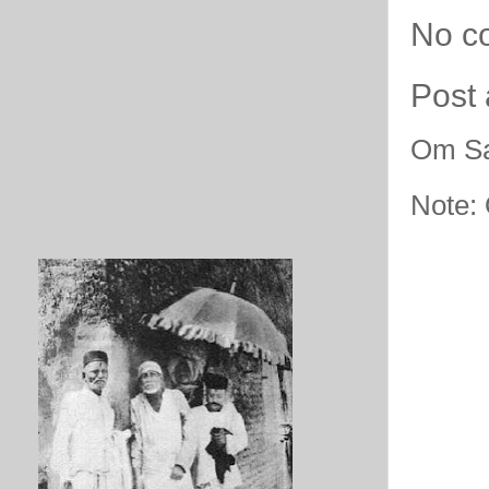
No c
Post
Om Sa
Note: