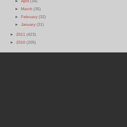
►
April
(34)
►
March
(35)
►
February
(32)
►
January
(31)
►
2011
(423)
►
2010
(205)