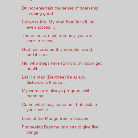
Do not entertain the sense of doer-ship
in doing good
I draw to Me, My man from far off, or
even across ...
These feet are old and holy, you are
care free now
God has created this beautiful world,
and it is ou...
He, who steps here (Shirdi), will soon get
health ...
Let His man (Devotee) be at any
distance, a thousa...
My words are always pregnant with
meaning
Come what may, leave not, but stick to
your bolste...
Look at the Mango tree in blossom
For seeing Brahma one has to give five
things