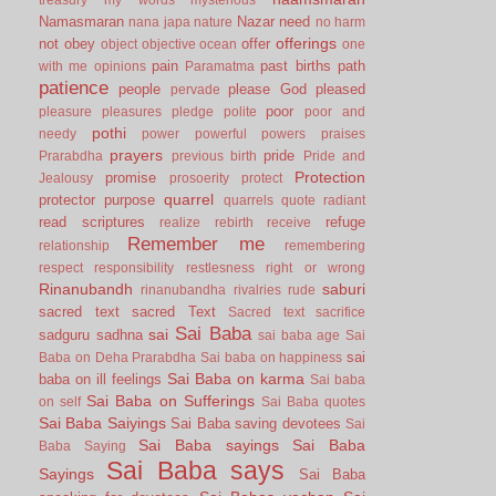
Namasmaran
Nazar
need
nana japa
nature
no harm
offerings
not
obey
offer
object
objective
ocean
one
pain
past births
path
with me
opinions
Paramatma
patience
people
please God
pleased
pervade
poor
pleasure
pleasures
pledge
polite
poor and
pothi
needy
power
powerful
powers
praises
prayers
pride
Prarabdha
previous birth
Pride and
Protection
promise
Jealousy
prosoerity
protect
quarrel
protector
purpose
quarrels
quote
radiant
read scriptures
refuge
realize
rebirth
receive
Remember me
relationship
remembering
respect
responsibility
restlesness
right or wrong
Rinanubandh
saburi
rinanubandha
rivalries
rude
sacred text
sacred Text
Sacred text
sacrifice
Sai Baba
sai
sadguru
sadhna
sai baba age
Sai
sai
Baba on Deha Prarabdha
Sai baba on happiness
Sai Baba on karma
baba on ill feelings
Sai baba
Sai Baba on Sufferings
on self
Sai Baba quotes
Sai Baba Saiyings
Sai Baba saving devotees
Sai
Sai Baba sayings
Sai Baba
Baba Saying
Sai Baba says
Sayings
Sai Baba