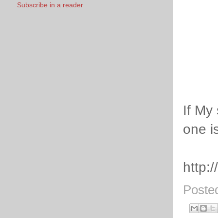
Subscribe in a reader
If My 
one i
http:
Poste