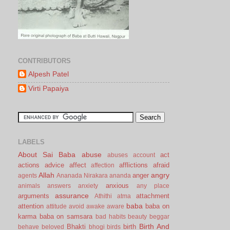
CONTRIBUTORS
Alpesh Patel
Virti Papaiya
LABELS
About Sai Baba
abuse
act
abuses
account
actions
advice
affect
afflictions
afraid
affection
Allah
angry
anger
agents
Ananada Nirakara
ananda
anxious
animals
answers
anxiety
any place
assurance
arguments
attachment
Athithi
atma
baba
attention
baba on
attitude
avoid
awake
aware
karma
baba on samsara
bad habits
beauty
beggar
Birth And
Bhakti
birth
behave
beloved
bhogi
birds