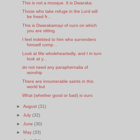
This is not a mosque. It is Dwaraka.
Those who take refuge in the Lord will
be freed fr...
This is Dwarakamayi of ours on which
you are sitting.
I feel indebted to him who surrenders
himself comp...
Look at Me wholeheartedly, and I in turn
look at y...
do not need any paraphernalia of
worship
There are innumerable saints in this
world but
What (whether good or bad) is ours
►
August
(31)
►
July
(32)
►
June
(30)
►
May
(33)