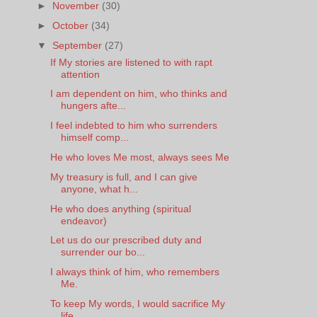
►
November
(30)
►
October
(34)
▼
September
(27)
If My stories are listened to with rapt
attention
I am dependent on him, who thinks and
hungers afte...
I feel indebted to him who surrenders
himself comp...
He who loves Me most, always sees Me
My treasury is full, and I can give
anyone, what h...
He who does anything (spiritual
endeavor)
Let us do our prescribed duty and
surrender our bo...
I always think of him, who remembers
Me.
To keep My words, I would sacrifice My
life