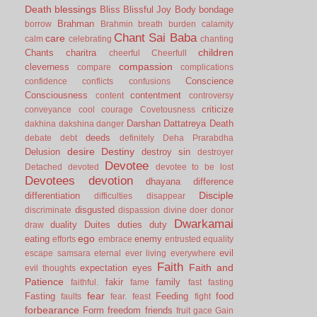
Death
blessings
Bliss
Blissful Joy
Body
bondage
Brahman
borrow
Brahmin
breath
burden
calamity
Chant Sai Baba
care
calm
celebrating
chanting
children
Chants
charitra
cheerful
Cheerfull
compassion
cleverness
compare
complications
Conscience
confidence
conflicts
confusions
Consciousness
contentment
content
controversy
criticize
conveyance
cool
courage
Covetousness
Darshan
Dattatreya
Death
dakhina
dakshina
danger
deeds
debate
debt
definitely
Deha Prarabdha
desire
Destiny
Delusion
destroy sin
destroyer
Devotee
Detached
devoted
devotee to be lost
Devotees
devotion
dhayana
difference
Disciple
differentiation
difficulties
disappear
disgusted
discriminate
dispassion
divine
doer
donor
Dwarkamai
duality
Duites
duties
duty
draw
ego
eating
enemy
efforts
embrace
entrusted
equality
evil
escape samsara
eternal
ever living
everywhere
Faith
Faith and
expectation
eyes
evil thoughts
Patience
fakir
family
faithful.
fame
fast
fasting
fear
Fasting
Feeding
food
faults
fear.
feast
fight
forbearance
Form
freedom
friends
fruit
gace
Gain