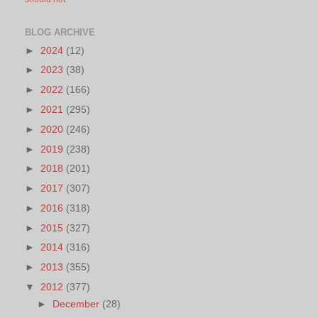
BLOG ARCHIVE
►
2024
(12)
►
2023
(38)
►
2022
(166)
►
2021
(295)
►
2020
(246)
►
2019
(238)
►
2018
(201)
►
2017
(307)
►
2016
(318)
►
2015
(327)
►
2014
(316)
►
2013
(355)
▼
2012
(377)
►
December
(28)