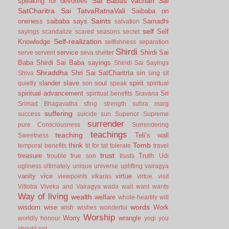
Sai Babas vachan
Sai
speaking for devotees
SatCharitra
Sai TatvaRatnaVali
Saibaba on
Saints
oneness
saibaba says
Samadhi
salvation
self
Self
sayings
scandalize
scared
seasons
secret
Self-realization
Knowledge
selfishness
separation
Shirdi
service
Shirdi Sai
serve
servent
seva
shelter
Baba
Shirdi Sai Baba sayings
Shiridi Sai Sayings
Shraddha
Shri Sai SatCharitrta
sin
Shiva
sing
sit
slander
slave
soul
spirit
quietly
son
speak
spiritual
spiritual advancement
Sri
spiritual benefits
Sravana
Srimad Bhagavatha
sting
strength
subra marg
suffering
success
suicide
sun
Superior
Supreme
surrender
pure Consciousness
Surrendering
teachings
teaching
Teli’s wall
Sweetness
Tomb
think
temporal benefits
tit for tat
tolerate
travel
trust
treasure
Truth
trouble
true son
trusts
Udi
ugliness
ultimately
unique
universe
uplifting
vairagya
vanity
vice
virtue
viewpoints
vikaras
virtue.
visit
Vittoba
Viveka and Vairagya
wada
wait
want
wants
Way of living
wealth
welfare
whole-heartily
will
words
wisdom
wise
Work
wish
wishes
wonderful
Worship
Worry
wrangle
worldly honour
yogi
you
should not