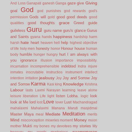
Giving
gaze
give
And Loss
Ganapati
ganesh
Ganga
God
goal
god punishes
god rewards
god's
Gods will
good
good deeds
permission
gold
good
grace
good thoughts
Greed
guide
qualities
Guru
guileless
guru name
guru's glance
Gurus
happiness
and Saints
gyana
hands
hardship
harm
hate
heart
help
harsh
heaven
hell
highest objective
honesty
Honour
house
of life
holy men
honor
human
humble
hurt
I am always with
body
hunger
hungry
you
ignorance
illusion
importance
impossibility.
indebted
incarnation
incomprehensible
Indra
injure
inmates
inscrutable
instructios
instrument
intellect
jealousy
Joy and Sorrow
Joy
intention
irritation
Joy
Karma
Knowledge
and Sorrow
Kasi
king
Krishna
Labour
lasts
Laxmi Narayan
learning
leave alone
listen
Lobha.
look
leisure
liberation
Life
light
logic
Love
look at Me
lord
Lust
lost
lover
Machandragad
mahalaxmi
Mahalaxmi
Manana
Maruti
masjidmai
Meditation
Mediate
Master
Maya
meal
merits
Mind
Money
misconception
miseries
moment
moon
Mukti
my stories
mother
my bones
my devotees
My
naamsmaran
treasury
my words
mysterious