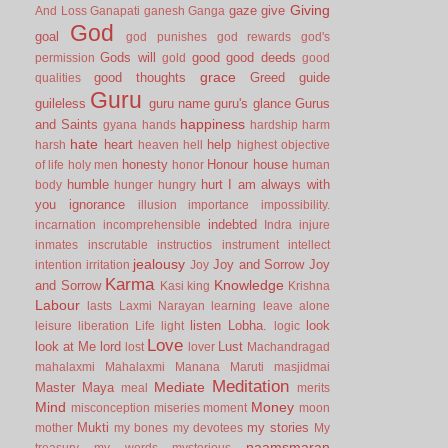
Giving
gaze
give
And Loss
Ganapati
ganesh
Ganga
God
goal
god punishes
god rewards
god's
Gods will
good
good deeds
permission
gold
good
grace
good thoughts
Greed
guide
qualities
Guru
guileless
guru name
guru's glance
Gurus
happiness
and Saints
gyana
hands
hardship
harm
hate
heart
help
harsh
heaven
hell
highest objective
honesty
Honour
house
of life
holy men
honor
human
humble
hurt
I am always with
body
hunger
hungry
you
ignorance
illusion
importance
impossibility.
indebted
incarnation
incomprehensible
Indra
injure
inmates
inscrutable
instructios
instrument
intellect
jealousy
Joy and Sorrow
Joy
intention
irritation
Joy
Karma
Knowledge
and Sorrow
Kasi
king
Krishna
Labour
lasts
Laxmi Narayan
learning
leave alone
listen
Lobha.
look
leisure
liberation
Life
light
logic
Love
look at Me
lord
Lust
lost
lover
Machandragad
mahalaxmi
Mahalaxmi
Manana
Maruti
masjidmai
Meditation
Mediate
Master
Maya
meal
merits
Mind
Money
misconception
miseries
moment
moon
Mukti
my stories
mother
my bones
my devotees
My
naamsmaran
treasury
my words
mysterious