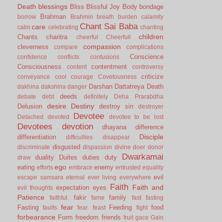
Death
blessings
Bliss
Blissful Joy
Body
bondage
Brahman
borrow
Brahmin
breath
burden
calamity
Chant Sai Baba
care
calm
celebrating
chanting
children
Chants
charitra
cheerful
Cheerfull
compassion
cleverness
compare
complications
Conscience
confidence
conflicts
confusions
Consciousness
contentment
content
controversy
criticize
conveyance
cool
courage
Covetousness
Darshan
Dattatreya
Death
dakhina
dakshina
danger
deeds
debate
debt
definitely
Deha Prarabdha
desire
Destiny
Delusion
destroy sin
destroyer
Devotee
Detached
devoted
devotee to be lost
Devotees
devotion
dhayana
difference
Disciple
differentiation
difficulties
disappear
disgusted
discriminate
dispassion
divine
doer
donor
Dwarkamai
duality
Duites
duties
duty
draw
ego
eating
enemy
efforts
embrace
entrusted
equality
evil
escape samsara
eternal
ever living
everywhere
Faith
Faith and
expectation
eyes
evil thoughts
Patience
fakir
family
faithful.
fame
fast
fasting
fear
Fasting
Feeding
food
faults
fear.
feast
fight
forbearance
Form
freedom
friends
fruit
gace
Gain