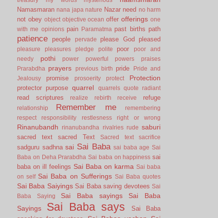
Namasmaran
Nazar
need
nana japa
nature
no harm
offerings
not
obey
offer
object
objective
ocean
one
pain
past births
path
with me
opinions
Paramatma
patience
people
please God
pleased
pervade
poor
pleasure
pleasures
pledge
polite
poor and
pothi
needy
power
powerful
powers
praises
prayers
pride
Prarabdha
previous birth
Pride and
Protection
promise
Jealousy
prosoerity
protect
quarrel
protector
purpose
quarrels
quote
radiant
read scriptures
refuge
realize
rebirth
receive
Remember me
relationship
remembering
respect
responsibility
restlesness
right or wrong
Rinanubandh
saburi
rinanubandha
rivalries
rude
sacred text
sacred Text
Sacred text
sacrifice
Sai Baba
sai
sadguru
sadhna
sai baba age
Sai
sai
Baba on Deha Prarabdha
Sai baba on happiness
Sai Baba on karma
baba on ill feelings
Sai baba
Sai Baba on Sufferings
on self
Sai Baba quotes
Sai Baba Saiyings
Sai Baba saving devotees
Sai
Sai Baba sayings
Sai Baba
Baba Saying
Sai Baba says
Sayings
Sai Baba