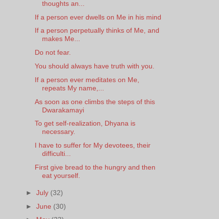
thoughts an...
If a person ever dwells on Me in his mind
If a person perpetually thinks of Me, and
makes Me...
Do not fear.
You should always have truth with you.
If a person ever meditates on Me,
repeats My name,...
As soon as one climbs the steps of this
Dwarakamayi
To get self-realization, Dhyana is
necessary.
I have to suffer for My devotees, their
difficulti...
First give bread to the hungry and then
eat yourself.
►
July
(32)
►
June
(30)