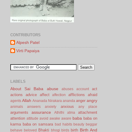
CONTRIBUTORS
Alpesh Patel
Virti Papaiya
LABELS
About Sai Baba
abuse
act
abuses
account
actions
advice
affect
afflictions
afraid
affection
Allah
angry
anger
agents
Ananada Nirakara
ananda
anxious
animals
answers
anxiety
any place
assurance
arguments
attachment
Athithi
atma
baba
attention
baba on
attitude
avoid
awake
aware
karma
baba on samsara
bad habits
beauty
beggar
Birth And
Bhakti
birth
behave
beloved
bhogi
birds