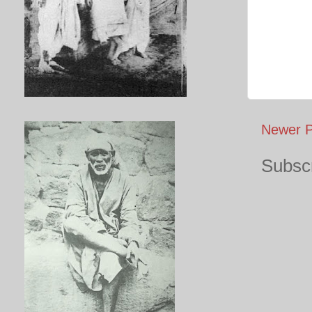
Newer P
Subscr