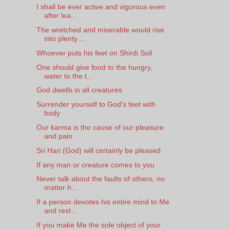
I shall be ever active and vigorous even
after lea...
The wretched and miserable would rise
into plenty ...
Whoever puts his feet on Shirdi Soil
One should give food to the hungry,
water to the t...
God dwells in all creatures
Surrender yourself to God's feet with
body
Our karma is the cause of our pleasure
and pain
Sri Hari (God) will certainly be pleased
If any man or creature comes to you
Never talk about the faults of others, no
matter h...
If a person devotes his entire mind to Me
and rest...
If you make Me the sole object of your