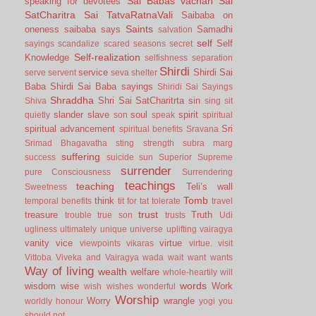
Sai Babas vachan
Sai
speaking for devotees
SatCharitra
Sai TatvaRatnaVali
Saibaba on
Saints
oneness
saibaba says
Samadhi
salvation
self
Self
sayings
scandalize
scared
seasons
secret
Self-realization
Knowledge
selfishness
separation
Shirdi
service
Shirdi Sai
serve
servent
seva
shelter
Baba
Shirdi Sai Baba sayings
Shiridi Sai Sayings
Shraddha
Shri Sai SatCharitrta
sin
Shiva
sing
sit
slander
slave
soul
spirit
quietly
son
speak
spiritual
spiritual advancement
Sri
spiritual benefits
Sravana
Srimad Bhagavatha
sting
strength
subra marg
suffering
success
suicide
sun
Superior
Supreme
surrender
pure Consciousness
Surrendering
teachings
teaching
Teli’s wall
Sweetness
Tomb
think
temporal benefits
tit for tat
tolerate
travel
trust
treasure
Truth
trouble
true son
trusts
Udi
ugliness
ultimately
unique
universe
uplifting
vairagya
vanity
vice
virtue
viewpoints
vikaras
virtue.
visit
Vittoba
Viveka and Vairagya
wada
wait
want
wants
Way of living
wealth
welfare
whole-heartily
will
words
wisdom
wise
Work
wish
wishes
wonderful
Worship
Worry
wrangle
worldly honour
yogi
you
should not