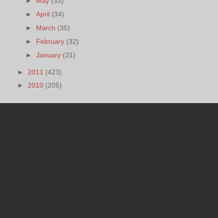
►
May
(33)
►
April
(34)
►
March
(35)
►
February
(32)
►
January
(31)
►
2011
(423)
►
2010
(205)