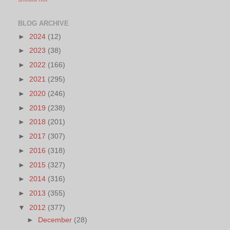
BLOG ARCHIVE
►
2024
(12)
►
2023
(38)
►
2022
(166)
►
2021
(295)
►
2020
(246)
►
2019
(238)
►
2018
(201)
►
2017
(307)
►
2016
(318)
►
2015
(327)
►
2014
(316)
►
2013
(355)
▼
2012
(377)
►
December
(28)