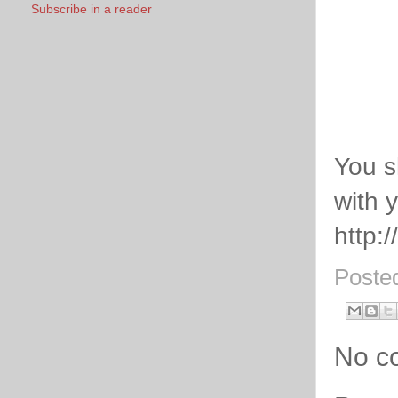
Subscribe in a reader
You s
with 
http:
Poste
No c