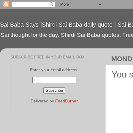
Sai Baba Says |Shirdi Sai Baba daily quote | Sai B
Sai thought for the day. Shirdi Sai Baba quotes. Free 
SUBSCRIBE FREE IN YOUR EMAIL BOX
MONDA
Enter your email address:
You s
Delivered by
FeedBurner