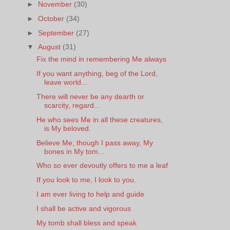
►
November
(30)
►
October
(34)
►
September
(27)
▼
August
(31)
Fix the mind in remembering Me always
If you want anything, beg of the Lord,
leave world...
There will never be any dearth or
scarcity, regard...
He who sees Me in all these creatures,
is My beloved.
Believe Me, though I pass away, My
bones in My tom...
Who so ever devoutly offers to me a leaf
If you look to me, I look to you.
I am ever living to help and guide
I shall be active and vigorous
My tomb shall bless and speak