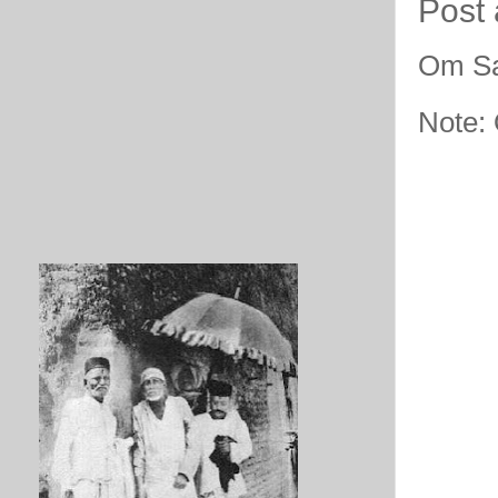
Post
Om Sa
Note: